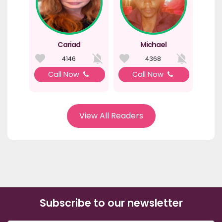
Cariad
Michael
4146
4368
Call Now
Call Now
View All Readers
Subscribe to our newsletter