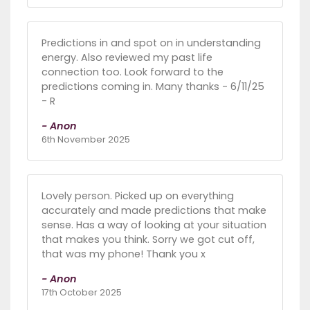
Predictions in and spot on in understanding
energy. Also reviewed my past life
connection too. Look forward to the
predictions coming in. Many thanks - 6/11/25
- R
- Anon
6th November 2025
Lovely person. Picked up on everything
accurately and made predictions that make
sense. Has a way of looking at your situation
that makes you think. Sorry we got cut off,
that was my phone! Thank you x
- Anon
17th October 2025