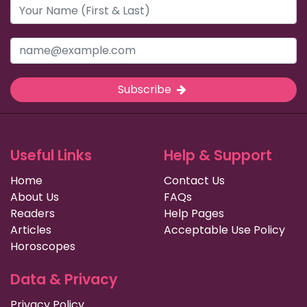
Subscribe
Useful Links
Help & Support
Home
Contact Us
About Us
FAQs
Readers
Help Pages
Articles
Acceptable Use Policy
Horoscopes
Data & Privacy
Privacy Policy