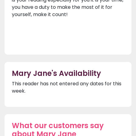
you have a duty to make the most of it for
yourself, make it count!
Mary Jane's Availability
This reader has not entered any dates for this
week.
What our customers say
about Mary Jane