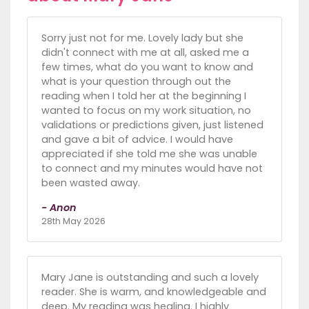
Sorry just not for me. Lovely lady but she
didn't connect with me at all, asked me a
few times, what do you want to know and
what is your question through out the
reading when I told her at the beginning I
wanted to focus on my work situation, no
validations or predictions given, just listened
and gave a bit of advice. I would have
appreciated if she told me she was unable
to connect and my minutes would have not
been wasted away.
- Anon
28th May 2026
Mary Jane is outstanding and such a lovely
reader. She is warm, and knowledgeable and
deep. My reading was healing. I highly