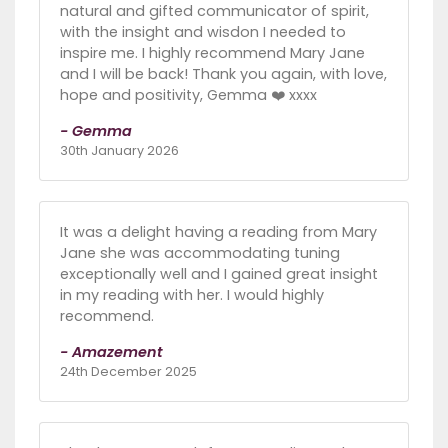
natural and gifted communicator of spirit,
with the insight and wisdon I needed to
inspire me. I highly recommend Mary Jane
and I will be back! Thank you again, with love,
hope and positivity, Gemma ❤️ xxxx
- Gemma
30th January 2026
It was a delight having a reading from Mary
Jane she was accommodating tuning
exceptionally well and I gained great insight
in my reading with her. I would highly
recommend.
- Amazement
24th December 2025