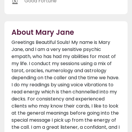
Good Fortune
About Mary Jane
Greetings Beautiful Souls! My name is Mary
Jane, and I am a very sensitive psychic
empath, who has had my abilities for most of
my life. I conduct my sessions using a mix of
tarot, oracles, numerology and astrology
depending on the caller and the time we have.
I do my readings by using voice vibrations to
read energy which is then channelled into my
decks. For consistency and experienced
clients who may know their cards, I like to look
at the general meanings before going into the
special message I pick up from the energy of
the call. I am a great listener, a confidant, and I