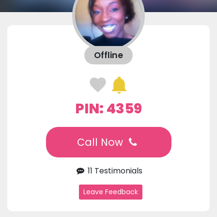
Offline
PIN: 4359
Call Now
11 Testimonials
Leave Feedback