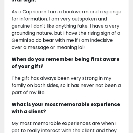
As a Capricorn I am a bookworm and a sponge
for information. I am very outspoken and
genuine I don't like anything fake. I have a very
grounding nature, but I have the rising sign of a
Gemini so do bear with me if I am indecisive
over a message or meaning lol!
When do you remember being first aware
of your gift?
The gift has always been very strong in my
family on both sides, so it has never not been a
part of my life.
What is your most memorable experience
with a client?
My most memorable experiences are when I
get to really interact with the client and they