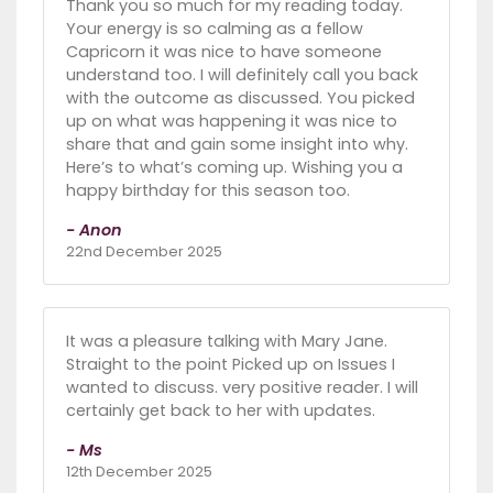
Thank you so much for my reading today.
Your energy is so calming as a fellow
Capricorn it was nice to have someone
understand too. I will definitely call you back
with the outcome as discussed. You picked
up on what was happening it was nice to
share that and gain some insight into why.
Here’s to what’s coming up. Wishing you a
happy birthday for this season too.
- Anon
22nd December 2025
It was a pleasure talking with Mary Jane.
Straight to the point Picked up on Issues I
wanted to discuss. very positive reader. I will
certainly get back to her with updates.
- Ms
12th December 2025