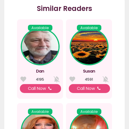
Similar Readers
Available
Available
Dan
Susan
4195
4591
Call Now
Call Now
Available
Available