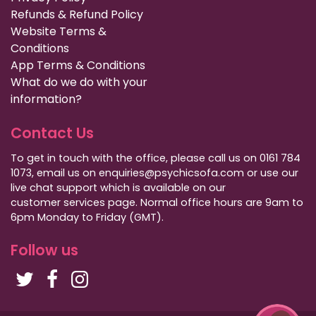
Refunds & Refund Policy
Website Terms &
Conditions
App Terms & Conditions
What do we do with your
information?
Contact Us
To get in touch with the office, please call us on 0161 784
1073, email us on enquiries@psychicsofa.com or use our
live chat support which is available on our
customer services
page. Normal office hours are 9am to
6pm Monday to Friday (GMT).
Follow us