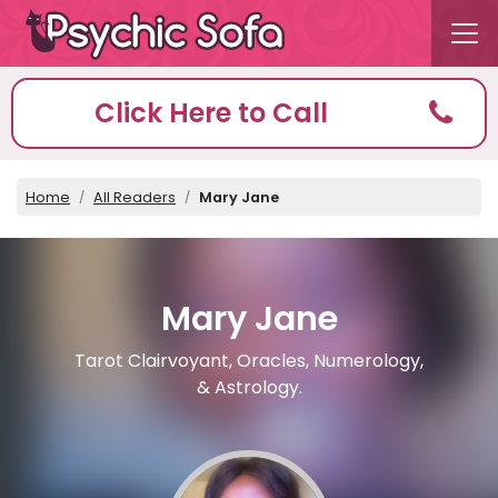
Click Here to Call
Home
All Readers
Mary Jane
Mary Jane
Tarot Clairvoyant, Oracles, Numerology,
& Astrology.