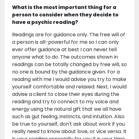
What is the most important thing for a
person to consider when they decide to
have a psychic reading?
Readings are for guidance only. The free will of
a person is all-powerful for me so I can only
ever offer guidance at best I can never tell
anyone what to do. The outcomes shown in
readings can be totally changed by free will, so
no one is bound by the guidance given. For a
reading with me I would advise you try to make
yourself comfortable and relaxed. Next, I would
advise a client to close their eyes during the
reading and try to connect to my voice and
energy using the natural gift that we all have
such as gut feeling, instincts, and intuition. Also
be true to yourself, don't ask about work if you
really need to know about love, or vice versa. It
is your reading especially for you it is your time,