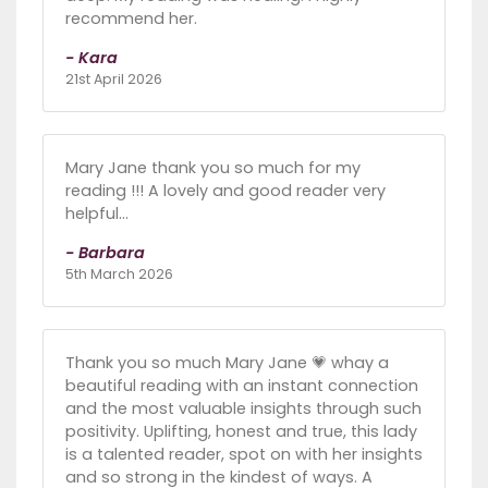
recommend her.
- Kara
21st April 2026
Mary Jane thank you so much for my
reading !!! A lovely and good reader very
helpful...
- Barbara
5th March 2026
Thank you so much Mary Jane 💗 whay a
beautiful reading with an instant connection
and the most valuable insights through such
positivity. Uplifting, honest and true, this lady
is a talented reader, spot on with her insights
and so strong in the kindest of ways. A