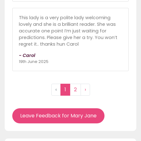
This lady is a very polite lady welcoming
lovely and she is a brilliant reader. She was
accurate one point I’m just waiting for
predictions. Please give her a try. You won’t
regret it.. thanks hun Carol
- Carol
19th June 2025
‹
1
2
›
Leave Feedback for Mary Jane