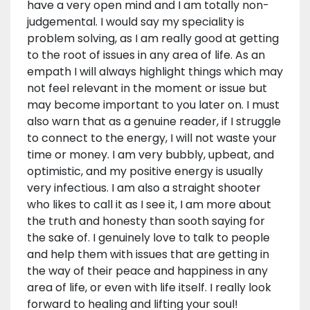
have a very open mind and I am totally non-
judgemental. I would say my speciality is
problem solving, as I am really good at getting
to the root of issues in any area of life. As an
empath I will always highlight things which may
not feel relevant in the moment or issue but
may become important to you later on. I must
also warn that as a genuine reader, if I struggle
to connect to the energy, I will not waste your
time or money. I am very bubbly, upbeat, and
optimistic, and my positive energy is usually
very infectious. I am also a straight shooter
who likes to call it as I see it, I am more about
the truth and honesty than sooth saying for
the sake of. I genuinely love to talk to people
and help them with issues that are getting in
the way of their peace and happiness in any
area of life, or even with life itself. I really look
forward to healing and lifting your soul!