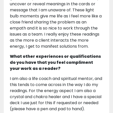
uncover or reveal meanings in the cards or
message that I am unaware of. These light
bulb moments give me life as I feel more like a
close friend sharing the problem as an
empath and it is so nice to work through the
issues as a team. I really enjoy these readings
as the more a client interacts the more
energy, I get to manifest solutions from.
What other experiences or qualifications
do you have that you feel compliment
your work as a reader?
I am also a life coach and spiritual mentor, and
this tends to come across in the way I do my
readings. For the energy aspect I am also a
crystal and chakra healer and I have a special
deck I use just for this if requested or needed
(please have a pen and pad to hand).