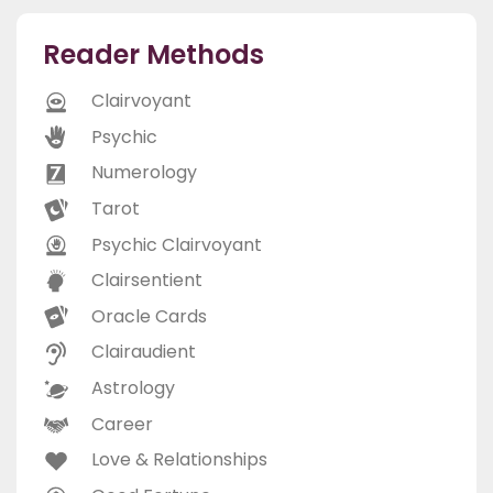
Reader Methods
Clairvoyant
Psychic
Numerology
Tarot
Psychic Clairvoyant
Clairsentient
Oracle Cards
Clairaudient
Astrology
Career
Love & Relationships