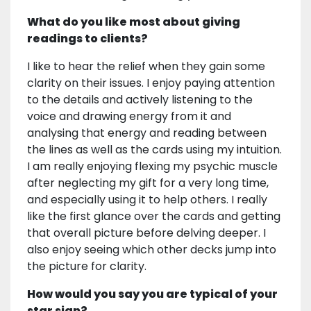
What do you like most about giving
readings to clients?
I like to hear the relief when they gain some
clarity on their issues. I enjoy paying attention
to the details and actively listening to the
voice and drawing energy from it and
analysing that energy and reading between
the lines as well as the cards using my intuition.
I am really enjoying flexing my psychic muscle
after neglecting my gift for a very long time,
and especially using it to help others. I really
like the first glance over the cards and getting
that overall picture before delving deeper. I
also enjoy seeing which other decks jump into
the picture for clarity.
How would you say you are typical of your
star sign?