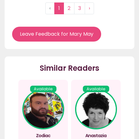
‹
1
2
3
›
Leave Feedback for Mary May
Similar Readers
Available
Available
Zodiac
Anastazia