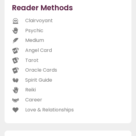
Reader Methods
Clairvoyant
Psychic
Medium
Angel Card
Tarot
Oracle Cards
Spirit Guide
Reiki
Career
Love & Relationships