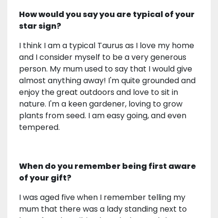
How would you say you are typical of your
star sign?
I think I am a typical Taurus as I love my home
and I consider myself to be a very generous
person. My mum used to say that I would give
almost anything away! I'm quite grounded and
enjoy the great outdoors and love to sit in
nature. I'm a keen gardener, loving to grow
plants from seed. I am easy going, and even
tempered.
When do you remember being first aware
of your gift?
I was aged five when I remember telling my
mum that there was a lady standing next to