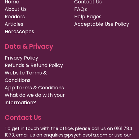
Home
Contact Us
About Us
FAQs
Readers
Help Pages
Articles
Acceptable Use Policy
Horoscopes
Data & Privacy
Privacy Policy
Refunds & Refund Policy
Website Terms &
Conditions
App Terms & Conditions
What do we do with your
information?
Contact Us
To get in touch with the office, please call us on 0161 784
1073, email us on enquiries@psychicsofa.com or use our