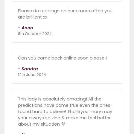
Please do readings on here more often you
are brilliant xx
- Anon
8th October 2024
Can you come back online soon please!!
- Sandra
12th June 2024
This lady is absolutely amazing! All the
predictions have come true even the ones I
found hard to believe! Thankyou mary may
your always so kind & make me feel better
about my situation 💜