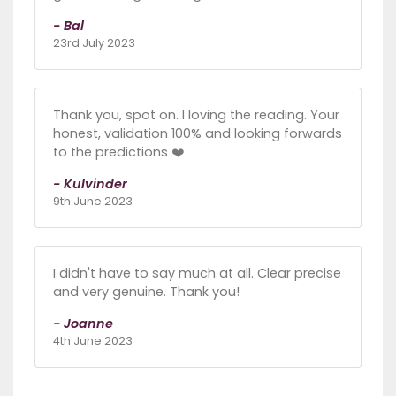
- Bal
23rd July 2023
Thank you, spot on. I loving the reading. Your
honest, validation 100% and looking forwards
to the predictions ❤️
- Kulvinder
9th June 2023
I didn't have to say much at all. Clear precise
and very genuine. Thank you!
- Joanne
4th June 2023