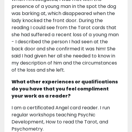
presence of a young man in the spot the dog
was barking at, which disappeared when the
lady knocked the front door. During the
reading I could see from the Tarot cards that
she had suffered a recent loss of a young man
- I described the person I had seen at the
back door and she confirmed it was him! She
said I had given her all she needed to know in
my description of him and the circumstances
of the loss and she left.
What other experiences or qualifications
do you have that you feel compliment
your work as a reader?
I am a certificated Angel card reader. I run
regular workshops teaching Psychic
Development, How to read the Tarot, and
Psychometry.