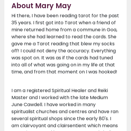
About Mary May
Hi there, I have been reading tarot for the past
35 years. I first got into Tarot when a friend of
mine returned home from a commune in Goa,
where she had learned to read the cards. She
gave me a Tarot reading that blew my socks
off! I could not deny the accuracy. Everything
was spot on. It was as if the cards had tuned
into all of what was going on in my life at that
time, and from that moment on I was hooked!
I am a registered Spiritual Healer and Reiki
Master and I worked with the late Medium
June Cawdell. I have worked in many
spiritualist churches and centres and have ran
several spiritual shops since the early 80's. I
am clairvoyant and clairsentient which means