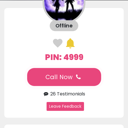
Offline
PIN: 4999
Call Now
26 Testimonials
Leave Feedback