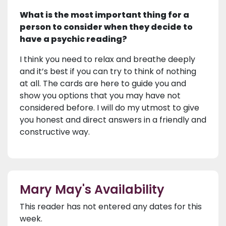
What is the most important thing for a
person to consider when they decide to
have a psychic reading?
I think you need to relax and breathe deeply
and it’s best if you can try to think of nothing
at all. The cards are here to guide you and
show you options that you may have not
considered before. I will do my utmost to give
you honest and direct answers in a friendly and
constructive way.
Mary May's Availability
This reader has not entered any dates for this
week.