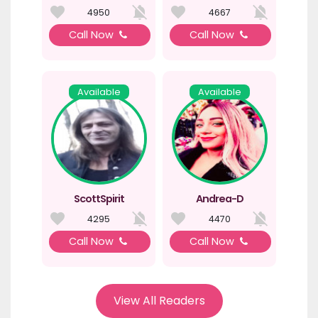
4950
4667
Call Now
Call Now
Available
Available
ScottSpirit
Andrea-D
4295
4470
Call Now
Call Now
View All Readers