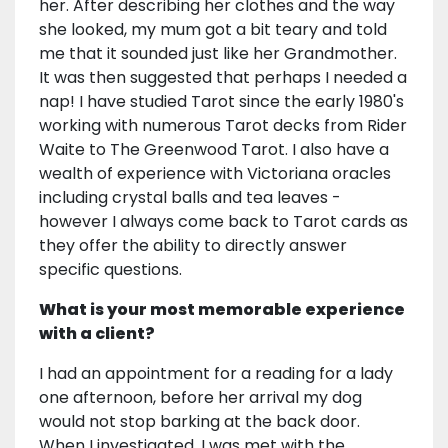
her. After describing her clothes and the way
she looked, my mum got a bit teary and told
me that it sounded just like her Grandmother.
It was then suggested that perhaps I needed a
nap! I have studied Tarot since the early 1980's
working with numerous Tarot decks from Rider
Waite to The Greenwood Tarot. I also have a
wealth of experience with Victoriana oracles
including crystal balls and tea leaves -
however I always come back to Tarot cards as
they offer the ability to directly answer
specific questions.
What is your most memorable experience
with a client?
I had an appointment for a reading for a lady
one afternoon, before her arrival my dog
would not stop barking at the back door.
When I investigated, I was met with the