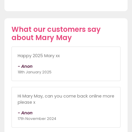
What our customers say
about Mary May
Happy 2025 Mary xx
- Anon
18th January 2025
Hi Mary May, can you come back online more
please x
- Anon
17th November 2024