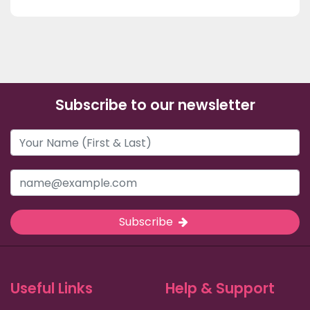
Subscribe to our newsletter
Subscribe
Useful Links
Help & Support