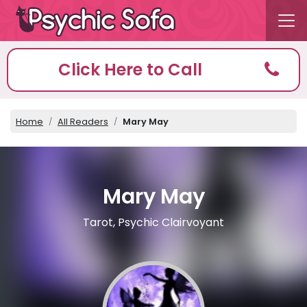
Click Here to Call
Home
All Readers
Mary May
Mary May
Tarot, Psychic Clairvoyant