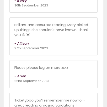
- Kerry
30th September 2023
Brilliant and accurate reading. Mary picked
up things she shouldn't have known. Thank
you 😊 💓
- Allison
27th September 2023
Please please log on more xxxx
- Anon
22nd September 2023
Ticketyboo you’ll remember me now lol -
great reading amazing validations !!