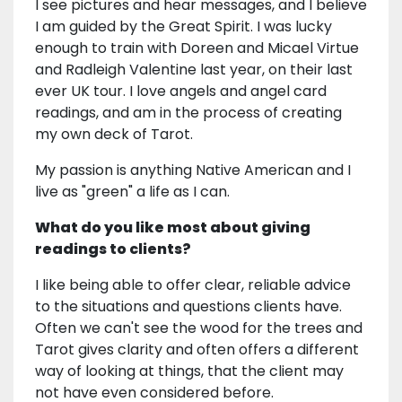
I see pictures and hear messages, and I believe
I am guided by the Great Spirit. I was lucky
enough to train with Doreen and Micael Virtue
and Radleigh Valentine last year, on their last
ever UK tour. I love angels and angel card
readings, and am in the process of creating
my own deck of Tarot.
My passion is anything Native American and I
live as "green" a life as I can.
What do you like most about giving
readings to clients?
I like being able to offer clear, reliable advice
to the situations and questions clients have.
Often we can't see the wood for the trees and
Tarot gives clarity and often offers a different
way of looking at things, that the client may
not have even considered before.