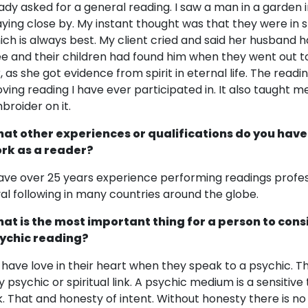
lady asked for a general reading. I saw a man in a garden i
aying close by. My instant thought was that they were in sp
ich is always best. My client cried and said her husband 
ee and their children had found him when they went out to
r, as she got evidence from spirit in eternal life. The rea
ving reading I have ever participated in. It also taught me
broider on it.
at other experiences or qualifications do you have
rk as a reader?
have over 25 years experience performing readings profes
yal following in many countries around the globe.
at is the most important thing for a person to cons
ychic reading?
 have love in their heart when they speak to a psychic. 
y psychic or spiritual link. A psychic medium is a sensitive 
nk. That and honesty of intent. Without honesty there is no