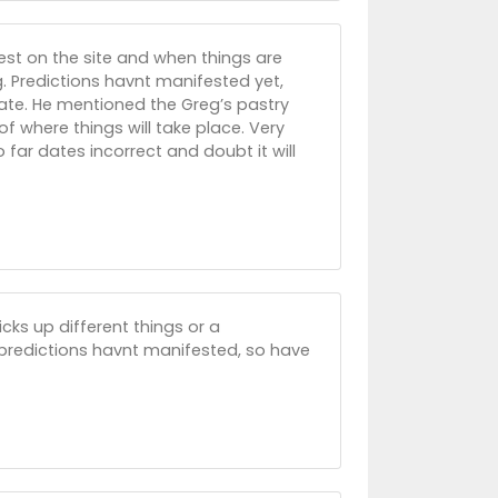
est on the site and when things are
. Predictions havnt manifested yet,
date. He mentioned the Greg’s pastry
f where things will take place. Very
 far dates incorrect and doubt it will
ks up different things or a
r predictions havnt manifested, so have