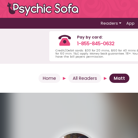
Readers
App
Pay by card:
1-855-845-0632
Credit/Debit cards: $30 for 20 mins, $60 for 40 mins
for 60 min. T&C apply. Money back guarantee. 18+. Yo
have the bill payers permission.
Home
All Readers
Matt