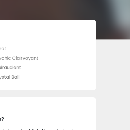
rot
ychic Clairvoyant
airaudient
stal Ball
s?