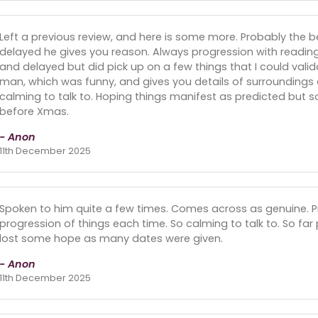
Left a previous review, and here is some more. Probably the b
delayed he gives you reason. Always progression with reading
and delayed but did pick up on a few things that I could vali
man, which was funny, and gives you details of surroundings o
calming to talk to. Hoping things manifest as predicted but so
before Xmas.
- Anon
11th December 2025
Spoken to him quite a few times. Comes across as genuine. Pic
progression of things each time. So calming to talk to. So fa
lost some hope as many dates were given.
- Anon
11th December 2025