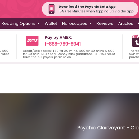
Download the Psychic Sofa App
15% Free Minutes when topping up via the app
Reading Options
Wallet
Horoscopes
Reviews
Articles
Pay by AMEX:
1-888-789-8941
 & $90
Credit/Debit cards: $30 for 20 mins, $60 for 40 mins & $90
There'
u must
for 60 min. T&C apply. Money back guarantee. 18+. You must
own wa
have the bill payers permission.
purch
Psychic Clairvoyant - Cla