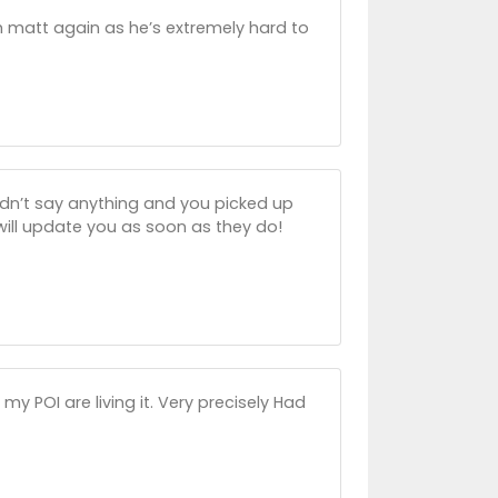
h matt again as he’s extremely hard to
idn’t say anything and you picked up
 will update you as soon as they do!
 POI are living it. Very precisely Had