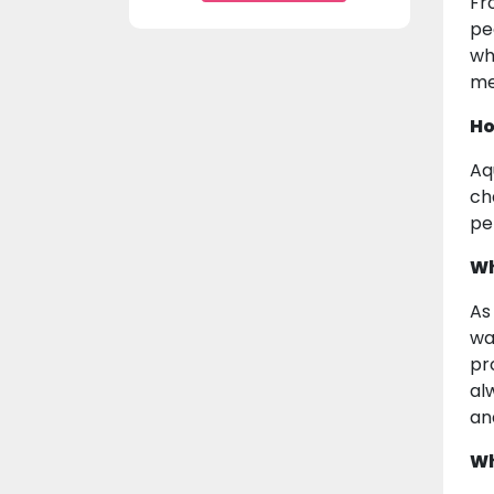
Fr
pe
wh
me
Ho
Aq
ch
pe
Wh
As
wa
pr
al
an
Wh