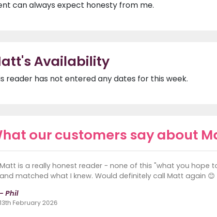
ient can always expect honesty from me.
att's Availability
is reader has not entered any dates for this week.
hat our customers say about M
Matt is a really honest reader - none of this "what you hope 
and matched what I knew. Would definitely call Matt again 😊
- Phil
13th February 2026