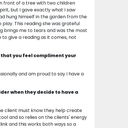
n front of a tree with two children
irit, but I gave exactly what I saw
had hung himself in the garden from the
 play. This reading she was grateful
ding brings me to tears and was the most
 to give a reading as it comes, not
 that you feel compliment your
sionally and am proud to say I have a
ider when they decide to have a
The client must know they help create
tool and so relies on the clients' energy
 link and this works both ways so a