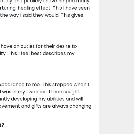
vately and publicly I have helped many
rturing, healing effect. This I have seen
he way I said they would. This gives
ave an outlet for their desire to
y. This I feel best describes my
 appearance to me. This stopped when I
 was in my twenties. I then sought
ntly developing my abilities and will
ovement and gifts are always changing
t?