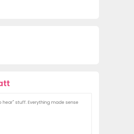
att
to hear" stuff. Everything made sense