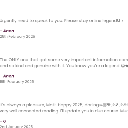
Urgently need to speak to you. Please stay online legend!J x
- Anon
25th February 2025
The ONLY one that got some very important information corre
and so kind and genuine with it. You know you’re a legend 😂❤
- Anon
18th February 2025
It's always a pleasure, Matt. Happy 2025, darling🙏🏼🧡🎶🎵🎶
very well connected reading. I'll update you in due course. Muc
- G
2nd January 2025