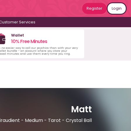
Register
Login
Customer Services
Wallet
10% Free Minutes
s no easier way to call our psychics than with your very
llet bundle - an account where you store your
ased minutes and use them every time you ring.
Matt
iraudient - Medium - Tarot - Crystal Ball