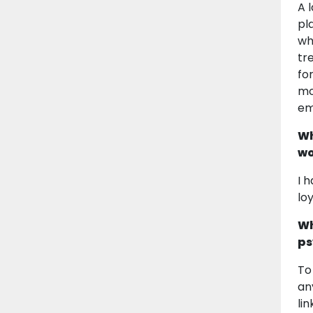
A 
pl
wh
tr
fo
mo
em
Wh
wo
I 
lo
Wh
ps
To
an
li