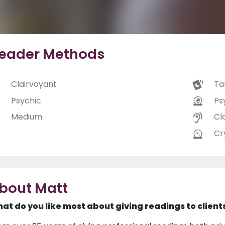
eader Methods
Clairvoyant
Ta
Psychic
Ps
Medium
Cl
Cry
bout Matt
at do you like most about giving readings to client