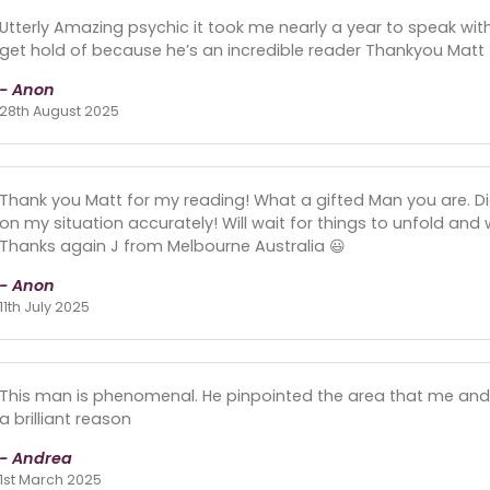
Utterly Amazing psychic it took me nearly a year to speak wit
get hold of because he’s an incredible reader Thankyou Matt
- Anon
28th August 2025
Thank you Matt for my reading! What a gifted Man you are. D
on my situation accurately! Will wait for things to unfold and
Thanks again J from Melbourne Australia 😃
- Anon
11th July 2025
This man is phenomenal. He pinpointed the area that me and my
a brilliant reason
- Andrea
1st March 2025