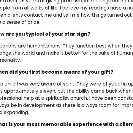
om over 25 years of giving professional readings both pri
ople from all walks of life. I believe my readings have a nu
en clients contact me and tell me how things turned out t
 a sense of pride.
w are you typical of your star sign?
uarians are humanitarians. They function best when they h
ange the world and make it better for the sake of humanit
rsonality.
en did you first become aware of your gift?
 a child I was very aware of spirit. They were physical in
s approximately eleven, but the ability came back when I
ofessional help at a spiritualist church. I have been consta
ways be in development as there is always room for impr
d expanding.
at is your most memorable experience with a clien