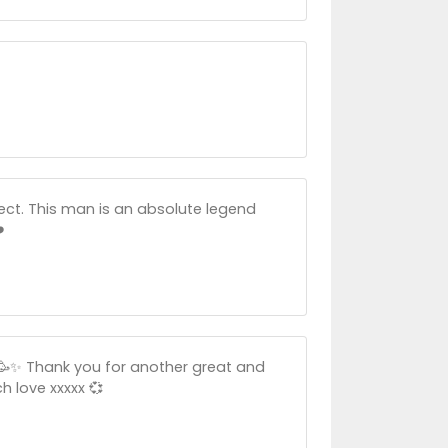
ct. This man is an absolute legend
️
🎉🥳✨ Thank you for another great and
h love xxxxx 💞