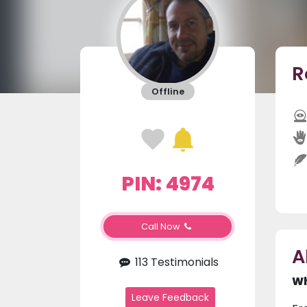
R
Offline
PIN: 4974
Call Now
A
113 Testimonials
Wh
Leave Feedback