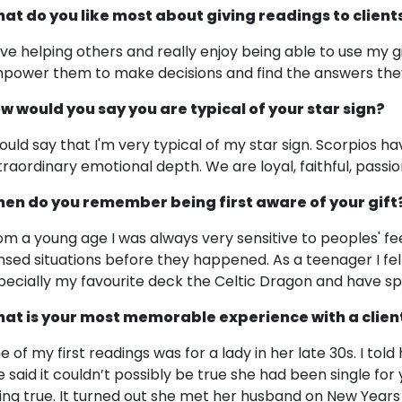
at do you like most about giving readings to client
love helping others and really enjoy being able to use my g
power them to make decisions and find the answers they 
w would you say you are typical of your star sign?
would say that I'm very typical of my star sign. Scorpios ha
traordinary emotional depth. We are loyal, faithful, passi
en do you remember being first aware of your gift
om a young age I was always very sensitive to peoples' fee
nsed situations before they happened. As a teenager I fel
pecially my favourite deck the Celtic Dragon and have spe
at is your most memorable experience with a clien
e of my first readings was for a lady in her late 30s. I tol
e said it couldn’t possibly be true she had been single for 
ing true. It turned out she met her husband on New Years 