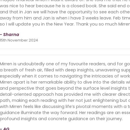
was nice to hear because he is a closed book. She said end of
and that in Jan we will have the opportunity to see each other
away from him and Jan is when i have 3 weeks leave. Feb time s
so I will update you in the New Year. Thank you so much Mirren
- Sharna
15th November 2024
Mirren is undoubtedly one of my favourite readers, and for goo
a breath of fresh air, filled with deep insights, unwavering su
especially when it comes to navigating the intricacies of work
Mirren apart is her remarkable ability to dive into the details w
and perspective that goes beyond the surface level insights ty
detail-oriented approach has provided me with clearer dire
path, making each reading with her not just enlightening but
with Mirren feels like discussing life’s pivotal moments with
guidance illuminate the way forward. Her readings are an ess
profound insights and concrete guidance on their journey.
- AG