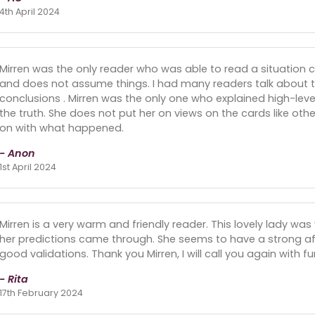
4th April 2024
Mirren was the only reader who was able to read a situation c
and does not assume things. I had many readers talk about tra
conclusions . Mirren was the only one who explained high-lev
the truth. She does not put her on views on the cards like oth
on with what happened.
- Anon
1st April 2024
Mirren is a very warm and friendly reader. This lovely lady was
her predictions came through. She seems to have a strong aff
good validations. Thank you Mirren, I will call you again with f
- Rita
17th February 2024