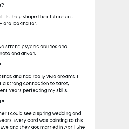
s?
ift to help shape their future and
are looking for.
ve strong psychic abilities and
onate and driven.
?
lings and had really vivid dreams. I
t a strong connection to tarot,
nt years perfecting my skills.
t?
d her I could see a spring wedding and
years. Every card was pointing to this
Eve and they got married in April. She