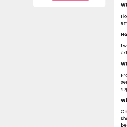
Wh
I 
em
Ho
I 
ex
Wh
Fr
se
es
Wh
On
sh
be