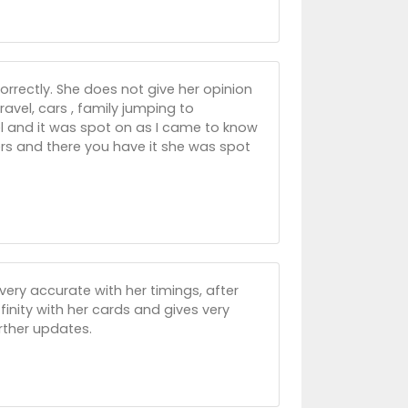
orrectly. She does not give her opinion
vel, cars , family jumping to
el and it was spot on as I came to know
ers and there you have it she was spot
 very accurate with her timings, after
inity with her cards and gives very
urther updates.