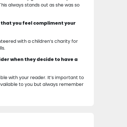
This always stands out as she was so
 that you feel compliment your
nteered with a children’s charity for
ls.
ider when they decide to have a
e with your reader. It’s important to
e available to you but always remember