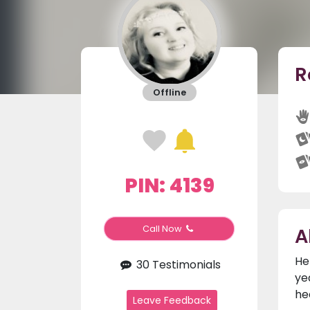
R
Offline
PIN: 4139
A
Call Now
He
30 Testimonials
ye
he
Leave Feedback