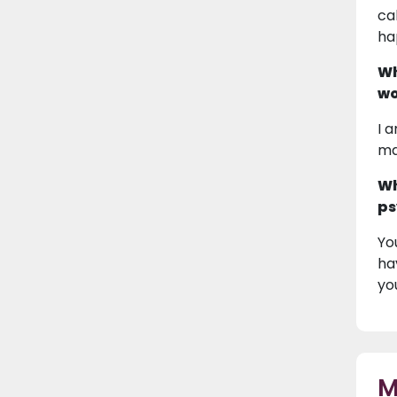
ca
ha
Wh
wo
I 
ma
Wh
ps
Yo
ha
yo
M