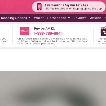
Download the Psychic Sofa App
15% Free Minutes when topping up via the app
Reading Options
Wallet
Horoscopes
Reviews
Articles
Pay by AMEX:
1-888-789-8941
 & $90
Credit/Debit cards: $30 for 20 mins, $60 for 40 mins & $90
There'
u must
for 60 min. T&C apply. Money back guarantee. 18+. You must
own wa
have the bill payers permission.
purch