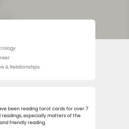
trology
reer
ve & Relationships
ave been reading tarot cards for over 7
l readings, especially matters of the
and friendly reading.