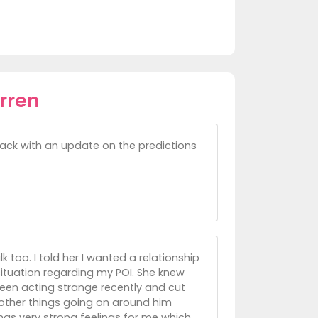
rren
 back with an update on the predictions
 too. I told her I wanted a relationship
situation regarding my POI. She knew
een acting strange recently and cut
other things going on around him
has very strong feelings for me which