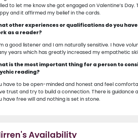
lled to let me know she got engaged on Valentine’s Day. 
ppy and it affirmed my belief in the cards.
at other experiences or qualifications do you have
rk as a reader?
am a good listener and I am naturally sensitive. I have volu
ny years which has greatly increased my empathetic skil
at is the most important thing for a person to cons
ychic reading?
u have to be open-minded and honest and feel comfortabl
ve trust and try to build a connection. There is guidanc
u have free will and nothing is set in stone.
irren's Availability