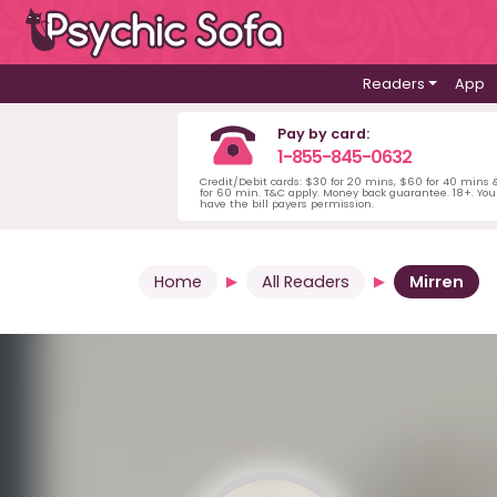
Readers
App
Pay by card:
1-855-845-0632
Credit/Debit cards: $30 for 20 mins, $60 for 40 mins
for 60 min. T&C apply. Money back guarantee. 18+. Yo
have the bill payers permission.
Home
All Readers
Mirren