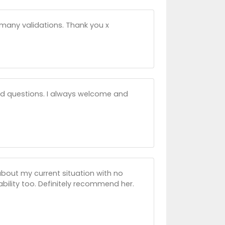
many validations. Thank you x
d questions. I always welcome and
bout my current situation with no
ability too. Definitely recommend her.