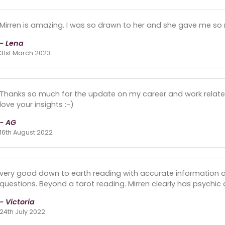
Mirren is amazing. I was so drawn to her and she gave me so 
- Lena
31st March 2023
Thanks so much for the update on my career and work relate
love your insights :-)
- AG
16th August 2022
very good down to earth reading with accurate information a
questions. Beyond a tarot reading. Mirren clearly has psychic 
- Victoria
24th July 2022