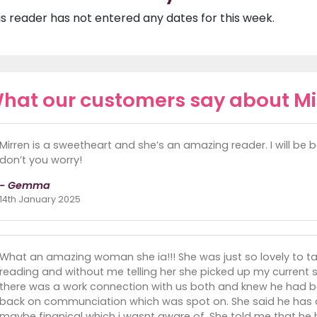
is reader has not entered any dates for this week.
hat our customers say about Mi
Mirren is a sweetheart and she’s an amazing reader. I will be
don’t you worry!
- Gemma
14th January 2025
What an amazing woman she ia!!! She was just so lovely to talk
reading and without me telling her she picked up my current 
there was a work connection with us both and knew he had b
back on communciation which was spot on. She said he has 
maybe finanical which i wasnt aware of. She told me that he 