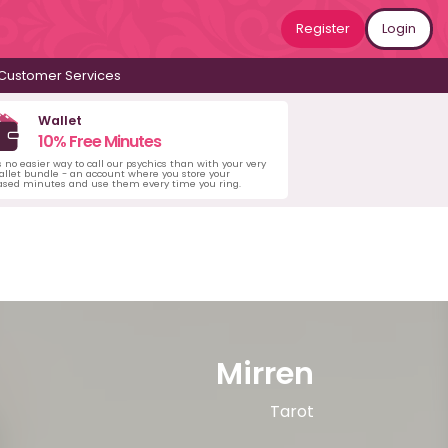
Register
Login
Customer Services
Wallet
10% Free Minutes
s no easier way to call our psychics than with your very
llet bundle - an account where you store your
ased minutes and use them every time you ring.
Mirren
Tarot