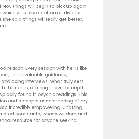
 Nov things will begin to pick up again
 which was also spot on as i live far
he said things will really get better,
 xx
d reason. Every session with her is like
pport, and invaluable guidance,
 and acing interviews. What truly sets
ith the cards, offering a level of depth
pically found in psychic readings. This
ction and a deeper understanding of my
 also incredibly empowering. Chatting
 a trusted confidante, whose wisdom and
ential resource for anyone seeking