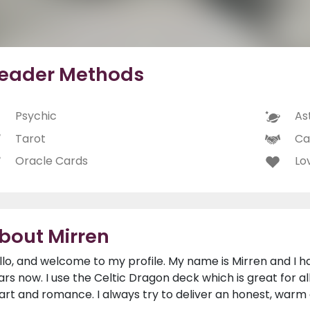
eader Methods
Psychic
As
Tarot
Ca
Oracle Cards
Lo
bout Mirren
llo, and welcome to my profile. My name is Mirren and I h
ars now. I use the Celtic Dragon deck which is great for al
art and romance. I always try to deliver an honest, warm 