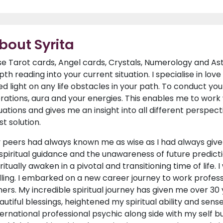
bout Syrita
use Tarot cards, Angel cards, Crystals, Numerology and Ast
pth reading into your current situation. I specialise in lo
ed light on any life obstacles in your path. To conduct your
brations, aura and your energies. This enables me to work w
tuations and gives me an insight into all different perspec
st solution.
 peers had always known me as wise as I had always given
 spiritual guidance and the unawareness of future predictio
iritually awaken in a pivotal and transitioning time of life.
lling. I embarked on a new career journey to work professi
hers. My incredible spiritual journey has given me over 3
autiful blessings, heightened my spiritual ability and sen
ternational professional psychic along side with my self bu