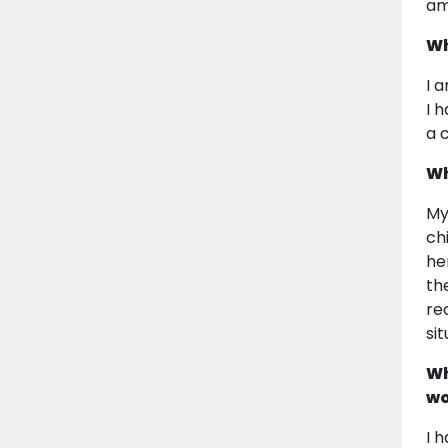
am
Wh
I 
I 
a 
Wh
My
ch
he
th
re
si
Wh
wo
I 