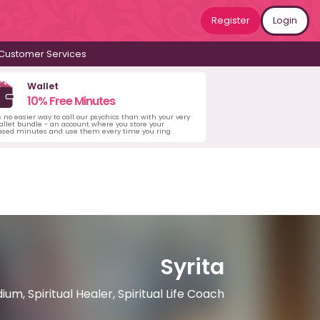
Register
Login
Customer Services
Wallet
10% Free Minutes
s no easier way to call our psychics than with your very
llet bundle - an account where you store your
ased minutes and use them every time you ring.
Syrita
m, Spiritual Healer, Spiritual Life Coach