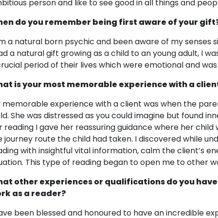
bitious person and like to see good in all things and peop
en do you remember being first aware of your gift
am a natural born psychic and been aware of my senses sin
had a natural gift growing as a child to an young adult, I
crucial period of their lives which were emotional and was de
at is your most memorable experience with a clien
 memorable experience with a client was when the paren
ild. She was distressed as you could imagine but found in
r reading I gave her reassuring guidance where her chil
e journey route the child had taken. I discovered while unde
ading with insightful vital information, calm the client’s 
tuation. This type of reading began to open me to other wo
at other experiences or qualifications do you have
rk as a reader?
have been blessed and honoured to have an incredible exp