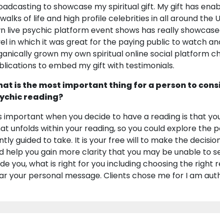
oadcasting to showcase my spiritual gift. My gift has enabl
l walks of life and high profile celebrities in all around th
n live psychic platform event shows has really showcase
vel in which it was great for the paying public to watch an
ganically grown my own spiritual online social platform 
blications to embed my gift with testimonials.
at is the most important thing for a person to cons
ychic reading?
 is important when you decide to have a reading is that yo
at unfolds within your reading, so you could explore the
ntly guided to take. It is your free will to make the decisi
d help you gain more clarity that you may be unable to see. 
ide you, what is right for you including choosing the right
ar your personal message. Clients chose me for I am auth