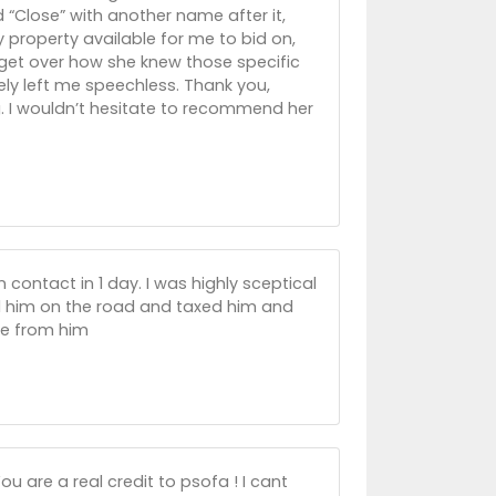
 “Close” with another name after it,
y property available for me to bid on,
t get over how she knew those specific
ly left me speechless. Thank you,
ng. I wouldn’t hesitate to recommend her
 contact in 1 day. I was highly sceptical
d him on the road and taxed him and
ge from him
ou are a real credit to psofa ! I cant