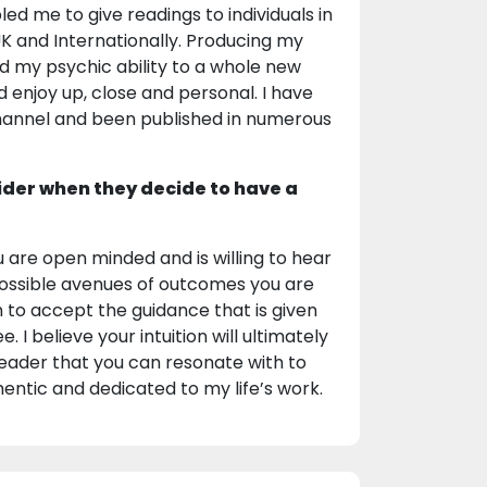
ed me to give readings to individuals in
e UK and Internationally. Producing my
d my psychic ability to a whole new
d enjoy up, close and personal. I have
channel and been published in numerous
ider when they decide to have a
u are open minded and is willing to hear
 possible avenues of outcomes you are
on to accept the guidance that is given
I believe your intuition will ultimately
 reader that you can resonate with to
entic and dedicated to my life’s work.