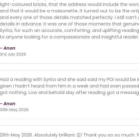
light-coloured bricks, that the address would include the word
and that it would be a maisonette. It turned out to be the onl
and every one of those details matched perfectly. I still can’
details in advance. It was one of those moments that genuine
Syrita, for such an accurate, comforting, and uplifting readi
to anyone looking for a compassionate and insightful reader.
- Anon
3rd July 2026
Had a reading with Syrita and she said said my POI would be in
given I hadn’t heard from him in a week and had even passe
got nothing. Low and behold day after reading got a messa
- Anon
30th May 2026
29th May 2026. Absolutely brilliant 👏! Thank you so so much. Y