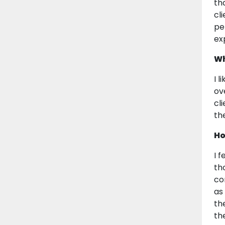
th
cl
pe
ex
Wh
I 
ov
cl
th
Ho
I 
th
co
as
th
th