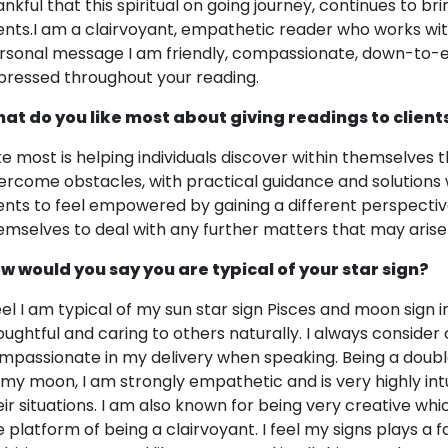
ankful that this spiritual on going journey, continues to 
ients.I am a clairvoyant, empathetic reader who works with 
rsonal message I am friendly, compassionate, down-to-e
pressed throughout your reading.
at do you like most about giving readings to client
like most is helping individuals discover within themselves t
ercome obstacles, with practical guidance and solutions wh
ients to feel empowered by gaining a different perspectiv
emselves to deal with any further matters that may arise in
w would you say you are typical of your star sign?
feel I am typical of my sun star sign Pisces and moon sign 
oughtful and caring to others naturally. I always consider 
mpassionate in my delivery when speaking. Being a doubl
 my moon, I am strongly empathetic and is very highly intu
eir situations. I am also known for being very creative 
e platform of being a clairvoyant. I feel my signs plays a