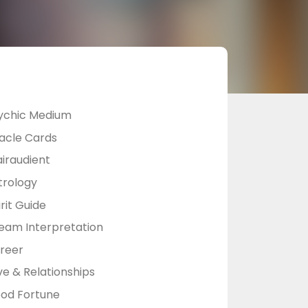
ychic Medium
acle Cards
airaudient
trology
rit Guide
eam Interpretation
reer
ve & Relationships
od Fortune