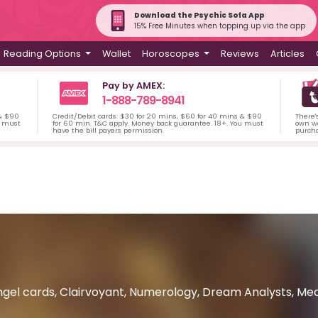
Download the Psychic Sofa App
15% Free Minutes when topping up via the app
Reading Options
Wallet
Horoscopes
Reviews
Articles
Pay by AMEX:
1-888-789-8941
 & $90
Credit/Debit cards: $30 for 20 mins, $60 for 40 mins & $90
There'
u must
for 60 min. T&C apply. Money back guarantee. 18+. You must
own wa
have the bill payers permission.
purch
gel cards, Clairvoyant, Numerology, Dream Analysts, Mediu