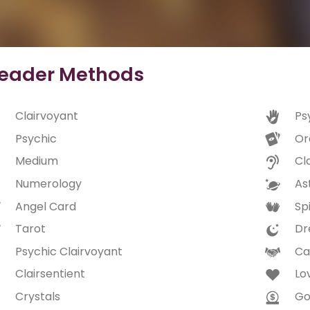
eader Methods
Clairvoyant
Ps
Psychic
Or
Medium
Cl
Numerology
As
Angel Card
Spi
Tarot
Dr
Psychic Clairvoyant
Ca
Clairsentient
Lo
Crystals
Go