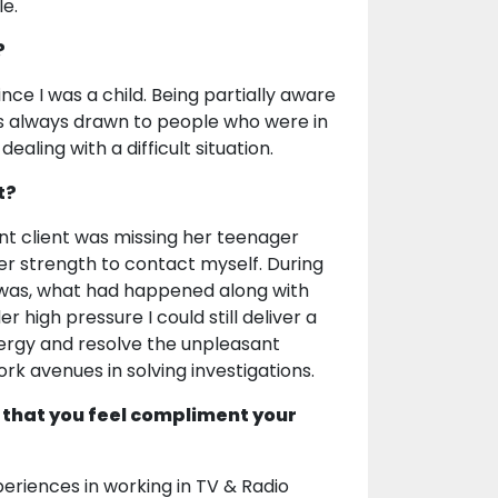
le.
?
ce I was a child. Being partially aware
 was always drawn to people who were in
aling with a difficult situation.
t?
t client was missing her teenager
ner strength to contact myself. During
d was, what had happened along with
r high pressure I could still deliver a
energy and resolve the unpleasant
rk avenues in solving investigations.
 that you feel compliment your
eriences in working in TV & Radio