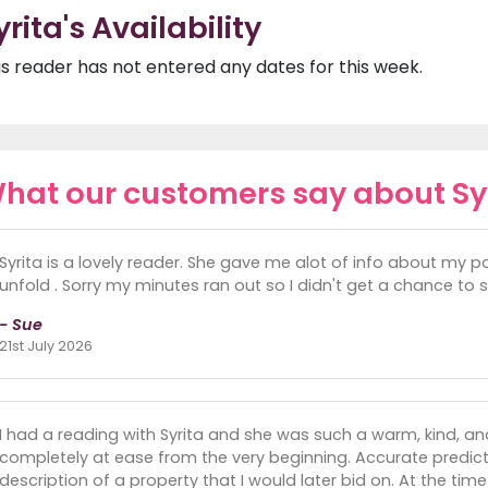
yrita's Availability
is reader has not entered any dates for this week.
hat our customers say about Sy
Syrita is a lovely reader. She gave me alot of info about my poi
unfold . Sorry my minutes ran out so I didn't get a chance to 
- Sue
21st July 2026
I had a reading with Syrita and she was such a warm, kind, a
completely at ease from the very beginning. Accurate pred
description of a property that I would later bid on. At the tim