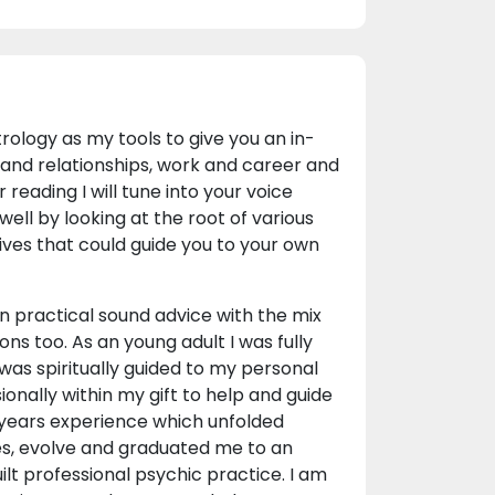
rology as my tools to give you an in-
ve and relationships, work and career and
 reading I will tune into your voice
ell by looking at the root of various
tives that could guide you to your own
 practical sound advice with the mix
ns too. As an young adult I was fully
 I was spiritually guided to my personal
onally within my gift to help and guide
0 years experience which unfolded
ses, evolve and graduated me to an
ilt professional psychic practice. I am