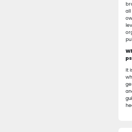
br
al
ow
le
or
pu
Wh
ps
It
wh
ge
an
gu
he