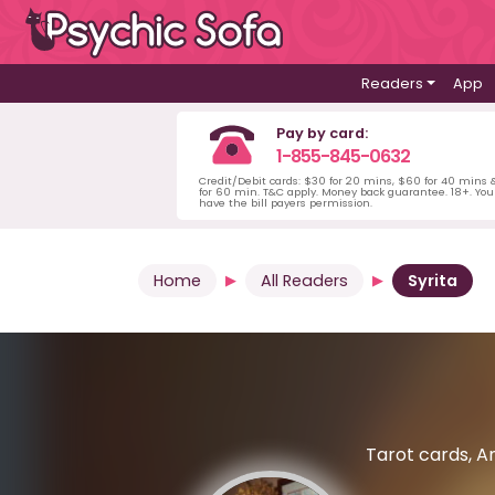
Readers
App
Pay by card:
1-855-845-0632
Credit/Debit cards: $30 for 20 mins, $60 for 40 mins
for 60 min. T&C apply. Money back guarantee. 18+. Yo
have the bill payers permission.
Home
All Readers
Syrita
Tarot cards, An