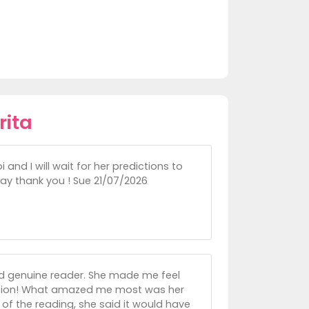
rita
 and I will wait for her predictions to
say thank you ! Sue 21/07/2026
nd genuine reader. She made me feel
iction! What amazed me most was her
e of the reading, she said it would have