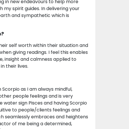
bring in new endeavours to help more
my spirit guides. In delivering your
arth and sympathetic which is
s?
heir self worth within their situation and
en giving readings. I feel this enables
e, insight and calmness applied to
 their lives.
in Scorpio as I am always mindful,
other people feelings and is very
e water sign Pisces and having Scorpio
itive to people/clients feelings and
which seamlessly embraces and heightens
 factor of me being a determined,