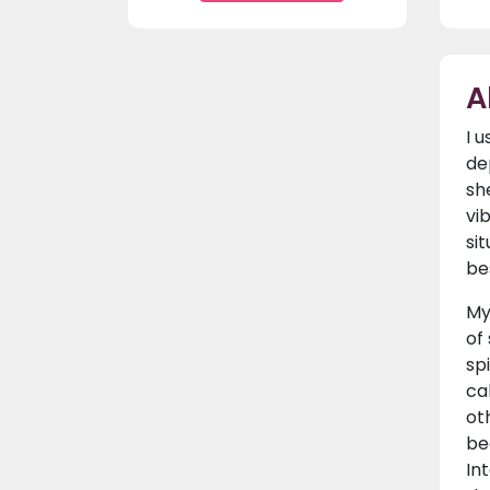
A
I 
de
sh
vi
si
be
My
of
sp
ca
ot
be
In