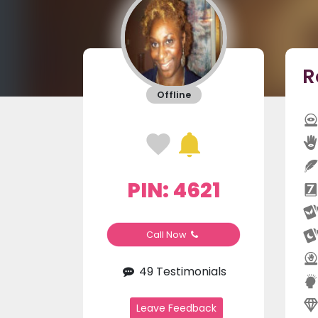
R
Offline
PIN: 4621
Call Now
49 Testimonials
Leave Feedback