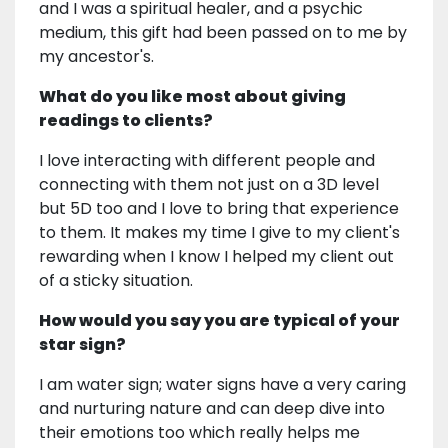
and I was a spiritual healer, and a psychic
medium, this gift had been passed on to me by
my ancestor's.
What do you like most about giving
readings to clients?
I love interacting with different people and
connecting with them not just on a 3D level
but 5D too and I love to bring that experience
to them. It makes my time I give to my client's
rewarding when I know I helped my client out
of a sticky situation.
How would you say you are typical of your
star sign?
I am water sign; water signs have a very caring
and nurturing nature and can deep dive into
their emotions too which really helps me