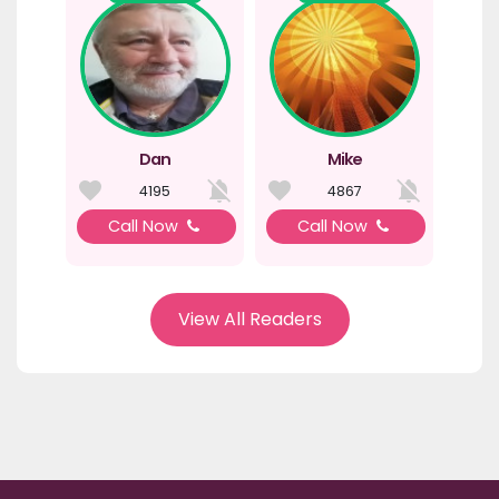
Dan
Mike
4195
4867
Call Now
Call Now
View All Readers