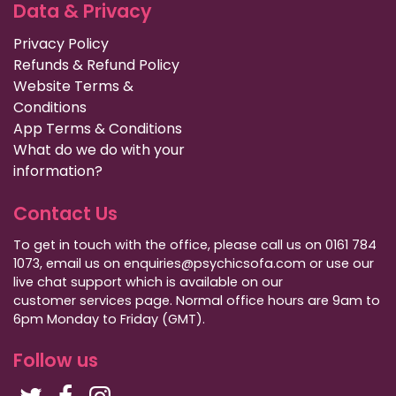
Data & Privacy
Privacy Policy
Refunds & Refund Policy
Website Terms &
Conditions
App Terms & Conditions
What do we do with your
information?
Contact Us
To get in touch with the office, please call us on 0161 784
1073, email us on enquiries@psychicsofa.com or use our
live chat support which is available on our
customer services
page. Normal office hours are 9am to
6pm Monday to Friday (GMT).
Follow us