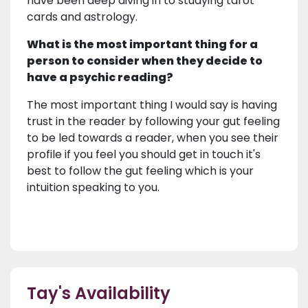
have been deep diving in to studying tarot
cards and astrology.
What is the most important thing for a
person to consider when they decide to
have a psychic reading?
The most important thing I would say is having
trust in the reader by following your gut feeling
to be led towards a reader, when you see their
profile if you feel you should get in touch it's
best to follow the gut feeling which is your
intuition speaking to you.
Tay's Availability