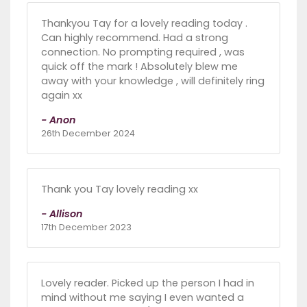
Thankyou Tay for a lovely reading today .
Can highly recommend. Had a strong
connection. No prompting required , was
quick off the mark ! Absolutely blew me
away with your knowledge , will definitely ring
again xx
- Anon
26th December 2024
Thank you Tay lovely reading xx
- Allison
17th December 2023
Lovely reader. Picked up the person I had in
mind without me saying I even wanted a