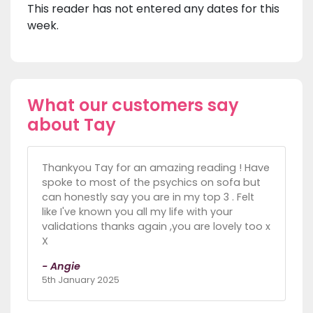
This reader has not entered any dates for this
week.
What our customers say
about Tay
Thankyou Tay for an amazing reading ! Have
spoke to most of the psychics on sofa but
can honestly say you are in my top 3 . Felt
like I've known you all my life with your
validations thanks again ,you are lovely too x
X
- Angie
5th January 2025