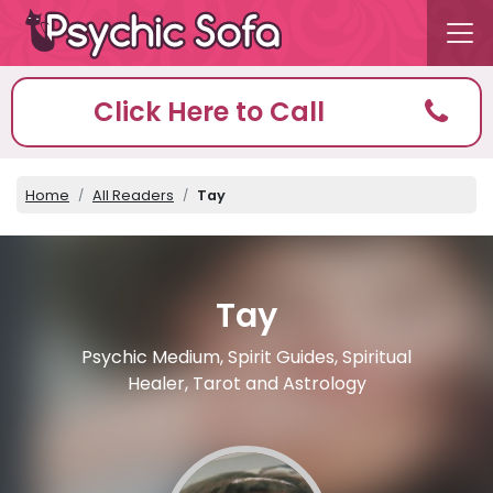
Click Here to Call
Home
All Readers
Tay
Tay
Psychic Medium, Spirit Guides, Spiritual
Healer, Tarot and Astrology