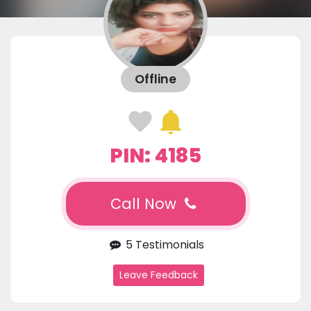
Offline
PIN: 4185
Call Now
5 Testimonials
Leave Feedback