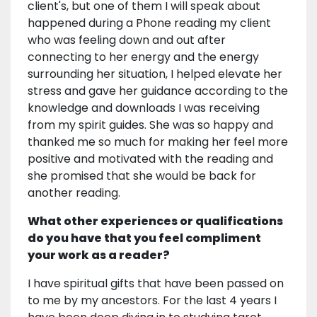
client's, but one of them I will speak about
happened during a Phone reading my client
who was feeling down and out after
connecting to her energy and the energy
surrounding her situation, I helped elevate her
stress and gave her guidance according to the
knowledge and downloads I was receiving
from my spirit guides. She was so happy and
thanked me so much for making her feel more
positive and motivated with the reading and
she promised that she would be back for
another reading.
What other experiences or qualifications
do you have that you feel compliment
your work as a reader?
I have spiritual gifts that have been passed on
to me by my ancestors. For the last 4 years I