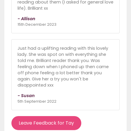
reading about them (I asked for general love
life). Brilliant xx
- Allison
15th December 2023
Just had a uplifting reading with this lovely
lady. She was spot on with everything she
told me. Brilliant reader thank you. Was
feeling down when I phoned up then came
off phone feeling a lot better thank you
again. Give her a try you won't be
disappointed xxx
- Susan
5th September 2022
Leave Feedback for Tay