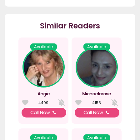
Similar Readers
Available
Available
Angie
Michaelarose
4409
4153
Call Now
Call Now
Available
Available