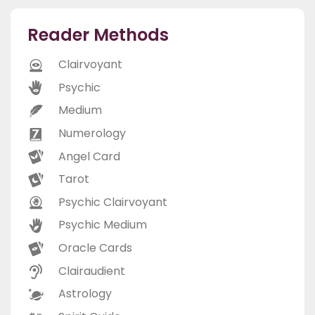
Reader Methods
Clairvoyant
Psychic
Medium
Numerology
Angel Card
Tarot
Psychic Clairvoyant
Psychic Medium
Oracle Cards
Clairaudient
Astrology