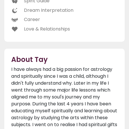
Spirit Guide
Dream Interpretation
Career
Love & Relationships
About Tay
I have always had a big passion for astrology
and spiritually since I was a child, although I
didn't fully understand why. Later in my life I
went through some major life lessons which
aligned me to my soul's journey and my
purpose. During the last 4 years I have been
educating myself spiritually and learning about
astrology by studying the arts within these
subjects. I went on to realise I had spiritual gifts