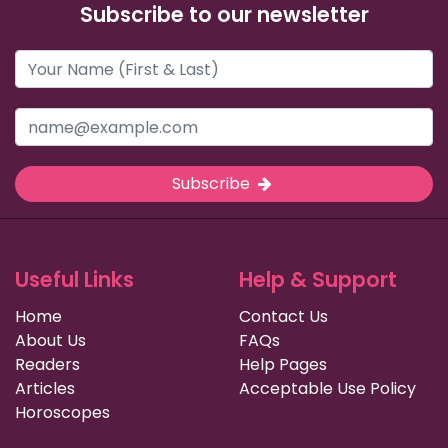
Subscribe to our newsletter
Subscribe
Useful Links
Help & Support
Home
Contact Us
About Us
FAQs
Readers
Help Pages
Articles
Acceptable Use Policy
Horoscopes