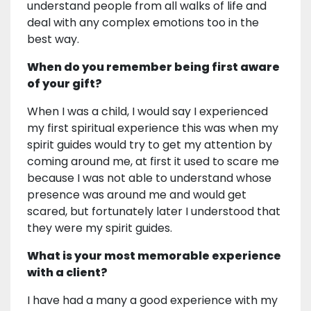
understand people from all walks of life and
deal with any complex emotions too in the
best way.
When do you remember being first aware
of your gift?
When I was a child, I would say I experienced
my first spiritual experience this was when my
spirit guides would try to get my attention by
coming around me, at first it used to scare me
because I was not able to understand whose
presence was around me and would get
scared, but fortunately later I understood that
they were my spirit guides.
What is your most memorable experience
with a client?
I have had a many a good experience with my