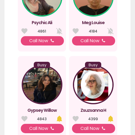
Psychic Ali
Meg Louise
4861
4184
Call Now
Call Now
Busy
Busy
Gypsey Willow
Zsuzsanna H
4843
4399
Call Now
Call Now