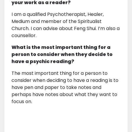
your work as a reader?
I am a qualified Psychotherapist, Healer,
Medium and member of the Spiritualist
Church. I can advise about Feng Shui. I’m also a
counsellor.
What is the most important thing for a
person to consider when they decide to
have a psychic reading?
The most important thing for a person to
consider when deciding to have a reading is to
have pen and paper to take notes and
perhaps have notes about what they want to
focus on.