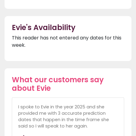
Evie's Availability
This reader has not entered any dates for this
week.
What our customers say
about Evie
I spoke to Evie in the year 2025 and she
provided me with 3 accurate prediction
dates that happen in the time frame she
said so I will speak to her again.