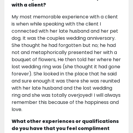
with a client?
My most memorable experience with a client
is when while speaking with the client I
connected with her late husband and her pet
dog. It was the couples wedding anniversary.
She thought he had forgotten but no; he had
not and metaphorically presented her with a
bouquet of flowers, He then told her where her
lost wedding ring was (she thought it had gone
forever). She looked in the place that he said
and sure enough it was there she was reunited
with her late husband and the lost wedding
ring and she was totally overjoyed! I will always
remember this because of the happiness and
love.
What other experiences or qualifications
do you have that you feel compliment