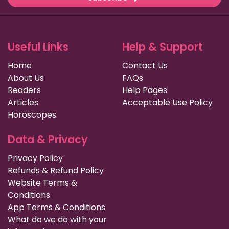
Useful Links
Help & Support
Home
Contact Us
About Us
FAQs
Readers
Help Pages
Articles
Acceptable Use Policy
Horoscopes
Data & Privacy
Privacy Policy
Refunds & Refund Policy
Website Terms &
Conditions
App Terms & Conditions
What do we do with your