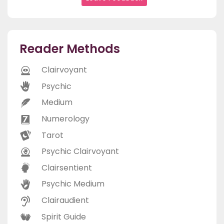
Reader Methods
Clairvoyant
Psychic
Medium
Numerology
Tarot
Psychic Clairvoyant
Clairsentient
Psychic Medium
Clairaudient
Spirit Guide