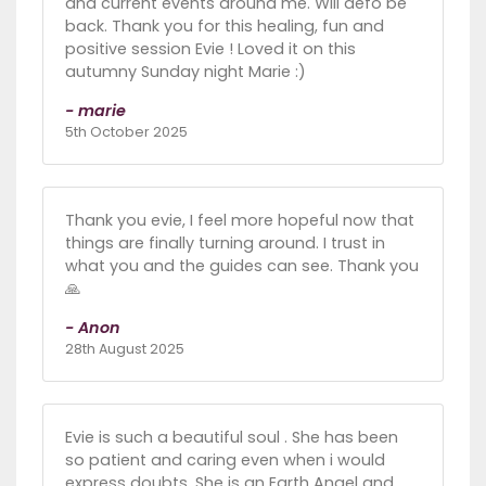
and current events around me. Will defo be
back. Thank you for this healing, fun and
positive session Evie ! Loved it on this
autumny Sunday night Marie :)
- marie
5th October 2025
Thank you evie, I feel more hopeful now that
things are finally turning around. I trust in
what you and the guides can see. Thank you
🙏
- Anon
28th August 2025
Evie is such a beautiful soul . She has been
so patient and caring even when i would
express doubts. She is an Earth Angel and