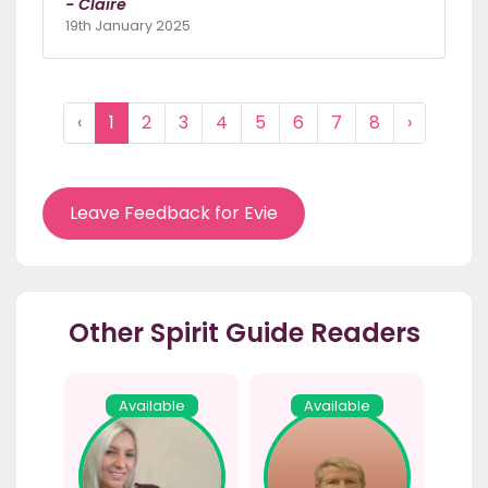
- Claire
19th January 2025
‹
1
2
3
4
5
6
7
8
›
Leave Feedback for Evie
Other Spirit Guide Readers
Available
Available