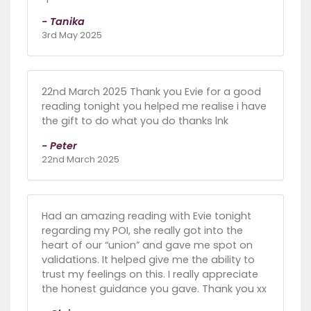
- Tanika
3rd May 2025
22nd March 2025 Thank you Evie for a good
reading tonight you helped me realise i have
the gift to do what you do thanks lnk
- Peter
22nd March 2025
Had an amazing reading with Evie tonight
regarding my POI, she really got into the
heart of our “union” and gave me spot on
validations. It helped give me the ability to
trust my feelings on this. I really appreciate
the honest guidance you gave. Thank you xx