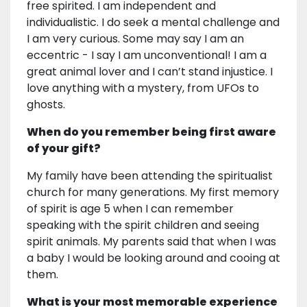
free spirited. I am independent and
individualistic. I do seek a mental challenge and
I am very curious. Some may say I am an
eccentric - I say I am unconventional! I am a
great animal lover and I can’t stand injustice. I
love anything with a mystery, from UFOs to
ghosts.
When do you remember being first aware
of your gift?
My family have been attending the spiritualist
church for many generations. My first memory
of spirit is age 5 when I can remember
speaking with the spirit children and seeing
spirit animals. My parents said that when I was
a baby I would be looking around and cooing at
them.
What is your most memorable experience