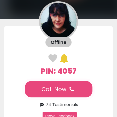
Offline
PIN: 4057
Call Now
74 Testimonials
Leave Feedback