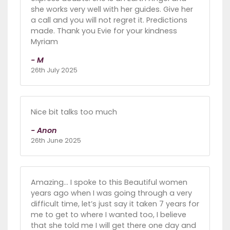
she works very well with her guides. Give her
a call and you will not regret it. Predictions
made. Thank you Evie for your kindness
Myriam
- M
26th July 2025
Nice bit talks too much
- Anon
26th June 2025
Amazing… I spoke to this Beautiful women
years ago when I was going through a very
difficult time, let’s just say it taken 7 years for
me to get to where I wanted too, I believe
that she told me I will get there one day and