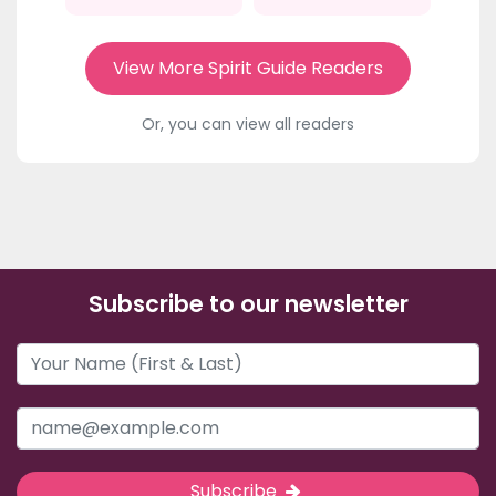
View More Spirit Guide Readers
Or, you can view all readers
Subscribe to our newsletter
Subscribe