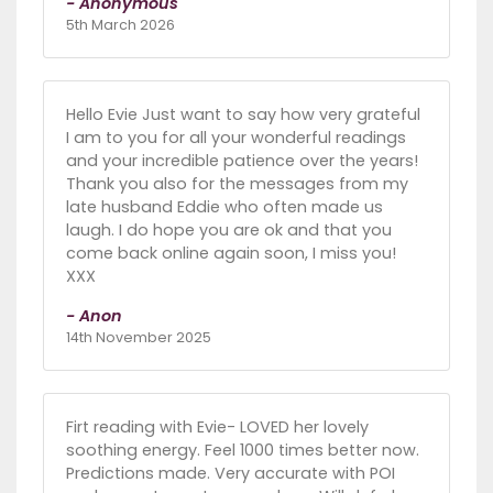
- Anonymous
5th March 2026
Hello Evie Just want to say how very grateful
I am to you for all your wonderful readings
and your incredible patience over the years!
Thank you also for the messages from my
late husband Eddie who often made us
laugh. I do hope you are ok and that you
come back online again soon, I miss you!
XXX
- Anon
14th November 2025
Firt reading with Evie- LOVED her lovely
soothing energy. Feel 1000 times better now.
Predictions made. Very accurate with POI