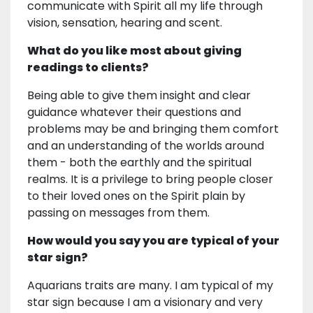
communicate with Spirit all my life through
vision, sensation, hearing and scent.
What do you like most about giving
readings to clients?
Being able to give them insight and clear
guidance whatever their questions and
problems may be and bringing them comfort
and an understanding of the worlds around
them - both the earthly and the spiritual
realms. It is a privilege to bring people closer
to their loved ones on the Spirit plain by
passing on messages from them.
How would you say you are typical of your
star sign?
Aquarians traits are many. I am typical of my
star sign because I am a visionary and very