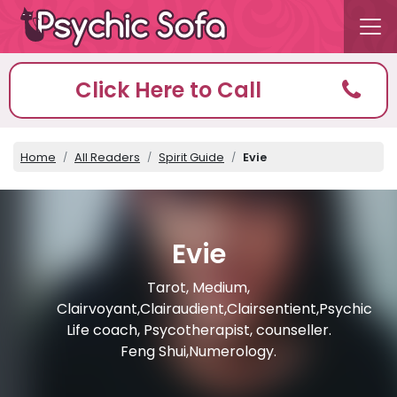
Click Here to Call
Home
All Readers
Spirit Guide
Evie
Evie
Tarot, Medium,
Clairvoyant,Clairaudient,Clairsentient,Psychic
Life coach, Psycotherapist, counseller.
Feng Shui,Numerology.