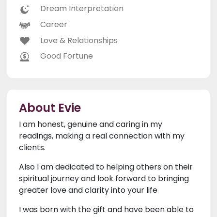
Dream Interpretation
Career
Love & Relationships
Good Fortune
About Evie
I am honest, genuine and caring in my
readings, making a real connection with my
clients.
Also I am dedicated to helping others on their
spiritual journey and look forward to bringing
greater love and clarity into your life
I was born with the gift and have been able to