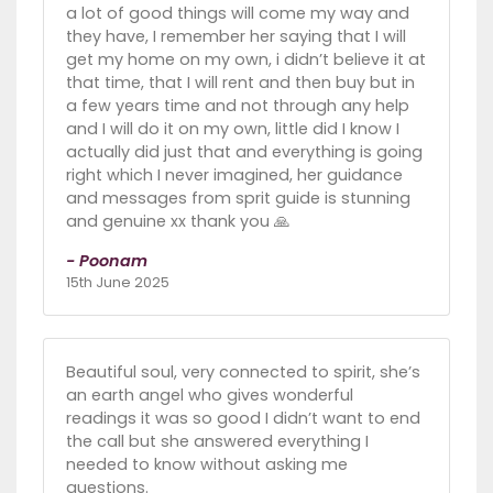
a lot of good things will come my way and
they have, I remember her saying that I will
get my home on my own, i didn’t believe it at
that time, that I will rent and then buy but in
a few years time and not through any help
and I will do it on my own, little did I know I
actually did just that and everything is going
right which I never imagined, her guidance
and messages from sprit guide is stunning
and genuine xx thank you 🙏
- Poonam
15th June 2025
Beautiful soul, very connected to spirit, she’s
an earth angel who gives wonderful
readings it was so good I didn’t want to end
the call but she answered everything I
needed to know without asking me
questions.