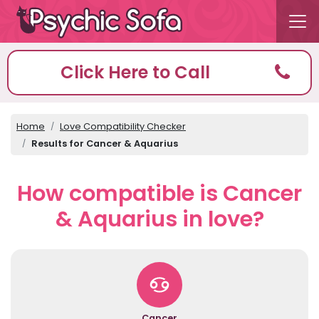
Click Here to Call
Home
Love Compatibility Checker
Results for Cancer & Aquarius
How compatible is Cancer
& Aquarius in love?
Cancer