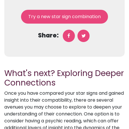
Try a new star sign combination
Share:
What's next? Exploring Deeper
Connections
Once you have compared your star signs and gained
insight into their compatibility, there are several
avenues you may choose to explore to deepen your
understanding of their connection. One option is to
consider having a psychic reading, which can offer
additional layers of insight into the dynamics of the