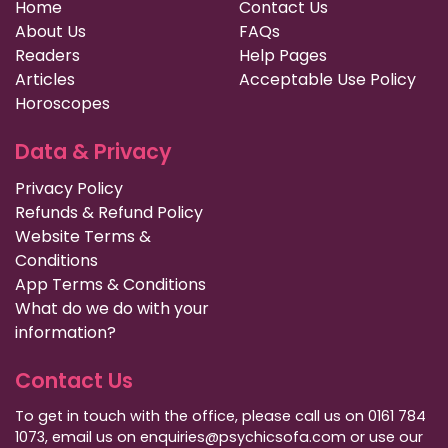
Home
Contact Us
About Us
FAQs
Readers
Help Pages
Articles
Acceptable Use Policy
Horoscopes
Data & Privacy
Privacy Policy
Refunds & Refund Policy
Website Terms &
Conditions
App Terms & Conditions
What do we do with your
information?
Contact Us
To get in touch with the office, please call us on 0161 784
1073, email us on enquiries@psychicsofa.com or use our