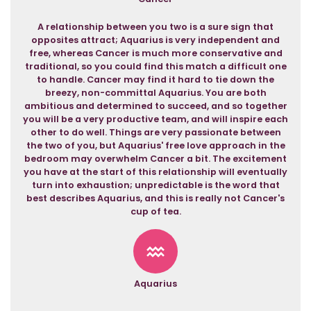
A relationship between you two is a sure sign that
opposites attract; Aquarius is very independent and
free, whereas Cancer is much more conservative and
traditional, so you could find this match a difficult one
to handle. Cancer may find it hard to tie down the
breezy, non-committal Aquarius. You are both
ambitious and determined to succeed, and so together
you will be a very productive team, and will inspire each
other to do well. Things are very passionate between
the two of you, but Aquarius' free love approach in the
bedroom may overwhelm Cancer a bit. The excitement
you have at the start of this relationship will eventually
turn into exhaustion; unpredictable is the word that
best describes Aquarius, and this is really not Cancer's
cup of tea.
Aquarius