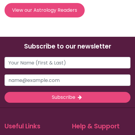
View our Astrology Readers
Subscribe to our newsletter
Subscribe
Useful Links
Help & Support