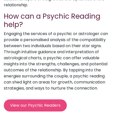
relationship.
How can a Psychic Reading
help?
Engaging the services of a psychic or astrologer can
provide a personalised analysis of the compatibility
between two individuals based on their star signs.
Through intuitive guidance and interpretation of
astrological charts, a psychic can offer valuable
insights into the strengths, challenges, and potential
outcomes of the relationship. By tapping into the
energies surrounding the couple, a psychic reading
can shed light on areas for growth, communication
strategies, and ways to nurture the connection.
View our Psychic Readers