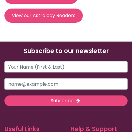
View our Astrology Readers
Subscribe to our newsletter
Subscribe
Useful Links
Help & Support