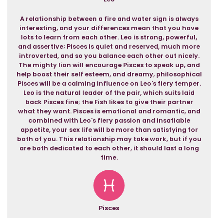
A relationship between a fire and water sign is always
interesting, and your differences mean that you have
lots to learn from each other. Leo is strong, powerful,
and assertive; Pisces is quiet and reserved, much more
introverted, and so you balance each other out nicely.
The mighty lion will encourage Pisces to speak up, and
help boost their self esteem, and dreamy, philosophical
Pisces will be a calming influence on Leo's fiery temper.
Leo is the natural leader of the pair, which suits laid
back Pisces fine; the Fish likes to give their partner
what they want. Pisces is emotional and romantic, and
combined with Leo's fiery passion and insatiable
appetite, your sex life will be more than satisfying for
both of you. This relationship may take work, but if you
are both dedicated to each other, it should last a long
time.
Pisces