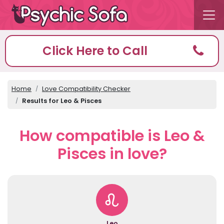
Click Here to Call
Home
Love Compatibility Checker
Results for Leo & Pisces
How compatible is Leo &
Pisces in love?
Leo