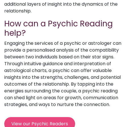
additional layers of insight into the dynamics of the
relationship.
How can a Psychic Reading
help?
Engaging the services of a psychic or astrologer can
provide a personalised analysis of the compatibility
between two individuals based on their star signs.
Through intuitive guidance and interpretation of
astrological charts, a psychic can offer valuable
insights into the strengths, challenges, and potential
outcomes of the relationship. By tapping into the
energies surrounding the couple, a psychic reading
can shed light on areas for growth, communication
strategies, and ways to nurture the connection.
View our Psychic Readers