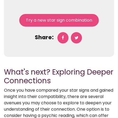
Try a new star sign combination
Share:
What's next? Exploring Deeper
Connections
Once you have compared your star signs and gained
insight into their compatibility, there are several
avenues you may choose to explore to deepen your
understanding of their connection. One option is to
consider having a psychic reading, which can offer