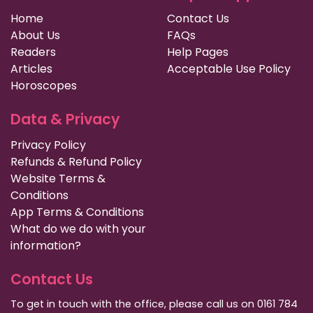
Home
Contact Us
About Us
FAQs
Readers
Help Pages
Articles
Acceptable Use Policy
Horoscopes
Data & Privacy
Privacy Policy
Refunds & Refund Policy
Website Terms &
Conditions
App Terms & Conditions
What do we do with your
information?
Contact Us
To get in touch with the office, please call us on 0161 784