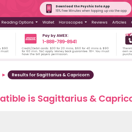
Download the Psychic Sofa App
15% Free Minutes when topping up via the app
Reading Options
Wallet
Horoscopes
Reviews
Articles
Pay by AMEX:
1-888-789-8941
 & $90
Credit/Debit cards: $30 for 20 mins, $60 for 40 mins & $90
There'
u must
for 60 min. T&C apply. Money back guarantee. 18+. You must
own wa
have the bill payers permission.
purch
Results for Sagittarius & Capricorn
ible is Sagittarius & Caprico