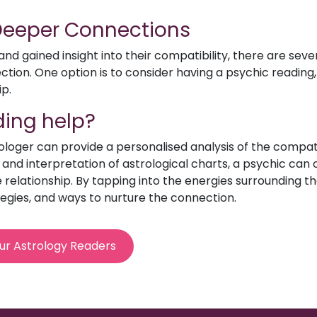
 Deeper Connections
d gained insight into their compatibility, there are sev
ion. One option is to consider having a psychic reading, 
ip.
ing help?
rologer can provide a personalised analysis of the compat
e and interpretation of astrological charts, a psychic can o
relationship. By tapping into the energies surrounding th
egies, and ways to nurture the connection.
ur Astrology Readers