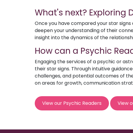
What's next? Exploring
Once you have compared your star signs an
deepen your understanding of their connect
insight into the dynamics of the relationsh
How can a Psychic Read
Engaging the services of a psychic or ast
their star signs. Through intuitive guidanc
challenges, and potential outcomes of the 
on areas for growth, communication strat
View our Psychic Readers
View o