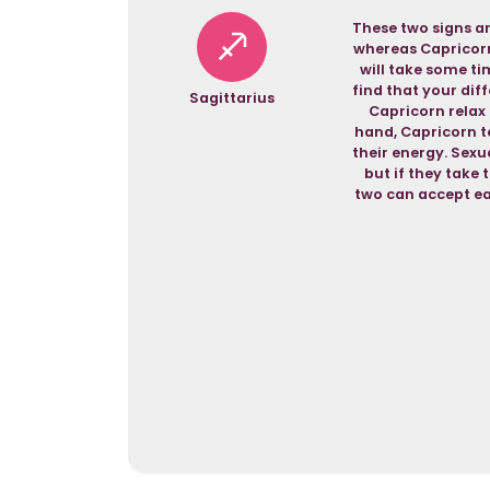
These two signs ar
whereas Capricorn 
will take some ti
find that your dif
Sagittarius
Capricorn relax a
hand, Capricorn te
their energy. Sexua
but if they take 
two can accept ea