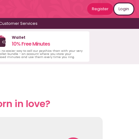
Register
Login
Customer Services
Wallet
10% Free Minutes
s no easier way to call our psychics than with your very
llet bundle - an account where you store your
ased minutes and use them every time you ring.
rn in love?