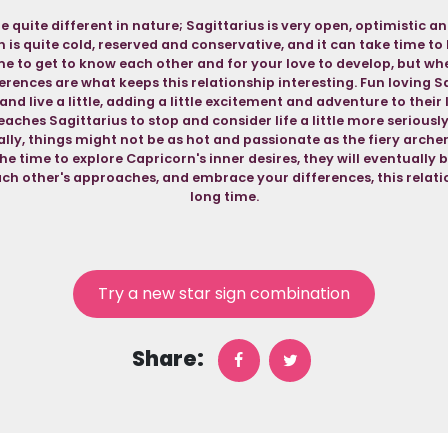
e quite different in nature; Sagittarius is very open, optimistic a
is quite cold, reserved and conservative, and it can take time to br
me to get to know each other and for your love to develop, but when
ferences are what keeps this relationship interesting. Fun loving S
nd live a little, adding a little excitement and adventure to their 
aches Sagittarius to stop and consider life a little more seriousl
lly, things might not be as hot and passionate as the fiery archer 
the time to explore Capricorn's inner desires, they will eventually be
ch other's approaches, and embrace your differences, this relatio
long time.
Try a new star sign combination
Share: