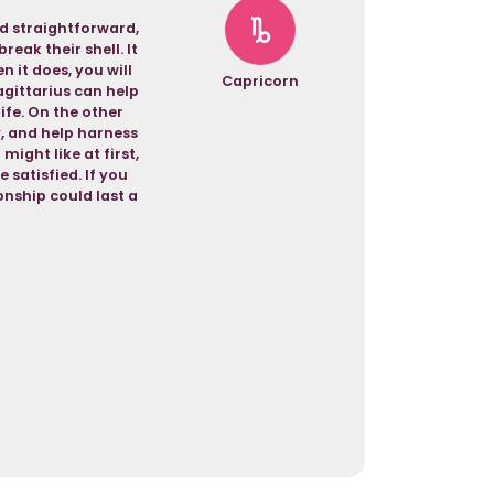
nd straightforward,
eak their shell. It
 it does, you will
Capricorn
agittarius can help
life. On the other
y, and help harness
might like at first,
 satisfied. If you
nship could last a