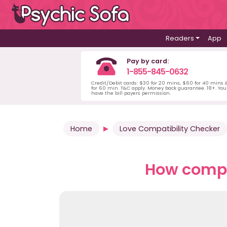
Readers
App
Pay by card:
1-855-845-0632
Credit/Debit cards: $30 for 20 mins, $60 for 40 mins
for 60 min. T&C apply. Money back guarantee. 18+. Yo
have the bill payers permission.
Home
Love Compatibility Checker
How compat