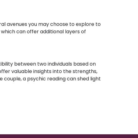
eral avenues you may choose to explore to
which can offer additional layers of
ibility between two individuals based on
ffer valuable insights into the strengths,
e couple, a psychic reading can shed light