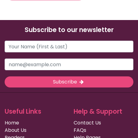
Subscribe to our newsletter
Subscribe
Useful Links
Help & Support
Home
Contact Us
About Us
FAQs
Readers
Help Pages