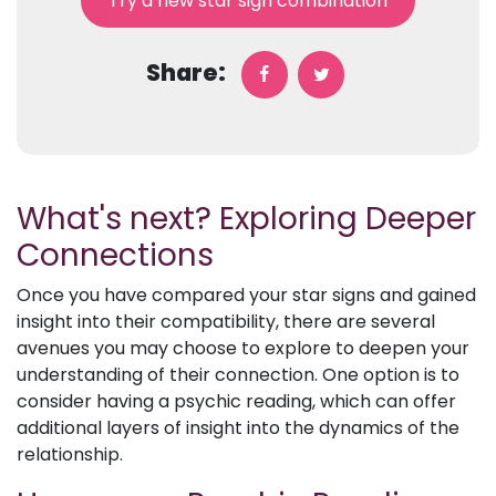
Try a new star sign combination
Share:
What's next? Exploring Deeper
Connections
Once you have compared your star signs and gained
insight into their compatibility, there are several
avenues you may choose to explore to deepen your
understanding of their connection. One option is to
consider having a psychic reading, which can offer
additional layers of insight into the dynamics of the
relationship.