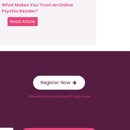
What Makes You Trust an Online
Psychic Reader?
Read Article
Register Now
Already have an account? Login here