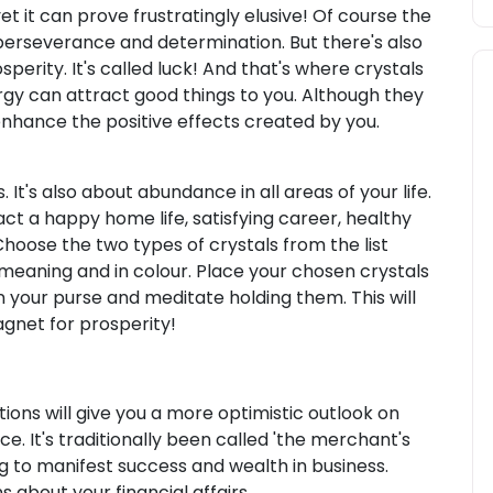
t it can prove frustratingly elusive! Of course the
 perseverance and determination. But there's also
perity. It's called luck! And that's where crystals
rgy can attract good things to you. Although they
enhance the positive effects created by you.
. It's also about abundance in all areas of your life.
act a happy home life, satisfying career, healthy
hoose the two types of crystals from the list
meaning and in colour. Place your chosen crystals
 your purse and meditate holding them. This will
gnet for prosperity!
tions will give you a more optimistic outlook on
e. It's traditionally been called 'the merchant's
ng to manifest success and wealth in business.
s about your financial affairs.