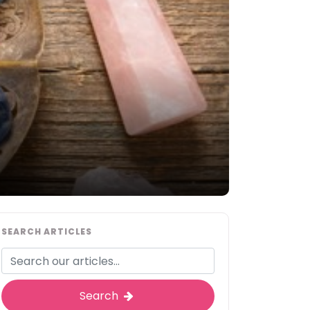
SEARCH ARTICLES
Search