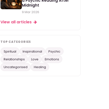
a Psychic Reading After
Midnight
9 Mar 2026
View all articles
TOP CATEGORIES
Spiritual
Inspirational
Psychic
Relationships
Love
Emotions
Uncategorised
Healing