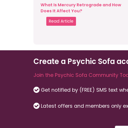
What Is Mercury Retrograde and How
Does It Affect You?
Read Article
Create a Psychic Sofa ac
Join the Psychic Sofa Community Tod
Get notified by (FREE) SMS text w
Latest offers and members only ex