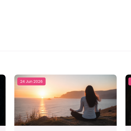
24 Jun 2026