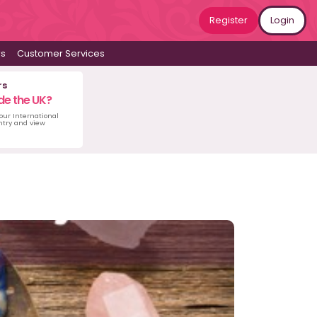
Register
Login
ws
Customer Services
rs
de the UK?
 our International
untry and view