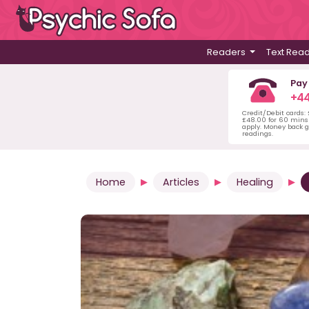
Readers
Text Rea
Pay
+44
Credit/Debit cards:
£48.00 for 60 mins 
apply. Money back g
readings.
Home
Articles
Healing