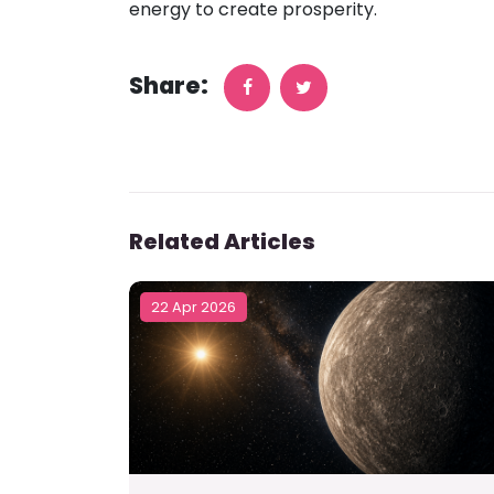
energy to create prosperity.
Share:
Related Articles
22 Apr 2026