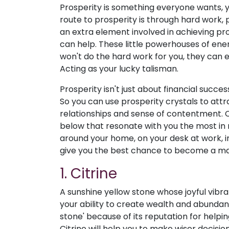
Prosperity is something everyone wants, ye
route to prosperity is through hard work,
an extra element involved in achieving pros
can help. These little powerhouses of ene
won't do the hard work for you, they can 
Acting as your lucky talisman.
Prosperity isn't just about financial success
So you can use prosperity crystals to attr
relationships and sense of contentment. C
below that resonate with you the most in 
around your home, on your desk at work, in
give you the best chance to become a ma
1. Citrine
A sunshine yellow stone whose joyful vibra
your ability to create wealth and abundanc
stone' because of its reputation for helpi
Citrine will help you to make wiser decision