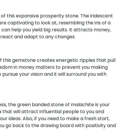
of this expansive prosperity stone. The iridescent
 captivating to look at, resembling the iris of a
can help you yield big results. It attracts money,
ou react and adapt to any changes.
 this gemstone creates energetic ripples that pull
n wisdom in money matters to prevent you making
o pursue your vision and it will surround you with
ess, the green banded stone of malachite is your
 that will attract influential people to you and
ur ideas. Also, if you need to make a fresh start,
you go back to the drawing board with positivity and