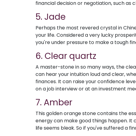
financial decision or negotiation, such as c
5. Jade
Perhaps the most revered crystal in Chine
your life. Considered a very lucky prosper
you're under pressure to make a tough fina
6. Clear quartz
A master-stone in so many ways, the clear,
can hear your intuition loud and clear, wh
finances. It can raise your confidence leve
on a job interview or at an investment me
7. Amber
This golden orange stone contains the essen
energy can make good things happen. It 
life seems bleak. So if you've suffered a fi