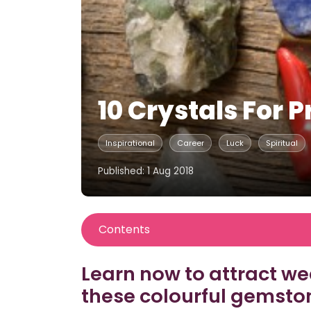
10 Crystals For P
Inspirational
Career
Luck
Spiritual
Published: 1 Aug 2018
Contents
Learn now to attract w
these colourful gemsto