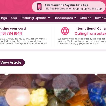
Download the Psychic Sofa App
15% Free Minutes when topping up via the app
dings
App
Reading Options
Horoscopes
Articles
Revie
 using your card
International Calle
 161 784 1644
Calling from outsi
 £16.80 for 20 mins, £24.60 for 30 mins &
We have websites specifically tailored for
including vat. Terms and conditions
visitors. Visit a website native to your co
uarantee on debit/credit card telephone
different calling / payment options
View Article