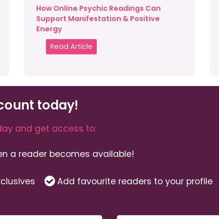
How Online Psychic Readings Can
Support Manifestation & Positive
Energy
Read Article
count today!
ay and get access to:
hen a reader becomes available!
clusives
Add favourite readers to your profile