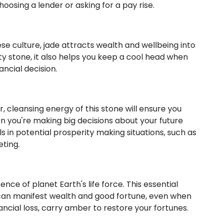
hoosing a lender or asking for a pay rise.
se culture, jade attracts wealth and wellbeing into
ity stone, it also helps you keep a cool head when
ncial decision.
 cleansing energy of this stone will ensure you
en you're making big decisions about your future
ls in potential prosperity making situations, such as
eting.
ce of planet Earth's life force. This essential
can manifest wealth and good fortune, even when
nancial loss, carry amber to restore your fortunes.