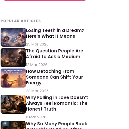
POPULAR ARTICLES
Losing Teeth in a Dream?
Here’s What It Means
25 Mar 2026
The Question People Are
Afraid to Ask a Medium
12 Mar 2026
How Detaching From
Someone Can Shift Your
Energy
23 Mar 2026
Why Falling in Love Doesn’t
Always Feel Romantic: The
Honest Truth
11 Mar 2026
Why So Many People Book