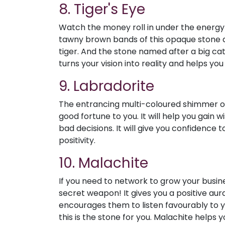
8. Tiger's Eye
Watch the money roll in under the energy 
tawny brown bands of this opaque stone are
tiger. And the stone named after a big cat 
turns your vision into reality and helps y
9. Labradorite
The entrancing multi-coloured shimmer of
good fortune to you. It will help you gai
bad decisions. It will give you confidence t
positivity.
10. Malachite
If you need to network to grow your busin
secret weapon! It gives you a positive aura
encourages them to listen favourably to yo
this is the stone for you. Malachite helps 