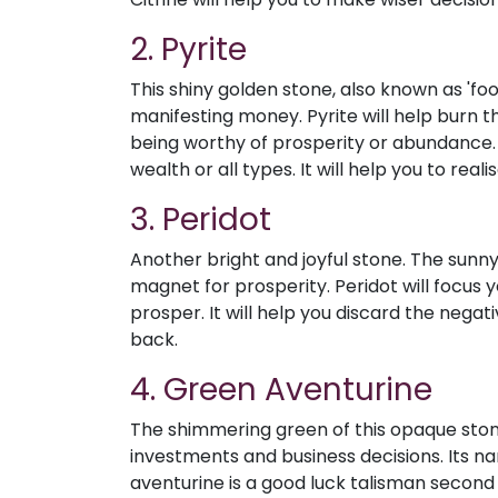
2. Pyrite
This shiny golden stone, also known as 'foo
manifesting money. Pyrite will help burn 
being worthy of prosperity or abundance. I
wealth or all types. It will help you to rea
3. Peridot
Another bright and joyful stone. The sunn
magnet for prosperity. Peridot will focus 
prosper. It will help you discard the nega
back.
4. Green Aventurine
The shimmering green of this opaque stone
investments and business decisions. Its n
aventurine is a good luck talisman second