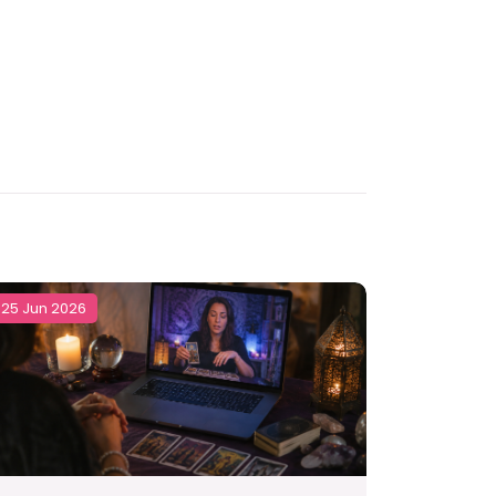
25 Jun 2026