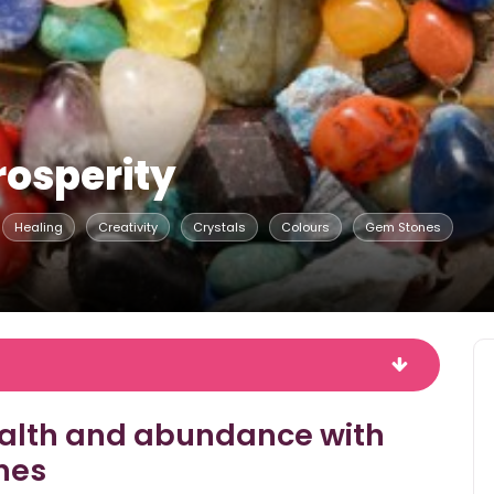
rosperity
Healing
Creativity
Crystals
Colours
Gem Stones
ealth and abundance with
nes