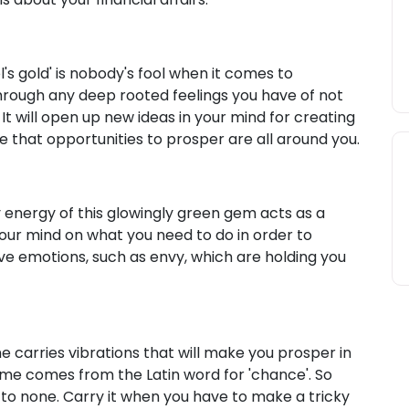
l's gold' is nobody's fool when it comes to
through any deep rooted feelings you have of not
t will open up new ideas in your mind for creating
lise that opportunities to prosper are all around you.
y energy of this glowingly green gem acts as a
your mind on what you need to do in order to
tive emotions, such as envy, which are holding you
 carries vibrations that will make you prosper in
ame comes from the Latin word for 'chance'. So
 to none. Carry it when you have to make a tricky