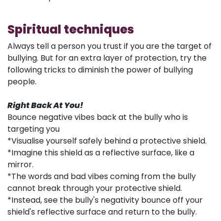
Spiritual techniques
Always tell a person you trust if you are the target of
bullying. But for an extra layer of protection, try the
following tricks to diminish the power of bullying
people.
Right Back At You!
Bounce negative vibes back at the bully who is
targeting you
*Visualise yourself safely behind a protective shield.
*Imagine this shield as a reflective surface, like a
mirror.
*The words and bad vibes coming from the bully
cannot break through your protective shield.
*Instead, see the bully's negativity bounce off your
shield's reflective surface and return to the bully.