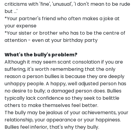
criticisms with 'fine', 'unusual', 'I don't mean to be rude
but ...'
*Your partner's friend who often makes a joke at
your expense
*Your sister or brother who has to be the centre of
attention - even at your birthday party
What's the bully's problem?
Although it may seem scant consolation if you are
suffering, it's worth remembering that the only
reason a person bullies is because they are deeply
unhappy people. A happy, well adjusted person has
no desire to bully; a damaged person does. Bullies
typically lack confidence so they seek to belittle
others to make themselves feel better.
The bully may be jealous of your achievements, your
relationship, your appearance or your happiness.
Bullies feel inferior, that's why they bully.