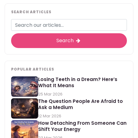
SEARCH ARTICLES
Search
POPULAR ARTICLES
Losing Teeth in a Dream? Here’s
What It Means
25 Mar 2026
The Question People Are Afraid to
Ask a Medium
12 Mar 2026
How Detaching From Someone Can
Shift Your Energy
23 Mar 2026