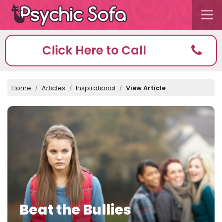
Click Here to Call
Home
Articles
Inspirational
View Article
Beat the Bullies