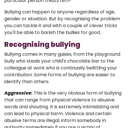
particular person treats him?
Bullying can happen to anyone regardless of age,
gender or situation. But by recognising the problem
you can tackle it and with a couple of clever tricks
you'll be able to banish the bullies for good.
Recognising bullying
Bullying comes in many guises, from the playground
bully who steals your child's chocolate bar to the
colleague at work who is continually belittling your
contribution. Some forms of bullying are easier to
identify than others.
Aggressive:
This is the very obvious form of bullying
that can range from physical violence to abusive
words and shouting. It is extremely intimidating and
can lead to physical harm. Violence and certain
abusive terms are illegal; inform somebody in
authority immediately if you are a victim of