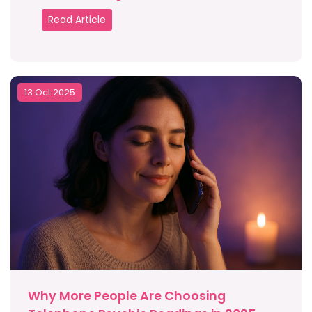
Read Article
13 Oct 2025
Why More People Are Choosing