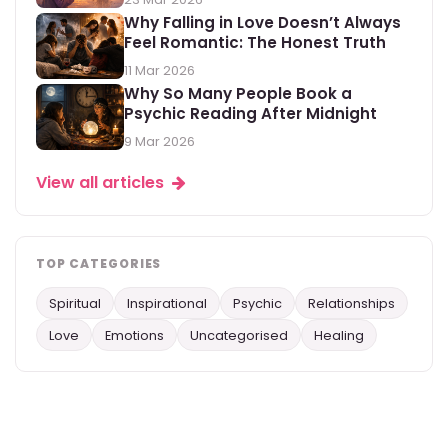
Why Falling in Love Doesn’t Always
Feel Romantic: The Honest Truth
11 Mar 2026
Why So Many People Book a
Psychic Reading After Midnight
9 Mar 2026
View all articles
TOP CATEGORIES
Spiritual
Inspirational
Psychic
Relationships
Love
Emotions
Uncategorised
Healing