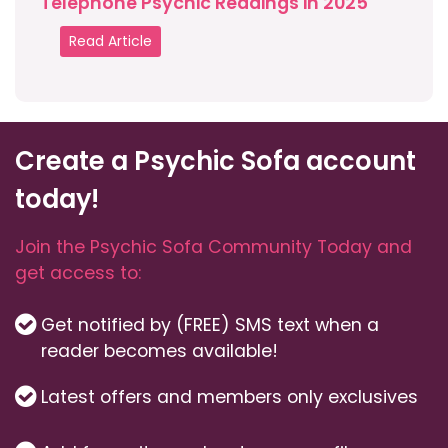
Telephone Psychic Readings in 2025
Read Article
Create a Psychic Sofa account
today!
Join the Psychic Sofa Community Today and
get access to:
Get notified by (FREE) SMS text when a
reader becomes available!
Latest offers and members only exclusives