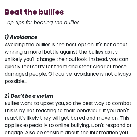
Beat the bullies
Top tips for beating the bullies
1) Avoidance
Avoiding the bullies is the best option. It's not about
winning a moral battle against the bullies as it's
unlikely you'll change their outlook. Instead, you can
quietly feel sorry for them and steer clear of these
damaged people. Of course, avoidance is not always
possible...
2) Don't be a victim
Bullies want to upset you, so the best way to combat
this is by not reacting to their behaviour. If you don't
react it's likely they will get bored and move on. This
applies especially to online bullying. Don't respond or
engage. Also be sensible about the information you