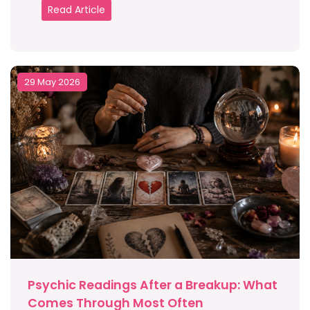
Read Article
29 May 2026
Psychic Readings After a Breakup: What
Comes Through Most Often