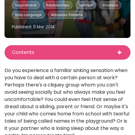
Inspirational
Relationships
Spiritual
Emotions
Body Language
Behaviour Patterns
Published: 11 Mar 2014
Contents
Do you experience a familiar sinking sensation when
you have to deal with a certain person at work?
Perhaps there's a cliquey group whom you can't
avoid seeing socially but who always make you feel
uncomfortable? You could even feel that sense of
dread about a sibling, parent or friend. Or maybe it's
your child who comes home from school with tearful
tales of being called names in the playground? Or is
it your partner who is losing sleep about the way a