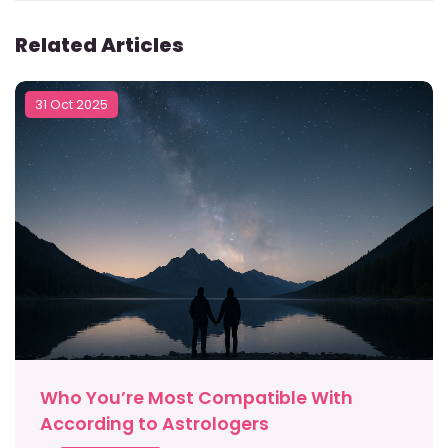
Related Articles
31 Oct 2025
Who You’re Most Compatible With
According to Astrologers