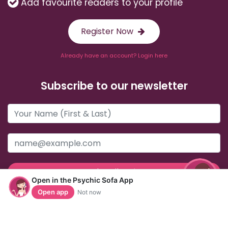
Add favourite readers to your profile
Register Now
Already have an account? Login here
Subscribe to our newsletter
Subscribe
Open in the Psychic Sofa App
Open app
Not now
Useful Links
Help & Support