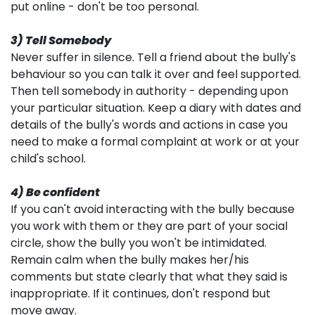
put online - don't be too personal.
3) Tell Somebody
Never suffer in silence. Tell a friend about the bully's
behaviour so you can talk it over and feel supported.
Then tell somebody in authority - depending upon
your particular situation. Keep a diary with dates and
details of the bully's words and actions in case you
need to make a formal complaint at work or at your
child's school.
4) Be confident
If you can't avoid interacting with the bully because
you work with them or they are part of your social
circle, show the bully you won't be intimidated.
Remain calm when the bully makes her/his
comments but state clearly that what they said is
inappropriate. If it continues, don't respond but
move away.