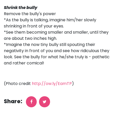
Shrink the bully
Remove the bully's power
*As the bully is talking, imagine him/her slowly
shrinking in front of your eyes.
*See them becoming smaller and smaller, until they
are about two inches high.
*Imagine the now tiny bully still spouting their
negativity in front of you and see how ridiculous they
look. See the bully for what he/she truly is - pathetic
and rather comical!
(Photo credit
http://ow.ly/EamTP
)
Share: