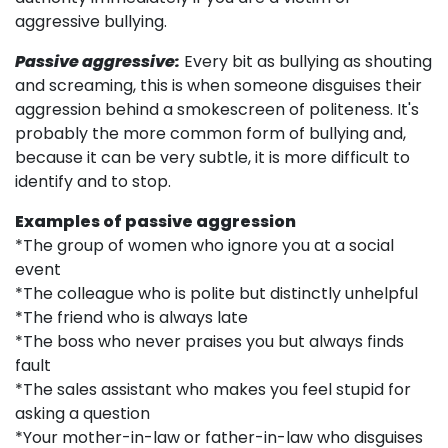
aggressive bullying.
Passive aggressive:
Every bit as bullying as shouting
and screaming, this is when someone disguises their
aggression behind a smokescreen of politeness. It's
probably the more common form of bullying and,
because it can be very subtle, it is more difficult to
identify and to stop.
Examples of passive aggression
*The group of women who ignore you at a social
event
*The colleague who is polite but distinctly unhelpful
*The friend who is always late
*The boss who never praises you but always finds
fault
*The sales assistant who makes you feel stupid for
asking a question
*Your mother-in-law or father-in-law who disguises