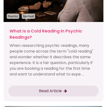
Psychic
Spiritual
What Is a Cold Reading in Psychic
Readings?
When researching psychic readings, many
people come across the term "cold reading"
and wonder whether it describes the same
experience. It is a fair question, particularly if
you are booking a reading for the first time
and want to understand what to expe ...
Read Article