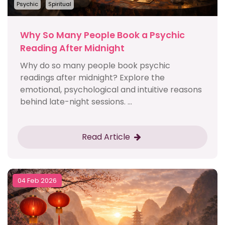
Psychic
Spiritual
Why So Many People Book a Psychic
Reading After Midnight
Why do so many people book psychic
readings after midnight? Explore the
emotional, psychological and intuitive reasons
behind late-night sessions. ...
Read Article
04 Feb 2026