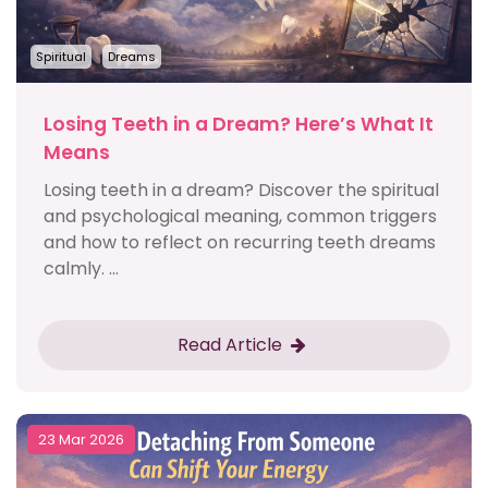
Spiritual
Dreams
Losing Teeth in a Dream? Here’s What It
Means
Losing teeth in a dream? Discover the spiritual
and psychological meaning, common triggers
and how to reflect on recurring teeth dreams
calmly. ...
Read Article
23 Mar 2026