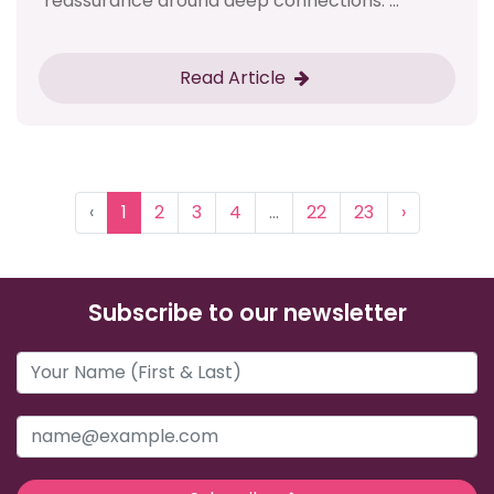
reassurance around deep connections. ...
Read Article
‹
1
2
3
4
...
22
23
›
Subscribe to our newsletter