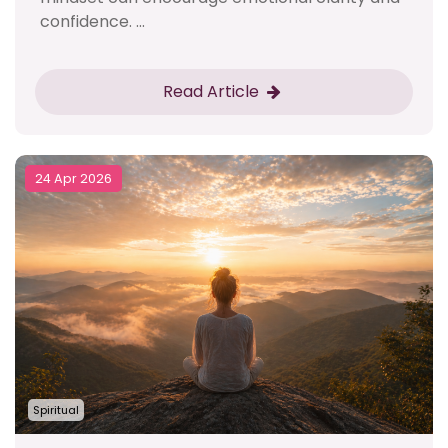
confidence. ...
Read Article
24 Apr 2026
Spiritual