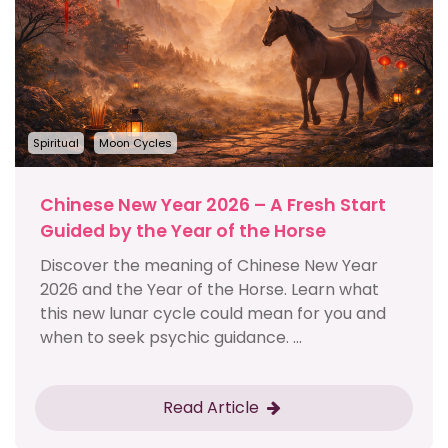
Spiritual
Moon Cycles
Chinese New Year 2026 – A Fresh Start
Guided by the Year of the Horse
Discover the meaning of Chinese New Year
2026 and the Year of the Horse. Learn what
this new lunar cycle could mean for you and
when to seek psychic guidance. ...
Read Article