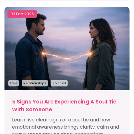
03 Feb 2026
Love
Relationships
Spiritual
5 Signs You Are Experiencing A Soul Tie
With Someone
Learn five clear signs of a soul tie and how
emotional awareness brings clarity, calm and