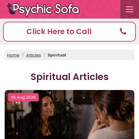
Click Here to Call
Home
Articles
Spiritual
Spiritual Articles
05 Aug 2026