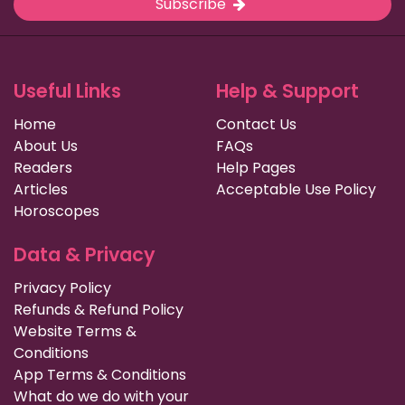
Subscribe
Useful Links
Help & Support
Home
Contact Us
About Us
FAQs
Readers
Help Pages
Articles
Acceptable Use Policy
Horoscopes
Data & Privacy
Privacy Policy
Refunds & Refund Policy
Website Terms &
Conditions
App Terms & Conditions
What do we do with your