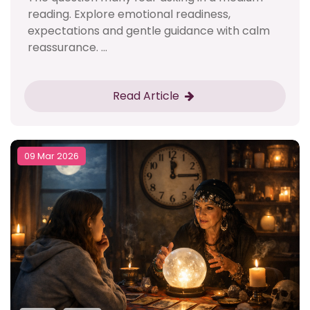
reading. Explore emotional readiness,
expectations and gentle guidance with calm
reassurance. ...
Read Article
09 Mar 2026