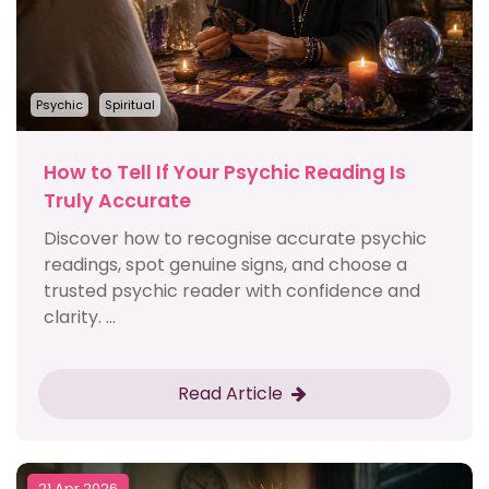
Psychic
Spiritual
How to Tell If Your Psychic Reading Is
Truly Accurate
Discover how to recognise accurate psychic
readings, spot genuine signs, and choose a
trusted psychic reader with confidence and
clarity. ...
Read Article
21 Apr 2026