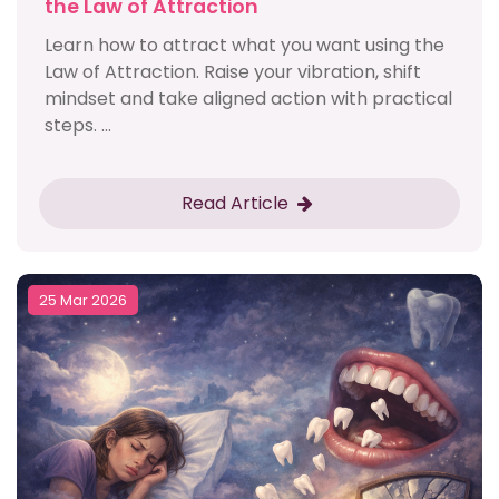
the Law of Attraction
Learn how to attract what you want using the
Law of Attraction. Raise your vibration, shift
mindset and take aligned action with practical
steps. ...
Read Article
25 Mar 2026