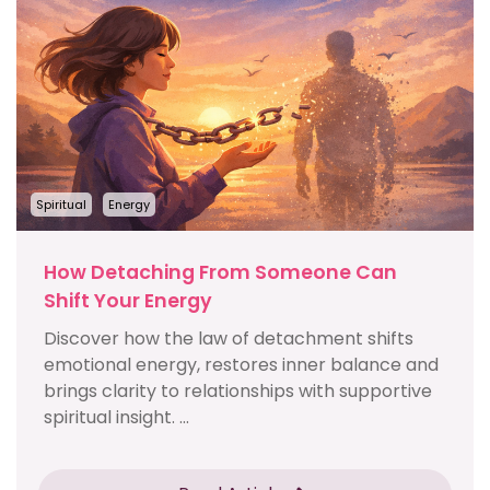
Spiritual
Energy
How Detaching From Someone Can
Shift Your Energy
Discover how the law of detachment shifts
emotional energy, restores inner balance and
brings clarity to relationships with supportive
spiritual insight. ...