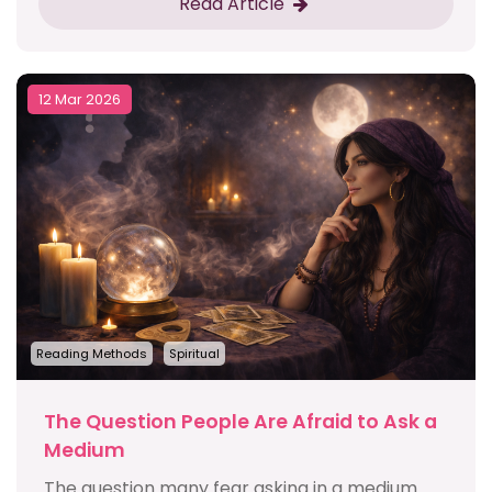
Read Article
12 Mar 2026
Reading Methods
Spiritual
The Question People Are Afraid to Ask a
Medium
The question many fear asking in a medium