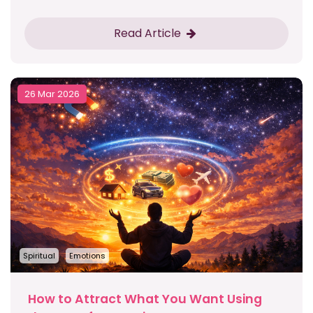
Read Article
26 Mar 2026
Spiritual
Emotions
How to Attract What You Want Using