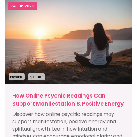
24 Jun 2026
Psychic
Spiritual
How Online Psychic Readings Can
Support Manifestation & Positive Energy
Discover how online psychic readings may
support manifestation, positive energy and
spiritual growth. Learn how intuition and
mindset can encourage emotional clarity and