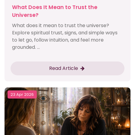
What Does It Mean to Trust the
Universe?
What does it mean to trust the universe?
Explore spiritual trust, signs, and simple ways
to let go, follow intuition, and feel more
grounded. ...
Read Article
23 Apr 2026