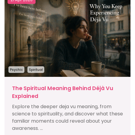
Psychic
Spiritual
The Spiritual Meaning Behind Déjà Vu
Explained
Explore the deeper deja vu meaning, from
science to spirituality, and discover what these
familiar moments could reveal about your
awareness. ...