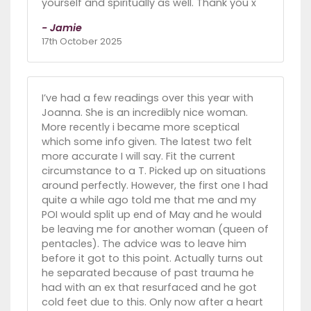
yourself and spiritually as well. Thank you x
- Jamie
17th October 2025
I’ve had a few readings over this year with
Joanna. She is an incredibly nice woman.
More recently i became more sceptical
which some info given. The latest two felt
more accurate I will say. Fit the current
circumstance to a T. Picked up on situations
around perfectly. However, the first one I had
quite a while ago told me that me and my
POI would split up end of May and he would
be leaving me for another woman (queen of
pentacles). The advice was to leave him
before it got to this point. Actually turns out
he separated because of past trauma he
had with an ex that resurfaced and he got
cold feet due to this. Only now after a heart