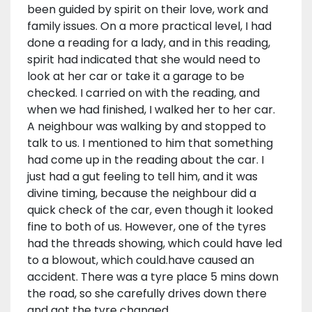
been guided by spirit on their love, work and
family issues. On a more practical level, I had
done a reading for a lady, and in this reading,
spirit had indicated that she would need to
look at her car or take it a garage to be
checked. I carried on with the reading, and
when we had finished, I walked her to her car.
A neighbour was walking by and stopped to
talk to us. I mentioned to him that something
had come up in the reading about the car. I
just had a gut feeling to tell him, and it was
divine timing, because the neighbour did a
quick check of the car, even though it looked
fine to both of us. However, one of the tyres
had the threads showing, which could have led
to a blowout, which could.have caused an
accident. There was a tyre place 5 mins down
the road, so she carefully drives down there
and got the tyre changed.