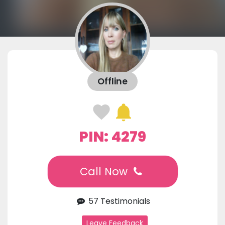
Offline
PIN: 4279
Call Now
57 Testimonials
Leave Feedback