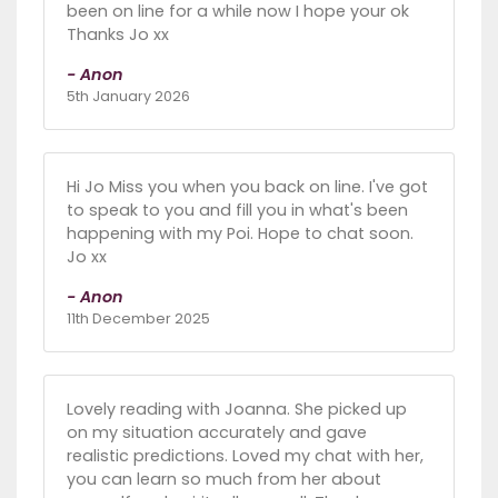
been on line for a while now I hope your ok
Thanks Jo xx
- Anon
5th January 2026
Hi Jo Miss you when you back on line. I've got
to speak to you and fill you in what's been
happening with my Poi. Hope to chat soon.
Jo xx
- Anon
11th December 2025
Lovely reading with Joanna. She picked up
on my situation accurately and gave
realistic predictions. Loved my chat with her,
you can learn so much from her about