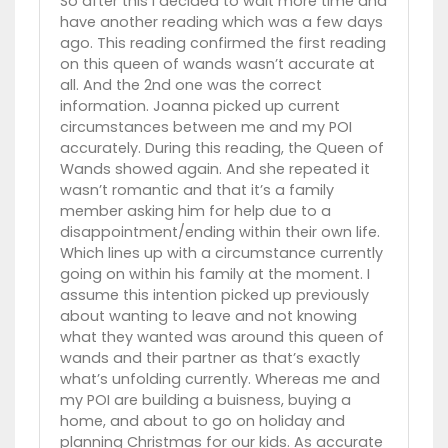
So after this I decided to wait more time and
have another reading which was a few days
ago. This reading confirmed the first reading
on this queen of wands wasn’t accurate at
all. And the 2nd one was the correct
information. Joanna picked up current
circumstances between me and my POI
accurately. During this reading, the Queen of
Wands showed again. And she repeated it
wasn’t romantic and that it’s a family
member asking him for help due to a
disappointment/ending within their own life.
Which lines up with a circumstance currently
going on within his family at the moment. I
assume this intention picked up previously
about wanting to leave and not knowing
what they wanted was around this queen of
wands and their partner as that’s exactly
what’s unfolding currently. Whereas me and
my POI are building a buisness, buying a
home, and about to go on holiday and
planning Christmas for our kids. As accurate