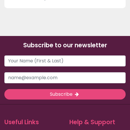
Subscribe to our newsletter
Subscribe
Useful Links
Help & Support