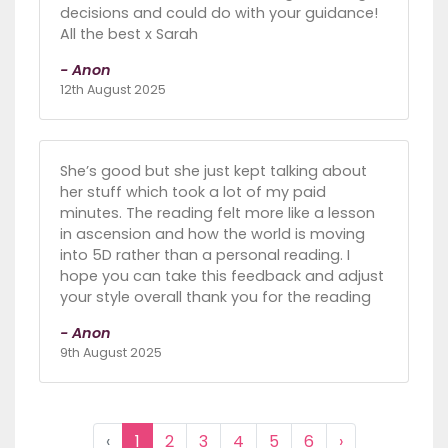
decisions and could do with your guidance!
All the best x Sarah
- Anon
12th August 2025
She’s good but she just kept talking about
her stuff which took a lot of my paid
minutes. The reading felt more like a lesson
in ascension and how the world is moving
into 5D rather than a personal reading. I
hope you can take this feedback and adjust
your style overall thank you for the reading
- Anon
9th August 2025
‹
1
2
3
4
5
6
›