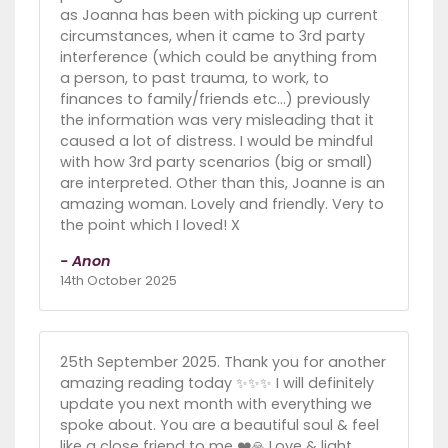
as Joanna has been with picking up current
circumstances, when it came to 3rd party
interference (which could be anything from
a person, to past trauma, to work, to
finances to family/friends etc…) previously
the information was very misleading that it
caused a lot of distress. I would be mindful
with how 3rd party scenarios (big or small)
are interpreted. Other than this, Joanne is an
amazing woman. Lovely and friendly. Very to
the point which I loved! X
- Anon
14th October 2025
25th September 2025. Thank you for another
amazing reading today ✨️✨️✨️ I will definitely
update you next month with everything we
spoke about. You are a beautiful soul & feel
like a close friend to me ❤️🙏 Love & light