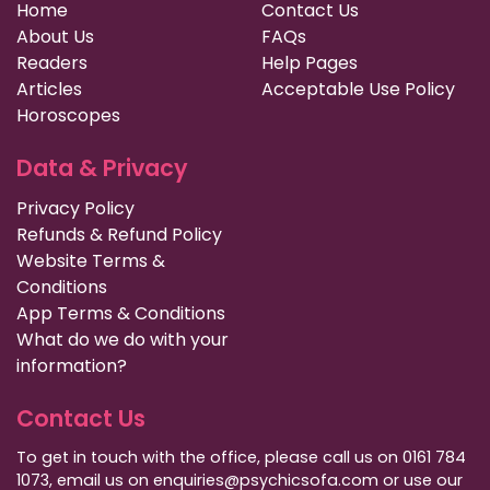
Home
Contact Us
About Us
FAQs
Readers
Help Pages
Articles
Acceptable Use Policy
Horoscopes
Data & Privacy
Privacy Policy
Refunds & Refund Policy
Website Terms &
Conditions
App Terms & Conditions
What do we do with your
information?
Contact Us
To get in touch with the office, please call us on 0161 784
1073, email us on enquiries@psychicsofa.com or use our