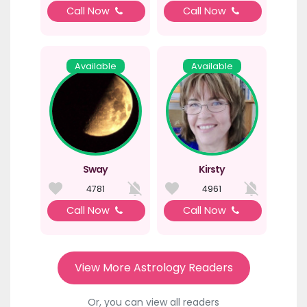
Call Now
Call Now
Available
Available
Sway
Kirsty
4781
4961
Call Now
Call Now
View More Astrology Readers
Or, you can view all readers