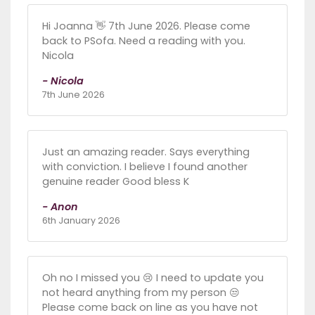
Hi Joanna 👋 7th June 2026. Please come
back to PSofa. Need a reading with you.
Nicola
- Nicola
7th June 2026
Just an amazing reader. Says everything
with conviction. I believe I found another
genuine reader Good bless K
- Anon
6th January 2026
Oh no I missed you 😢 I need to update you
not heard anything from my person 😒
Please come back on line as you have not