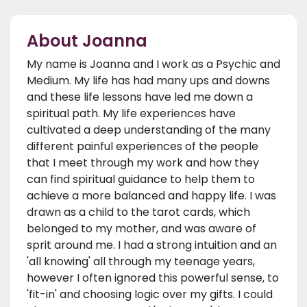
About Joanna
My name is Joanna and I work as a Psychic and
Medium. My life has had many ups and downs
and these life lessons have led me down a
spiritual path. My life experiences have
cultivated a deep understanding of the many
different painful experiences of the people
that I meet through my work and how they
can find spiritual guidance to help them to
achieve a more balanced and happy life. I was
drawn as a child to the tarot cards, which
belonged to my mother, and was aware of
sprit around me. I had a strong intuition and an
'all knowing' all through my teenage years,
however I often ignored this powerful sense, to
'fit-in' and choosing logic over my gifts. I could