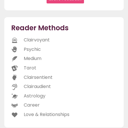
Reader Methods
Clairvoyant
Psychic
Medium
Tarot
Clairsentient
Clairaudient
Astrology
Career
Love & Relationships