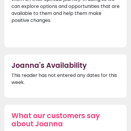
can explore options and opportunities that are
available to them and help them make
positive changes.
Joanna's Availability
This reader has not entered any dates for this
week.
What our customers say
about Joanna