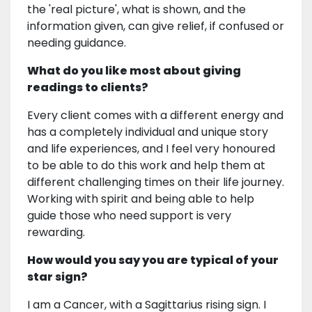
the 'real picture', what is shown, and the
information given, can give relief, if confused or
needing guidance.
What do you like most about giving
readings to clients?
Every client comes with a different energy and
has a completely individual and unique story
and life experiences, and I feel very honoured
to be able to do this work and help them at
different challenging times on their life journey.
Working with spirit and being able to help
guide those who need support is very
rewarding.
How would you say you are typical of your
star sign?
I am a Cancer, with a Sagittarius rising sign. I