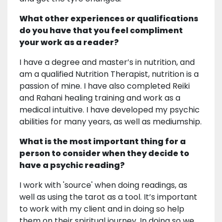
What other experiences or qualifications
do you have that you feel compliment
your work as a reader?
I have a degree and master’s in nutrition, and
am a qualified Nutrition Therapist, nutrition is a
passion of mine. I have also completed Reiki
and Rahani healing training and work as a
medical intuitive. I have developed my psychic
abilities for many years, as well as mediumship.
What is the most important thing for a
person to consider when they decide to
have a psychic reading?
I work with 'source' when doing readings, as
well as using the tarot as a tool. It’s important
to work with my client and in doing so help
them on their spiritual journey. In doing so we