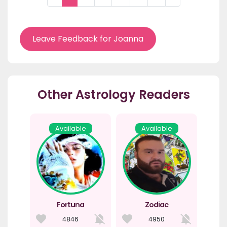
Leave Feedback for Joanna
Other Astrology Readers
Available
Available
Fortuna
Zodiac
4846
4950