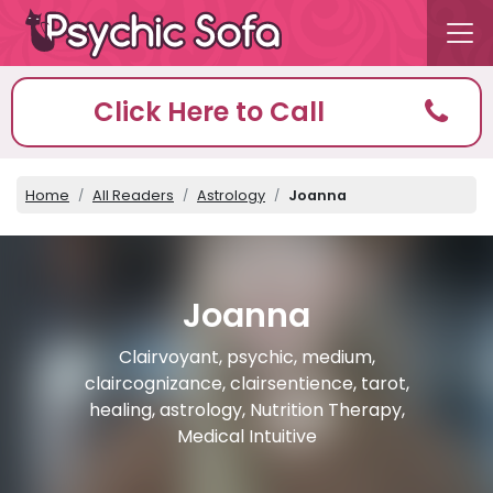
Click Here to Call
Home
All Readers
Astrology
Joanna
Joanna
Clairvoyant, psychic, medium,
claircognizance, clairsentience, tarot,
healing, astrology, Nutrition Therapy,
Medical Intuitive