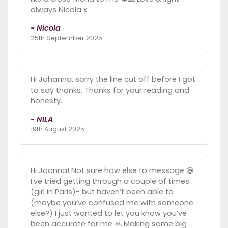
always Nicola x
- Nicola
25th September 2025
Hi Johanna, sorry the line cut off before I got
to say thanks. Thanks for your reading and
honesty.
- NILA
19th August 2025
Hi Joanna! Not sure how else to message 😅
I’ve tried getting through a couple of times
(girl in Paris)- but haven’t been able to
(maybe you’ve confused me with someone
else?) I just wanted to let you know you’ve
been accurate for me 🙏 Making some big