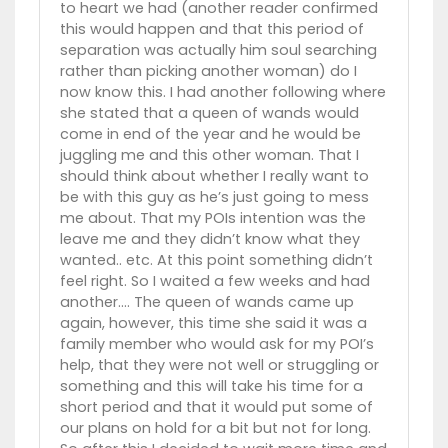
to heart we had (another reader confirmed
this would happen and that this period of
separation was actually him soul searching
rather than picking another woman) do I
now know this. I had another following where
she stated that a queen of wands would
come in end of the year and he would be
juggling me and this other woman. That I
should think about whether I really want to
be with this guy as he’s just going to mess
me about. That my POIs intention was the
leave me and they didn’t know what they
wanted.. etc. At this point something didn’t
feel right. So I waited a few weeks and had
another…. The queen of wands came up
again, however, this time she said it was a
family member who would ask for my POI’s
help, that they were not well or struggling or
something and this will take his time for a
short period and that it would put some of
our plans on hold for a bit but not for long.