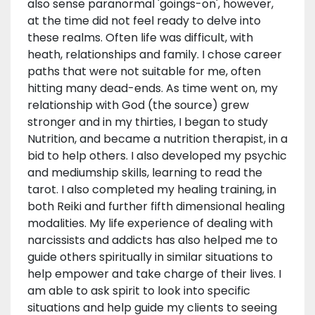
also sense paranormal 'goings-on', however,
at the time did not feel ready to delve into
these realms. Often life was difficult, with
heath, relationships and family. I chose career
paths that were not suitable for me, often
hitting many dead-ends. As time went on, my
relationship with God (the source) grew
stronger and in my thirties, I began to study
Nutrition, and became a nutrition therapist, in a
bid to help others. I also developed my psychic
and mediumship skills, learning to read the
tarot. I also completed my healing training, in
both Reiki and further fifth dimensional healing
modalities. My life experience of dealing with
narcissists and addicts has also helped me to
guide others spiritually in similar situations to
help empower and take charge of their lives. I
am able to ask spirit to look into specific
situations and help guide my clients to seeing