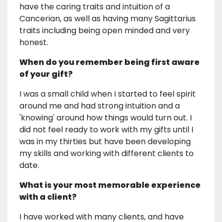
have the caring traits and intuition of a
Cancerian, as well as having many Sagittarius
traits including being open minded and very
honest.
When do you remember being first aware
of your gift?
I was a small child when I started to feel spirit
around me and had strong intuition and a
'knowing' around how things would turn out. I
did not feel ready to work with my gifts until I
was in my thirties but have been developing
my skills and working with different clients to
date.
What is your most memorable experience
with a client?
I have worked with many clients, and have