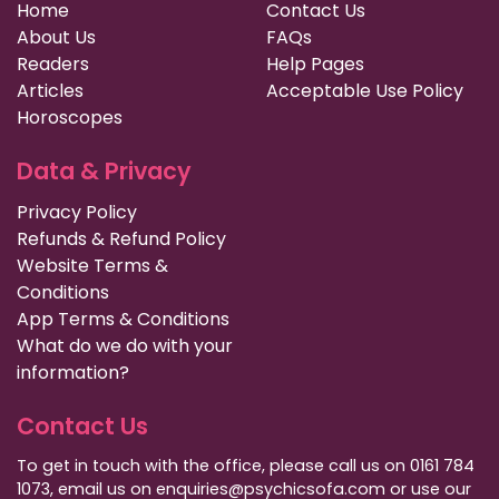
Home
Contact Us
About Us
FAQs
Readers
Help Pages
Articles
Acceptable Use Policy
Horoscopes
Data & Privacy
Privacy Policy
Refunds & Refund Policy
Website Terms &
Conditions
App Terms & Conditions
What do we do with your
information?
Contact Us
To get in touch with the office, please call us on 0161 784
1073, email us on enquiries@psychicsofa.com or use our