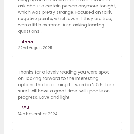
ask about a certain person anymore tonight,
which was pretty strange. Focused on fairly
negative points, which even if they are true,
was a little extreme. Also asking leading
questions .
- Anon
22nd August 2025
Thanks for a lovely reading you were spot
on. looking forward to the interesting
options that is coming forward in 2025. I am
sure I will have a great time. will update on
progress. Love and light
- ULA
14th November 2024