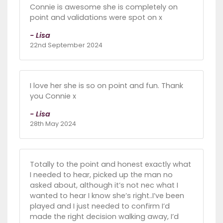
Connie is awesome she is completely on
point and validations were spot on x
- Lisa
22nd September 2024
I love her she is so on point and fun. Thank
you Connie x
- Lisa
28th May 2024
Totally to the point and honest exactly what
I needed to hear, picked up the man no
asked about, although it’s not nec what I
wanted to hear I know she’s right..I’ve been
played and I just needed to confirm I’d
made the right decision walking away, I’d