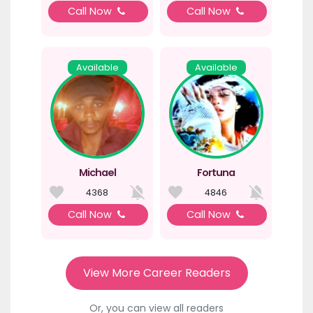
Call Now
Call Now
Available
Available
Michael
Fortuna
4368
4846
Call Now
Call Now
View More Career Readers
Or, you can view all readers