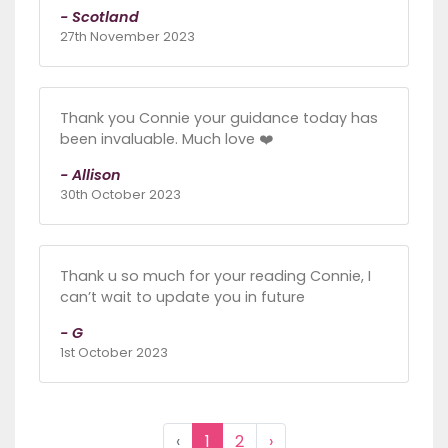
- Scotland
27th November 2023
Thank you Connie your guidance today has
been invaluable. Much love ❤️
- Allison
30th October 2023
Thank u so much for your reading Connie, I
can’t wait to update you in future
- G
1st October 2023
‹
1
2
›