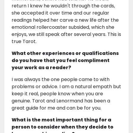
return I knew he wouldn't through the cards,
she accepted it over time and our regular
readings helped her carve a new life after the
emotional rollercoaster subsided, which she
enjoys, we still speak after several years. This is
true Tarot.
What other experiences or qualifications
do you have that you feel compliment
your work as a reader?
I was always the one people came to with
problems or advice. I am a natural empath but
keep it real, people know when you are
genuine. Tarot and Lenormand has been a
great guide for me and can be for you.
What is the most important thing for a
person to consider when they decide to