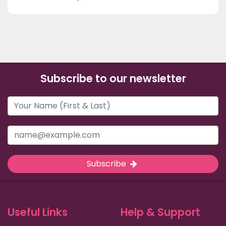
Subscribe to our newsletter
Subscribe
Useful Links
Help & Support