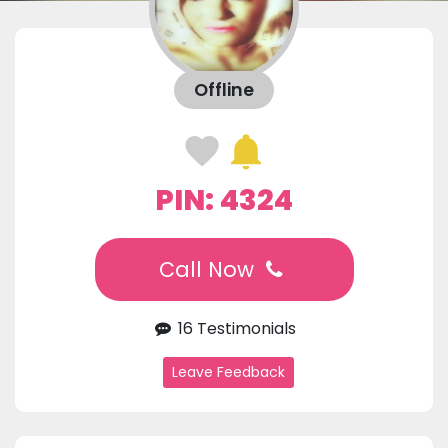
Offline
PIN: 4324
Call Now
16 Testimonials
Leave Feedback