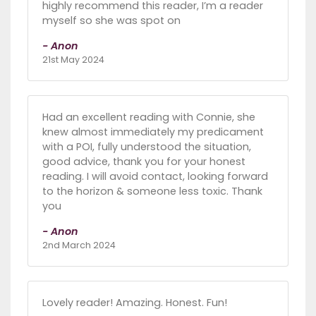
highly recommend this reader, I’m a reader
myself so she was spot on
- Anon
21st May 2024
Had an excellent reading with Connie, she
knew almost immediately my predicament
with a POI, fully understood the situation,
good advice, thank you for your honest
reading. I will avoid contact, looking forward
to the horizon & someone less toxic. Thank
you
- Anon
2nd March 2024
Lovely reader! Amazing. Honest. Fun!