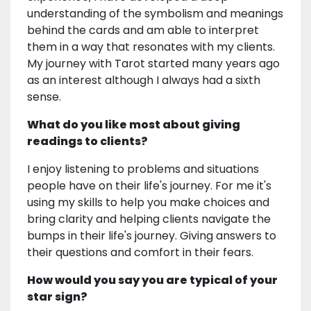
understanding of the symbolism and meanings
behind the cards and am able to interpret
them in a way that resonates with my clients.
My journey with Tarot started many years ago
as an interest although I always had a sixth
sense.
What do you like most about giving
readings to clients?
I enjoy listening to problems and situations
people have on their life's journey. For me it's
using my skills to help you make choices and
bring clarity and helping clients navigate the
bumps in their life's journey. Giving answers to
their questions and comfort in their fears.
How would you say you are typical of your
star sign?