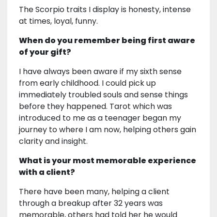
The Scorpio traits I display is honesty, intense
at times, loyal, funny.
When do you remember being first aware
of your gift?
I have always been aware if my sixth sense
from early childhood. I could pick up
immediately troubled souls and sense things
before they happened. Tarot which was
introduced to me as a teenager began my
journey to where I am now, helping others gain
clarity and insight.
What is your most memorable experience
with a client?
There have been many, helping a client
through a breakup after 32 years was
memorable, others had told her he would