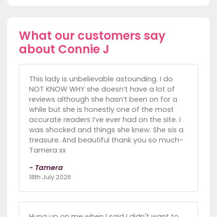
What our customers say
about Connie J
This lady is unbelievable astounding. I do
NOT KNOW WHY she doesn’t have a lot of
reviews although she hasn’t been on for a
while but she is honestly one of the most
accurate readers I’ve ever had on the site. I
was shocked and things she knew. She sis a
treasure. And beautiful thank you so much-
Tamera xx
- Tamera
18th July 2026
Hung up on me when I said I didn't want to