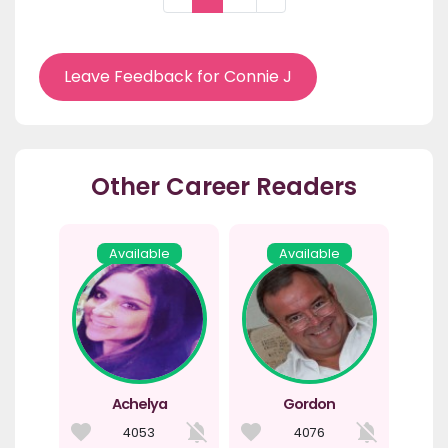
Leave Feedback for Connie J
Other Career Readers
Available
Available
Achelya
Gordon
4053
4076