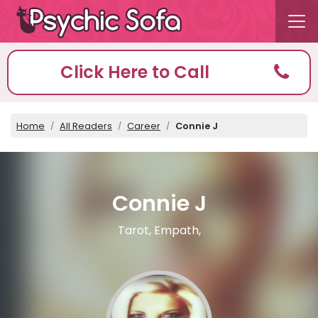
Click Here to Call
Home
All Readers
Career
Connie J
Connie J
Tarot, Empath,