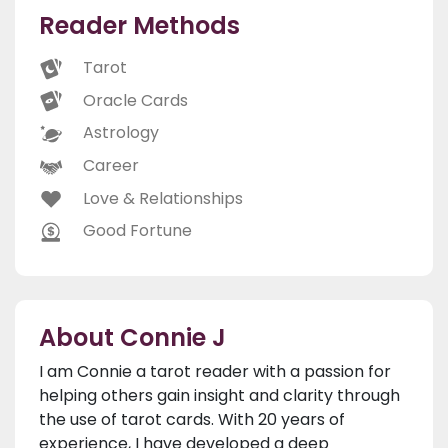
Reader Methods
Tarot
Oracle Cards
Astrology
Career
Love & Relationships
Good Fortune
About Connie J
I am Connie a tarot reader with a passion for
helping others gain insight and clarity through
the use of tarot cards. With 20 years of
experience, I have developed a deep