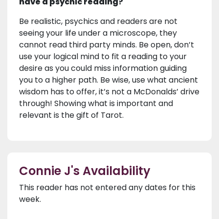
have a psychic reading?
Be realistic, psychics and readers are not
seeing your life under a microscope, they
cannot read third party minds. Be open, don’t
use your logical mind to fit a reading to your
desire as you could miss information guiding
you to a higher path. Be wise, use what ancient
wisdom has to offer, it’s not a McDonalds’ drive
through! Showing what is important and
relevant is the gift of Tarot.
Connie J's Availability
This reader has not entered any dates for this
week.