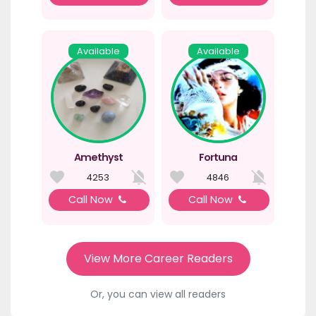
Available
Available
Amethyst
Fortuna
4253
4846
Call Now
Call Now
View More Career Readers
Or, you can view all readers