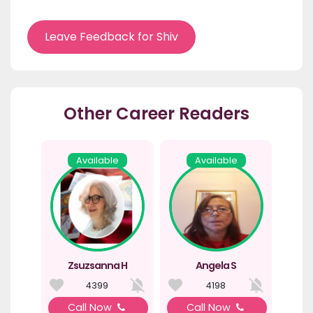
Leave Feedback for Shiv
Other Career Readers
Available
Available
Zsuzsanna H
Angela S
4399
4198
Call Now
Call Now