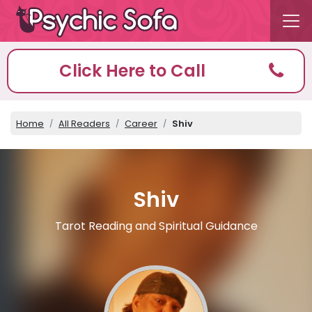
Click Here to Call
Home
All Readers
Career
Shiv
Shiv
Tarot Reading and Spiritual Guidance