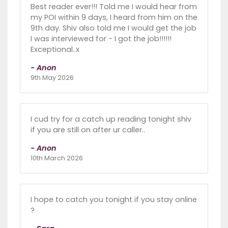
Best reader ever!!! Told me I would hear from
my POI within 9 days, I heard from him on the
9th day. Shiv also told me I would get the job
I was interviewed for - I got the job!!!!!!
Exceptional..x
- Anon
9th May 2026
I cud try for a catch up reading tonight shiv
if you are still on after ur caller..
- Anon
10th March 2026
I hope to catch you tonight if you stay online
?