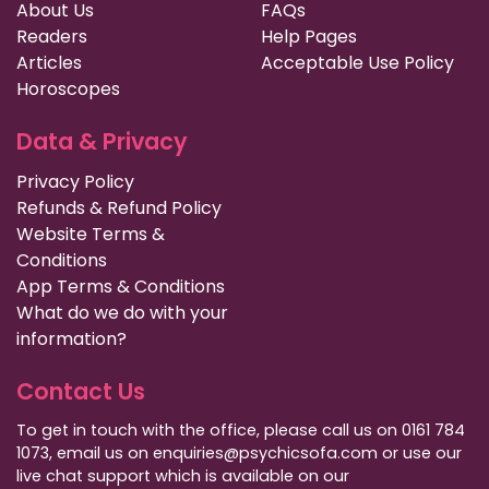
About Us
FAQs
Readers
Help Pages
Articles
Acceptable Use Policy
Horoscopes
Data & Privacy
Privacy Policy
Refunds & Refund Policy
Website Terms &
Conditions
App Terms & Conditions
What do we do with your
information?
Contact Us
To get in touch with the office, please call us on 0161 784
1073, email us on enquiries@psychicsofa.com or use our
live chat support which is available on our