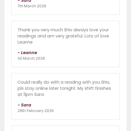
- Sara
7th March 2026
Thank you very much Shiv always love your
readings and am very grateful. Lots of love
Leanne
- Leanne
1st March 2026
Could really do with a reading with you Shiv,
pls stay online later tonight. My shift finishes
at 11pm Sara
- Sara
26th February 2026