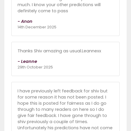
much. I know your other predictions will
definitely come to pass
- Anon
14th December 2025
Thanks Shiv amazing as usual.Leannexx
- Leanne
29th October 2025
I have previously left feedback for shiv but
for some reason it has not been posted. I
hope this is posted for fairness as I do go
through to many readers on here so I do
give fair feedback. I have gone through to
shiv previously a couple of times.
Unfortunately his predictions have not come