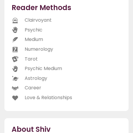
Reader Methods
Clairvoyant
Psychic
Medium
Numerology
Tarot
Psychic Medium
Astrology
Career
Love & Relationships
About Shiv