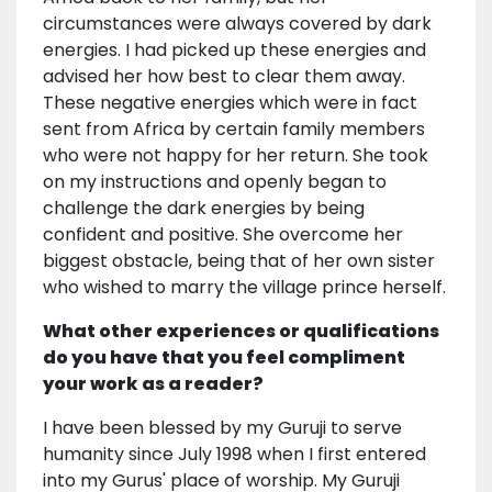
circumstances were always covered by dark
energies. I had picked up these energies and
advised her how best to clear them away.
These negative energies which were in fact
sent from Africa by certain family members
who were not happy for her return. She took
on my instructions and openly began to
challenge the dark energies by being
confident and positive. She overcome her
biggest obstacle, being that of her own sister
who wished to marry the village prince herself.
What other experiences or qualifications
do you have that you feel compliment
your work as a reader?
I have been blessed by my Guruji to serve
humanity since July 1998 when I first entered
into my Gurus' place of worship. My Guruji