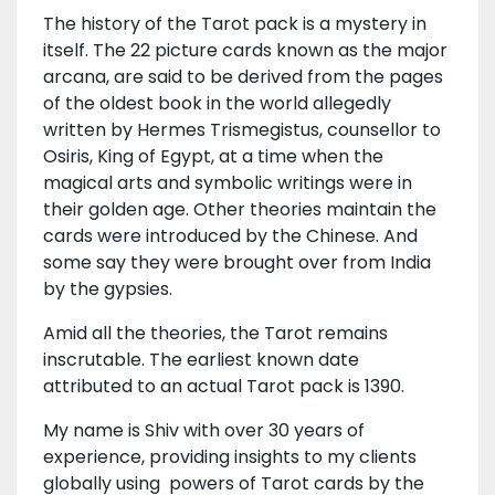
The history of the Tarot pack is a mystery in
itself. The 22 picture cards known as the major
arcana, are said to be derived from the pages
of the oldest book in the world allegedly
written by Hermes Trismegistus, counsellor to
Osiris, King of Egypt, at a time when the
magical arts and symbolic writings were in
their golden age. Other theories maintain the
cards were introduced by the Chinese. And
some say they were brought over from India
by the gypsies.
Amid all the theories, the Tarot remains
inscrutable. The earliest known date
attributed to an actual Tarot pack is 1390.
My name is Shiv with over 30 years of
experience, providing insights to my clients
globally using powers of Tarot cards by the