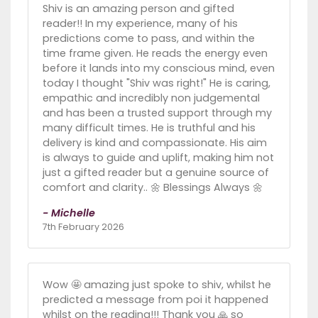
Shiv is an amazing person and gifted
reader!! In my experience, many of his
predictions come to pass, and within the
time frame given. He reads the energy even
before it lands into my conscious mind, even
today I thought "Shiv was right!" He is caring,
empathic and incredibly non judgemental
and has been a trusted support through my
many difficult times. He is truthful and his
delivery is kind and compassionate. His aim
is always to guide and uplift, making him not
just a gifted reader but a genuine source of
comfort and clarity.. 🌼 Blessings Always 🌼
- Michelle
7th February 2026
Wow 🤩 amazing just spoke to shiv, whilst he
predicted a message from poi it happened
whilst on the reading!!! Thank you 🙏 so