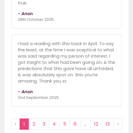
true.
- Anon
26th October 2025
I had a reading with Shiv back in April. To say
the least, at the time I was sceptical to what
was said regarding my person of interest. l
got insight to what had been going on, & the
predictions that Shiv gave have all unfolded,
& was absolutely spot on. Shiv you’re
amazing. Thank you xx
- Anon
2nd September 2025
‹
1
2
3
4
5
6
...
12
13
›