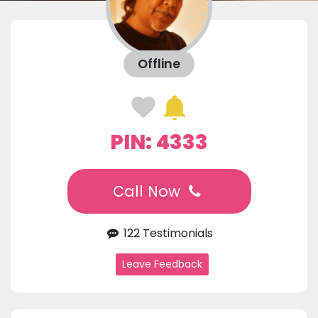
Offline
PIN: 4333
Call Now
122 Testimonials
Leave Feedback