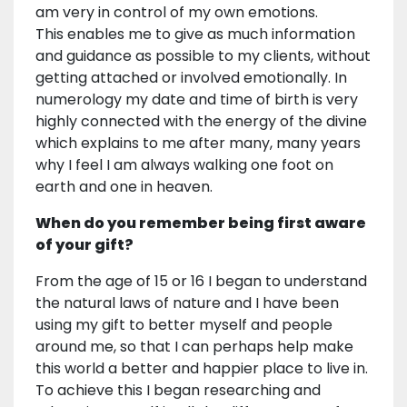
am very in control of my own emotions.
This enables me to give as much information
and guidance as possible to my clients, without
getting attached or involved emotionally. In
numerology my date and time of birth is very
highly connected with the energy of the divine
which explains to me after many, many years
why I feel I am always walking one foot on
earth and one in heaven.
When do you remember being first aware
of your gift?
From the age of 15 or 16 I began to understand
the natural laws of nature and I have been
using my gift to better myself and people
around me, so that I can perhaps help make
this world a better and happier place to live in.
To achieve this I began researching and