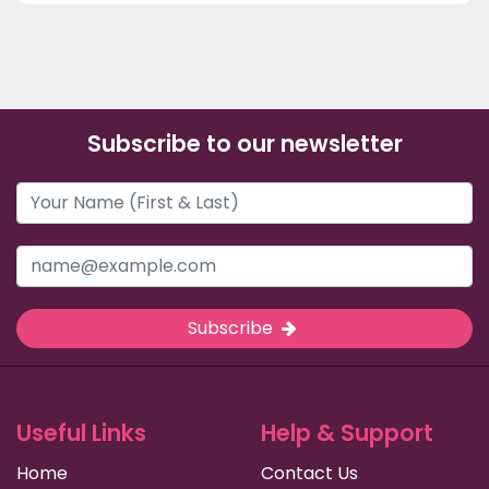
Subscribe to our newsletter
Subscribe
Useful Links
Help & Support
Home
Contact Us