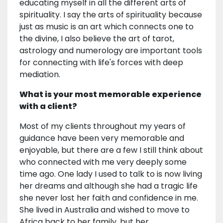
educating myself in all the different arts of
spirituality. I say the arts of spirituality because
just as music is an art which connects one to
the divine, I also believe the art of tarot,
astrology and numerology are important tools
for connecting with life's forces with deep
mediation.
What is your most memorable experience
with a client?
Most of my clients throughout my years of
guidance have been very memorable and
enjoyable, but there are a few I still think about
who connected with me very deeply some
time ago. One lady I used to talk to is now living
her dreams and although she had a tragic life
she never lost her faith and confidence in me.
She lived in Australia and wished to move to
Africa back to her family, but her