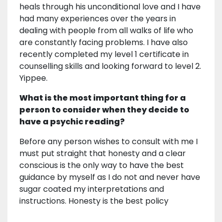
heals through his unconditional love and I have
had many experiences over the years in
dealing with people from all walks of life who
are constantly facing problems. I have also
recently completed my level 1 certificate in
counselling skills and looking forward to level 2.
Yippee.
What is the most important thing for a
person to consider when they decide to
have a psychic reading?
Before any person wishes to consult with me I
must put straight that honesty and a clear
conscious is the only way to have the best
guidance by myself as I do not and never have
sugar coated my interpretations and
instructions. Honesty is the best policy