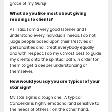
grace of my Guruji.
What do you like most about giving
readings to clients?
As I said, I am a very good listener and I
understand every individuals' needs. I do not
judge people based upon their lifestyles or
personalities and I treat everybody equally
and with respect. I do my utmost best to guide
my clients onto the spiritual path, in order for
them to get a deeper understanding of
themselves.
How would you say you are typical of your
star sign?
My star sign is a tough one. A typical
Cancerian is highly emotional and sensitive to
the needs of others, I on the other hand,