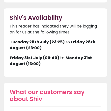
Shiv's Availability
This reader has indicated they will be logging
on for us at the following times:
Tuesday 28th July (23:25)
to
Friday 28th
August (23:00)
Friday 31st July (00:40)
to
Monday 31st
August (13:00)
What our customers say
about Shiv