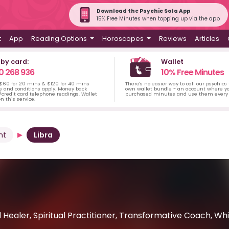
Download the Psychic Sofa App
15% Free Minutes when topping up via the app
t
App
Reading Options
Horoscopes
Reviews
Articles
 by card:
Wallet
0 268 936
10% Free Minutes
 $60 for 20 mins & $120 for 40 mins
There's no easier way to call our psychics
s and conditions apply. Money back
own wallet bundle - an account where yo
credit card telephone readings. Wallet
purchased minutes and use them every 
n this service.
nt
Libra
ual Healer, Spiritual Practitioner, Transformative Coach, W