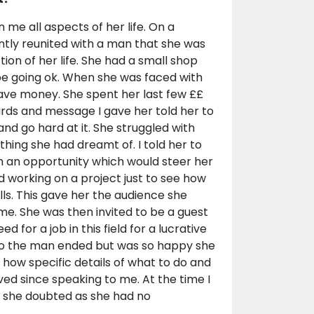
 me all aspects of her life. On a
ntly reunited with a man that she was
ction of her life. She had a small shop
be going ok. When she was faced with
 save money. She spent her last few ££
ards and message I gave her told her to
and go hard at it. She struggled with
thing she had dreamt of. I told her to
h an opportunity which would steer her
ed working on a project just to see how
lls. This gave her the audience she
me. She was then invited to be a guest
 for a job in this field for a lucrative
 to the man ended but was so happy she
how specific details of what to do and
ved since speaking to me. At the time I
ch she doubted as she had no