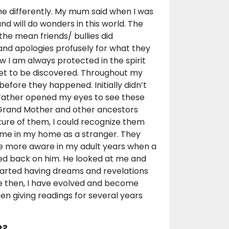
e differently. My mum said when I was
nd will do wonders in this world. The
 the mean friends/ bullies did
and apologies profusely for what they
w I am always protected in the spirit
et to be discovered. Throughout my
 before they happened. Initially didn’t
 Father opened my eyes to see these
s, Grand Mother and other ancestors
ture of them, I could recognize them
d me in my home as a stranger. They
e more aware in my adult years when a
ced back on him. He looked at me and
arted having dreams and revelations
e then, I have evolved and become
en giving readings for several years
t?