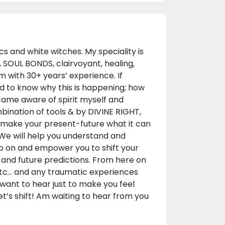
s and white witches. My speciality is
, SOUL BONDS, clairvoyant, healing,
with 30+ years’ experience. If
d to know why this is happening; how
came aware of spirit myself and
nation of tools & by DIVINE RIGHT,
o make your present-future what it can
 We will help you understand and
 up on and empower you to shift your
n and future predictions. From here on
 etc... and any traumatic experiences
 want to hear just to make you feel
et’s shift! Am waiting to hear from you