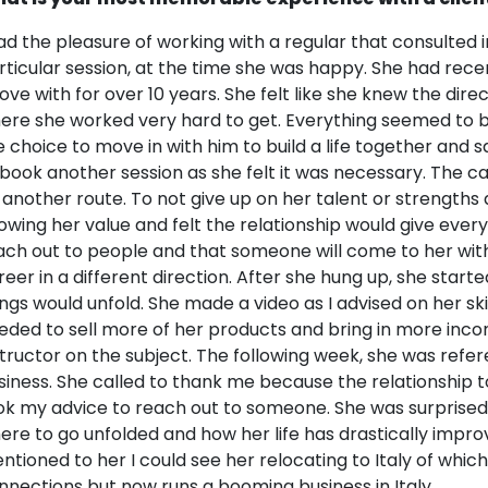
had the pleasure of working with a regular that consulted in
rticular session, at the time she was happy. She had rece
 love with for over 10 years. She felt like she knew the dire
ere she worked very hard to get. Everything seemed to 
e choice to move in with him to build a life together and
 book another session as she felt it was necessary. The c
 another route. To not give up on her talent or strengths 
owing her value and felt the relationship would give every
ach out to people and that someone will come to her wit
reer in a different direction. After she hung up, she start
ings would unfold. She made a video as I advised on her ski
eded to sell more of her products and bring in more inco
structor on the subject. The following week, she was refereed
siness. She called to thank me because the relationship
ok my advice to reach out to someone. She was surprised 
ere to go unfolded and how her life has drastically impro
ntioned to her I could see her relocating to Italy of whi
nnections but now runs a booming business in Italy.