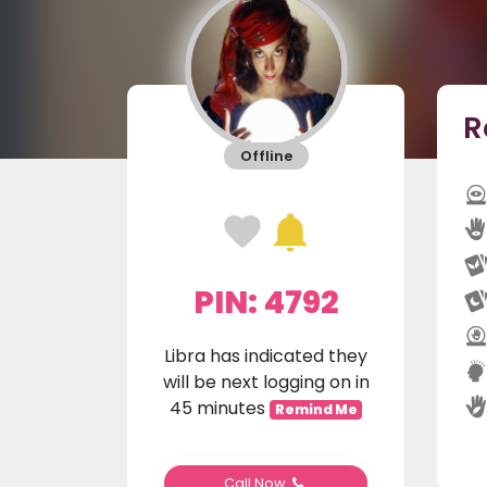
R
Offline
PIN: 4792
Libra has indicated they
will be next logging on in
45 minutes
Remind Me
Call Now