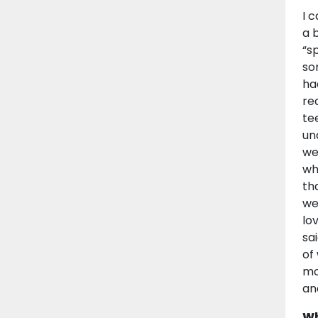
I 
a 
“s
so
ha
re
te
un
we
wh
th
we
lo
sa
of
mo
an
Wh