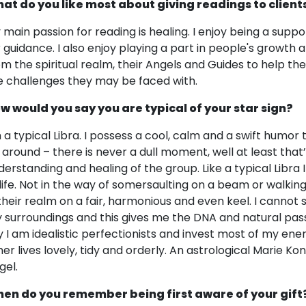
at do you like most about giving readings to client
 main passion for reading is healing. I enjoy being a suppo
r guidance. I also enjoy playing a part in people's growth
om the spiritual realm, their Angels and Guides to help 
e challenges they may be faced with.
w would you say you are typical of your star sign?
m a typical Libra. I possess a cool, calm and a swift hum
 around – there is never a dull moment, well at least that
derstanding and healing of the group. Like a typical Libra I
 life. Not in the way of somersaulting on a beam or walkin
 their realm on a fair, harmonious and even keel. I canno
 surroundings and this gives me the DNA and natural pass
y I am idealistic perfectionists and invest most of my e
her lives lovely, tidy and orderly. An astrological Marie 
gel.
en do you remember being first aware of your gift