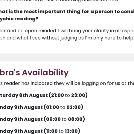
at is the most important thing for a person to cons
ychic reading?
ax and be open minded. I will bring your clarity in all aspects
uth and what I see without judging as I’m only here to help
ibra's Availability
is reader has indicated they will be logging on for us at th
turday 8th August (21:00
to
23:00)
nday 9th August (01:00
to
02:00)
nday 9th August (06:00
to
08:00)
nday 9th August (11:00
to
13:00)