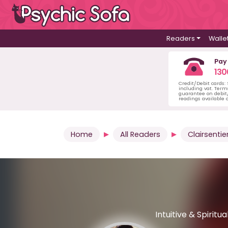
Readers
Walle
Pay
130
Credit/Debit cards:
including vat. Term
guarantee on debit/
readings available o
Home
All Readers
Clairsentie
Intuitive & Spirit