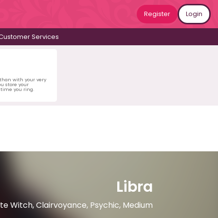
Register
Login
Customer Services
 than with your very
u store your
time you ring.
Libra
hite Witch, Clairvoyance, Psychic, Medium