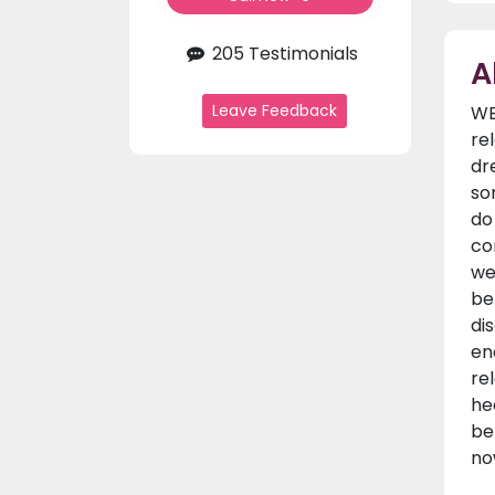
205 Testimonials
A
Leave Feedback
WE
re
dr
so
do
co
we
be
di
en
re
he
be
no