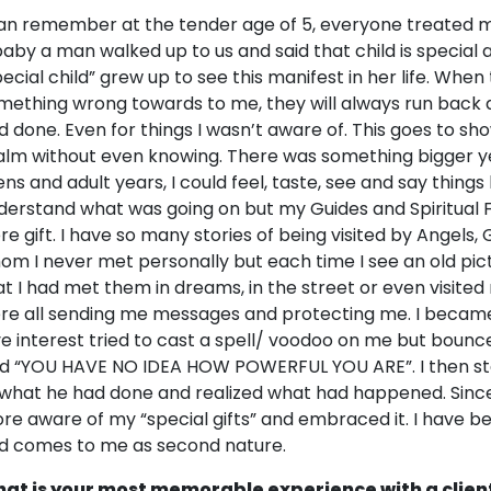
can remember at the tender age of 5, everyone treated m
baby a man walked up to us and said that child is special a
pecial child” grew up to see this manifest in her life. When
mething wrong towards to me, they will always run back 
d done. Even for things I wasn’t aware of. This goes to sho
alm without even knowing. There was something bigger y
ens and adult years, I could feel, taste, see and say things
derstand what was going on but my Guides and Spiritual
re gift. I have so many stories of being visited by Angel
om I never met personally but each time I see an old pic
at I had met them in dreams, in the street or even visite
re all sending me messages and protecting me. I becam
ve interest tried to cast a spell/ voodoo on me but boun
id “YOU HAVE NO IDEA HOW POWERFUL YOU ARE”. I then st
 what he had done and realized what had happened. Sinc
re aware of my “special gifts” and embraced it. I have be
d comes to me as second nature.
at is your most memorable experience with a clien