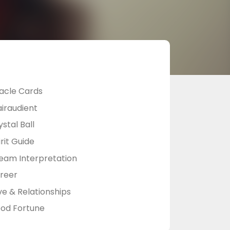
acle Cards
airaudient
stal Ball
rit Guide
eam Interpretation
reer
ve & Relationships
od Fortune