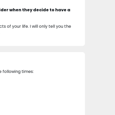
ider when they decide to have a
 of your life. I will only tell you the
.
e following times: