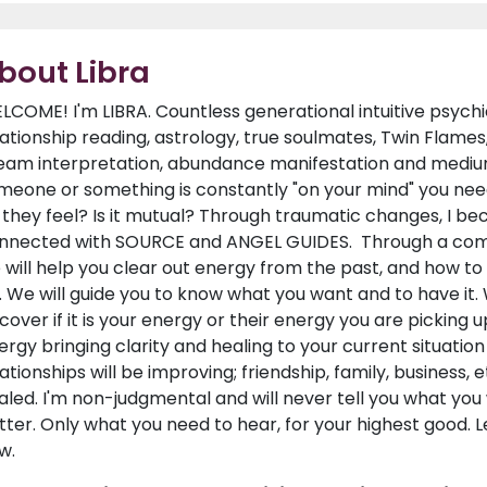
bout Libra
LCOME! I'm LIBRA. Countless generational intuitive psychic
lationship reading, astrology, true soulmates, Twin Flames
eam interpretation, abundance manifestation and medium 
meone or something is constantly "on your mind" you nee
 they feel? Is it mutual? Through traumatic changes, I be
nnected with SOURCE and ANGEL GUIDES. Through a combi
 will help you clear out energy from the past, and how t
. We will guide you to know what you want and to have it.
scover if it is your energy or their energy you are picking
ergy bringing clarity and healing to your current situatio
lationships will be improving; friendship, family, business,
aled. I'm non-judgmental and will never tell you what you
tter. Only what you need to hear, for your highest good. L
w.