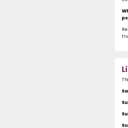
Wh
ps
Rel
tr
L
Th
Sa
Su
Su
Su