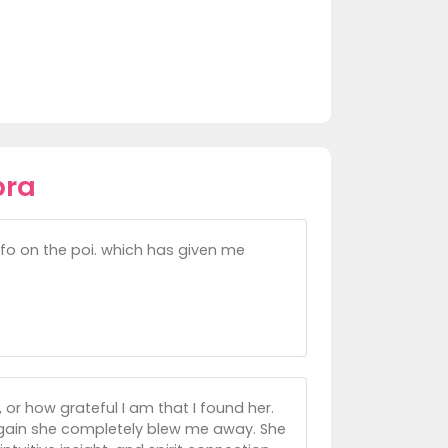
bra
nfo on the poi. which has given me
, or how grateful I am that I found her.
again she completely blew me away. She