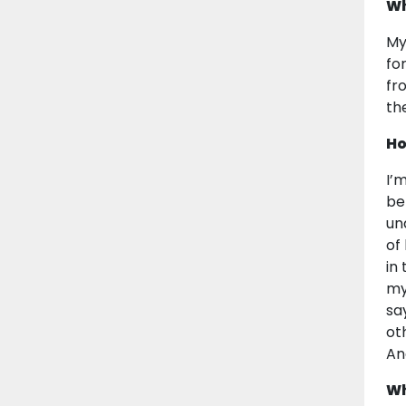
Wh
My
fo
fr
th
Ho
I’
be
un
of
in
my
sa
ot
An
Wh