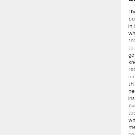
I 
pa
in
wh
th
to
go
kn
re
ca
th
ne
in
bu
to
wh
me
co