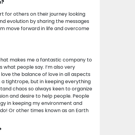
s?
rt for others on their journey looking
 and evolution by sharing the messages
them move forward in life and overcome
or that makes me a fantastic company to
’s what people say. I’m also very
 love the balance of love in all aspects
g a tightrope, but in keeping everything
t stand chaos so always keen to organize
ion and desire to help people. People
nergy in keeping my environment and
Kondo! Or other times known as an Earth
?