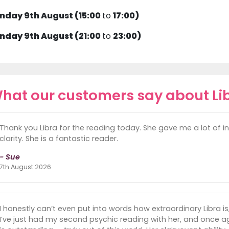
nday 9th August (15:00
to
17:00)
nday 9th August (21:00
to
23:00)
hat our customers say about Li
Thank you Libra for the reading today. She gave me a lot of i
clarity. She is a fantastic reader.
- Sue
7th August 2026
I honestly can’t even put into words how extraordinary Libra is
I’ve just had my second psychic reading with her, and once 