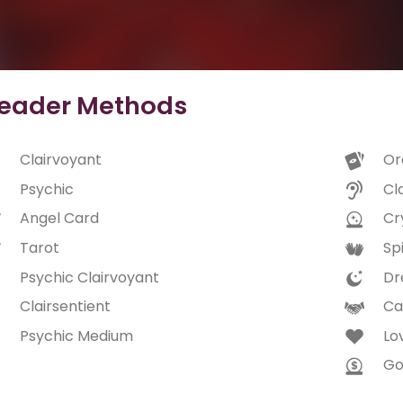
eader Methods
Clairvoyant
Or
Psychic
Cl
Angel Card
Cry
Tarot
Spi
Psychic Clairvoyant
Dr
Clairsentient
Ca
Psychic Medium
Lo
Go