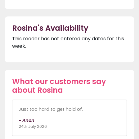
Rosina's Availability
This reader has not entered any dates for this
week.
What our customers say
about Rosina
Just too hard to get hold of.
- Anon
24th July 2026