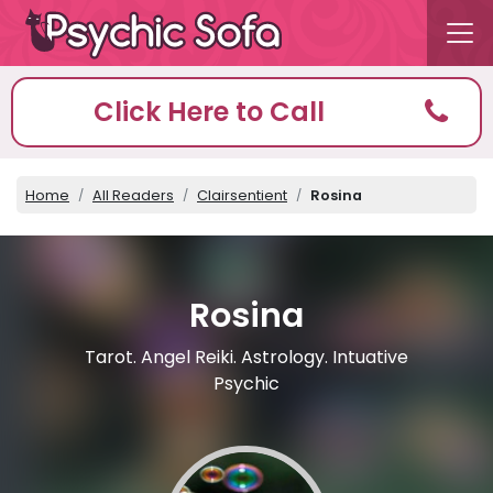
Click Here to Call
Home
All Readers
Clairsentient
Rosina
Rosina
Tarot. Angel Reiki. Astrology. Intuative
Psychic