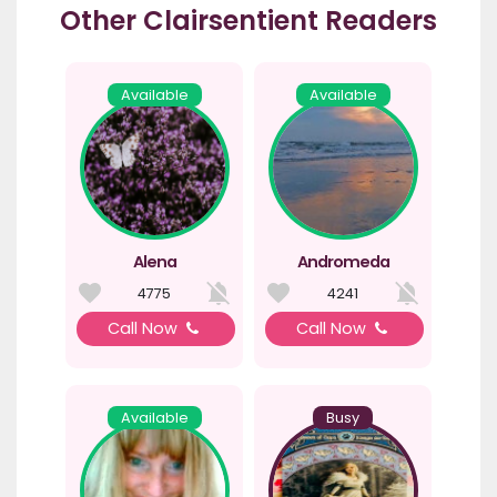
Other Clairsentient Readers
Available
Available
Alena
Andromeda
4775
4241
Call Now
Call Now
Available
Busy