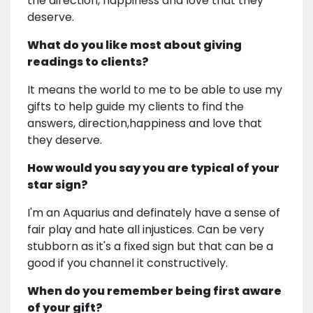
the direction, happiness and love that they
deserve.
What do you like most about giving
readings to clients?
It means the world to me to be able to use my
gifts to help guide my clients to find the
answers, direction,happiness and love that
they deserve.
How would you say you are typical of your
star sign?
I'm an Aquarius and definately have a sense of
fair play and hate all injustices. Can be very
stubborn as it's a fixed sign but that can be a
good if you channel it constructively.
When do you remember being first aware
of your gift?