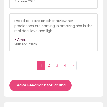
7th June 2026
I need to leave another review her
predictions are coming in amazing she is the
real deal love and light
- Anon
20th April 2026
‹
1
2
3
4
›
Leave Feedback for Rosina