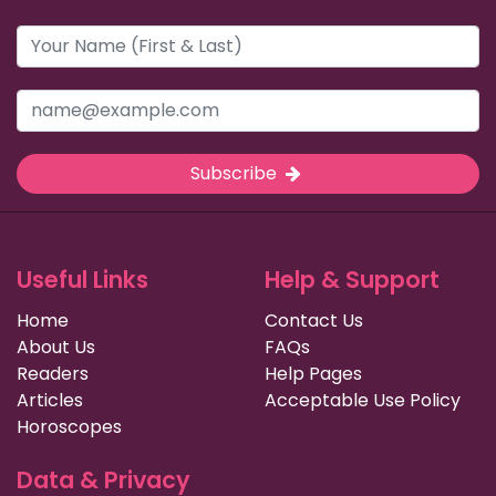
Subscribe
Useful Links
Help & Support
Home
Contact Us
About Us
FAQs
Readers
Help Pages
Articles
Acceptable Use Policy
Horoscopes
Data & Privacy