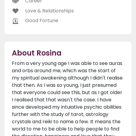
Career
Love & Relationships
Good Fortune
About Rosina
From a very young age I was able to see auras
and orbs around me, which was the start of
my spiritual awakening although I didn't realise
that then. As I was so young, I just presumed
that everyone could see this, but as I got older
I realised that that wasn't the case. I have
since developed my intuiative psychic abilities
further with the study of tarot, astrology
crystals and reiki to name a few. It means the
world to me to be able to help people to find