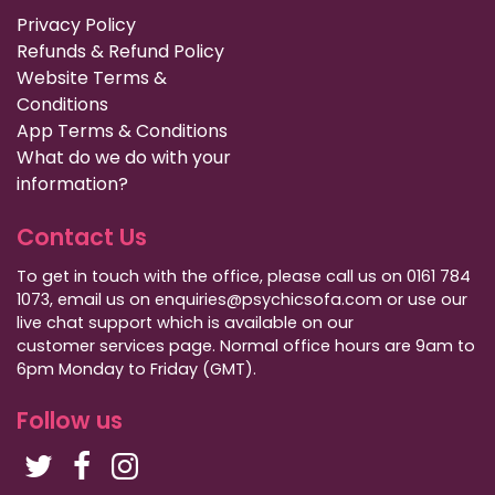
Privacy Policy
Refunds & Refund Policy
Website Terms &
Conditions
App Terms & Conditions
What do we do with your
information?
Contact Us
To get in touch with the office, please call us on 0161 784
1073, email us on enquiries@psychicsofa.com or use our
live chat support which is available on our
customer services
page. Normal office hours are 9am to
6pm Monday to Friday (GMT).
Follow us