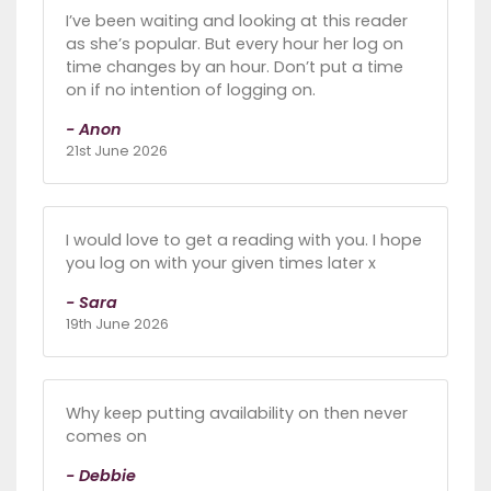
I’ve been waiting and looking at this reader
as she’s popular. But every hour her log on
time changes by an hour. Don’t put a time
on if no intention of logging on.
- Anon
21st June 2026
I would love to get a reading with you. I hope
you log on with your given times later x
- Sara
19th June 2026
Why keep putting availability on then never
comes on
- Debbie