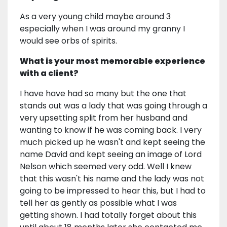
As a very young child maybe around 3
especially when I was around my granny I
would see orbs of spirits.
What is your most memorable experience
with a client?
I have have had so many but the one that
stands out was a lady that was going through a
very upsetting split from her husband and
wanting to know if he was coming back. I very
much picked up he wasn't and kept seeing the
name David and kept seeing an image of Lord
Nelson which seemed very odd. Well I knew
that this wasn't his name and the lady was not
going to be impressed to hear this, but I had to
tell her as gently as possible what I was
getting shown. I had totally forget about this