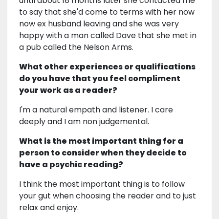
until about 18 months later she contacted me
to say that she'd come to terms with her now
now ex husband leaving and she was very
happy with a man called Dave that she met in
a pub called the Nelson Arms.
What other experiences or qualifications
do you have that you feel compliment
your work as a reader?
I'm a natural empath and listener. I care
deeply and I am non judgemental.
What is the most important thing for a
person to consider when they decide to
have a psychic reading?
I think the most important thing is to follow
your gut when choosing the reader and to just
relax and enjoy.