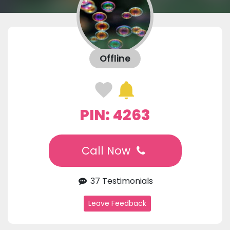
Offline
PIN: 4263
Call Now
37 Testimonials
Leave Feedback