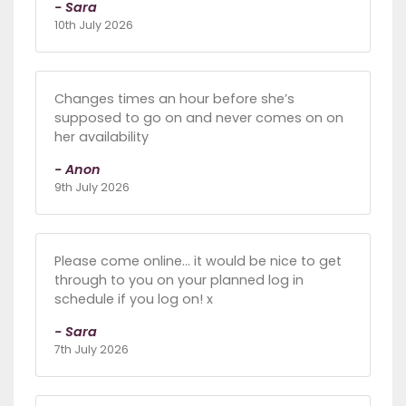
- Sara
10th July 2026
Changes times an hour before she’s
supposed to go on and never comes on on
her availability
- Anon
9th July 2026
Please come online... it would be nice to get
through to you on your planned log in
schedule if you log on! x
- Sara
7th July 2026