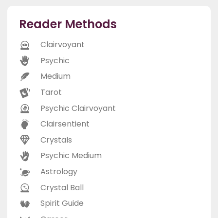
Reader Methods
Clairvoyant
Psychic
Medium
Tarot
Psychic Clairvoyant
Clairsentient
Crystals
Psychic Medium
Astrology
Crystal Ball
Spirit Guide