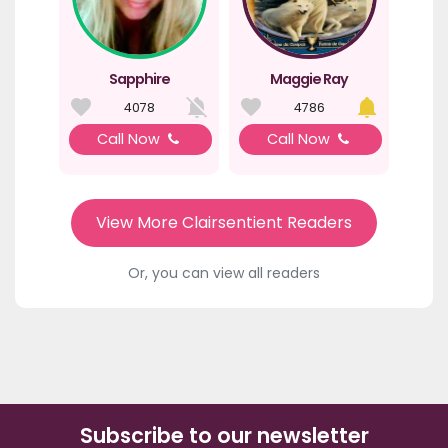
Sapphire
Maggie Ray
4078
4786
Call Now
Call Now
View More Clairsentient Readers
Or, you can view all readers
Subscribe to our newsletter