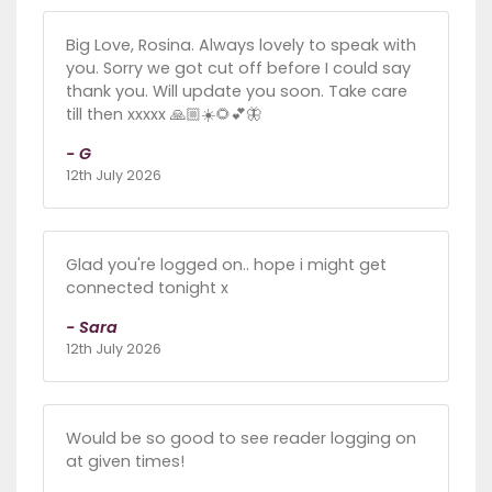
Big Love, Rosina. Always lovely to speak with
you. Sorry we got cut off before I could say
thank you. Will update you soon. Take care
till then xxxxx 🙏🏼☀️🌻💕🦋
- G
12th July 2026
Glad you're logged on.. hope i might get
connected tonight x
- Sara
12th July 2026
Would be so good to see reader logging on
at given times!