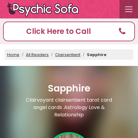
Click Here to Call
Home
All Readers
Clairsentient
Sapphire
Sapphire
Clairvoyant clairsentient tarot card
angel cards .Astrology Love &
Relationship