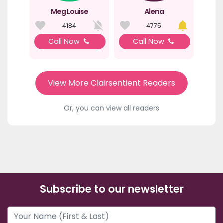
Meg Louise
Alena
4184
4775
Call Now
Call Now
View More Clairsentient Readers
Or, you can view all readers
Subscribe to our newsletter