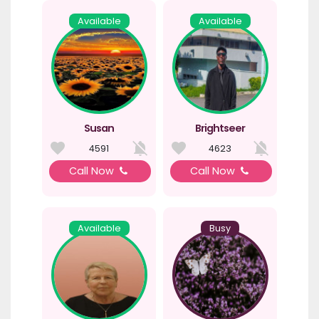
Available
Available
Susan
Brightseer
4591
4623
Call Now
Call Now
Available
Busy