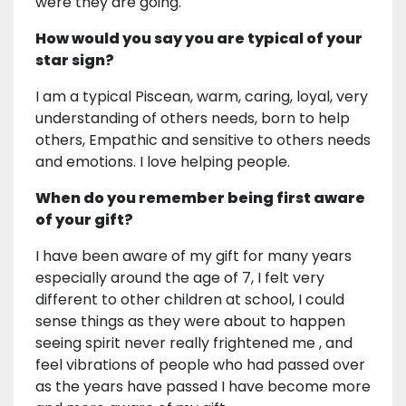
were they are going.
How would you say you are typical of your
star sign?
I am a typical Piscean, warm, caring, loyal, very
understanding of others needs, born to help
others, Empathic and sensitive to others needs
and emotions. I love helping people.
When do you remember being first aware
of your gift?
I have been aware of my gift for many years
especially around the age of 7, I felt very
different to other children at school, I could
sense things as they were about to happen
seeing spirit never really frightened me , and
feel vibrations of people who had passed over
as the years have passed I have become more