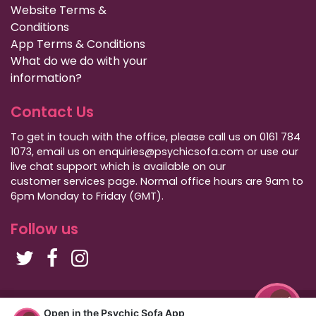
Website Terms &
Conditions
App Terms & Conditions
What do we do with your
information?
Contact Us
To get in touch with the office, please call us on 0161 784
1073, email us on enquiries@psychicsofa.com or use our
live chat support which is available on our
customer services
page. Normal office hours are 9am to
6pm Monday to Friday (GMT).
Follow us
Copyright Psychic Sofa 2009 - 2026
Open in the Psychic Sofa App