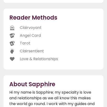
Reader Methods
Clairvoyant
Angel Card
Tarot
Clairsentient
Love & Relationships
About Sapphire
Hi my name is Sapphire; my specialty is love
and relationships as we all know this makes
the world go round. I work with my guides and