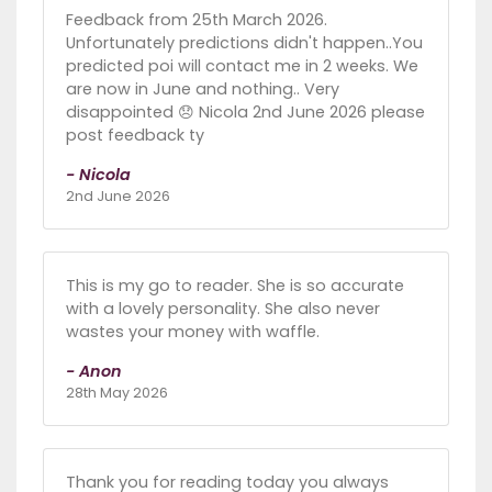
Feedback from 25th March 2026.
Unfortunately predictions didn't happen..You
predicted poi will contact me in 2 weeks. We
are now in June and nothing.. Very
disappointed 😞 Nicola 2nd June 2026 please
post feedback ty
- Nicola
2nd June 2026
This is my go to reader. She is so accurate
with a lovely personality. She also never
wastes your money with waffle.
- Anon
28th May 2026
Thank you for reading today you always