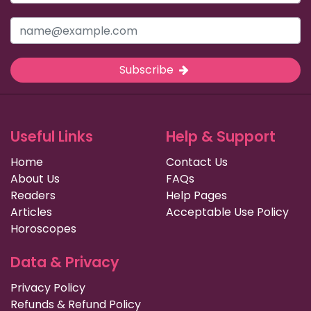
Subscribe
Useful Links
Help & Support
Home
Contact Us
About Us
FAQs
Readers
Help Pages
Articles
Acceptable Use Policy
Horoscopes
Data & Privacy
Privacy Policy
Refunds & Refund Policy