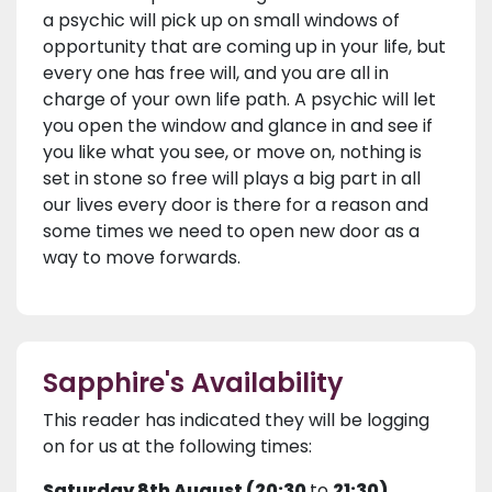
a psychic will pick up on small windows of
opportunity that are coming up in your life, but
every one has free will, and you are all in
charge of your own life path. A psychic will let
you open the window and glance in and see if
you like what you see, or move on, nothing is
set in stone so free will plays a big part in all
our lives every door is there for a reason and
some times we need to open new door as a
way to move forwards.
Sapphire's Availability
This reader has indicated they will be logging
on for us at the following times:
Saturday 8th August (20:30
to
21:30)