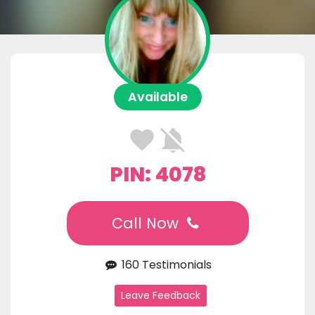
Available
PIN: 4078
Call Now
160 Testimonials
Leave Feedback