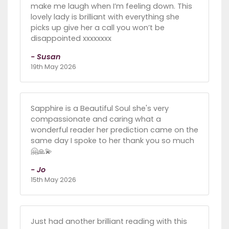
make me laugh when I’m feeling down. This
lovely lady is brilliant with everything she
picks up give her a call you won’t be
disappointed xxxxxxxx
- Susan
19th May 2026
Sapphire is a Beautiful Soul she's very
compassionate and caring what a
wonderful reader her prediction came on the
same day I spoke to her thank you so much
🤗🙏💫
- Jo
15th May 2026
Just had another brilliant reading with this