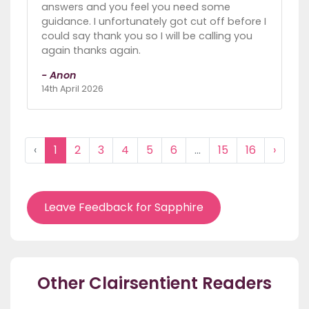
answers and you feel you need some
guidance. I unfortunately got cut off before I
could say thank you so I will be calling you
again thanks again.
- Anon
14th April 2026
‹
1
2
3
4
5
6
...
15
16
›
Leave Feedback for Sapphire
Other Clairsentient Readers