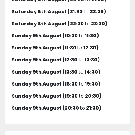
Saturday 8th August (21:30
to
22:30)
Saturday 8th August (22:30
to
23:30)
Sunday 9th August (10:30
to
11:30)
Sunday 9th August (11:30
to
12:30)
Sunday 9th August (12:30
to
13:30)
Sunday 9th August (13:30
to
14:30)
Sunday 9th August (18:30
to
19:30)
Sunday 9th August (19:30
to
20:30)
Sunday 9th August (20:30
to
21:30)