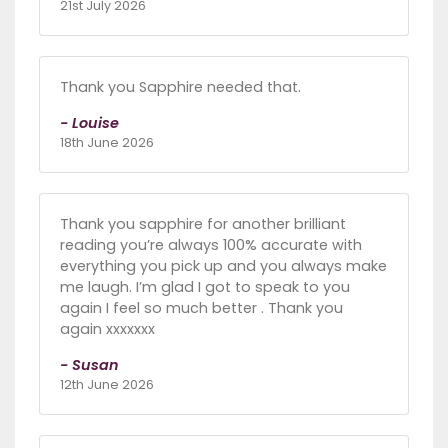
21st July 2026
Thank you Sapphire needed that.
- Louise
18th June 2026
Thank you sapphire for another brilliant
reading you’re always 100% accurate with
everything you pick up and you always make
me laugh. I’m glad I got to speak to you
again I feel so much better . Thank you
again xxxxxxx
- Susan
12th June 2026