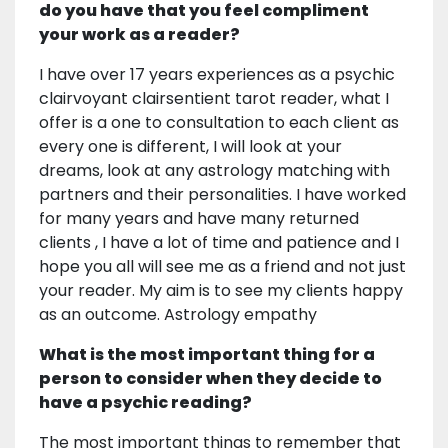
do you have that you feel compliment
your work as a reader?
I have over 17 years experiences as a psychic
clairvoyant clairsentient tarot reader, what I
offer is a one to consultation to each client as
every one is different, I will look at your
dreams, look at any astrology matching with
partners and their personalities. I have worked
for many years and have many returned
clients , I have a lot of time and patience and I
hope you all will see me as a friend and not just
your reader. My aim is to see my clients happy
as an outcome. Astrology empathy
What is the most important thing for a
person to consider when they decide to
have a psychic reading?
The most important things to remember that