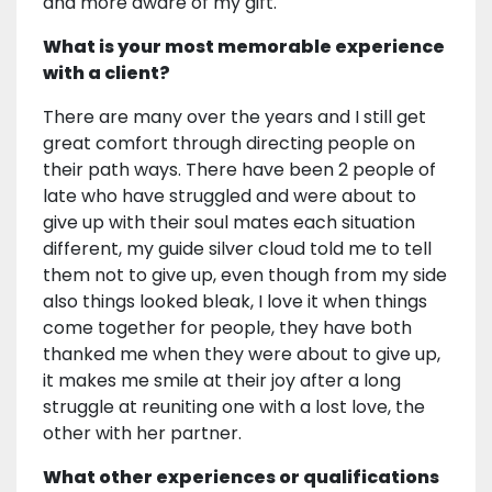
and more aware of my gift.
What is your most memorable experience
with a client?
There are many over the years and I still get
great comfort through directing people on
their path ways. There have been 2 people of
late who have struggled and were about to
give up with their soul mates each situation
different, my guide silver cloud told me to tell
them not to give up, even though from my side
also things looked bleak, I love it when things
come together for people, they have both
thanked me when they were about to give up,
it makes me smile at their joy after a long
struggle at reuniting one with a lost love, the
other with her partner.
What other experiences or qualifications