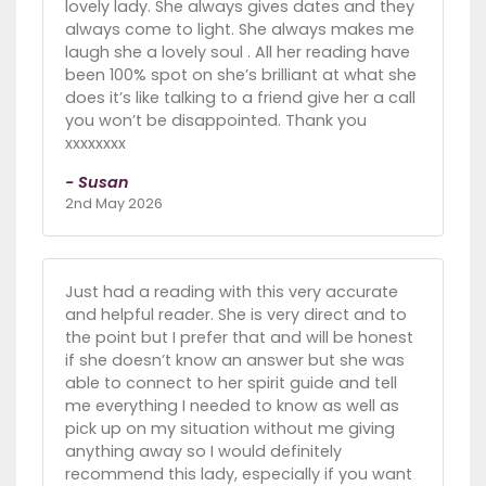
lovely lady. She always gives dates and they
always come to light. She always makes me
laugh she a lovely soul . All her reading have
been 100% spot on she’s brilliant at what she
does it’s like talking to a friend give her a call
you won’t be disappointed. Thank you
xxxxxxxx
- Susan
2nd May 2026
Just had a reading with this very accurate
and helpful reader. She is very direct and to
the point but I prefer that and will be honest
if she doesn’t know an answer but she was
able to connect to her spirit guide and tell
me everything I needed to know as well as
pick up on my situation without me giving
anything away so I would definitely
recommend this lady, especially if you want