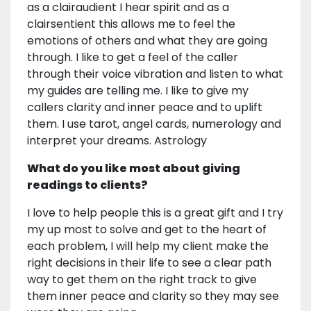
as a clairaudient I hear spirit and as a
clairsentient this allows me to feel the
emotions of others and what they are going
through. I like to get a feel of the caller
through their voice vibration and listen to what
my guides are telling me. I like to give my
callers clarity and inner peace and to uplift
them. I use tarot, angel cards, numerology and
interpret your dreams. Astrology
What do you like most about giving
readings to clients?
I love to help people this is a great gift and I try
my up most to solve and get to the heart of
each problem, I will help my client make the
right decisions in their life to see a clear path
way to get them on the right track to give
them inner peace and clarity so they may see