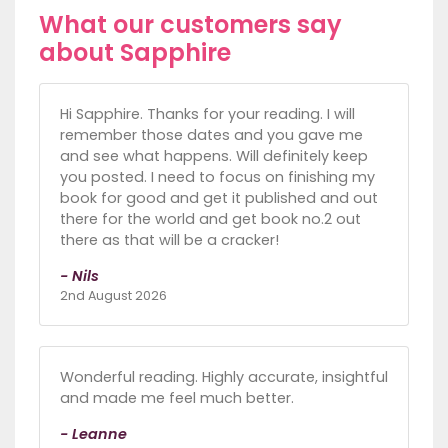
What our customers say
about Sapphire
Hi Sapphire. Thanks for your reading. I will
remember those dates and you gave me
and see what happens. Will definitely keep
you posted. I need to focus on finishing my
book for good and get it published and out
there for the world and get book no.2 out
there as that will be a cracker!
- Nils
2nd August 2026
Wonderful reading. Highly accurate, insightful
and made me feel much better.
- Leanne