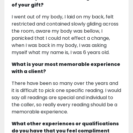
of your gift?
I went out of my body, I laid on my back, felt
restricted and contained slowly gliding across
the room, aware my body was bellow, I
panicked that I could not effect a change,
when I was back in my body, I was asking
myself what my name is, I was 6 years old.
What is your most memorable experience
with a client?
There have been so many over the years and
it is difficult to pick one specific reading. I would
say all readings are special and individual to
the caller, so really every reading should be a
memorable experience.
What other experiences or qualifications
do you have that you feel compliment