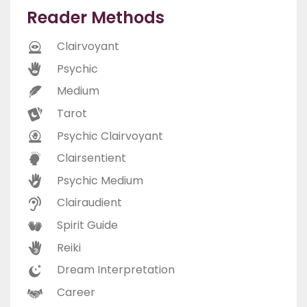
Reader Methods
Clairvoyant
Psychic
Medium
Tarot
Psychic Clairvoyant
Clairsentient
Psychic Medium
Clairaudient
Spirit Guide
Reiki
Dream Interpretation
Career