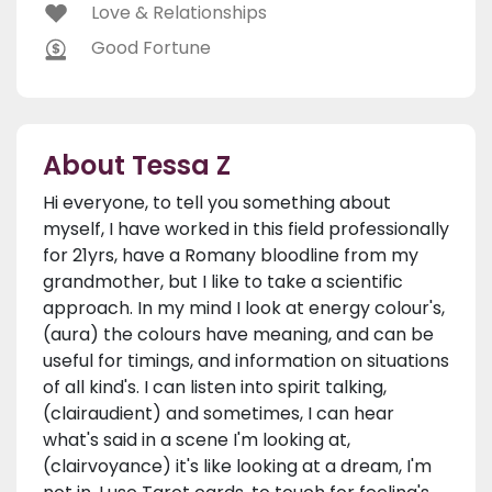
Love & Relationships
Good Fortune
About Tessa Z
Hi everyone, to tell you something about
myself, I have worked in this field professionally
for 21yrs, have a Romany bloodline from my
grandmother, but I like to take a scientific
approach. In my mind I look at energy colour's,
(aura) the colours have meaning, and can be
useful for timings, and information on situations
of all kind's. I can listen into spirit talking,
(clairaudient) and sometimes, I can hear
what's said in a scene I'm looking at,
(clairvoyance) it's like looking at a dream, I'm