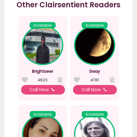
Other Clairsentient Readers
Available
Available
Brightseer
Sway
4623
4781
Call Now
Call Now
Available
Available