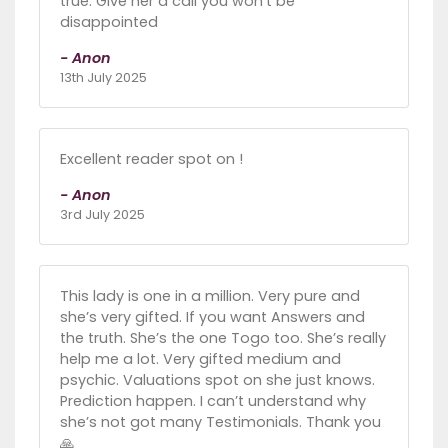
true. Give her a call you won’t be
disappointed
- Anon
13th July 2025
Excellent reader spot on !
- Anon
3rd July 2025
This lady is one in a million. Very pure and
she’s very gifted. If you want Answers and
the truth. She’s the one Togo too. She’s really
help me a lot. Very gifted medium and
psychic. Valuations spot on she just knows.
Prediction happen. I can’t understand why
she’s not got many Testimonials. Thank you
🙏