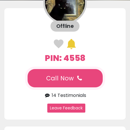
Offline
PIN: 4558
Call Now
14 Testimonials
Leave Feedback