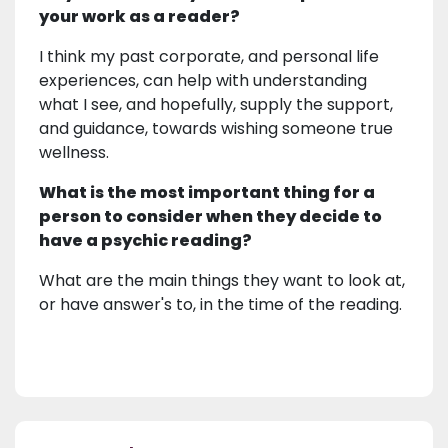
your work as a reader?
I think my past corporate, and personal life
experiences, can help with understanding
what I see, and hopefully, supply the support,
and guidance, towards wishing someone true
wellness.
What is the most important thing for a
person to consider when they decide to
have a psychic reading?
What are the main things they want to look at,
or have answer's to, in the time of the reading.