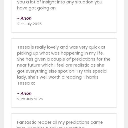
you a lot of insight into any situation you
have got going on.
- Anon
21st July 2025
Tessa is really lovely and was very quick at
picking up what was happening in my life.
She has given a couple of predictions for the
near future which I feel are realistic as she
got everything else spot on! Try this special
lady, she's well worth a reading. Thanks
Tessa xx
- Anon
20th July 2025
Fantastic reader all my predictions came