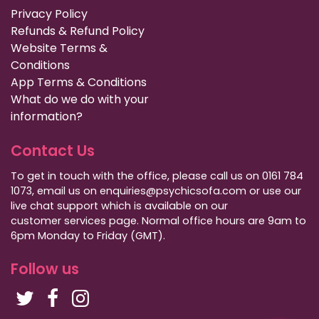
Privacy Policy
Refunds & Refund Policy
Website Terms &
Conditions
App Terms & Conditions
What do we do with your
information?
Contact Us
To get in touch with the office, please call us on 0161 784
1073, email us on enquiries@psychicsofa.com or use our
live chat support which is available on our
customer services
page. Normal office hours are 9am to
6pm Monday to Friday (GMT).
Follow us