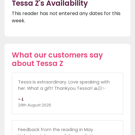
Tessa Z's Availability
This reader has not entered any dates for this
week.
What our customers say
about Tessa Z
Tessa is extraordinary. Love speaking with
her. What a gift! Thankyou Tessa!! 🙏🏻✨
- L
29th August 2025
Feedback from the reading in May .