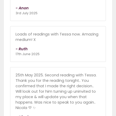
- Anon
3rd July 2025
Loads of readings with Tessa now. Amazing
medium! X
- Ruth
17th June 2025
25th May 2025. Second reading with Tessa.
Thank you for the reading tonight.. You
confirmed that I made the right decision..
Will look out for him turning up uninvited to
my place & will update you when that
happens. Was nice to speak to you again..
Nicola 💛 ✨️