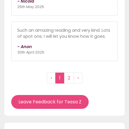
- Nicola
25th May 2025
Such an amazing reading and very kind. Lots
of spot ons. I will let you know how it goes.
- Anon
30th April 2025
‹
1
2
›
Leave Feedback for Tessa Z