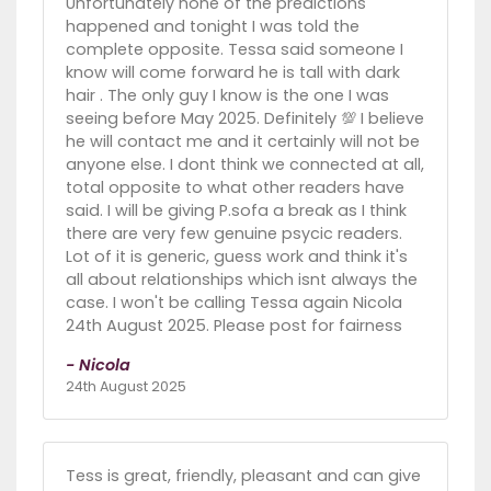
Unfortunately none of the predictions
happened and tonight I was told the
complete opposite. Tessa said someone I
know will come forward he is tall with dark
hair . The only guy I know is the one I was
seeing before May 2025. Definitely 💯 I believe
he will contact me and it certainly will not be
anyone else. I dont think we connected at all,
total opposite to what other readers have
said. I will be giving P.sofa a break as I think
there are very few genuine psycic readers.
Lot of it is generic, guess work and think it's
all about relationships which isnt always the
case. I won't be calling Tessa again Nicola
24th August 2025. Please post for fairness
- Nicola
24th August 2025
Tess is great, friendly, pleasant and can give