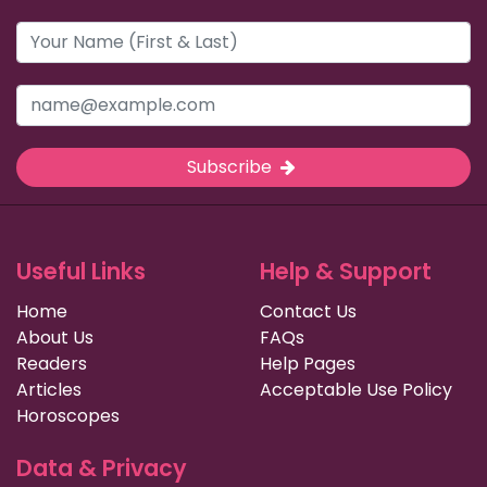
Subscribe
Useful Links
Help & Support
Home
Contact Us
About Us
FAQs
Readers
Help Pages
Articles
Acceptable Use Policy
Horoscopes
Data & Privacy