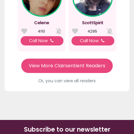
Celene
ScottSpirit
4110
4295
Call Now
Call Now
View More Clairsentient Readers
Or, you can view all readers
Subscribe to our newsletter