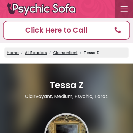
Click Here to Call
Home
All Readers
Clairsentient
Tessa Z
Tessa Z
Clairvoyant, Medium, Psychic, Tarot.