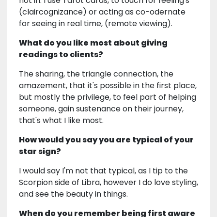
not in. I use Tarot cards, to touch for feeling's
(claircognizance) or acting as co-odernate
for seeing in real time, (remote viewing).
What do you like most about giving
readings to clients?
The sharing, the triangle connection, the
amazement, that it's possible in the first place,
but mostly the privilege, to feel part of helping
someone, gain sustenance on their journey,
that's what I like most.
How would you say you are typical of your
star sign?
I would say I'm not that typical, as I tip to the
Scorpion side of Libra, however I do love styling,
and see the beauty in things.
When do you remember being first aware