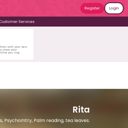
Register
Login
Customer Services
 than with your very
u store your
time you ring.
Rita
ds, Psychomtry, Palm reading, tea leaves.