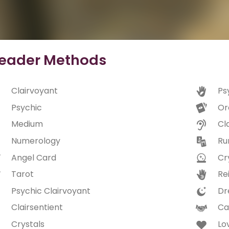
eader Methods
Clairvoyant
Ps
Psychic
Or
Medium
Cl
Numerology
Ru
Angel Card
Cry
Tarot
Rei
Psychic Clairvoyant
Dr
Clairsentient
Ca
Crystals
Lo