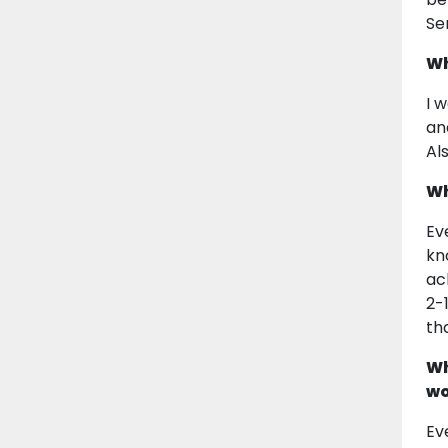
Se
Wh
I 
an
Al
Wh
Ev
kn
ac
2-
th
Wh
wo
Ev