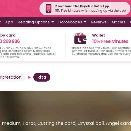
Download the Psychic Sofa App
15% Free Minutes when topping up via the app
t
App
Reading Options
Horoscopes
Reviews
Articles
 by card:
Wallet
0 268 936
10% Free Minutes
 $60 for 20 mins & $120 for 40 mins
There's no easier way to call our psychics
s and conditions apply. Money back
own wallet bundle - an account where yo
credit card telephone readings. Wallet
purchased minutes and use them every 
n this service.
rpretation
Rita
 medium, Tarot, Cutting the cord, Crystal ball, Angel car