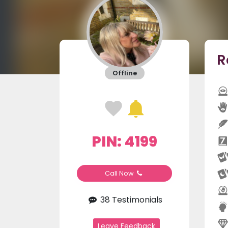
R
Offline
PIN: 4199
Call Now
38 Testimonials
Leave Feedback