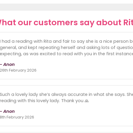
hat our customers say about Ri
I had a reading with Rita and fair to say she is a nice person 
general, and kept repeating herself and asking lots of questi
expecting, as was excited to read with you in the first instanc
- Anon
26th February 2026
Such a lovely lady she’s always accurate in what she says. She
reading with this lovely lady. Thank you 🙏
- Anon
8th February 2026