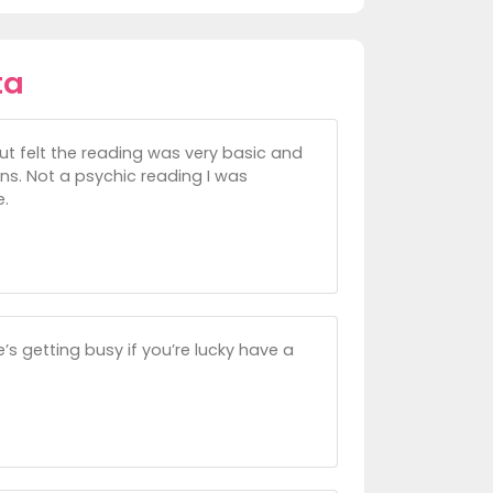
ta
but felt the reading was very basic and
ons. Not a psychic reading I was
e.
’s getting busy if you’re lucky have a