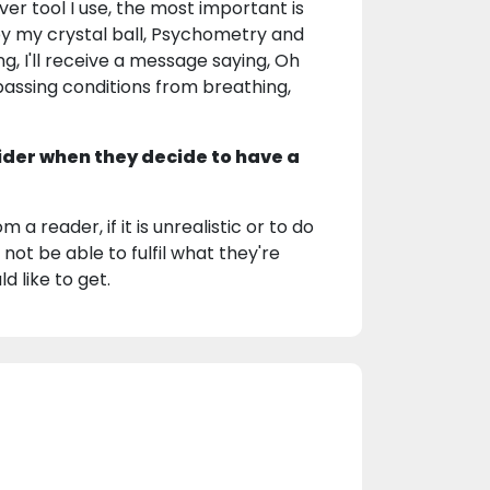
ver tool I use, the most important is
by my crystal ball, Psychometry and
, I'll receive a message saying, Oh
el passing conditions from breathing,
ider when they decide to have a
 a reader, if it is unrealistic or to do
 not be able to fulfil what they're
d like to get.