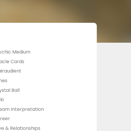
ychic Medium
acle Cards
airaudient
nes
stal Ball
ki
eam Interpretation
reer
ve & Relationships