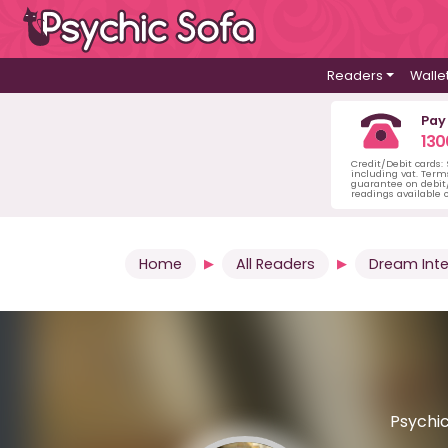
Readers
Walle
Pay
130
Credit/Debit cards:
including vat. Term
guarantee on debit/
readings available o
Home
All Readers
Dream Inte
Psychic