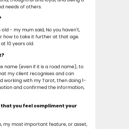
d needs of others.
?
s old - my mum said, No you haven't,
r how to take it further at that age.
 at 10 years old.
t?
e name (even if it is a road name), to
that my client recognises and can
ed working with my Tarot, then doing 1-
otion and confirmed the information,
 that you feel compliment your
orm, my most important feature, or asset,