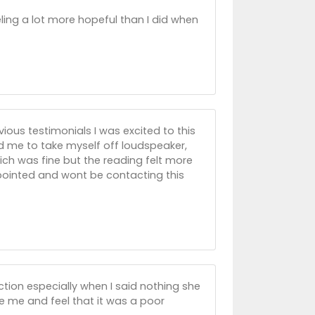
ling a lot more hopeful than I did when
vious testimonials I was excited to this
 me to take myself off loudspeaker,
ich was fine but the reading felt more
ppointed and wont be contacting this
ction especially when I said nothing she
e me and feel that it was a poor