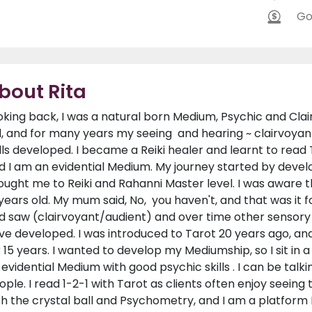
Go
bout Rita
oking back, I was a natural born Medium, Psychic and Clairv
d, and for many years my seeing and hearing ~ clairvoyan
ills developed. I became a Reiki healer and learnt to read
d I am an evidential Medium. My journey started by develo
ought me to Reiki and Rahanni Master level. I was aware t
 years old. My mum said, No, you haven't, and that was it f
d saw (clairvoyant/audient) and over time other sensory ski
ve developed. I was introduced to Tarot 20 years ago, a
r 15 years. I wanted to develop my Mediumship, so I sit in
 evidential Medium with good psychic skills . I can be talki
ople. I read 1-2-1 with Tarot as clients often enjoy seeing
th the crystal ball and Psychometry, and I am a platform M