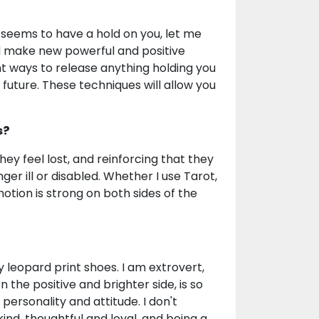
seems to have a hold on you, let me
d make new powerful and positive
t ways to release anything holding you
 future. These techniques will allow you
s?
they feel lost, and reinforcing that they
ger ill or disabled. Whether I use Tarot,
tion is strong on both sides of the
 leopard print shoes. I am extrovert,
 on the positive and brighter side, is so
ersonality and attitude. I don't
y kind, thoughtful and loyal, and being a