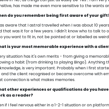
nsitive, has made me even more sensitive to the wants an
en do you remember being first aware of your gift
was aware that I astral travelled when I was about 10 year
d that was it for a few years. I didn't know who to talk to o
so you want to fit in, not be pointed at or labelled as weird
at is your most memorable experience with a clien
ery situation has it's own merits - from giving a memorabl
owing a habit (from drinking to playing Bingo). Anything 
knowledge, is very important. Probably when I first start
1 and the client recognised or became overcome with em
at connection is what makes memories.
at other experiences or qualifications do you have
rk as a reader?
en if I feel nervous either in a 1-2-1 situation or on platf