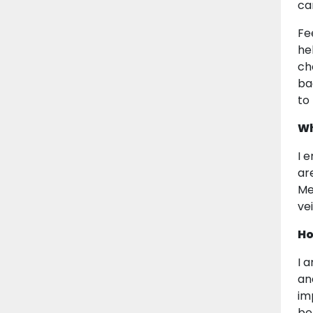
ca
Fe
he
ch
ba
to
Wh
I 
ar
Me
vei
Ho
I 
and
im
bel