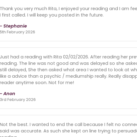
Thank you very much Rita, I enjoyed your reading and I am fee
I first called. I will keep you posted in the future.
- Stephanie
5th February 2026
Just had a reading with Rita 02/02/2026. After reading her pre
reading. The line was not good and was delayed so she asked
still delayed, She then asked what area I wanted to look at wh
like a advice than a psychic / mediumship really. Really disa
reader anytime soon. Not for me!
- Anon
3rd February 2026
Not the best. I wanted to end the call because I felt no conne
said was accurate. As such she kept on line trying to persuad