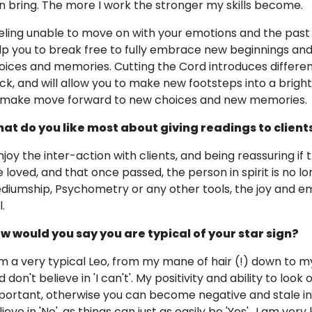
n bring. The more I work the stronger my skills become.
eling unable to move on with your emotions and the past 
lp you to break free to fully embrace new beginnings an
oices and memories. Cutting the Cord introduces differen
ck, and will allow you to make new footsteps into a bright
 make move forward to new choices and new memories.
at do you like most about giving readings to client
enjoy the inter-action with clients, and being reassuring if 
e loved, and that once passed, the person in spirit is no lon
diumship, Psychometry or any other tools, the joy and emo
l.
w would you say you are typical of your star sign?
am a very typical Leo, from my mane of hair (!) down to my
 don't believe in 'I can't'. My positivity and ability to look
portant, otherwise you can become negative and stale in p
ieve in 'No', as things can just as easily be 'Yes'.. I am ver