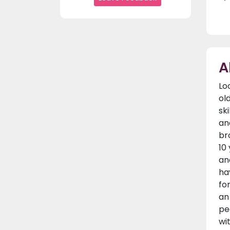
A
Lo
ol
sk
an
br
10
an
ha
fo
an
pe
wi