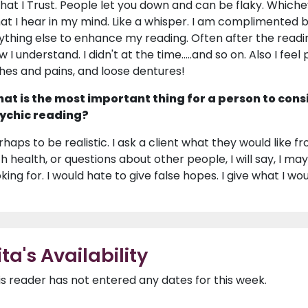
 that I Trust. People let you down and can be flaky. Whiche
at I hear in my mind. Like a whisper. I am complimented 
ything else to enhance my reading. Often after the reading
w I understand. I didn't at the time.....and so on. Also I fe
hes and pains, and loose dentures!
at is the most important thing for a person to cons
ychic reading?
haps to be realistic. I ask a client what they would like from
th health, or questions about other people, I will say, I may
king for. I would hate to give false hopes. I give what I woul
ita's Availability
is reader has not entered any dates for this week.