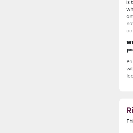
is
wh
an
no
ac
Wh
ps
Per
wi
loo
R
Th