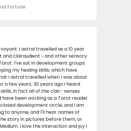
od Fortune
oyant. I astral travelled as a 10 year
t and clairaudient ~ and other sensory
 Tarot. I’ve sat in development groups
ping my healing skills; which have
hat I astral travelled when I was about
or a few years. 30 years ago I heard
lls, in fact all of the clair- senses
nd have been working as a Tarot reader
 a closed development circle, and I am
ng to anyone, and I'll hear names of
 the story in pictures before them, or
edium. I love the interaction and joy I