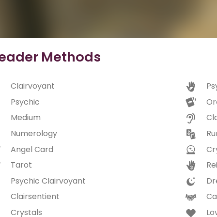
eader Methods
Clairvoyant
Ps
Psychic
Or
Medium
Cl
Numerology
Ru
Angel Card
Cry
Tarot
Rei
Psychic Clairvoyant
Dr
Clairsentient
Ca
Crystals
Lo