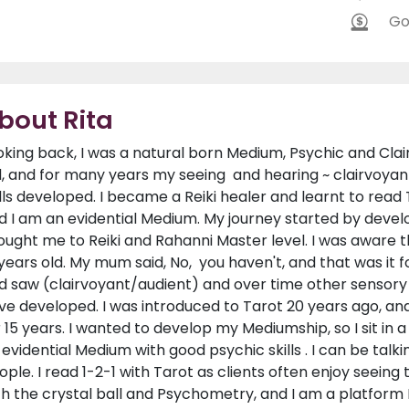
Go
bout Rita
oking back, I was a natural born Medium, Psychic and Clairv
d, and for many years my seeing and hearing ~ clairvoyan
ills developed. I became a Reiki healer and learnt to read
d I am an evidential Medium. My journey started by develo
ought me to Reiki and Rahanni Master level. I was aware t
 years old. My mum said, No, you haven't, and that was it f
d saw (clairvoyant/audient) and over time other sensory ski
ve developed. I was introduced to Tarot 20 years ago, a
r 15 years. I wanted to develop my Mediumship, so I sit in
 evidential Medium with good psychic skills . I can be talki
ople. I read 1-2-1 with Tarot as clients often enjoy seeing
th the crystal ball and Psychometry, and I am a platform M