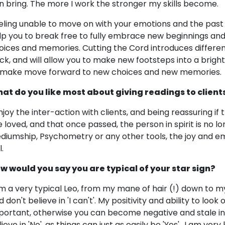
n bring. The more I work the stronger my skills become.
eling unable to move on with your emotions and the past 
lp you to break free to fully embrace new beginnings an
oices and memories. Cutting the Cord introduces differen
ck, and will allow you to make new footsteps into a bright
 make move forward to new choices and new memories.
at do you like most about giving readings to client
enjoy the inter-action with clients, and being reassuring if 
e loved, and that once passed, the person in spirit is no lon
diumship, Psychometry or any other tools, the joy and emo
l.
w would you say you are typical of your star sign?
am a very typical Leo, from my mane of hair (!) down to my
 don't believe in 'I can't'. My positivity and ability to look
portant, otherwise you can become negative and stale in p
ieve in 'No', as things can just as easily be 'Yes'.. I am ver