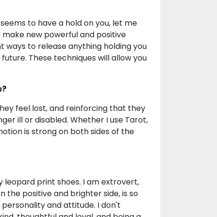
seems to have a hold on you, let me
d make new powerful and positive
t ways to release anything holding you
 future. These techniques will allow you
s?
they feel lost, and reinforcing that they
ger ill or disabled. Whether I use Tarot,
tion is strong on both sides of the
 leopard print shoes. I am extrovert,
 on the positive and brighter side, is so
ersonality and attitude. I don't
y kind, thoughtful and loyal, and being a