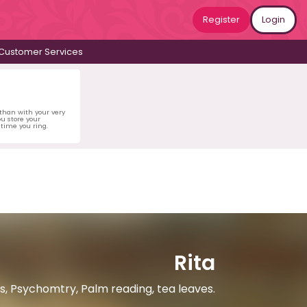
Register
Login
Customer Services
 than with your very
u store your
time you ring.
Rita
ds, Psychomtry, Palm reading, tea leaves.