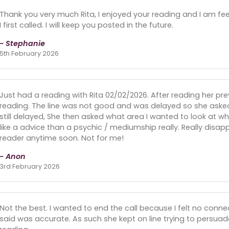
Thank you very much Rita, I enjoyed your reading and I am fee
I first called. I will keep you posted in the future.
- Stephanie
5th February 2026
Just had a reading with Rita 02/02/2026. After reading her pre
reading. The line was not good and was delayed so she asked
still delayed, She then asked what area I wanted to look at wh
like a advice than a psychic / mediumship really. Really disa
reader anytime soon. Not for me!
- Anon
3rd February 2026
Not the best. I wanted to end the call because I felt no conne
said was accurate. As such she kept on line trying to persuad