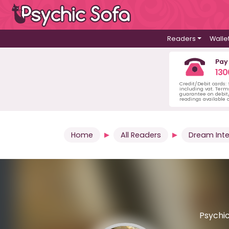
Readers
Walle
Pay
130
Credit/Debit cards:
including vat. Term
guarantee on debit/
readings available o
Home
All Readers
Dream Inte
Psychic