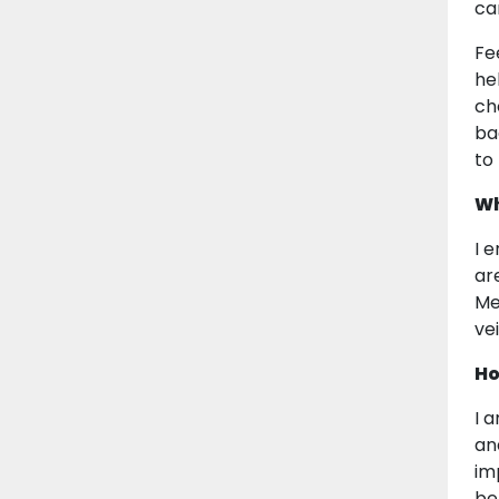
ca
Fe
he
ch
ba
to
Wh
I 
ar
Me
vei
Ho
I 
and
im
bel