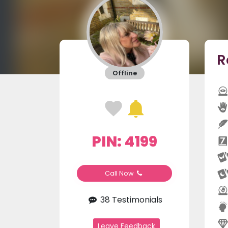
R
Offline
PIN: 4199
Call Now
38 Testimonials
Leave Feedback