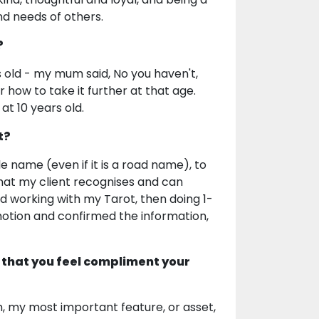
d needs of others.
?
s old - my mum said, No you haven't,
r how to take it further at that age.
 at 10 years old.
t?
e name (even if it is a road name), to
that my client recognises and can
ed working with my Tarot, then doing 1-
otion and confirmed the information,
 that you feel compliment your
orm, my most important feature, or asset,