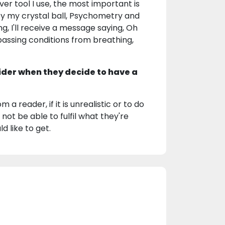
ver tool I use, the most important is
by my crystal ball, Psychometry and
, I'll receive a message saying, Oh
el passing conditions from breathing,
ider when they decide to have a
 a reader, if it is unrealistic or to do
 not be able to fulfil what they're
d like to get.