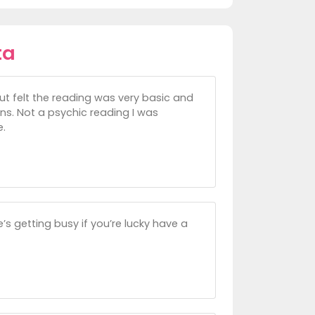
ta
but felt the reading was very basic and
ons. Not a psychic reading I was
e.
’s getting busy if you’re lucky have a