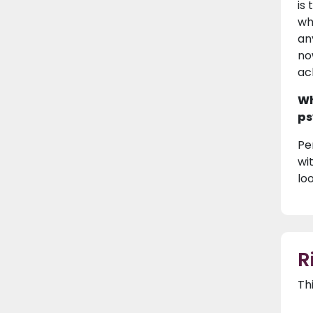
is
wh
an
no
ac
Wh
ps
Per
wi
loo
R
Th