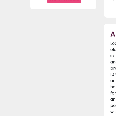
A
Lo
ol
sk
an
br
10
an
ha
fo
an
pe
wi