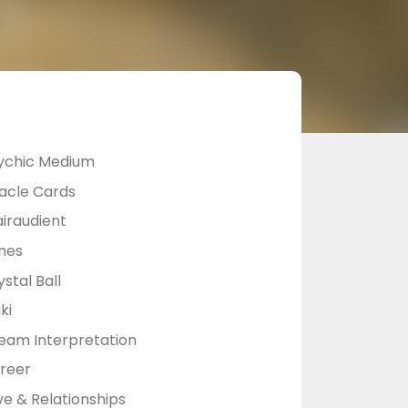
ychic Medium
acle Cards
airaudient
nes
stal Ball
ki
eam Interpretation
reer
ve & Relationships