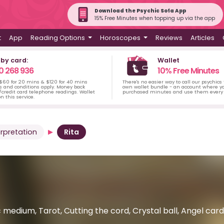
Download the Psychic Sofa App
15% Free Minutes when topping up via the app
t
App
Reading Options
Horoscopes
Reviews
Articles
 by card:
Wallet
0 268 936
10% Free Minutes
 $60 for 20 mins & $120 for 40 mins
There's no easier way to call our psychics
s and conditions apply. Money back
own wallet bundle - an account where yo
credit card telephone readings. Wallet
purchased minutes and use them every 
n this service.
rpretation
Rita
 medium, Tarot, Cutting the cord, Crystal ball, Angel car