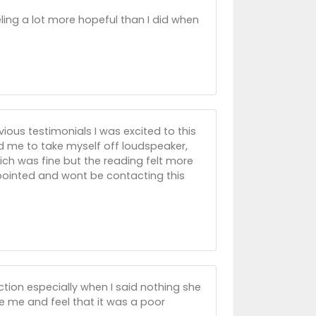
ling a lot more hopeful than I did when
vious testimonials I was excited to this
 me to take myself off loudspeaker,
ich was fine but the reading felt more
ppointed and wont be contacting this
ction especially when I said nothing she
e me and feel that it was a poor