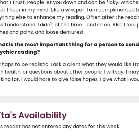
 that I Trust. People let you down and can be flaky. Whiche
at I hear in my mind. Like a whisper. I am complimented 
ything else to enhance my reading. Often after the reading
w I understand. I didn't at the time.....and so on. Also I fe
hes and pains, and loose dentures!
at is the most important thing for a person to cons
ychic reading?
haps to be realistic. I ask a client what they would like from
th health, or questions about other people, I will say, I may
king for. I would hate to give false hopes. I give what I woul
ita's Availability
is reader has not entered any dates for this week.