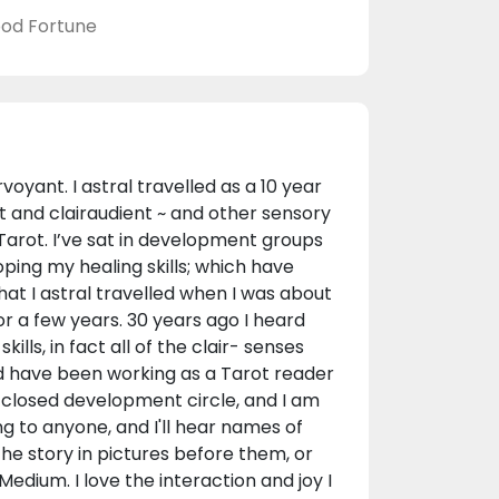
od Fortune
oyant. I astral travelled as a 10 year
t and clairaudient ~ and other sensory
 Tarot. I’ve sat in development groups
ping my healing skills; which have
hat I astral travelled when I was about
or a few years. 30 years ago I heard
lls, in fact all of the clair- senses
nd have been working as a Tarot reader
 a closed development circle, and I am
ng to anyone, and I'll hear names of
 the story in pictures before them, or
edium. I love the interaction and joy I