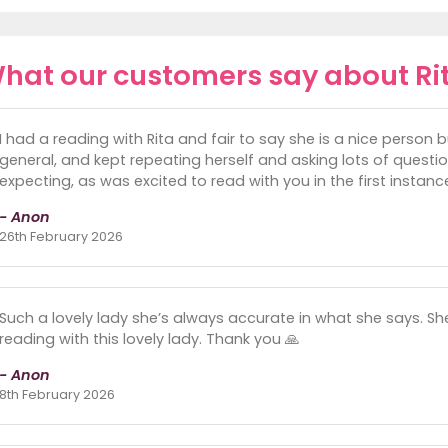
hat our customers say about Ri
I had a reading with Rita and fair to say she is a nice person 
general, and kept repeating herself and asking lots of questi
expecting, as was excited to read with you in the first instanc
- Anon
26th February 2026
Such a lovely lady she’s always accurate in what she says. She
reading with this lovely lady. Thank you 🙏
- Anon
8th February 2026