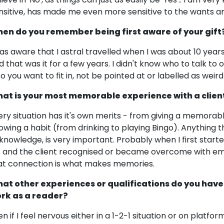
nsitive, has made me even more sensitive to the wants an
en do you remember being first aware of your gift
was aware that I astral travelled when I was about 10 year
d that was it for a few years. I didn't know who to talk to o
so you want to fit in, not be pointed at or labelled as weird
at is your most memorable experience with a clien
ery situation has it's own merits - from giving a memorabl
owing a habit (from drinking to playing Bingo). Anything 
knowledge, is very important. Probably when I first start
1 and the client recognised or became overcome with em
at connection is what makes memories.
at other experiences or qualifications do you have
rk as a reader?
en if I feel nervous either in a 1-2-1 situation or on platf