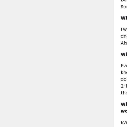
Se
Wh
I 
an
Al
Wh
Ev
kn
ac
2-
th
Wh
wo
Ev