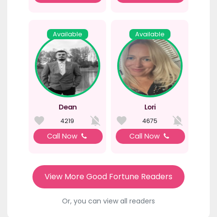
Available
Available
Dean
Lori
4219
4675
Call Now
Call Now
View More Good Fortune Readers
Or, you can view all readers