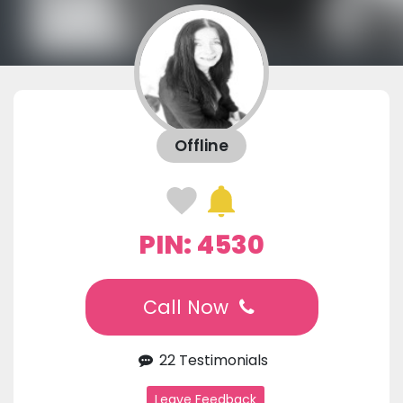
Offline
PIN: 4530
Call Now
22 Testimonials
Leave Feedback