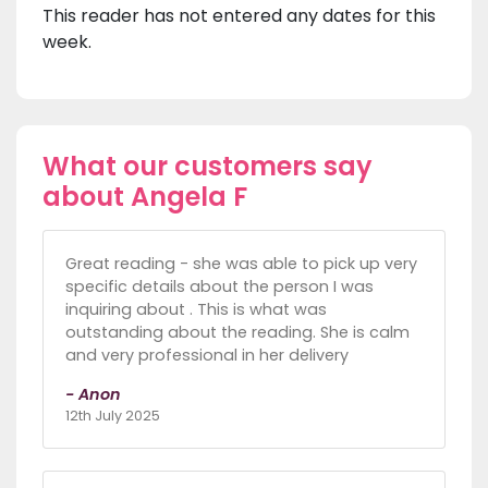
This reader has not entered any dates for this
week.
What our customers say
about Angela F
Great reading - she was able to pick up very
specific details about the person I was
inquiring about . This is what was
outstanding about the reading. She is calm
and very professional in her delivery
- Anon
12th July 2025