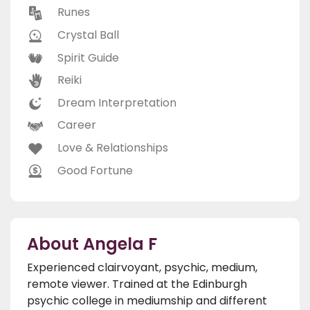
Runes
Crystal Ball
Spirit Guide
Reiki
Dream Interpretation
Career
Love & Relationships
Good Fortune
About Angela F
Experienced clairvoyant, psychic, medium,
remote viewer. Trained at the Edinburgh
psychic college in mediumship and different