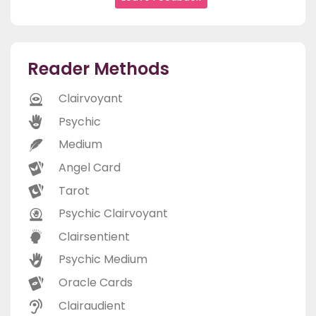
Reader Methods
Clairvoyant
Psychic
Medium
Angel Card
Tarot
Psychic Clairvoyant
Clairsentient
Psychic Medium
Oracle Cards
Clairaudient