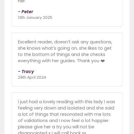
her.
- Peter
13th January 2025
Excellent reader, doesn’t ask any questions,
she knows what’s going on, she likes to get
to the bottom of things and she checks
everything with her guides. Thank you ❤️
- Tracy
28th April 2024
I just had a lovely reading with this lady I was
feeling very down and isolated and she said
a lot of things that resonated with me lots
of validations and I now feel a lot happier
please give her a try you will not be
disappointed x I will call back xx