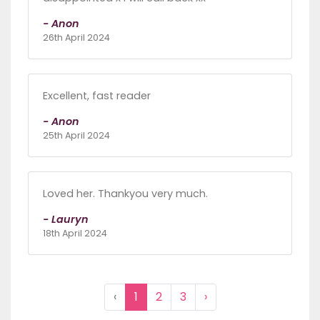
- Anon
26th April 2024
Excellent, fast reader
- Anon
25th April 2024
Loved her. Thankyou very much.
- Lauryn
18th April 2024
‹
1
2
3
›