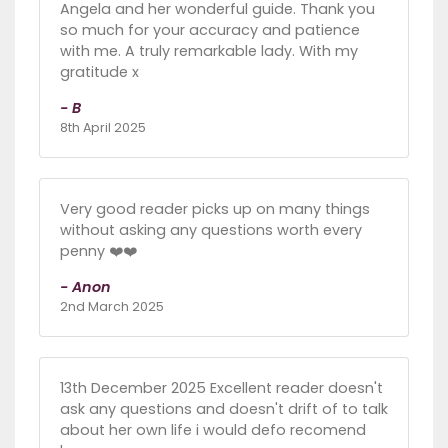
Angela and her wonderful guide. Thank you
so much for your accuracy and patience
with me. A truly remarkable lady. With my
gratitude x
- B
8th April 2025
Very good reader picks up on many things
without asking any questions worth every
penny ❤️❤️
- Anon
2nd March 2025
13th December 2025 Excellent reader doesn't
ask any questions and doesn't drift of to talk
about her own life i would defo recomend