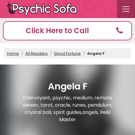
Click Here to Call
Home
All Readers
Good Fortune
Angela F
Angela F
Clairvoyant, psychic, medium, remote
viewer, tarot, oracle, runes, pendulum,
crystal ball, spirit guides,angels, Reiki
Master