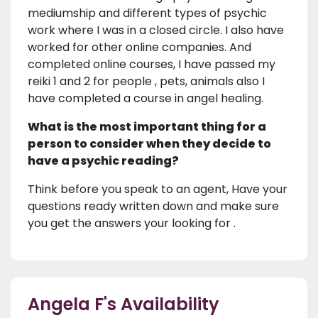
mediumship and different types of psychic
work where I was in a closed circle. I also have
worked for other online companies. And
completed online courses, I have passed my
reiki 1 and 2 for people , pets, animals also I
have completed a course in angel healing.
What is the most important thing for a
person to consider when they decide to
have a psychic reading?
Think before you speak to an agent, Have your
questions ready written down and make sure
you get the answers your looking for .
Angela F's Availability