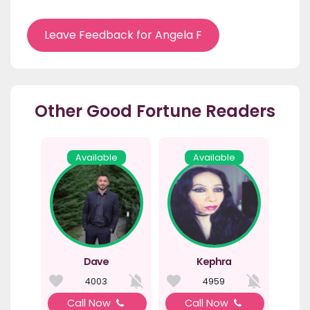
Leave Feedback for Angela F
Other Good Fortune Readers
Available
Available
Dave
Kephra
4003
4959
Call Now
Call Now