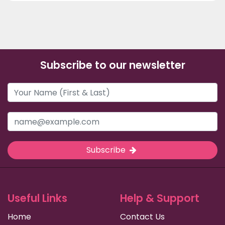
Subscribe to our newsletter
Subscribe
Useful Links
Help & Support
Home
Contact Us