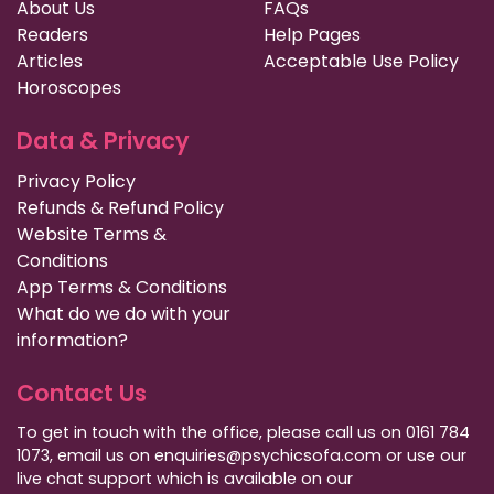
About Us
FAQs
Readers
Help Pages
Articles
Acceptable Use Policy
Horoscopes
Data & Privacy
Privacy Policy
Refunds & Refund Policy
Website Terms &
Conditions
App Terms & Conditions
What do we do with your
information?
Contact Us
To get in touch with the office, please call us on 0161 784
1073, email us on enquiries@psychicsofa.com or use our
live chat support which is available on our