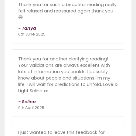
Thank you for such a beautiful reading really
felt relaxed and reassured again thank you
🤩
- Tanya
6th June 2025
Thank you for another clarifying reading!
Your validations are always excellent with
lots of information you couldn't possibly
know about people and situations I'm my
life. I will wait for predictions to unfold. Love &
Light Selina xx
- Selina
9th April 2025
I just wanted to leave this feedback for