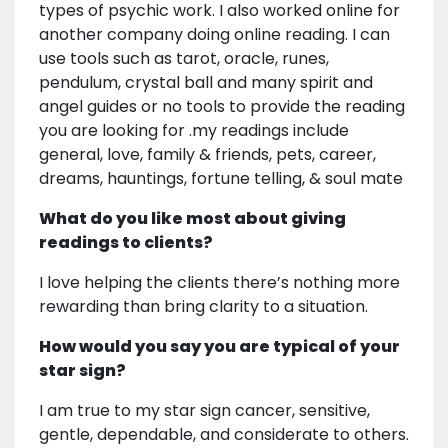
types of psychic work. I also worked online for
another company doing online reading. I can
use tools such as tarot, oracle, runes,
pendulum, crystal ball and many spirit and
angel guides or no tools to provide the reading
you are looking for .my readings include
general, love, family & friends, pets, career,
dreams, hauntings, fortune telling, & soul mate
What do you like most about giving
readings to clients?
I love helping the clients there’s nothing more
rewarding than bring clarity to a situation.
How would you say you are typical of your
star sign?
I am true to my star sign cancer, sensitive,
gentle, dependable, and considerate to others.