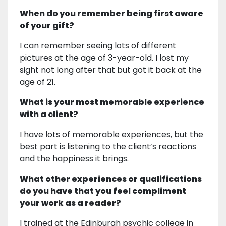
When do you remember being first aware
of your gift?
I can remember seeing lots of different
pictures at the age of 3-year-old. I lost my
sight not long after that but got it back at the
age of 21.
What is your most memorable experience
with a client?
I have lots of memorable experiences, but the
best part is listening to the client’s reactions
and the happiness it brings.
What other experiences or qualifications
do you have that you feel compliment
your work as a reader?
I trained at the Edinburgh psychic college in