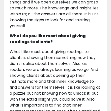
things and if we open ourselves we can grasp
so much more. The knowledge and insight lies
within us; all the answers are all there. It is just
knowing the signs to look for and trusting
yourself.
What do you like most about giving
readings to clients?
What I like most about giving readings to
clients is showing them something new they
didn't realise about themselves. Also, as
readers we are always learning as we go. And
showing clients about opening up their
instincts more and that inner knowledge to
find answers for themselves. It is like looking at
a puzzle but not knowing how to unlock it, but
with the extra insight you could solve it. Also
what is important is to find that inner