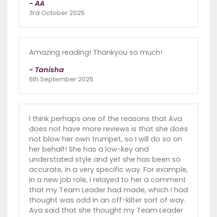
- AA
3rd October 2025
Amazing reading! Thankyou so much!
- Tanisha
6th September 2025
I think perhaps one of the reasons that Ava
does not have more reviews is that she does
not blow her own trumpet, so I will do so on
her behalf! She has a low-key and
understated style and yet she has been so
accurate, in a very specific way. For example,
in a new job role, I relayed to her a comment
that my Team Leader had made, which I had
thought was odd in an off-kilter sort of way.
Ava said that she thought my Team Leader