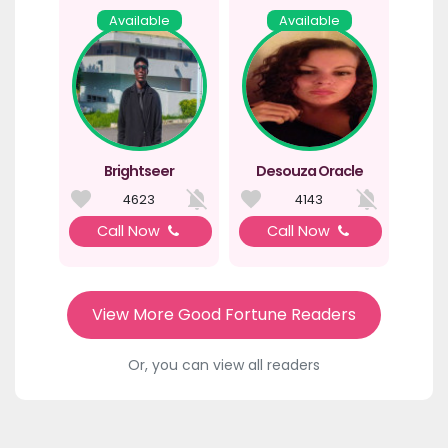
Available
Available
Brightseer
Desouza Oracle
4623
4143
Call Now
Call Now
View More Good Fortune Readers
Or, you can view all readers