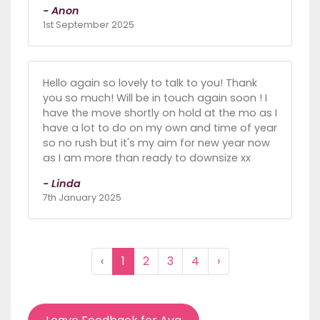
- Anon
1st September 2025
Hello again so lovely to talk to you! Thank
you so much! Will be in touch again soon ! I
have the move shortly on hold at the mo as I
have a lot to do on my own and time of year
so no rush but it's my aim for new year now
as I am more than ready to downsize xx
- Linda
7th January 2025
‹
1
2
3
4
›