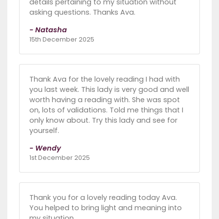
details pertaining to my situation without
asking questions. Thanks Ava.
- Natasha
15th December 2025
Thank Ava for the lovely reading I had with
you last week. This lady is very good and well
worth having a reading with. She was spot
on, lots of validations. Told me things that I
only know about. Try this lady and see for
yourself.
- Wendy
1st December 2025
Thank you for a lovely reading today Ava.
You helped to bring light and meaning into
my situation.