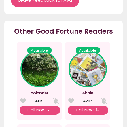
Leave Feedback for Ava
Other Good Fortune Readers
Available
Available
Yolander
Abbie
4189
4207
Call Now
Call Now