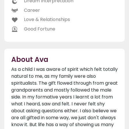
Dream Interpretation
Career
Love & Relationships
Good Fortune
About Ava
As a child I was aware of spirit which felt totally
natural to me, as my family were also
spiritualists. The gift flowed through from great
grandparents and mostly followed the male
side. In my formative years I learnt a lot from
what I heard, saw and felt. I never felt shy
about asking questions either. I also believe we
are all gifted in some way, we just don't always
know it. But life has a way of showing us many