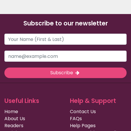
Subscribe to our newsletter
Subscribe
Useful Links
Help & Support
Home
Contact Us
About Us
FAQs
Readers
Help Pages