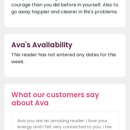
courage than you did before in yourself. Also to
go away happier and clearer in life's problems
Ava's Availability
This reader has not entered any dates for this
week.
What our customers say
about Ava
Ava you are an amazing reader. I love your
energy and I felt very connected to you. I fee