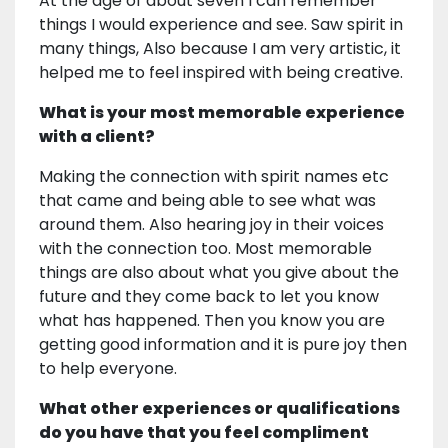
At the age of about seven I can remember
things I would experience and see. Saw spirit in
many things, Also because I am very artistic, it
helped me to feel inspired with being creative.
What is your most memorable experience
with a client?
Making the connection with spirit names etc
that came and being able to see what was
around them. Also hearing joy in their voices
with the connection too. Most memorable
things are also about what you give about the
future and they come back to let you know
what has happened. Then you know you are
getting good information and it is pure joy then
to help everyone.
What other experiences or qualifications
do you have that you feel compliment