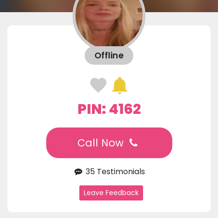
Offline
PIN: 4162
Call Now
35 Testimonials
Leave Feedback