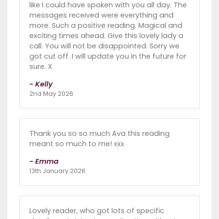
like I could have spoken with you all day. The
messages received were everything and
more. Such a positive reading. Magical and
exciting times ahead. Give this lovely lady a
call. You will not be disappointed. Sorry we
got cut off. I will update you in the future for
sure. X
- Kelly
2nd May 2026
Thank you so so much Ava this reading
meant so much to me! xxx
- Emma
13th January 2026
Lovely reader, who got lots of specific