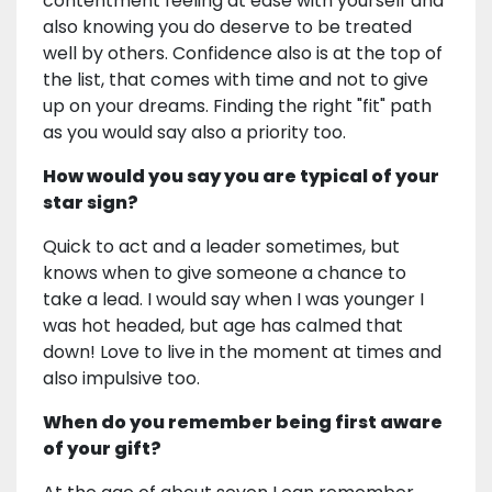
contentment feeling at ease with yourself and
also knowing you do deserve to be treated
well by others. Confidence also is at the top of
the list, that comes with time and not to give
up on your dreams. Finding the right "fit" path
as you would say also a priority too.
How would you say you are typical of your
star sign?
Quick to act and a leader sometimes, but
knows when to give someone a chance to
take a lead. I would say when I was younger I
was hot headed, but age has calmed that
down! Love to live in the moment at times and
also impulsive too.
When do you remember being first aware
of your gift?