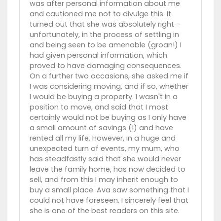
was after personal information about me
and cautioned me not to divulge this. It
turned out that she was absolutely right -
unfortunately, in the process of settling in
and being seen to be amenable (groan!) I
had given personal information, which
proved to have damaging consequences.
On a further two occasions, she asked me if
I was considering moving, and if so, whether
I would be buying a property. I wasn't in a
position to move, and said that I most
certainly would not be buying as I only have
a small amount of savings (!) and have
rented all my life. However, in a huge and
unexpected turn of events, my mum, who
has steadfastly said that she would never
leave the family home, has now decided to
sell, and from this I may inherit enough to
buy a small place. Ava saw something that I
could not have foreseen. I sincerely feel that
she is one of the best readers on this site.