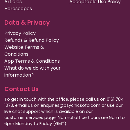
Articles
Acceptable Use Policy
Horoscopes
Data & Privacy
Privacy Policy
Refunds & Refund Policy
Website Terms &
Conditions
App Terms & Conditions
What do we do with your
information?
Contact Us
To get in touch with the office, please call us on 0161 784
1073, email us on enquiries@psychicsofa.com or use our
live chat support which is available on our
customer services
page. Normal office hours are 9am to
6pm Monday to Friday (GMT).