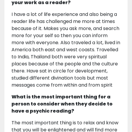
your work as a reader?
I have a lot of life experience and also being a
reader life has challenged me more at times
because of it. Makes you ask more, and search
more for your self so then you can inform
more with everyone. Also traveled a lot, lived in
America both east and west coasts. Travelled
to India, Thailand both were very spiritual
places because of the people and the culture
there. Have sat in circle for development,
studied different divination tools but most
messages come from within and from spirit
What is the most important thing for a
person to consider when they decide to
have a psychic reading?
The most important thing is to relax and know
that you will be enlightened and will find more