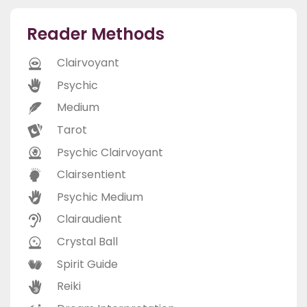
Reader Methods
Clairvoyant
Psychic
Medium
Tarot
Psychic Clairvoyant
Clairsentient
Psychic Medium
Clairaudient
Crystal Ball
Spirit Guide
Reiki