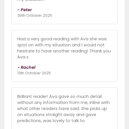
- Peter
30th October 2025
Had a very good reading with Ava she was
spot on with my situation and I would not
hesitate to have another reading! Thank you
Ava x
- Rachel
13th October 2025
Brilliant reader! Ava gave so much detail
without any information from me, inline with
what other readers have said. She picks up
on situations straight away and gave
predictions, was lovely to talk to.