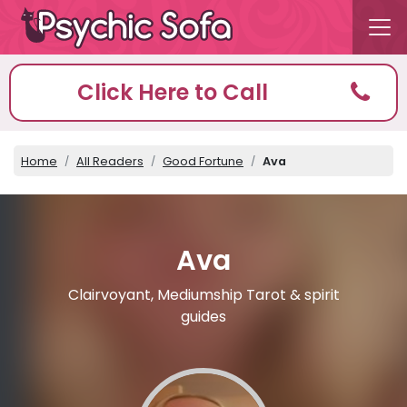
Click Here to Call
Home
All Readers
Good Fortune
Ava
Ava
Clairvoyant, Mediumship Tarot & spirit
guides