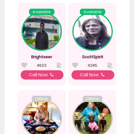
Available
Available
Brightseer
ScottSpirit
4623
4295
Call Now
Call Now
Offline
Offline