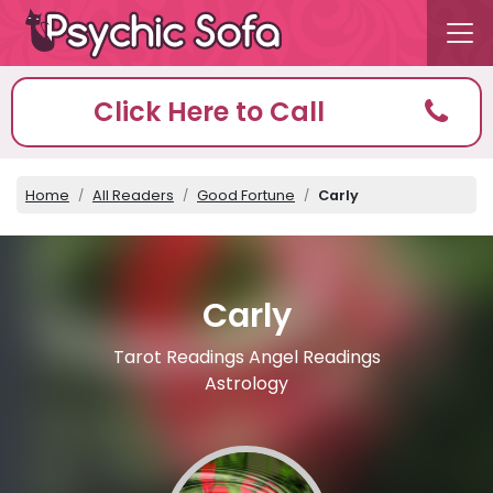
Click Here to Call
Home
All Readers
Good Fortune
Carly
Carly
Tarot Readings Angel Readings
Astrology