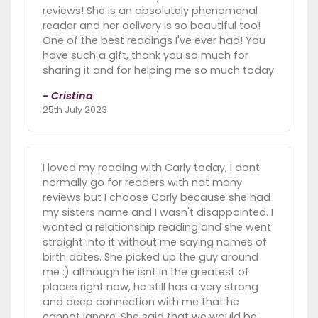
reviews! She is an absolutely phenomenal
reader and her delivery is so beautiful too!
One of the best readings I've ever had! You
have such a gift, thank you so much for
sharing it and for helping me so much today
- Cristina
25th July 2023
I loved my reading with Carly today, I dont
normally go for readers with not many
reviews but I choose Carly because she had
my sisters name and I wasn't disappointed. I
wanted a relationship reading and she went
straight into it without me saying names of
birth dates. She picked up the guy around
me :) although he isnt in the greatest of
places right now, he still has a very strong
and deep connection with me that he
cannot ignore. She said that we would be