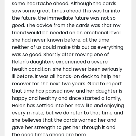
some heartache ahead. Although the cards
saw some great times ahead this was far into
the future, the immediate future was not so
good. The advice from the cards was that my
friend would be needed on an emotional level
she had never known before, at the time
neither of us could make this out as everything
was so good. Shortly after moving one of
Helen's daughters experienced a severe
health condition, she had never been seriously
ill before, it was all hands-on deck to help her
recover for the next two years. Glad to report
that time has passed now, and her daughter is
happy and healthy and since started a family,
Helen has settled into her new life and enjoying
every minute, but we do refer to that time and
she believes that the cards warned her and
gave her strength to get her through it and
the good times ahead are here.