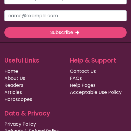
Subscribe
Useful Links
Help & Support
Home
Contact Us
About Us
FAQs
Readers
Help Pages
Articles
Acceptable Use Policy
Horoscopes
Data & Privacy
Privacy Policy