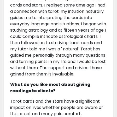
cards and stars. I realised some time ago I had
a connection with tarot; my intuition naturally
guides me to interpreting the cards into
everyday language and situations. I began with
studying astrology and at fifteen years of age I
could compile intricate astrological charts. I
then followed on to studying tarot cards and
my tutor told me I was a ' natural'. Tarot has
guided me personally through many questions
and turning points in my life and I would be lost
without them. The support and advice I have
gained from them is invaluable.
What do you like most about giving
readings to clients?
Tarot cards and the stars have a significant
impact on lives whether people are aware of
this or not and many gain comfort,