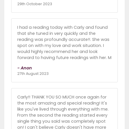
29th October 2023
I had a reading today with Carly and found
that she tuned in very quickly and the
reading was profoundly accurate!!. She was
spot on with my love and work situation. I
would highly recommend her and look
forward to having future readings with her. M
- Anon
27th August 2023
Carly!! THANK YOU SO MUCH once again for
the most amazing and special reading! It's
like you've lived through everything with me.
From the second the reading started every
single thing you said was completely spot
on! I can't believe Carly doesn't have more