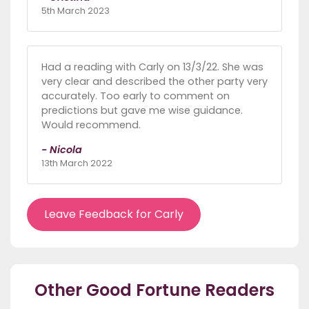
5th March 2023
Had a reading with Carly on 13/3/22. She was
very clear and described the other party very
accurately. Too early to comment on
predictions but gave me wise guidance.
Would recommend.
- Nicola
13th March 2022
Leave Feedback for Carly
Other Good Fortune Readers