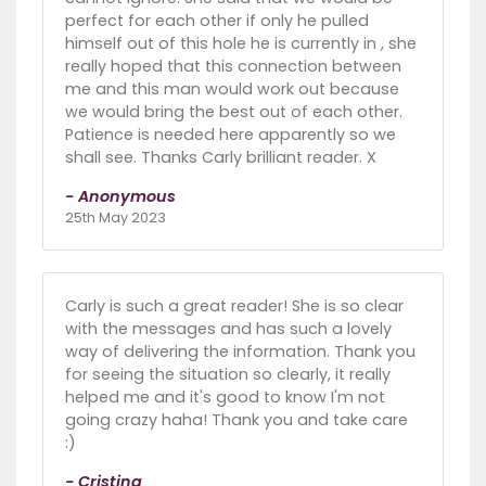
perfect for each other if only he pulled
himself out of this hole he is currently in , she
really hoped that this connection between
me and this man would work out because
we would bring the best out of each other.
Patience is needed here apparently so we
shall see. Thanks Carly brilliant reader. X
- Anonymous
25th May 2023
Carly is such a great reader! She is so clear
with the messages and has such a lovely
way of delivering the information. Thank you
for seeing the situation so clearly, it really
helped me and it's good to know I'm not
going crazy haha! Thank you and take care
:)
- Cristina