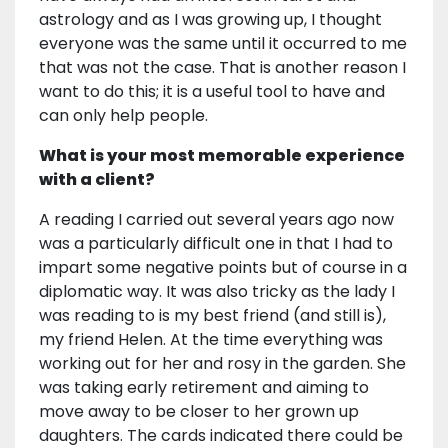
astrology and as I was growing up, I thought
everyone was the same until it occurred to me
that was not the case. That is another reason I
want to do this; it is a useful tool to have and
can only help people.
What is your most memorable experience
with a client?
A reading I carried out several years ago now
was a particularly difficult one in that I had to
impart some negative points but of course in a
diplomatic way. It was also tricky as the lady I
was reading to is my best friend (and still is),
my friend Helen. At the time everything was
working out for her and rosy in the garden. She
was taking early retirement and aiming to
move away to be closer to her grown up
daughters. The cards indicated there could be