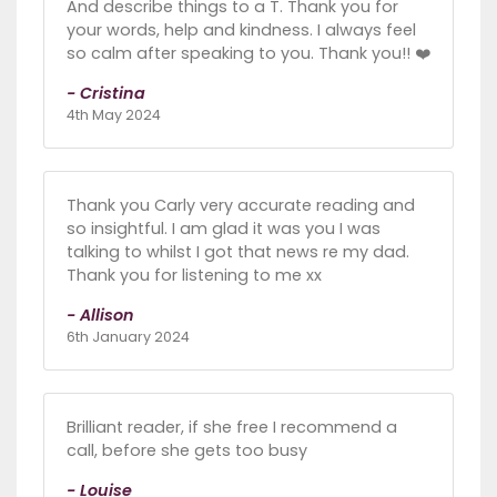
And describe things to a T. Thank you for
your words, help and kindness. I always feel
so calm after speaking to you. Thank you!! ❤️
- Cristina
4th May 2024
Thank you Carly very accurate reading and
so insightful. I am glad it was you I was
talking to whilst I got that news re my dad.
Thank you for listening to me xx
- Allison
6th January 2024
Brilliant reader, if she free I recommend a
call, before she gets too busy
- Louise