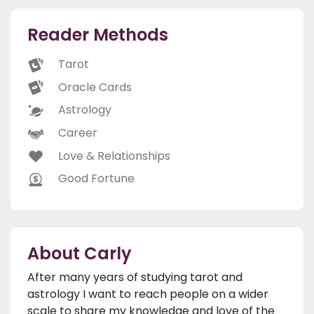
Reader Methods
Tarot
Oracle Cards
Astrology
Career
Love & Relationships
Good Fortune
About Carly
After many years of studying tarot and
astrology I want to reach people on a wider
scale to share my knowledge and love of the