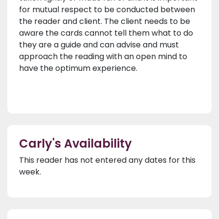
for mutual respect to be conducted between
the reader and client. The client needs to be
aware the cards cannot tell them what to do
they are a guide and can advise and must
approach the reading with an open mind to
have the optimum experience.
Carly's Availability
This reader has not entered any dates for this
week.