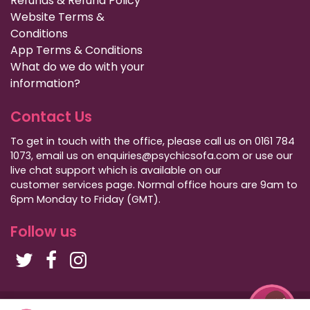
Refunds & Refund Policy
Website Terms &
Conditions
App Terms & Conditions
What do we do with your
information?
Contact Us
To get in touch with the office, please call us on 0161 784
1073, email us on enquiries@psychicsofa.com or use our
live chat support which is available on our
customer services
page. Normal office hours are 9am to
6pm Monday to Friday (GMT).
Follow us