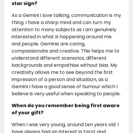
star sign?
As a Gemini I love talking, communication is my
thing. I have a sharp mind and can turn my
attention to many subjects as I am genuinely
interested in what is happening around me
and people. Geminis are caring,
compassionate and creative. This helps me to
understand different scenarios, different
backgrounds and empathise without bias. My
creativity allows me to see beyond the first
impression of a person and situation, as a
Gemini I have a good sense of humour which I
believe is very useful when speaking to people.
When do you remember being first aware
of your gift?
When I was very young, around ten years old. I
have always had an interest in tarot and