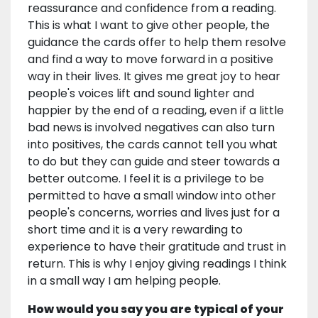
reassurance and confidence from a reading.
This is what I want to give other people, the
guidance the cards offer to help them resolve
and find a way to move forward in a positive
way in their lives. It gives me great joy to hear
people's voices lift and sound lighter and
happier by the end of a reading, even if a little
bad news is involved negatives can also turn
into positives, the cards cannot tell you what
to do but they can guide and steer towards a
better outcome. I feel it is a privilege to be
permitted to have a small window into other
people's concerns, worries and lives just for a
short time and it is a very rewarding to
experience to have their gratitude and trust in
return. This is why I enjoy giving readings I think
in a small way I am helping people.
How would you say you are typical of your