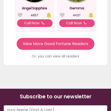
Angel Sapphire
Gemma
4857
4437
Call Now
Call Now
View More Good Fortune Readers
Or, you can view all readers
Subscribe to our newsletter