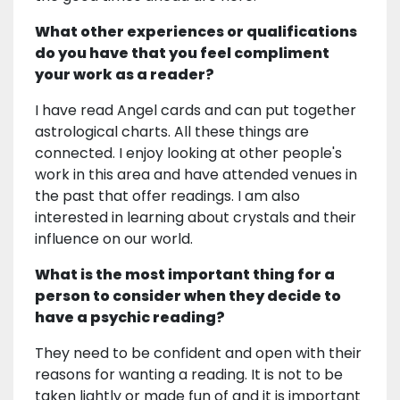
What other experiences or qualifications
do you have that you feel compliment
your work as a reader?
I have read Angel cards and can put together
astrological charts. All these things are
connected. I enjoy looking at other people's
work in this area and have attended venues in
the past that offer readings. I am also
interested in learning about crystals and their
influence on our world.
What is the most important thing for a
person to consider when they decide to
have a psychic reading?
They need to be confident and open with their
reasons for wanting a reading. It is not to be
taken lightly or made fun of and it is important