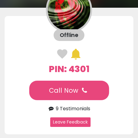
Offline
PIN: 4301
Call Now
9 Testimonials
Leave Feedback