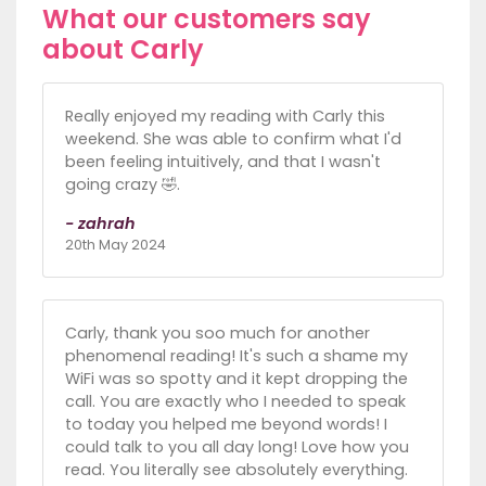
What our customers say
about Carly
Really enjoyed my reading with Carly this
weekend. She was able to confirm what I'd
been feeling intuitively, and that I wasn't
going crazy 🤣.
- zahrah
20th May 2024
Carly, thank you soo much for another
phenomenal reading! It's such a shame my
WiFi was so spotty and it kept dropping the
call. You are exactly who I needed to speak
to today you helped me beyond words! I
could talk to you all day long! Love how you
read. You literally see absolutely everything.