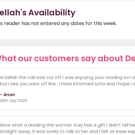
ellah's Availability
is reader has not entered any dates for this week.
hat our customers say about De
Hi Dellah the call was cut off I was enjoying your reading so I
but I see you were off line . I have informed sofa and I hope I
- Anon
25th July 2026
Wow what a reading this woman truly has a gift I didn’t tell he
straight away, it was lovely to talk to her and I felt at ease 