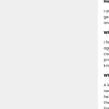
Ho
I 
ge
an
Wh
I 
ag
ca
pr
kn
Wh
A 
ne
he
th
ha