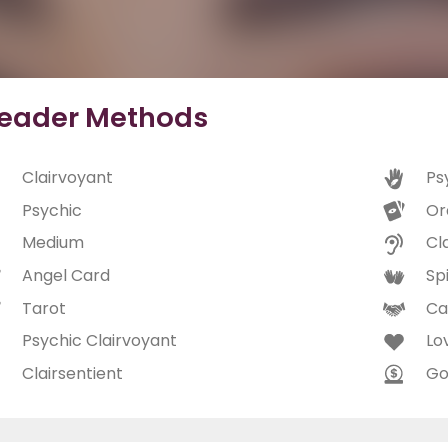
eader Methods
Clairvoyant
Ps
Psychic
Or
Medium
Cl
Angel Card
Spi
Tarot
Ca
Psychic Clairvoyant
Lo
Clairsentient
Go