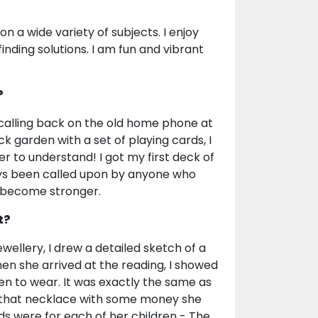
on a wide variety of subjects. I enjoy
inding solutions. I am fun and vibrant
?
 calling back on the old home phone at
ck garden with a set of playing cards, I
er to understand! I got my first deck of
ays been called upon by anyone who
d become stronger.
t?
wellery, I drew a detailed sketch of a
en she arrived at the reading, I showed
en to wear. It was exactly the same as
 that necklace with some money she
s were for each of her children - The