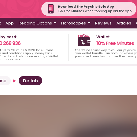
Download the Psychic Sofa App
15% Free Minutes when topping up via the app
t
App
Reading Options
Horoscopes
Reviews
Articles
 by card:
Wallet
0 268 936
10% Free Minutes
 $60 for 20 mins & $120 for 40 mins
There's no easier way to call our psychics
s and conditions apply. Money back
own wallet bundle - an account where yo
credit card telephone readings. Wallet
purchased minutes and use them every 
n this service.
une
Dellah