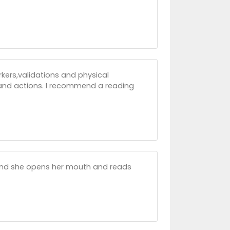
rkers,validations and physical
s and actions. I recommend a reading
cond she opens her mouth and reads