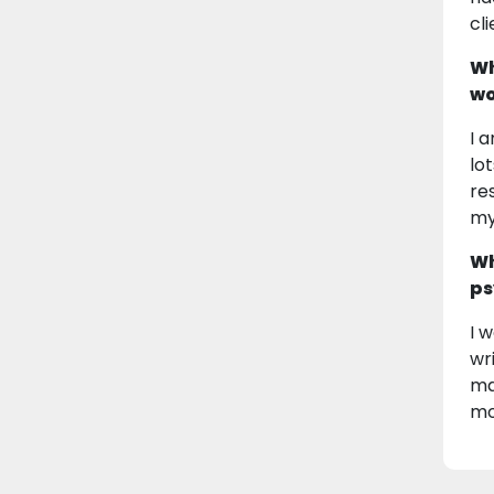
cl
Wh
wo
I 
lot
re
my
Wh
ps
I 
wr
ma
mo