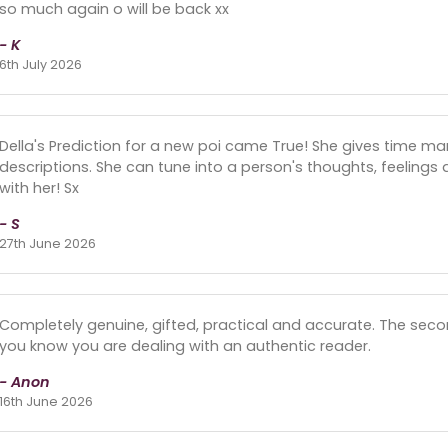
so much again o will be back xx
- K
6th July 2026
Della's Prediction for a new poi came True! She gives time ma
descriptions. She can tune into a person's thoughts, feeling
with her! Sx
- S
27th June 2026
Completely genuine, gifted, practical and accurate. The se
you know you are dealing with an authentic reader.
- Anon
16th June 2026