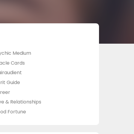
ychic Medium
acle Cards
airaudient
rit Guide
reer
ve & Relationships
od Fortune