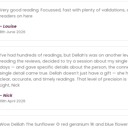
Very good reading. Focussed, fast with plenty of validations,
readers on here
- Louise
8th June 2026
I’ve had hundreds of readings, but Dellah’s was on another lev
reading the reviews, decided to try a session about my single
days — and gave specific details about the person, the conne
single detail came true. Dellah doesn’t just have a gift — she h
clear, accurate, and timely readings. That level of precision 
Light, Nick
- Nick
19th April 2026
Wow Delilah The Sunflower 🌻 red geranium 🌺 and blue flowe