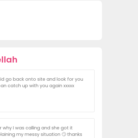
llah
 did go back onto site and look for you
 can catch up with you again xxxxx
r why I was calling and she got it
explaining my messy situation 🙄 thanks