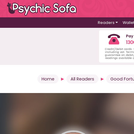
Readers
Walle
Pay
130
Credit/Debit cards:
including vat. Term
guarantee on debit/
readings available o
Home
All Readers
Good Fort