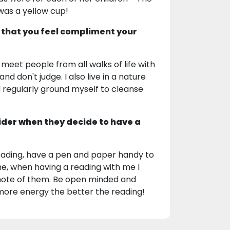
 was a yellow cup!
 that you feel compliment your
meet people from all walks of life with
and don't judge. I also live in a nature
regularly ground myself to cleanse
ider when they decide to have a
 reading, have a pen and paper handy to
e, when having a reading with me I
 note of them. Be open minded and
 more energy the better the reading!