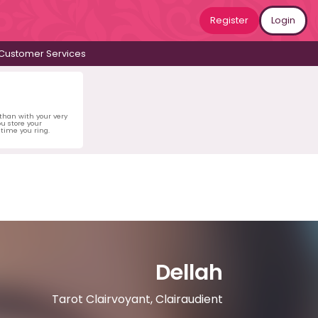
Register
Login
Customer Services
 than with your very
u store your
time you ring.
Dellah
Tarot Clairvoyant, Clairaudient