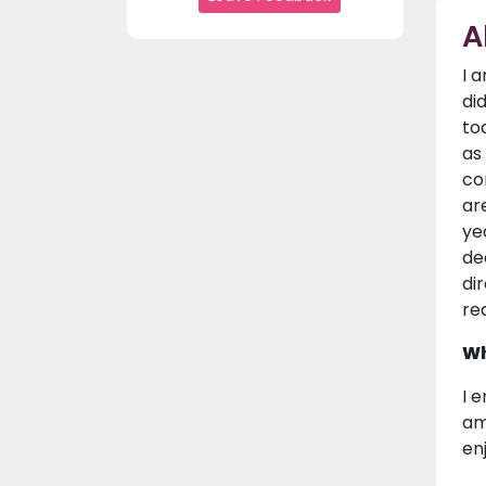
A
I 
di
to
as
co
ar
ye
de
di
re
Wh
I 
am
en