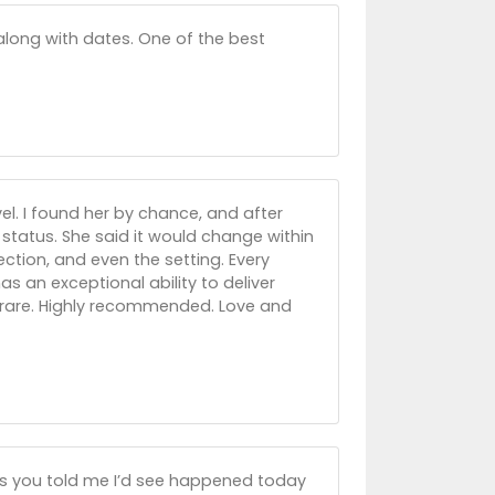
 along with dates. One of the best
el. I found her by chance, and after
 status. She said it would change within
ction, and even the setting. Every
as an exceptional ability to deliver
is rare. Highly recommended. Love and
rs you told me I’d see happened today