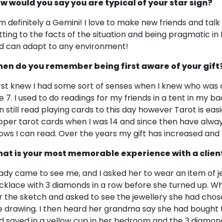
w would you say you are typical of your star sign?
am definitely a Gemini! I love to make new friends and talk 
tting to the facts of the situation and being pragmatic in f
d can adapt to any environment!
en do you remember being first aware of your gift
first knew I had some sort of senses when I knew who was
e 7. I used to do readings for my friends in a tent in my ba
n still read playing cards to this day however Tarot is easi
oper tarot cards when I was 14 and since then have alw
ows I can read. Over the years my gift has increased an
at is your most memorable experience with a clien
lady came to see me, and I asked her to wear an item of je
cklace with 3 diamonds in a row before she turned up. Wh
r the sketch and asked to see the jewellery she had chos
e drawing. I then heard her grandma say she had bought
d saved in a yellow cup in her bedroom and the 3 diamond