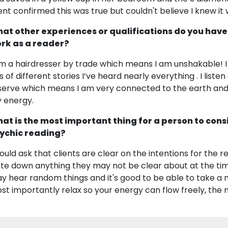
ient confirmed this was true but couldn't believe I knew it
at other experiences or qualifications do you have
rk as a reader?
am a hairdresser by trade which means I am unshakable! I 
s of different stories I’ve heard nearly everything . I listen 
serve which means I am very connected to the earth and 
 energy.
at is the most important thing for a person to cons
ychic reading?
would ask that clients are clear on the intentions for the
ite down anything they may not be clear about at the tim
y hear random things and it's good to be able to take a
st importantly relax so your energy can flow freely, the