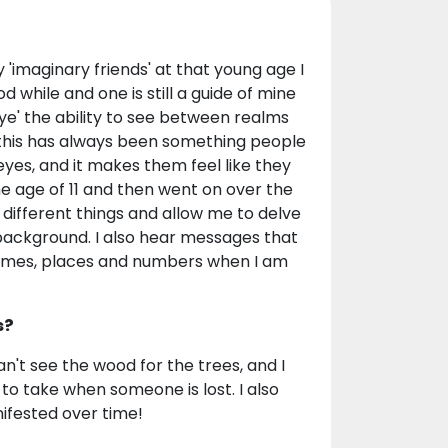
'imaginary friends' at that young age I
while and one is still a guide of mine
eye' the ability to see between realms
 this has always been something people
yes, and it makes them feel like they
he age of 11 and then went on over the
different things and allow me to delve
 background. I also hear messages that
r names, places and numbers when I am
s?
an't see the wood for the trees, and I
to take when someone is lost. I also
ifested over time!