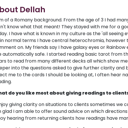
bout Dellah
am of a Romany background. From the age of 3 I had many 
dn't know what that meant! They stayed with me for a good 
day. I have what is known in my culture as the 'all seeing 
 in normal terms I have central heterochromia, however
mment on. My friends say I have galaxy eyes or Rainbow e
e automatically safe. I started reading basic tarot from t
ars to read from many different decks all which show me 
eper into the questions asked to give further clarity and
rect me to the cards I should be looking at, I often hea
ading.
at do you like most about giving readings to client
enjoy giving clarity on situations to clients sometimes we c
 glad I am able to offer sound advice on which directions 
joy hearing from returning clients how readings have man