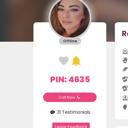
R
Offline
PIN: 4635
Call Now
31 Testimonials
Leave Feedback