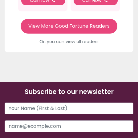
Call Now
Call Now
View More Good Fortune Readers
Or, you can view all readers
Subscribe to our newsletter