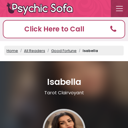
Click Here to Call
Home
All Readers
Good Fortune
Isabella
Isabella
Tarot Clairvoyant