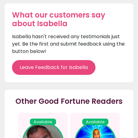
What our customers say
about Isabella
Isabella hasn't received any testimonials just
yet. Be the first and submit feedback using the
button below!
Leave Feedback for Isabella
Other Good Fortune Readers
Available
Available