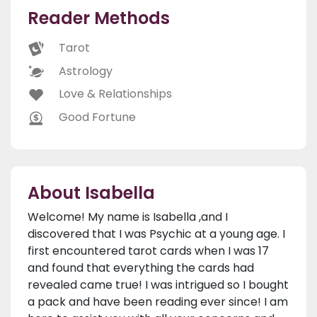
Reader Methods
Tarot
Astrology
Love & Relationships
Good Fortune
About Isabella
Welcome! My name is Isabella ,and I
discovered that I was Psychic at a young age. I
first encountered tarot cards when I was 17
and found that everything the cards had
revealed came true! I was intrigued so I bought
a pack and have been reading ever since! I am