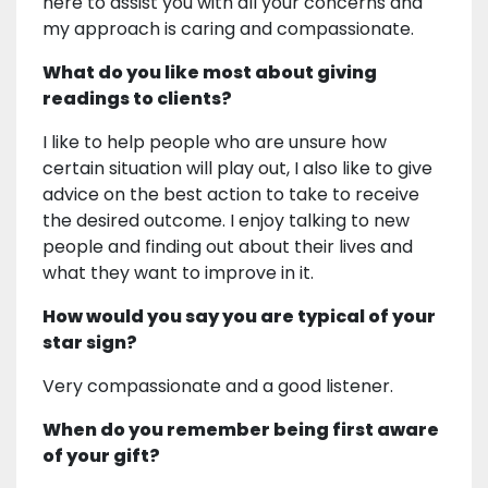
here to assist you with all your concerns and
my approach is caring and compassionate.
What do you like most about giving
readings to clients?
I like to help people who are unsure how
certain situation will play out, I also like to give
advice on the best action to take to receive
the desired outcome. I enjoy talking to new
people and finding out about their lives and
what they want to improve in it.
How would you say you are typical of your
star sign?
Very compassionate and a good listener.
When do you remember being first aware
of your gift?