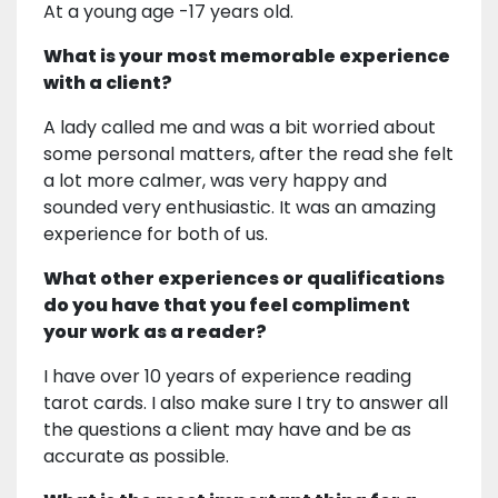
At a young age -17 years old.
What is your most memorable experience
with a client?
A lady called me and was a bit worried about
some personal matters, after the read she felt
a lot more calmer, was very happy and
sounded very enthusiastic. It was an amazing
experience for both of us.
What other experiences or qualifications
do you have that you feel compliment
your work as a reader?
I have over 10 years of experience reading
tarot cards. I also make sure I try to answer all
the questions a client may have and be as
accurate as possible.