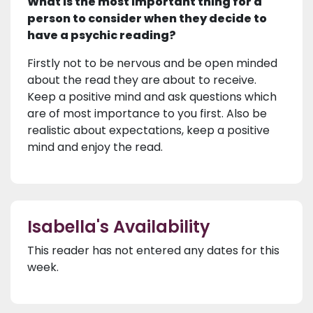
What is the most important thing for a
person to consider when they decide to
have a psychic reading?
Firstly not to be nervous and be open minded
about the read they are about to receive.
Keep a positive mind and ask questions which
are of most importance to you first. Also be
realistic about expectations, keep a positive
mind and enjoy the read.
Isabella's Availability
This reader has not entered any dates for this
week.