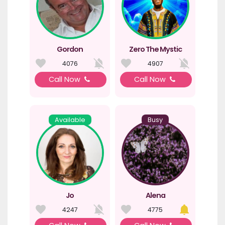
Gordon
Zero The Mystic
4076
4907
Call Now
Call Now
Available
Busy
Jo
Alena
4247
4775