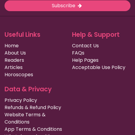
Subscribe
Useful Links
Help & Support
Home
Contact Us
About Us
FAQs
Readers
Help Pages
Articles
Acceptable Use Policy
Horoscopes
Data & Privacy
Privacy Policy
Refunds & Refund Policy
Website Terms &
Conditions
App Terms & Conditions