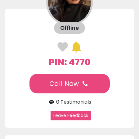
Offline
PIN: 4770
Call Now
0 Testimonials
Leave Feedback