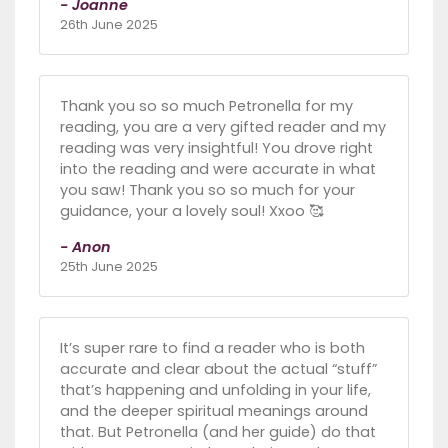
- Joanne
26th June 2025
Thank you so so much Petronella for my
reading, you are a very gifted reader and my
reading was very insightful! You drove right
into the reading and were accurate in what
you saw! Thank you so so much for your
guidance, your a lovely soul! Xxoo 🥰
- Anon
25th June 2025
It’s super rare to find a reader who is both
accurate and clear about the actual “stuff”
that’s happening and unfolding in your life,
and the deeper spiritual meanings around
that. But Petronella (and her guide) do that