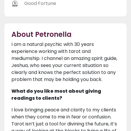
Good Fortune
About Petronella
I am a natural psychic with 30 years
experience working with tarot and
mediumship. I channel an amazing spirit guide,
Jeshua, who sees your current situation so
clearly and knows the perfect solution to any
problem that may be holding you back.
What do you like most about giving
readings to clients?
I love bringing peace and clarity to my clients
when they come to me in fear or confusion.
Tarot isn’t just a tool for divining the future, it’s
a way of looking at the blocks to living a life of