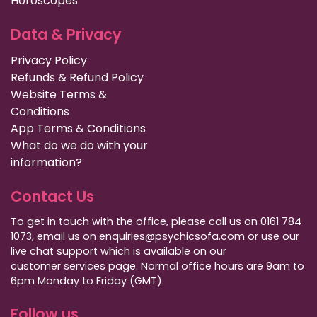
Horoscopes
Data & Privacy
Privacy Policy
Refunds & Refund Policy
Website Terms &
Conditions
App Terms & Conditions
What do we do with your
information?
Contact Us
To get in touch with the office, please call us on 0161 784
1073, email us on enquiries@psychicsofa.com or use our
live chat support which is available on our
customer services
page. Normal office hours are 9am to
6pm Monday to Friday (GMT).
Follow us