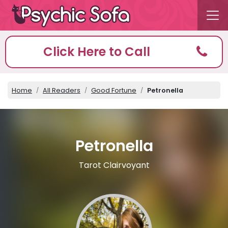
Click Here to Call
Home
All Readers
Good Fortune
Petronella
Petronella
Tarot Clairvoyant