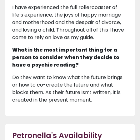
I have experienced the full rollercoaster of
life’s experience, the joys of happy marriage
and motherhood and the despair of divorce,
and losing a child. Throughout all of this I have
come to rely on love as my guide.
What is the most important thing for a
person to consider when they decide to
have a psychic reading?
Do they want to know what the future brings
or how to co-create the future and what
blocks them. As their future isn’t written, it is
created in the present moment.
Petronella's Availability