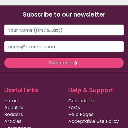
Subscribe to our newsletter
Subscribe
Useful Links
Help & Support
Home
Contact Us
About Us
FAQs
Readers
Help Pages
Articles
Acceptable Use Policy