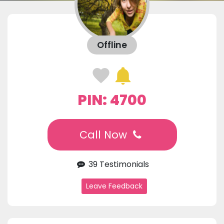
Offline
PIN: 4700
Call Now
39 Testimonials
Leave Feedback