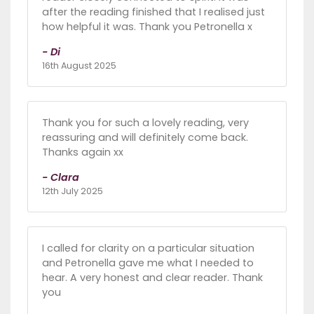
after the reading finished that I realised just
how helpful it was. Thank you Petronella x
- Di
16th August 2025
Thank you for such a lovely reading, very
reassuring and will definitely come back.
Thanks again xx
- Clara
12th July 2025
I called for clarity on a particular situation
and Petronella gave me what I needed to
hear. A very honest and clear reader. Thank
you