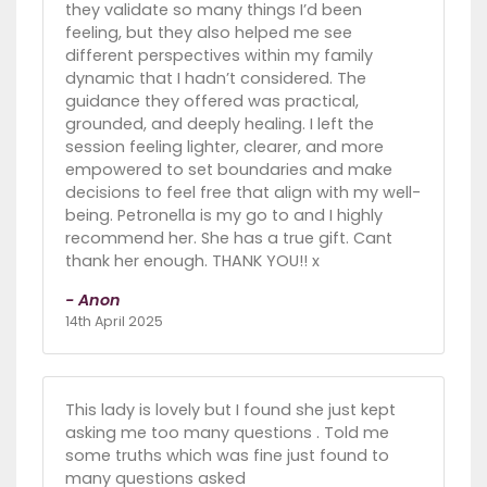
they validate so many things I’d been
feeling, but they also helped me see
different perspectives within my family
dynamic that I hadn’t considered. The
guidance they offered was practical,
grounded, and deeply healing. I left the
session feeling lighter, clearer, and more
empowered to set boundaries and make
decisions to feel free that align with my well-
being. Petronella is my go to and I highly
recommend her. She has a true gift. Cant
thank her enough. THANK YOU!! x
- Anon
14th April 2025
This lady is lovely but I found she just kept
asking me too many questions . Told me
some truths which was fine just found to
many questions asked