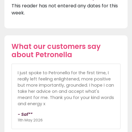
This reader has not entered any dates for this
week.
What our customers say
about Petronella
I just spoke to Petronella for the first time, I
really left feeling enlightened, more positive
but more importantly, grounded. I hope I can
take her advice on and accept what's
meant for me. Thank you for your kind words
and energy x
- Saf**
11th May 2026