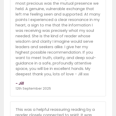
most precious was the mutual presence we
held. A genuine, vulnerable exchange that
left me feeling seen and supported. At many
points I experienced a clear resonance in my
heart, a sign to me that the information I
was receiving was precisely what my soul
needed. She is the kind of reader whose
wisdom and clarity I imagine would serve
leaders and seekers alike. I give her my
highest possible recommendation. If you
want to meet truth, clarity, and deep soul-
guidance in a safe, profoundly attentive
space, you will be in excellent hands. My
deepest thank you, lots of love - Jill xxx
- Jill
12th September 2025
This was a helpful reassuring reading by a
reader closely connected to spirit. It was