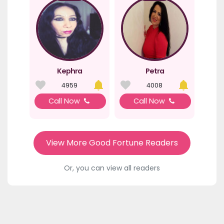
Kephra
Petra
4959
4008
Call Now
Call Now
View More Good Fortune Readers
Or, you can view all readers