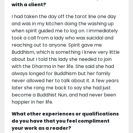
with a client?
I had taken the day off the tarot line one day
and was in my kitchen doing the washing up
when spirit guided me to log on. I immediately
took a call from a lady who was suicidal and
reaching out to anyone. Spirit gave me
Buddhism, which is something I knew very little
about but I told this lady she needed to join
with the Dharma in her life. She said she had
always longed for Buddhism but her family
never allowed her to talk about it. A few years
later she rang me back to say she had just
become a Buddhist Nun, and had never been
happier in her life.
What other experiences or qualifications
do you have that you feel compliment
your work as a reader?