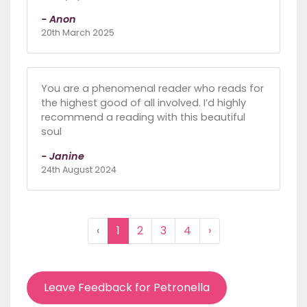
- Anon
20th March 2025
You are a phenomenal reader who reads for
the highest good of all involved. I’d highly
recommend a reading with this beautiful
soul
- Janine
24th August 2024
‹
1
2
3
4
›
Leave Feedback for Petronella