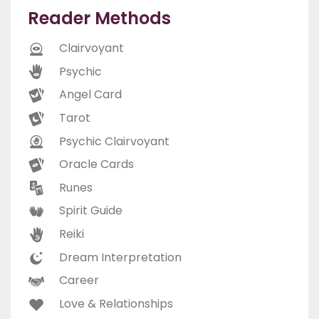
Reader Methods
Clairvoyant
Psychic
Angel Card
Tarot
Psychic Clairvoyant
Oracle Cards
Runes
Spirit Guide
Reiki
Dream Interpretation
Career
Love & Relationships