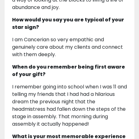
abundance and joy.
How would you say you are typical of your
star sign?
I am Cancerian so very empathic and
genuinely care about my clients and connect
with them deeply.
When do you remember being first aware
of your gift?
I remember going into school when I was 11 and
telling my friends that I had had a hilarious
dream the previous night that the
headmistress had fallen down the steps of the
stage in assembly. That morning during
assembly it actually happened!
What is your most memorable experience