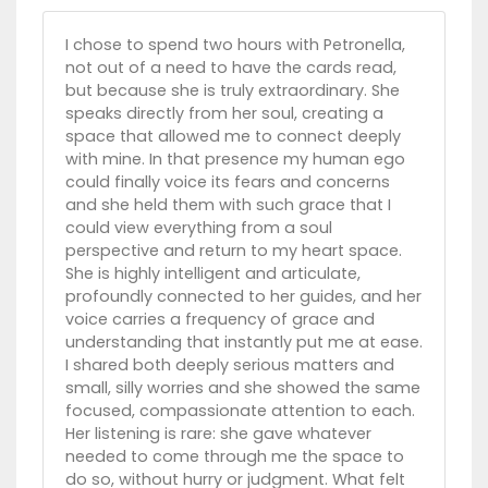
I chose to spend two hours with Petronella,
not out of a need to have the cards read,
but because she is truly extraordinary. She
speaks directly from her soul, creating a
space that allowed me to connect deeply
with mine. In that presence my human ego
could finally voice its fears and concerns
and she held them with such grace that I
could view everything from a soul
perspective and return to my heart space.
She is highly intelligent and articulate,
profoundly connected to her guides, and her
voice carries a frequency of grace and
understanding that instantly put me at ease.
I shared both deeply serious matters and
small, silly worries and she showed the same
focused, compassionate attention to each.
Her listening is rare: she gave whatever
needed to come through me the space to
do so, without hurry or judgment. What felt