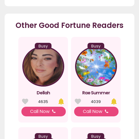
Other Good Fortune Readers
Busy
Busy
Dellah
Rae Summer
4635
4039
Call Now
Call Now
Busy
Busy