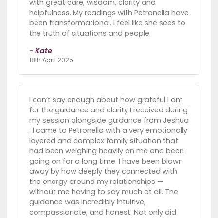
with great care, wisdom, clarity and
helpfulness. My readings with Petronella have
been transformational. I feel like she sees to
the truth of situations and people.
- Kate
18th April 2025
I can’t say enough about how grateful I am
for the guidance and clarity I received during
my session alongside guidance from Jeshua
. I came to Petronella with a very emotionally
layered and complex family situation that
had been weighing heavily on me and been
going on for a long time. I have been blown
away by how deeply they connected with
the energy around my relationships —
without me having to say much at all. The
guidance was incredibly intuitive,
compassionate, and honest. Not only did