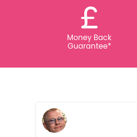
Money Back
Guarantee*