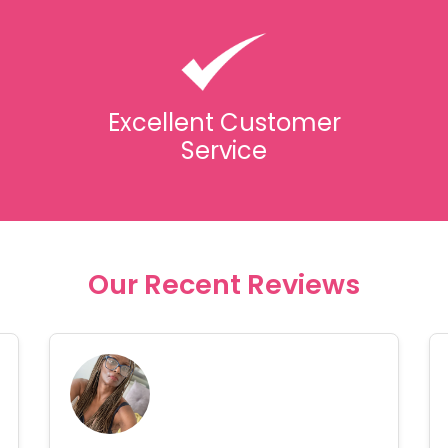
Excellent Customer
Service
Our Recent Reviews