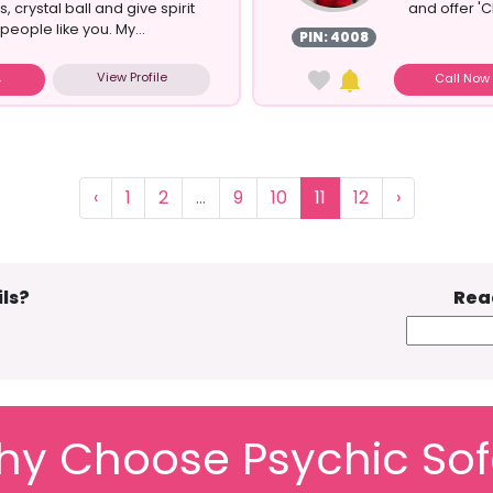
, crystal ball and give spirit
and offer 'C
eople like you. My...
PIN: 4008
View Profile
Call No
‹
1
2
...
9
10
11
12
›
ls?
Rea
y Choose Psychic So