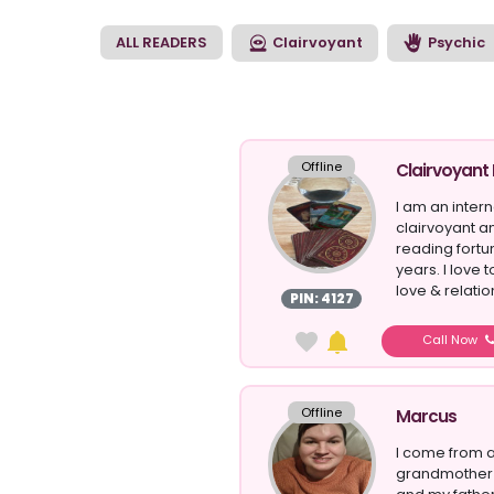
clairvoyant reading 
match that suits the
ALL READERS
Clairvoyant
Psychic
Offline
Clairvoyant
I am an inter
clairvoyant an
reading fortu
years. I love
love & relatio
PIN: 4127
Call Now
Offline
Marcus
I come from a
grandmother 