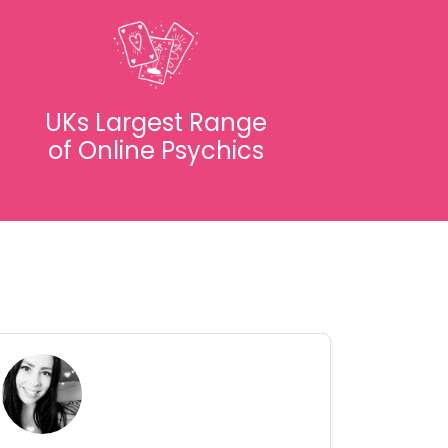
UKs Largest Range
of Online Psychics