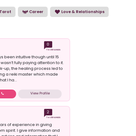
e our psychic readers and choose the perfect
Tarot
Career
Love & Relationships
0
Testimonials
s been intuitive though until 15
wasn’t fully paying attention to it.
ak-up, the healing process led to
g a reiki master which made
at I ha...
View Profile
w
2
Testimonials
ars of experience in giving
m spirit. I give information and