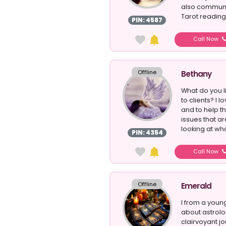
also communic
Tarot reading 
PIN: 4587
Call Now
Offline
Bethany
What do you l
to clients? I l
and to help th
issues that a
looking at what
PIN: 4354
Call Now
Offline
Emerald
I from a youn
about astrolo
clairvoyant jo