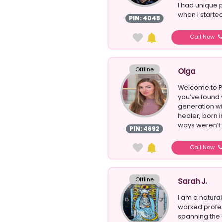
I had unique 
when I starte
PIN: 4048
Call Now
Offline
Olga
Welcome to P
you’ve found 
generation wi
healer, born 
ways weren’t j
PIN: 4692
Call Now
Offline
Sarah J.
I am a natur
worked profes
spanning the 