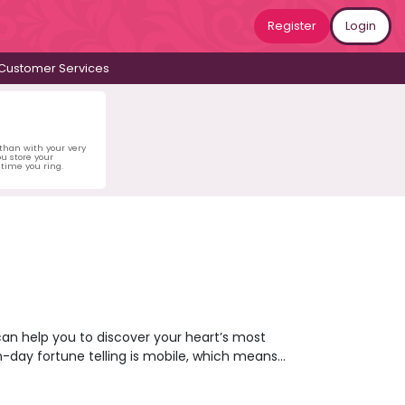
Register
Login
Customer Services
 than with your very
u store your
time you ring.
can help you to discover your heart’s most
n-day fortune telling is mobile, which means
ing you to gaze into your future from the
her what’s coming next for you or opt for a