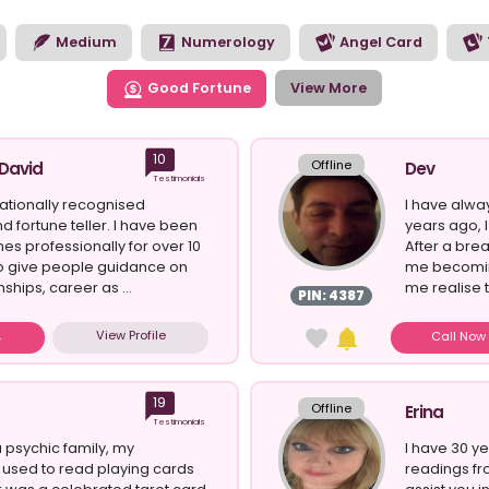
to see the opportunities the future has in store for you. Brows
 style of reading you’re looking for today.
Medium
Numerology
Angel Card
Good Fortune
View More
10
Offline
 David
Dev
Testimonials
nationally recognised
I have alway
d fortune teller. I have been
years ago, I 
nes professionally for over 10
After a bre
 to give people guidance on
me becomin
nships, career as ...
me realise th
PIN: 4387
View Profile
Call No
19
Offline
Erina
Testimonials
 psychic family, my
I have 30 ye
used to read playing cards
readings fro