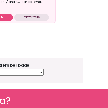
larity' and 'Guidance'. What ...
View Profile
w
ders per page
fa?