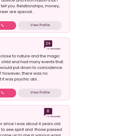
n advice and information that I
tell you. Relationships, money,
eer are special...
View Profile
w
24
Testimonials
t close to nature and the magic
 a child and had many events that
would put down to coincidence.
 17 however, there was no
 it was psychic abi...
View Profile
w
8
Testimonials
er since I was about 4 years old
 to see spirit and those passed
come up to me in various ways.