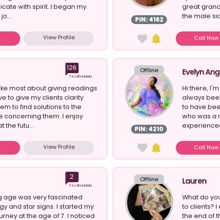
ate with spirit. I began my
great grand
jo...
the male sid
PIN: 4162
View Profile
Call No
126
Offline
Evelyn Ang
Testimonials
ike most about giving readings
Hi there, I'm
ove to give my clients clarity
always been 
em to find solutions to the
to have be
re concerning them. I enjoy
who was a 
 the futu...
experienced
PIN: 4210
View Profile
Call No
2
Offline
Lauren
Testimonials
g age was very fascinated
What do you
gy and star signs. I started my
to clients? I
urney at the age of 7. I noticed
the end of 