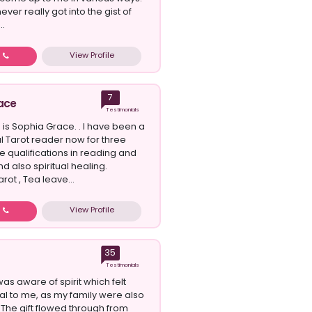
ever really got into the gist of
..
View Profile
w
7
ace
Testimonials
 is Sophia Grace. . I have been a
l Tarot reader now for three
ve qualifications in reading and
d also spiritual healing.
rot , Tea leave...
View Profile
w
35
Testimonials
 was aware of spirit which felt
ral to me, as my family were also
s. The gift flowed through from