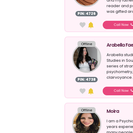
and my father
reader and ps
was gifted aro
PIN: 4726
Call Now
Offline
Arabella Fa
Arabella stud
Studies in So
series of str
psychometry,
clairvoyance. 
PIN: 4738
unders...
Call Now
Offline
Moira
I am a Psychi
years experie
many people 