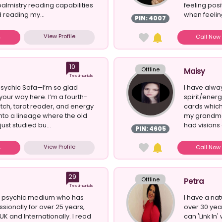
palmistry reading capabilities
feeling posit
d reading my...
when feeling
PIN: 4007
View Profile
Call No
10
Offline
Maisy
Testimonials
sychic Sofa—I’m so glad
I have alwa
your way here. I’m a fourth-
spirit/ener
tch, tarot reader, and energy
cards whic
into a lineage where the old
my grandmo
ust studied bu...
had visions
PIN: 4605
View Profile
Call No
29
Offline
Petra
Testimonials
al psychic medium who has
I have a nat
sionally for over 25 years,
over 30 yea
UK and Internationally. I read
can 'Link In'