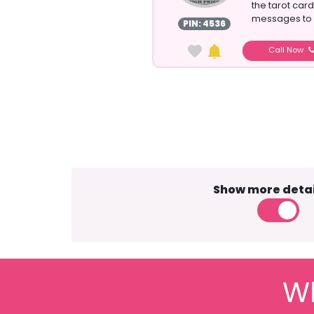
the tarot cards
messages to p
PIN: 4536
Call Now
Show more detai
Wh