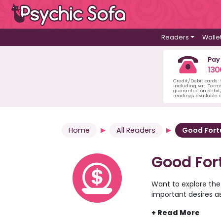
Readers
Walle
Pay
130
Credit/Debit cards:
including vat. Term
guarantee on debit/
readings available o
Home
All Readers
Good For
Good For
Want to explore the
important desires a
the psychic readers 
comfort of your own