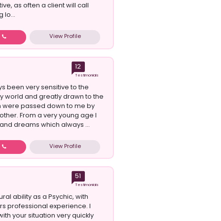
ive, as often a client will call
 lo...
View Profile
w
12
Testimonials
ys been very sensitive to the
gy world and greatly drawn to the
h were passed down to me by
ther. From a very young age I
 and dreams which always ...
View Profile
w
51
Testimonials
ural ability as a Psychic, with
rs professional experience. I
 with your situation very quickly