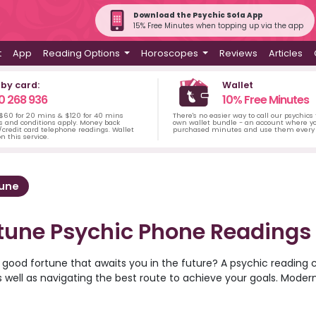
Download the Psychic Sofa App
15% Free Minutes when topping up via the app
t
App
Reading Options
Horoscopes
Reviews
Articles
 by card:
Wallet
0 268 936
10% Free Minutes
 $60 for 20 mins & $120 for 40 mins
There's no easier way to call our psychics
s and conditions apply. Money back
own wallet bundle - an account where yo
credit card telephone readings. Wallet
purchased minutes and use them every 
n this service.
tune
tune Psychic Phone Readings
 good fortune that awaits you in the future? A psychic reading 
s well as navigating the best route to achieve your goals. Moder
at Psychic Sofa are available for readings over the phone, allow
 home. Try an angel card reading or tarot card reading to decip