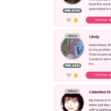
love this work
specialize in l
PIN: 4742
Call Now
Offline
Cindy
Hello there,
to my profile!
Clairvoyant a
Cards to link
fro...
PIN: 4321
Call Now
Offline
Celestina St
My name is Ce
teller just li
with a spiritua