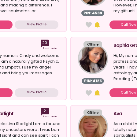
 and making a difference. I
However, I n
ove, soulmates, or ...
my gift until .
PIN: 4539
View Profile
Call No
20
Offline
Sophia Gr
Testimonials
 My name is Cindy and welcome
Hi, My name
 I am a naturally gifted Psychic,
professiona
nd Empath. I use my angel
years . I ha
 in and bring you messages
astrology an
Reading ( Ta
PIN: 4125
View Profile
Call No
2
Offline
arlight
Ava
Testimonials
lestina Starlight I am a fortune
As a child I
ke my ancestors were . I was born
totally natu
l sight and can see spirit. I can
spiritualist