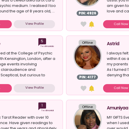
 was a celebrated tarot card
assist you i
ychic medium. I realised I too
am given to 
und the age of 8 years old, ...
love and car
PIN: 4926
View Profile
Call No
5
Offline
e
Astrid
Testimonials
ied at the College of Psychic
I always fel
uth Kensington, London, after a
within it as
ange events involving
my parents 
 clairaudience and
As I turned
Sceptical, but curious to
denying that
PIN: 4177
View Profile
Call No
1
Offline
Amuniyaa
Testimonial
c Tarot Reader with over 10
MY GIFTS Ev
nce. Have given readings to
when I used
over the years and absolutely
over would 