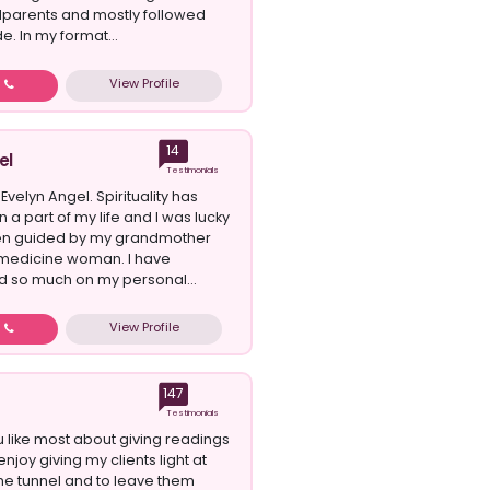
parents and mostly followed
e. In my format...
View Profile
w
14
el
Testimonials
 Evelyn Angel. Spirituality has
a part of my life and I was lucky
en guided by my grandmother
medicine woman. I have
 so much on my personal...
View Profile
w
147
Testimonials
 like most about giving readings
 enjoy giving my clients light at
the tunnel and to leave them