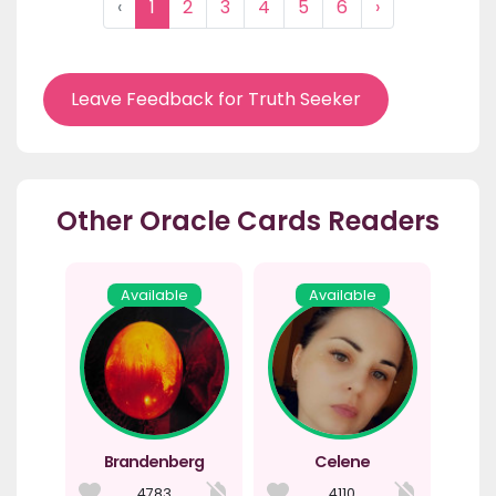
‹
1
2
3
4
5
6
›
Leave Feedback for Truth Seeker
Other Oracle Cards Readers
Available
Available
Brandenberg
Celene
4783
4110