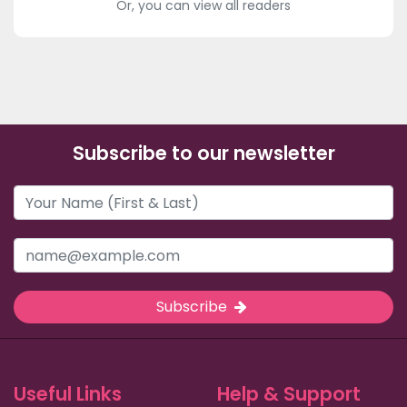
Or, you can view all readers
Subscribe to our newsletter
Subscribe
Useful Links
Help & Support