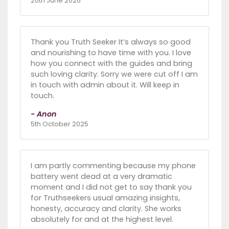
20th June 2026
Thank you Truth Seeker It’s always so good
and nourishing to have time with you. I love
how you connect with the guides and bring
such loving clarity. Sorry we were cut off I am
in touch with admin about it. Will keep in
touch.
- Anon
5th October 2025
I am partly commenting because my phone
battery went dead at a very dramatic
moment and I did not get to say thank you
for Truthseekers usual amazing insights,
honesty, accuracy and clarity. She works
absolutely for and at the highest level.