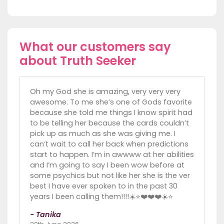
What our customers say
about Truth Seeker
Oh my God she is amazing, very very very
awesome. To me she’s one of Gods favorite
because she told me things I know spirit had
to be telling her because the cards couldn’t
pick up as much as she was giving me. I
can’t wait to call her back when predictions
start to happen. I’m in awwww at her abilities
and I’m going to say I been wow before at
some psychics but not like her she is the ver
best I have ever spoken to in the past 30
years I been calling them!!!!☀️⭐️❤️❤️❤️☀️⭐️
- Tanika