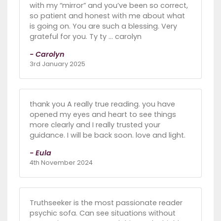
with my “mirror” and you’ve been so correct,
so patient and honest with me about what
is going on. You are such a blessing. Very
grateful for you. Ty ty … carolyn
- Carolyn
3rd January 2025
thank you A really true reading. you have
opened my eyes and heart to see things
more clearly and I really trusted your
guidance. I will be back soon. love and light.
- Eula
4th November 2024
Truthseeker is the most passionate reader
psychic sofa. Can see situations without