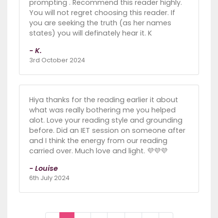
prompting . Recommend this reader highly.
You will not regret choosing this reader. If
you are seeking the truth (as her names
states) you will definately hear it. K
- K.
3rd October 2024
Hiya thanks for the reading earlier it about
what was really bothering me you helped
alot. Love your reading style and grounding
before. Did an IET session on someone after
and I think the energy from our reading
carried over. Much love and light. 💜💜💜
- Louise
6th July 2024