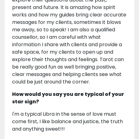
present and future. It is amazing how spirit
works and how my guides bring clear accurate
messages for my clients, sometimes it blows
me away, so to speak! I am also a qualified
counsellor, so I am careful with what
information I share with clients and provide a
safe space, for my clients to open up and
explore their thoughts and feelings. Tarot can
be really good fun as well bringing positive,
clear messages and helping clients see what
could be just around the corner.
How would you say you are typical of your
star sign?
I'm a typical Libra in the sense of love must
come first, I like balance and justice, the truth
and anything sweet!!!