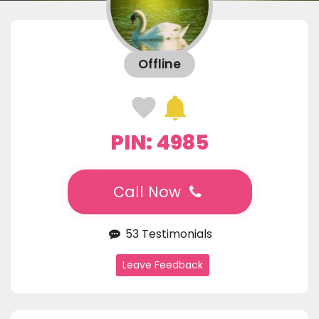
Offline
PIN: 4985
Call Now
53 Testimonials
Leave Feedback