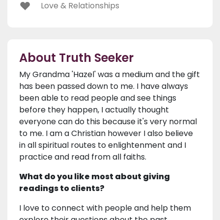
Love & Relationships
About Truth Seeker
My Grandma 'Hazel' was a medium and the gift
has been passed down to me. I have always
been able to read people and see things
before they happen, I actually thought
everyone can do this because it's very normal
to me. I am a Christian however I also believe
in all spiritual routes to enlightenment and I
practice and read from all faiths.
What do you like most about giving
readings to clients?
I love to connect with people and help them
explore their questions about the past,