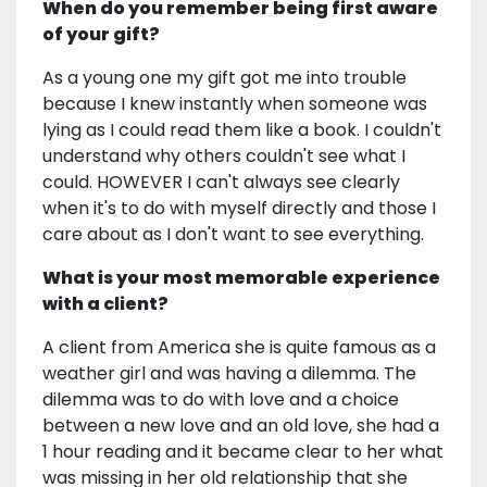
When do you remember being first aware
of your gift?
As a young one my gift got me into trouble
because I knew instantly when someone was
lying as I could read them like a book. I couldn't
understand why others couldn't see what I
could. HOWEVER I can't always see clearly
when it's to do with myself directly and those I
care about as I don't want to see everything.
What is your most memorable experience
with a client?
A client from America she is quite famous as a
weather girl and was having a dilemma. The
dilemma was to do with love and a choice
between a new love and an old love, she had a
1 hour reading and it became clear to her what
was missing in her old relationship that she