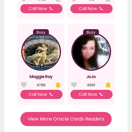
Call Now
Call Now
Busy
Busy
Maggie Ray
JoJo
4786
4991
Call Now
Call Now
View More Oracle Cards Readers