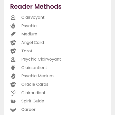
Reader Methods
Clairvoyant
Psychic
Medium
Angel Card
Tarot
Psychic Clairvoyant
Clairsentient
Psychic Medium
Oracle Cards
Clairaudient
Spirit Guide
Career