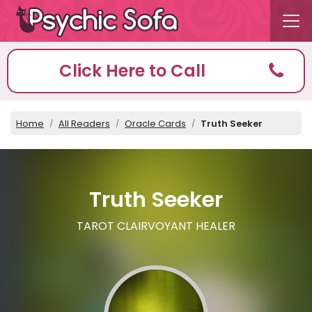
Click Here to Call
Home
All Readers
Oracle Cards
Truth Seeker
Truth Seeker
TAROT CLAIRVOYANT HEALER