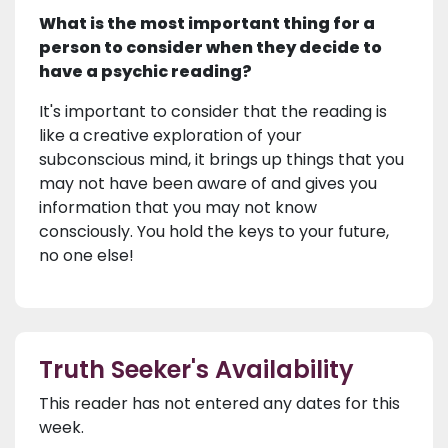
What is the most important thing for a
person to consider when they decide to
have a psychic reading?
It's important to consider that the reading is
like a creative exploration of your
subconscious mind, it brings up things that you
may not have been aware of and gives you
information that you may not know
consciously. You hold the keys to your future,
no one else!
Truth Seeker's Availability
This reader has not entered any dates for this
week.