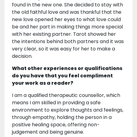
found in the new one. She decided to stay with
the old faithful love and was thankful that the
new love opened her eyes to what love could
be and her part in making things more special
with her existing partner. Tarot showed her
the intentions behind both partners and it was
very clear, so it was easy for her to make a
decision.
What other experiences or qualifications
do you have that you feel compliment
your work as a reader?
I am a qualified therapeutic counsellor, which
means I am skilled in providing a safe
environment to explore thoughts and feelings,
through empathy, holding the person in a
positive healing space, offering non-
judgement and being genuine.