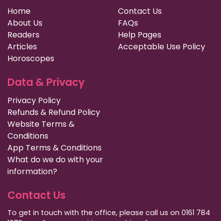
Home
Contact Us
About Us
FAQs
Readers
Help Pages
Articles
Acceptable Use Policy
Horoscopes
Data & Privacy
Privacy Policy
Refunds & Refund Policy
Website Terms &
Conditions
App Terms & Conditions
What do we do with your
information?
Contact Us
To get in touch with the office, please call us on 0161 784