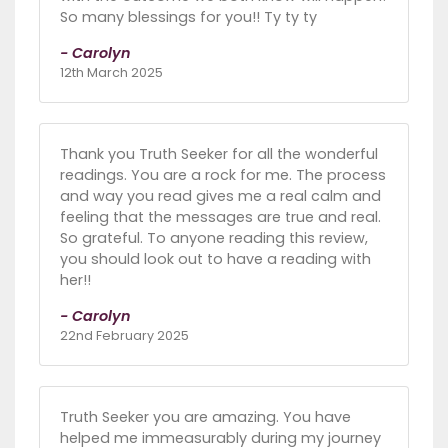
So many blessings for you!! Ty ty ty
- Carolyn
12th March 2025
Thank you Truth Seeker for all the wonderful
readings. You are a rock for me. The process
and way you read gives me a real calm and
feeling that the messages are true and real.
So grateful. To anyone reading this review,
you should look out to have a reading with
her!!
- Carolyn
22nd February 2025
Truth Seeker you are amazing. You have
helped me immeasurably during my journey