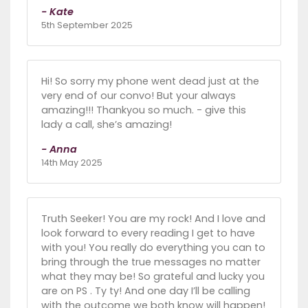
- Kate
5th September 2025
Hi! So sorry my phone went dead just at the
very end of our convo! But your always
amazing!!! Thankyou so much. - give this
lady a call, she’s amazing!
- Anna
14th May 2025
Truth Seeker! You are my rock! And I love and
look forward to every reading I get to have
with you! You really do everything you can to
bring through the true messages no matter
what they may be! So grateful and lucky you
are on PS . Ty ty! And one day I’ll be calling
with the outcome we both know will happen!