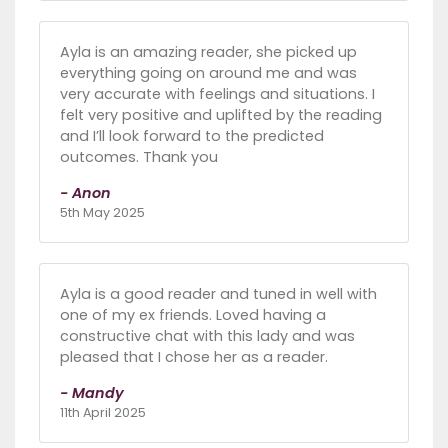
Ayla is an amazing reader, she picked up
everything going on around me and was
very accurate with feelings and situations. I
felt very positive and uplifted by the reading
and I’ll look forward to the predicted
outcomes. Thank you
- Anon
5th May 2025
Ayla is a good reader and tuned in well with
one of my ex friends. Loved having a
constructive chat with this lady and was
pleased that I chose her as a reader.
- Mandy
11th April 2025