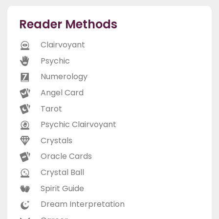
Reader Methods
Clairvoyant
Psychic
Numerology
Angel Card
Tarot
Psychic Clairvoyant
Crystals
Oracle Cards
Crystal Ball
Spirit Guide
Dream Interpretation