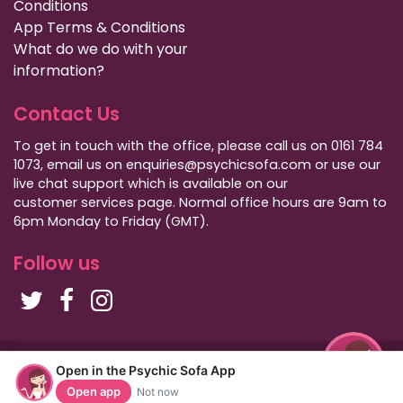
Conditions
App Terms & Conditions
What do we do with your
information?
Contact Us
To get in touch with the office, please call us on 0161 784
1073, email us on enquiries@psychicsofa.com or use our
live chat support which is available on our
customer services
page. Normal office hours are 9am to
6pm Monday to Friday (GMT).
Follow us
Copyright Psychic Sofa 2009 - 2026
Open in the Psychic Sofa App
Privacy Policy
|
International Callers
|
Sitemap
Open app
Not now