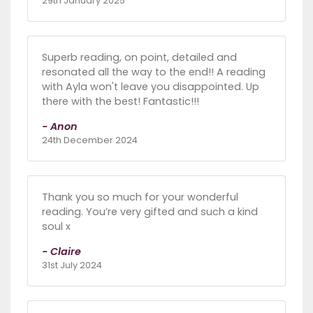
29th January 2025
Superb reading, on point, detailed and
resonated all the way to the end!! A reading
with Ayla won't leave you disappointed. Up
there with the best! Fantastic!!!
- Anon
24th December 2024
Thank you so much for your wonderful
reading. You’re very gifted and such a kind
soul x
- Claire
31st July 2024