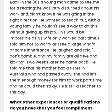
Back in the 80s a young man came to see me
for a reading; he was very disturbed about his
work and, didn’t know if he was going in the
right direction. He wanted to teach but, with a
young family he couldn't see a way to do this
without giving up his job. This would be
impossible as his wife only worked part time. I
told him not to worry as I see a large windfall
or some inheritance. He laughed and said, "I
don't gamble, and my family are all alive and
kicking”. Two weeks later he came back! He
told me that his mother had a sister in
Australia who had passed away, she had left
them enough money for him to work part time
and he could then study. He is still a teacher to
this day.
What other experiences or qualifications
do you have that you feel compliment