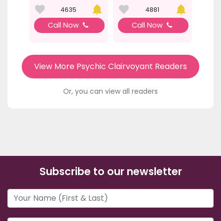
4635
4881
Call Now
Call Now
View More Psychic Clairvoyant Readers
Or, you can view all readers
Subscribe to our newsletter