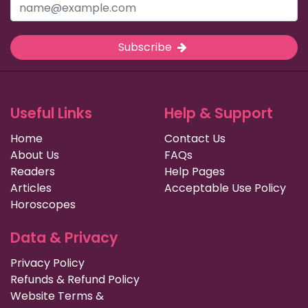
Subscribe
Useful Links
Help & Support
Home
Contact Us
About Us
FAQs
Readers
Help Pages
Articles
Acceptable Use Policy
Horoscopes
Data & Privacy
Privacy Policy
Refunds & Refund Policy
Website Terms &