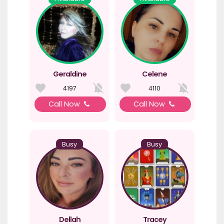
Geraldine
Celene
4197
4110
Call Now
Call Now
Busy
Busy
Dellah
Tracey