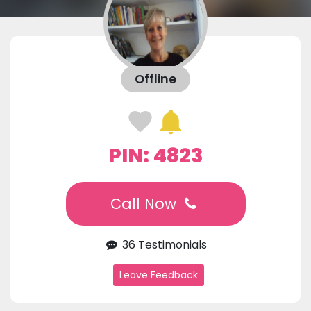
Offline
PIN: 4823
Call Now
36 Testimonials
Leave Feedback