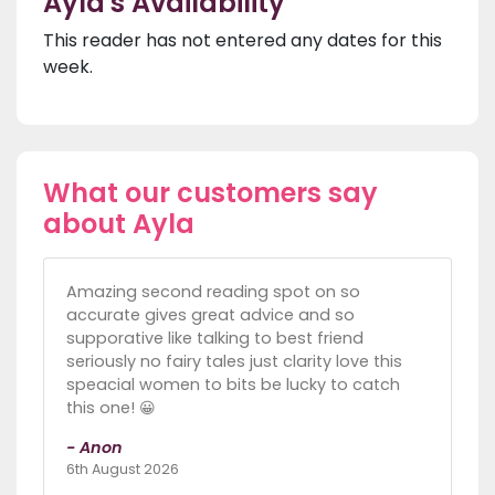
Ayla's Availability
This reader has not entered any dates for this
week.
What our customers say
about Ayla
Amazing second reading spot on so
accurate gives great advice and so
supporative like talking to best friend
seriously no fairy tales just clarity love this
speacial women to bits be lucky to catch
this one! 😀
- Anon
6th August 2026