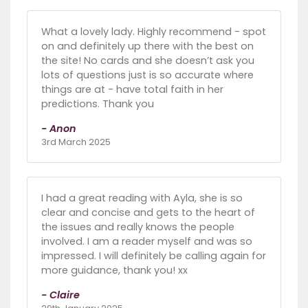
What a lovely lady. Highly recommend - spot
on and definitely up there with the best on
the site! No cards and she doesn’t ask you
lots of questions just is so accurate where
things are at - have total faith in her
predictions. Thank you
- Anon
3rd March 2025
I had a great reading with Ayla, she is so
clear and concise and gets to the heart of
the issues and really knows the people
involved. I am a reader myself and was so
impressed. I will definitely be calling again for
more guidance, thank you! xx
- Claire