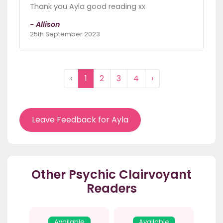
Thank you Ayla good reading xx
- Allison
25th September 2023
‹
1
2
3
4
›
Leave Feedback for Ayla
Other Psychic Clairvoyant
Readers
Available
Available