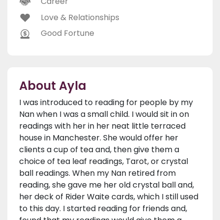
Career
Love & Relationships
Good Fortune
About Ayla
I was introduced to reading for people by my
Nan when I was a small child. I would sit in on
readings with her in her neat little terraced
house in Manchester. She would offer her
clients a cup of tea and, then give them a
choice of tea leaf readings, Tarot, or crystal
ball readings. When my Nan retired from
reading, she gave me her old crystal ball and,
her deck of Rider Waite cards, which I still used
to this day. I started reading for friends and,