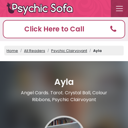
Click Here to Call
Home
All Readers
Psychic Clairvoyant
Ayla
Ayla
Angel Cards. Tarot. Crystal Ball, Colour
Ribbons, Psychic Clairvoyant