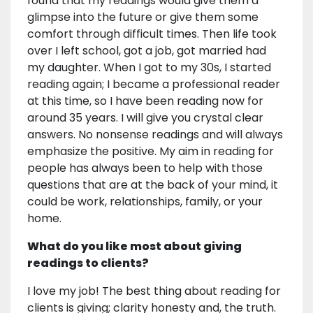
found that my readings would give them a
glimpse into the future or give them some
comfort through difficult times. Then life took
over I left school, got a job, got married had
my daughter. When I got to my 30s, I started
reading again; I became a professional reader
at this time, so I have been reading now for
around 35 years. I will give you crystal clear
answers. No nonsense readings and will always
emphasize the positive. My aim in reading for
people has always been to help with those
questions that are at the back of your mind, it
could be work, relationships, family, or your
home.
What do you like most about giving
readings to clients?
I love my job! The best thing about reading for
clients is giving; clarity honesty and, the truth.