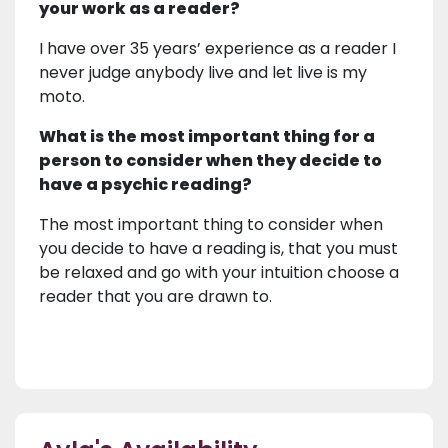
your work as a reader?
I have over 35 years’ experience as a reader I
never judge anybody live and let live is my
moto.
What is the most important thing for a
person to consider when they decide to
have a psychic reading?
The most important thing to consider when
you decide to have a reading is, that you must
be relaxed and go with your intuition choose a
reader that you are drawn to.