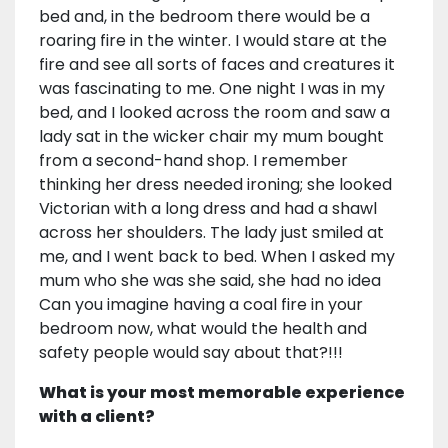
bed and, in the bedroom there would be a
roaring fire in the winter. I would stare at the
fire and see all sorts of faces and creatures it
was fascinating to me. One night I was in my
bed, and I looked across the room and saw a
lady sat in the wicker chair my mum bought
from a second-hand shop. I remember
thinking her dress needed ironing; she looked
Victorian with a long dress and had a shawl
across her shoulders. The lady just smiled at
me, and I went back to bed. When I asked my
mum who she was she said, she had no idea
Can you imagine having a coal fire in your
bedroom now, what would the health and
safety people would say about that?!!!
What is your most memorable experience
with a client?