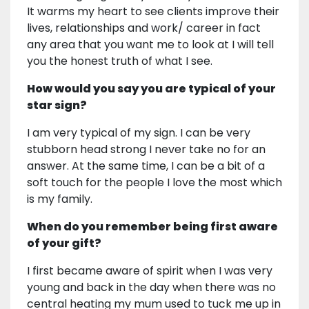
It warms my heart to see clients improve their
lives, relationships and work/ career in fact
any area that you want me to look at I will tell
you the honest truth of what I see.
How would you say you are typical of your
star sign?
I am very typical of my sign. I can be very
stubborn head strong I never take no for an
answer. At the same time, I can be a bit of a
soft touch for the people I love the most which
is my family.
When do you remember being first aware
of your gift?
I first became aware of spirit when I was very
young and back in the day when there was no
central heating my mum used to tuck me up in