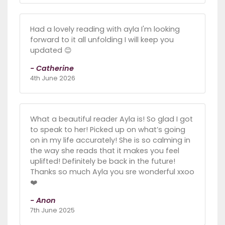
Had a lovely reading with ayla I'm looking
forward to it all unfolding I will keep you
updated 😊
- Catherine
4th June 2026
What a beautiful reader Ayla is! So glad I got
to speak to her! Picked up on what’s going
on in my life accurately! She is so calming in
the way she reads that it makes you feel
uplifted! Definitely be back in the future!
Thanks so much Ayla you sre wonderful xxoo
❤️
- Anon
7th June 2025