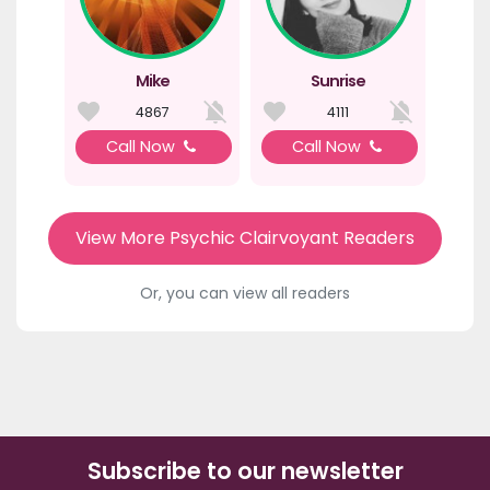
Mike
Sunrise
4867
4111
Call Now
Call Now
View More Psychic Clairvoyant Readers
Or, you can view all readers
Subscribe to our newsletter