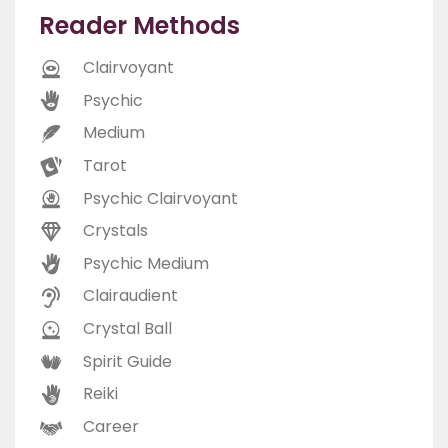
Reader Methods
Clairvoyant
Psychic
Medium
Tarot
Psychic Clairvoyant
Crystals
Psychic Medium
Clairaudient
Crystal Ball
Spirit Guide
Reiki
Career