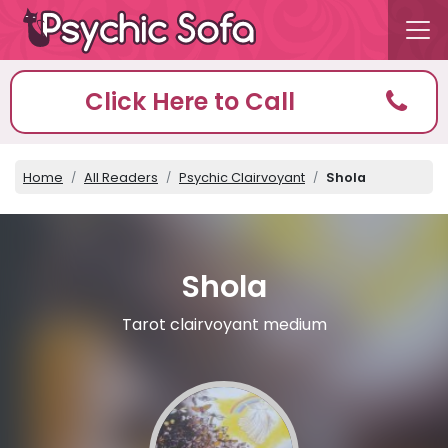
Click Here to Call
Home
All Readers
Psychic Clairvoyant
Shola
Shola
Tarot clairvoyant medium