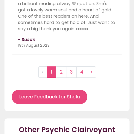
a brilliant reading allway 💯 spot on. She's
got a lovely warm soul and a heart of gold .
One of the best readers on here. And
sometimes hard to get hold of. Just want to
say a big thank you again xxxxxx
- Susan
19th August 2023
‹
1
2
3
4
›
Leave Feedback for Shola
Other Psychic Clairvoyant