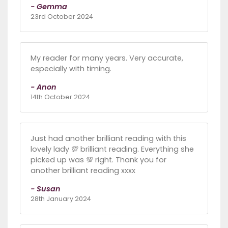
- Gemma
23rd October 2024
My reader for many years. Very accurate,
especially with timing.
- Anon
14th October 2024
Just had another brilliant reading with this
lovely lady 💯 brilliant reading. Everything she
picked up was 💯 right. Thank you for
another brilliant reading xxxx
- Susan
28th January 2024