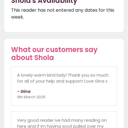
Shola's Availability
This reader has not entered any dates for this
week.
What our customers say
about Shola
A lovely warm kind lady! Thank you so much
for all of your help and support! Love Gina x
- Gina
9th March 2025
Very good reader ive had many reading on
here and if im having wool pulled over my