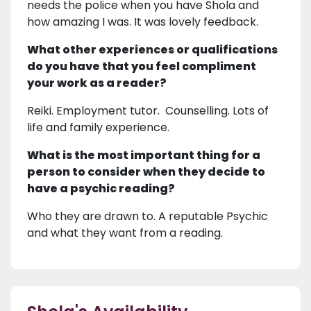
needs the police when you have Shola and
how amazing I was. It was lovely feedback.
What other experiences or qualifications
do you have that you feel compliment
your work as a reader?
Reiki. Employment tutor. Counselling. Lots of
life and family experience.
What is the most important thing for a
person to consider when they decide to
have a psychic reading?
Who they are drawn to. A reputable Psychic
and what they want from a reading.