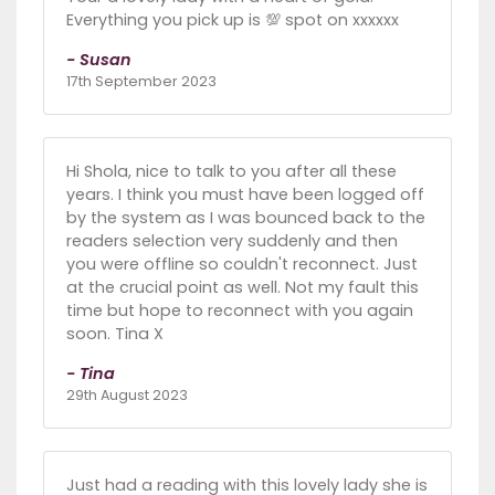
Everything you pick up is 💯 spot on xxxxxx
- Susan
17th September 2023
Hi Shola, nice to talk to you after all these
years. I think you must have been logged off
by the system as I was bounced back to the
readers selection very suddenly and then
you were offline so couldn't reconnect. Just
at the crucial point as well. Not my fault this
time but hope to reconnect with you again
soon. Tina X
- Tina
29th August 2023
Just had a reading with this lovely lady she is