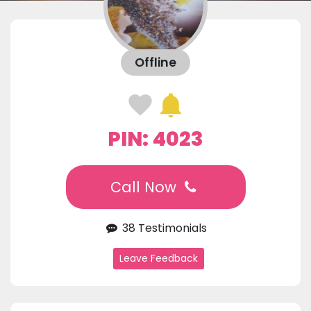
Offline
PIN: 4023
Call Now
38 Testimonials
Leave Feedback