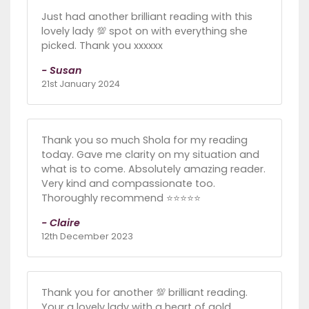
Just had another brilliant reading with this
lovely lady 💯 spot on with everything she
picked. Thank you xxxxxx
- Susan
21st January 2024
Thank you so much Shola for my reading
today. Gave me clarity on my situation and
what is to come. Absolutely amazing reader.
Very kind and compassionate too.
Thoroughly recommend ⭐️⭐️⭐️⭐️⭐️
- Claire
12th December 2023
Thank you for another 💯 brilliant reading.
Your a lovely lady with a heart of gold.