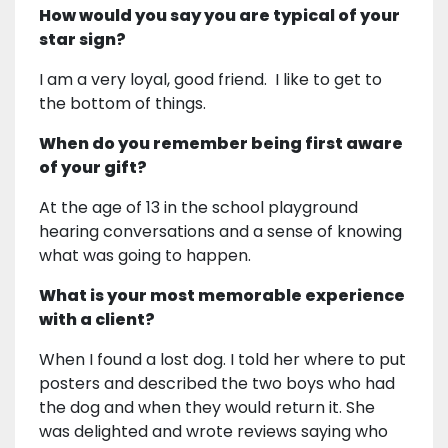
How would you say you are typical of your
star sign?
I am a very loyal, good friend. I like to get to
the bottom of things.
When do you remember being first aware
of your gift?
At the age of 13 in the school playground
hearing conversations and a sense of knowing
what was going to happen.
What is your most memorable experience
with a client?
When I found a lost dog. I told her where to put
posters and described the two boys who had
the dog and when they would return it. She
was delighted and wrote reviews saying who