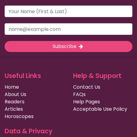
Subscribe
Useful Links
Help & Support
Home
Contact Us
About Us
FAQs
Readers
Help Pages
Articles
Acceptable Use Policy
Horoscopes
Data & Privacy