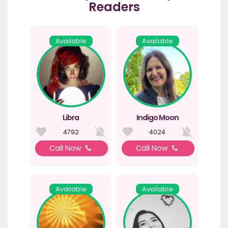
Readers
Available
Available
Libra
Indigo Moon
4792
4024
Call Now
Call Now
Available
Available