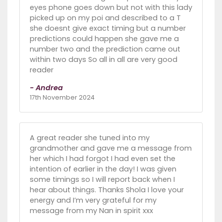
eyes phone goes down but not with this lady
picked up on my poi and described to a T
she doesnt give exact timing but a number
predictions could happen she gave me a
number two and the prediction came out
within two days So all in all are very good
reader
- Andrea
17th November 2024
A great reader she tuned into my
grandmother and gave me a message from
her which I had forgot I had even set the
intention of earlier in the day! I was given
some timings so I will report back when I
hear about things. Thanks Shola I love your
energy and I’m very grateful for my
message from my Nan in spirit xxx