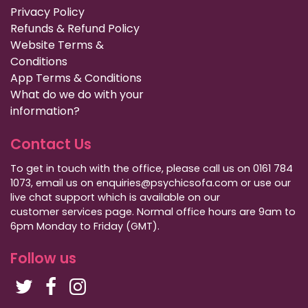
Privacy Policy
Refunds & Refund Policy
Website Terms &
Conditions
App Terms & Conditions
What do we do with your
information?
Contact Us
To get in touch with the office, please call us on 0161 784
1073, email us on enquiries@psychicsofa.com or use our
live chat support which is available on our
customer services
page. Normal office hours are 9am to
6pm Monday to Friday (GMT).
Follow us