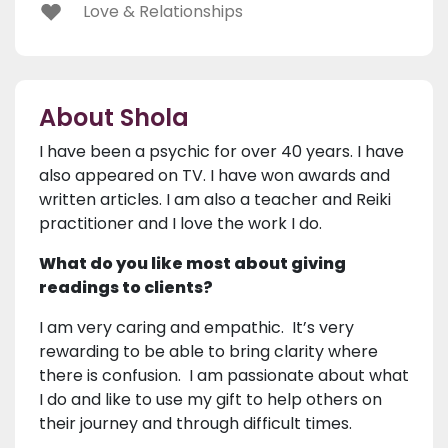
Love & Relationships
About Shola
I have been a psychic for over 40 years. I have
also appeared on TV. I have won awards and
written articles. I am also a teacher and Reiki
practitioner and I love the work I do.
What do you like most about giving
readings to clients?
I am very caring and empathic. It’s very
rewarding to be able to bring clarity where
there is confusion. I am passionate about what
I do and like to use my gift to help others on
their journey and through difficult times.