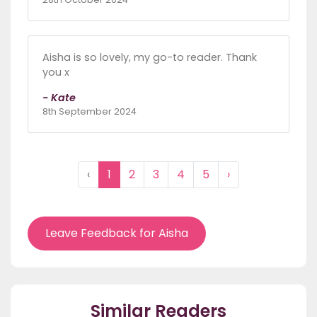
Aisha is so lovely, my go-to reader. Thank
you x
- Kate
8th September 2024
‹
1
2
3
4
5
›
Leave Feedback for Aisha
Similar Readers