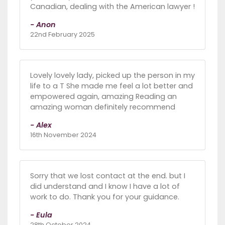
Canadian, dealing with the American lawyer !
- Anon
22nd February 2025
Lovely lovely lady, picked up the person in my
life to a T She made me feel a lot better and
empowered again, amazing Reading an
amazing woman definitely recommend
- Alex
16th November 2024
Sorry that we lost contact at the end. but I
did understand and I know I have a lot of
work to do. Thank you for your guidance.
- Eula
28th October 2024