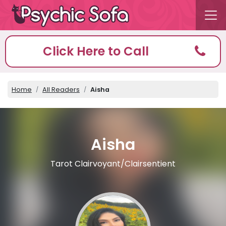
Click Here to Call
Home
All Readers
Aisha
Aisha
Tarot Clairvoyant/Clairsentient