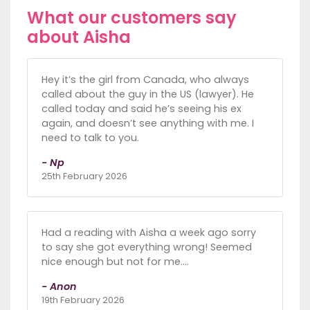
What our customers say
about Aisha
Hey it’s the girl from Canada, who always
called about the guy in the US (lawyer). He
called today and said he’s seeing his ex
again, and doesn’t see anything with me. I
need to talk to you.
- Np
25th February 2026
Had a reading with Aisha a week ago sorry
to say she got everything wrong! Seemed
nice enough but not for me….
- Anon
19th February 2026