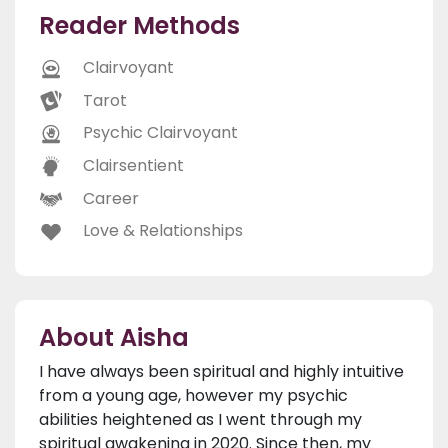
Reader Methods
Clairvoyant
Tarot
Psychic Clairvoyant
Clairsentient
Career
Love & Relationships
About Aisha
I have always been spiritual and highly intuitive
from a young age, however my psychic
abilities heightened as I went through my
spiritual awakening in 2020. Since then, my