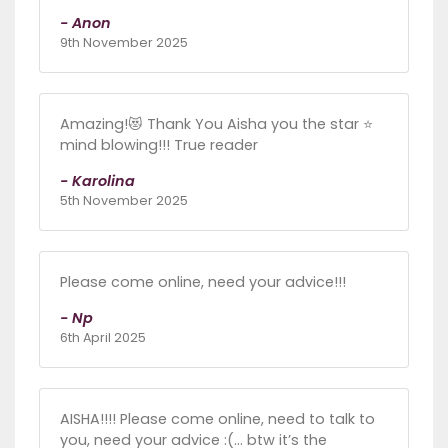
- Anon
9th November 2025
Amazing!😻 Thank You Aisha you the star ⭐️
mind blowing!!! True reader
- Karolina
5th November 2025
Please come online, need your advice!!!
- Np
6th April 2025
AISHA!!!! Please come online, need to talk to
you, need your advice :(… btw it’s the