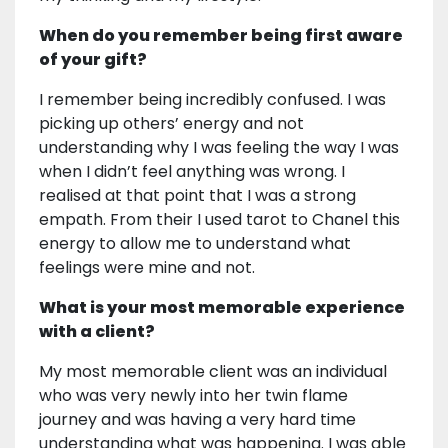
When do you remember being first aware
of your gift?
I remember being incredibly confused. I was
picking up others’ energy and not
understanding why I was feeling the way I was
when I didn’t feel anything was wrong. I
realised at that point that I was a strong
empath. From their I used tarot to Chanel this
energy to allow me to understand what
feelings were mine and not.
What is your most memorable experience
with a client?
My most memorable client was an individual
who was very newly into her twin flame
journey and was having a very hard time
understanding what was happening. I was able