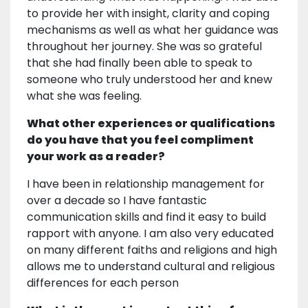
to provide her with insight, clarity and coping
mechanisms as well as what her guidance was
throughout her journey. She was so grateful
that she had finally been able to speak to
someone who truly understood her and knew
what she was feeling.
What other experiences or qualifications
do you have that you feel compliment
your work as a reader?
I have been in relationship management for
over a decade so I have fantastic
communication skills and find it easy to build
rapport with anyone. I am also very educated
on many different faiths and religions and high
allows me to understand cultural and religious
differences for each person