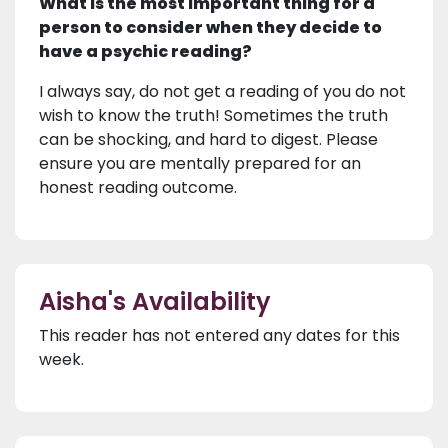
What is the most important thing for a
person to consider when they decide to
have a psychic reading?
I always say, do not get a reading of you do not
wish to know the truth! Sometimes the truth
can be shocking, and hard to digest. Please
ensure you are mentally prepared for an
honest reading outcome.
Aisha's Availability
This reader has not entered any dates for this
week.