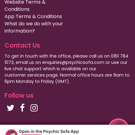
Website Terms &
Conditions
App Terms & Conditions
What do we do with your
information?
Contact Us
To get in touch with the office, please call us on 0161 784
1073, email us on enquiries@psychicsofa.com or use our
live chat support which is available on our
customer services
page. Normal office hours are 9am to
6pm Monday to Friday (GMT).
Follow us
Copyright Psychic Sofa 2009 - 2026
Open in the Psychic Sofa App