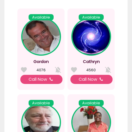
Available
Available
Gordon
Cathryn
4076
4560
Call Now
Call Now
Available
Available