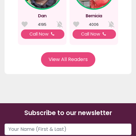
Dan
Bernicia
4195
4006
Call Now
Call Now
View All Readers
Subscribe to our newsletter