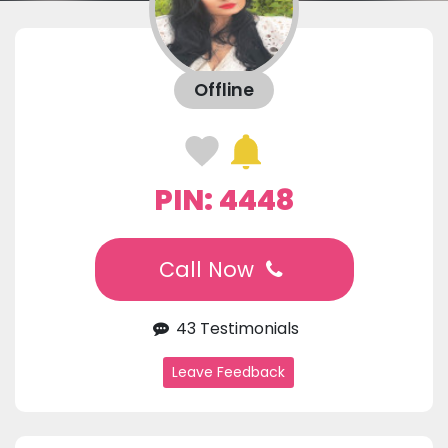
Offline
PIN: 4448
Call Now
43 Testimonials
Leave Feedback