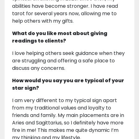
abilities have become stronger. I have read
tarot for several years now, allowing me to
help others with my gifts.
What do you like most about giving
readings to clients?
I love helping others seek guidance when they
are struggling and offering a safe place to
discuss any concerns.
How would you say you are typical of your
star sign?
I am very different to my typical sign apart
from my traditional values and loyalty to
friends and family. My main placements are in
Aries and Sagittarius, so I definitely have more
fire in me! This makes me quite dynamic I’m
my thinking and my lifestyle.