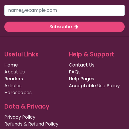
Subscribe
Useful Links
Help & Support
Home
Contact Us
About Us
FAQs
Readers
Help Pages
Articles
Acceptable Use Policy
Horoscopes
Data & Privacy
Privacy Policy
Refunds & Refund Policy