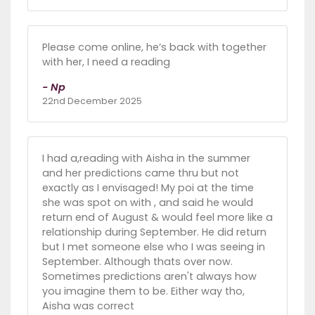
Please come online, he’s back with together
with her, I need a reading
- Np
22nd December 2025
I had a,reading with Aisha in the summer
and her predictions came thru but not
exactly as I envisaged! My poi at the time
she was spot on with , and said he would
return end of August & would feel more like a
relationship during September. He did return
but I met someone else who I was seeing in
September. Although thats over now.
Sometimes predictions aren't always how
you imagine them to be. Either way tho,
Aisha was correct