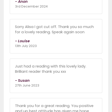
- Anon
3rd December 2024
Sorry Alisa I got cut off. Thank you so much
for a lovely reading. Speak again soon
- Louise
13th July 2023
Just had a reading with this lovely lady.
Brilliant reader thank you xxx
- Susan
27th June 2023
Thank you for a great reading. You positive
and up best attitude has given me hope