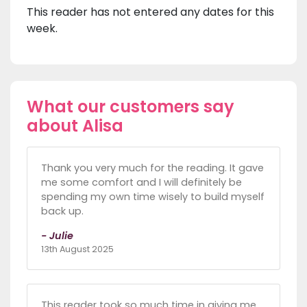
This reader has not entered any dates for this
week.
What our customers say
about Alisa
Thank you very much for the reading. It gave
me some comfort and I will definitely be
spending my own time wisely to build myself
back up.
- Julie
13th August 2025
This reader took so much time in giving me