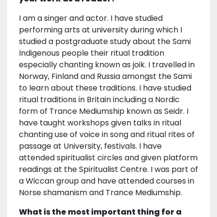
I am a singer and actor. I have studied
performing arts at university during which I
studied a postgraduate study about the Sami
Indigenous people their ritual tradition
especially chanting known as joik. I travelled in
Norway, Finland and Russia amongst the Sami
to learn about these traditions. I have studied
ritual traditions in Britain including a Nordic
form of Trance Mediumship known as Seidr. I
have taught workshops given talks in ritual
chanting use of voice in song and ritual rites of
passage at University, festivals. I have
attended spiritualist circles and given platform
readings at the Spiritualist Centre. I was part of
a Wiccan group and have attended courses in
Norse shamanism and Trance Mediumship.
What is the most important thing for a