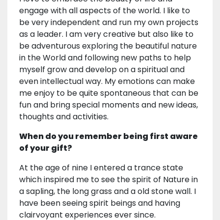
engage with all aspects of the world. I like to
be very independent and run my own projects
as a leader. I am very creative but also like to
be adventurous exploring the beautiful nature
in the World and following new paths to help
myself grow and develop on a spiritual and
even intellectual way. My emotions can make
me enjoy to be quite spontaneous that can be
fun and bring special moments and new ideas,
thoughts and activities.
When do you remember being first aware
of your gift?
At the age of nine I entered a trance state
which inspired me to see the spirit of Nature in
a sapling, the long grass and a old stone wall. I
have been seeing spirit beings and having
clairvoyant experiences ever since.