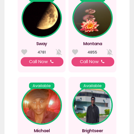
Sway
Montana
4781
4855
Call Now
Call Now
Available
Available
Michael
Brightseer