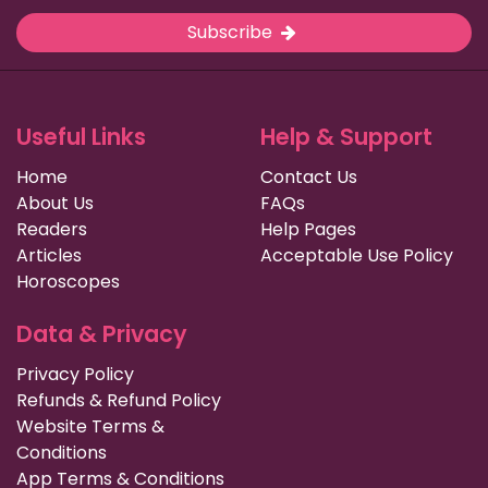
Subscribe
Useful Links
Help & Support
Home
Contact Us
About Us
FAQs
Readers
Help Pages
Articles
Acceptable Use Policy
Horoscopes
Data & Privacy
Privacy Policy
Refunds & Refund Policy
Website Terms &
Conditions
App Terms & Conditions