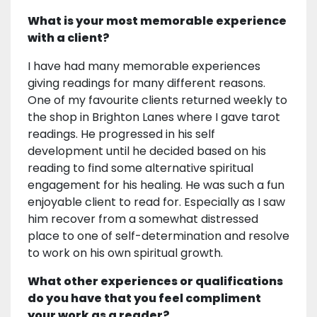
What is your most memorable experience
with a client?
I have had many memorable experiences
giving readings for many different reasons.
One of my favourite clients returned weekly to
the shop in Brighton Lanes where I gave tarot
readings. He progressed in his self
development until he decided based on his
reading to find some alternative spiritual
engagement for his healing. He was such a fun
enjoyable client to read for. Especially as I saw
him recover from a somewhat distressed
place to one of self-determination and resolve
to work on his own spiritual growth.
What other experiences or qualifications
do you have that you feel compliment
your work as a reader?