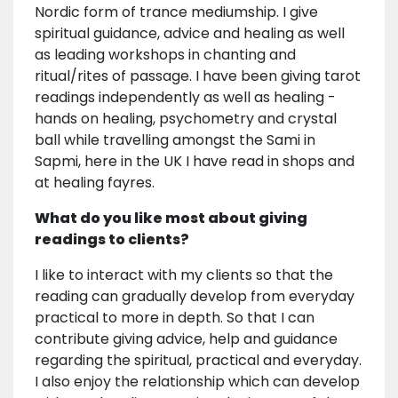
Nordic form of trance mediumship. I give
spiritual guidance, advice and healing as well
as leading workshops in chanting and
ritual/rites of passage. I have been giving tarot
readings independently as well as healing -
hands on healing, psychometry and crystal
ball while travelling amongst the Sami in
Sapmi, here in the UK I have read in shops and
at healing fayres.
What do you like most about giving
readings to clients?
I like to interact with my clients so that the
reading can gradually develop from everyday
practical to more in depth. So that I can
contribute giving advice, help and guidance
regarding the spiritual, practical and everyday.
I also enjoy the relationship which can develop