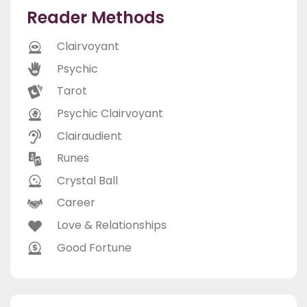
Reader Methods
Clairvoyant
Psychic
Tarot
Psychic Clairvoyant
Clairaudient
Runes
Crystal Ball
Career
Love & Relationships
Good Fortune