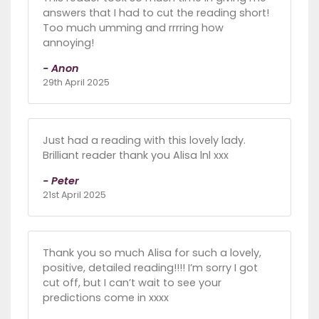
answers that I had to cut the reading short!
Too much umming and rrrring how
annoying!
- Anon
29th April 2025
Just had a reading with this lovely lady.
Brilliant reader thank you Alisa lnl xxx
- Peter
21st April 2025
Thank you so much Alisa for such a lovely,
positive, detailed reading!!!! I’m sorry I got
cut off, but I can’t wait to see your
predictions come in xxxx