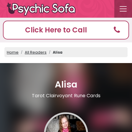
Click Here to Call
Home
All Readers
Alisa
Alisa
Tarot Clairvoyant Rune Cards