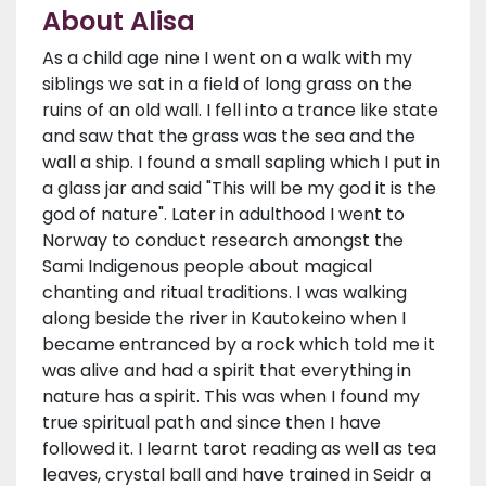
About Alisa
As a child age nine I went on a walk with my
siblings we sat in a field of long grass on the
ruins of an old wall. I fell into a trance like state
and saw that the grass was the sea and the
wall a ship. I found a small sapling which I put in
a glass jar and said "This will be my god it is the
god of nature". Later in adulthood I went to
Norway to conduct research amongst the
Sami Indigenous people about magical
chanting and ritual traditions. I was walking
along beside the river in Kautokeino when I
became entranced by a rock which told me it
was alive and had a spirit that everything in
nature has a spirit. This was when I found my
true spiritual path and since then I have
followed it. I learnt tarot reading as well as tea
leaves, crystal ball and have trained in Seidr a