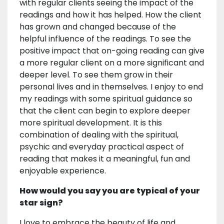
with regular clients seeing the impact of the
readings and how it has helped. How the client
has grown and changed because of the
helpful influence of the readings. To see the
positive impact that on-going reading can give
a more regular client on a more significant and
deeper level. To see them grow in their
personal lives and in themselves. I enjoy to end
my readings with some spiritual guidance so
that the client can begin to explore deeper
more spiritual development. It is this
combination of dealing with the spiritual,
psychic and everyday practical aspect of
reading that makes it a meaningful, fun and
enjoyable experience.
How would you say you are typical of your
star sign?
I love to embrace the beauty of life and