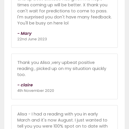
times coming up will be better. X thank you
can't wait for predictions to come to pass.
I'm surprised you don't have many feedback.
You'll be busy on here lol
- Mary
22nd June 2023
Thank you Alisa ,very upbeat positive
reading , picked up on my situation quickly
too.
- claire
4th November 2020
Alisa - I had a reading with you in early
March and it's now August. I just wanted to
tell you you were 100% spot on to date with