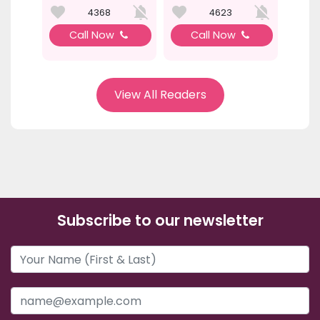
4368
4623
Call Now
Call Now
View All Readers
Subscribe to our newsletter