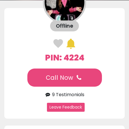
Offline
PIN: 4224
Call Now
9 Testimonials
Leave Feedback