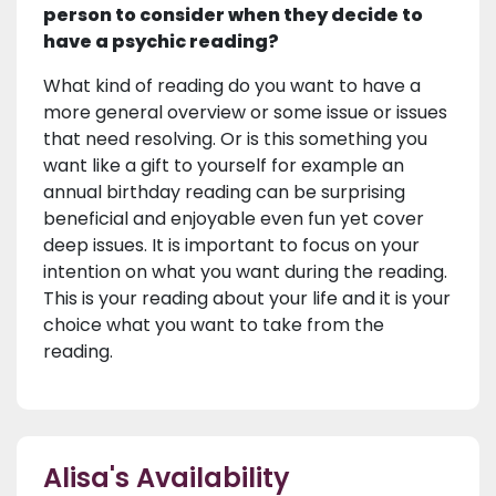
person to consider when they decide to
have a psychic reading?
What kind of reading do you want to have a
more general overview or some issue or issues
that need resolving. Or is this something you
want like a gift to yourself for example an
annual birthday reading can be surprising
beneficial and enjoyable even fun yet cover
deep issues. It is important to focus on your
intention on what you want during the reading.
This is your reading about your life and it is your
choice what you want to take from the
reading.
Alisa's Availability