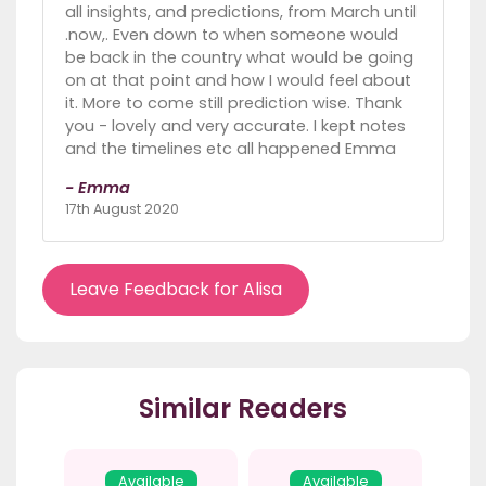
all insights, and predictions, from March until
.now,. Even down to when someone would
be back in the country what would be going
on at that point and how I would feel about
it. More to come still prediction wise. Thank
you - lovely and very accurate. I kept notes
and the timelines etc all happened Emma
- Emma
17th August 2020
Leave Feedback for Alisa
Similar Readers
Available
Available