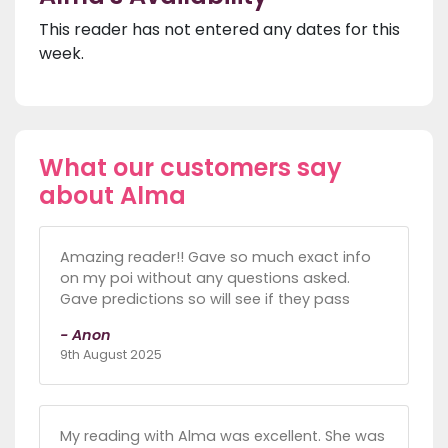
This reader has not entered any dates for this
week.
What our customers say
about Alma
Amazing reader!! Gave so much exact info
on my poi without any questions asked.
Gave predictions so will see if they pass
- Anon
9th August 2025
My reading with Alma was excellent. She was