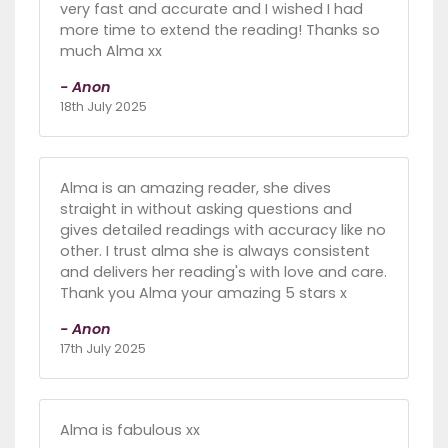
very fast and accurate and I wished I had
more time to extend the reading! Thanks so
much Alma xx
- Anon
18th July 2025
Alma is an amazing reader, she dives
straight in without asking questions and
gives detailed readings with accuracy like no
other. I trust alma she is always consistent
and delivers her reading's with love and care.
Thank you Alma your amazing 5 stars x
- Anon
17th July 2025
Alma is fabulous xx