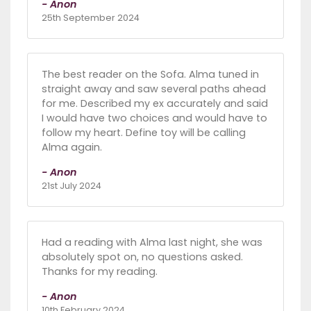
- Anon
25th September 2024
The best reader on the Sofa. Alma tuned in
straight away and saw several paths ahead
for me. Described my ex accurately and said
I would have two choices and would have to
follow my heart. Define toy will be calling
Alma again.
- Anon
21st July 2024
Had a reading with Alma last night, she was
absolutely spot on, no questions asked.
Thanks for my reading.
- Anon
10th February 2024