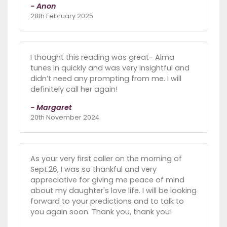
- Anon
28th February 2025
I thought this reading was great- Alma
tunes in quickly and was very insightful and
didn’t need any prompting from me. I will
definitely call her again!
- Margaret
20th November 2024
As your very first caller on the morning of
Sept.26, I was so thankful and very
appreciative for giving me peace of mind
about my daughter's love life. I will be looking
forward to your predictions and to talk to
you again soon. Thank you, thank you!