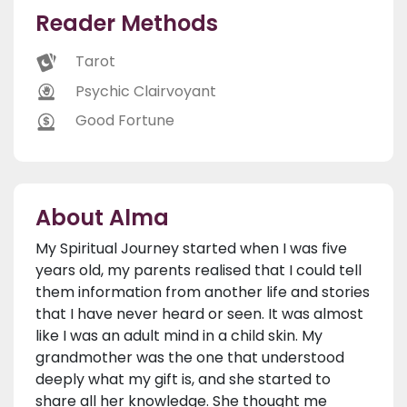
Reader Methods
Tarot
Psychic Clairvoyant
Good Fortune
About Alma
My Spiritual Journey started when I was five
years old, my parents realised that I could tell
them information from another life and stories
that I have never heard or seen. It was almost
like I was an adult mind in a child skin. My
grandmother was the one that understood
deeply what my gift is, and she started to
share all her knowledge. She thought me