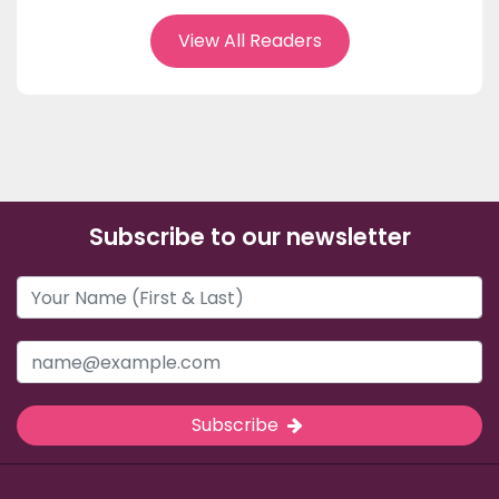
View All Readers
Subscribe to our newsletter
Subscribe