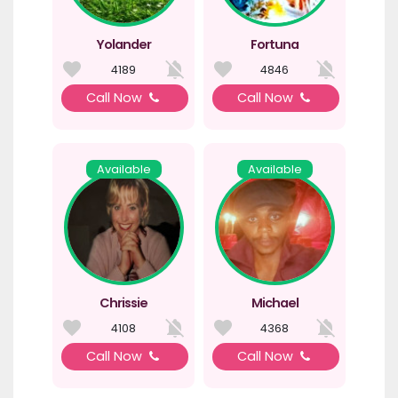
Yolander
Fortuna
4189
4846
Call Now
Call Now
Available
Available
Chrissie
Michael
4108
4368
Call Now
Call Now