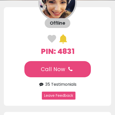
Offline
PIN: 4831
Call Now
35 Testimonials
Leave Feedback