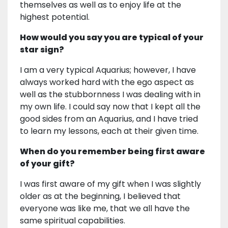
themselves as well as to enjoy life at the
highest potential.
How would you say you are typical of your
star sign?
I am a very typical Aquarius; however, I have
always worked hard with the ego aspect as
well as the stubbornness I was dealing with in
my own life. I could say now that I kept all the
good sides from an Aquarius, and I have tried
to learn my lessons, each at their given time.
When do you remember being first aware
of your gift?
I was first aware of my gift when I was slightly
older as at the beginning, I believed that
everyone was like me, that we all have the
same spiritual capabilities.