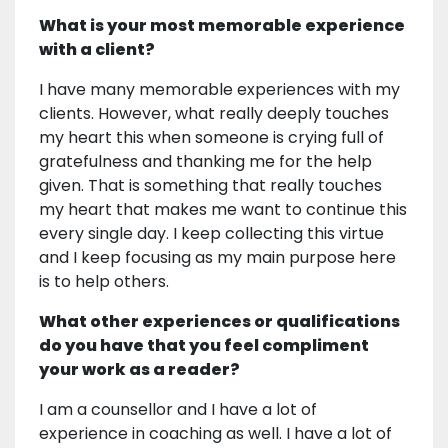
What is your most memorable experience
with a client?
I have many memorable experiences with my
clients. However, what really deeply touches
my heart this when someone is crying full of
gratefulness and thanking me for the help
given. That is something that really touches
my heart that makes me want to continue this
every single day. I keep collecting this virtue
and I keep focusing as my main purpose here
is to help others.
What other experiences or qualifications
do you have that you feel compliment
your work as a reader?
I am a counsellor and I have a lot of
experience in coaching as well. I have a lot of