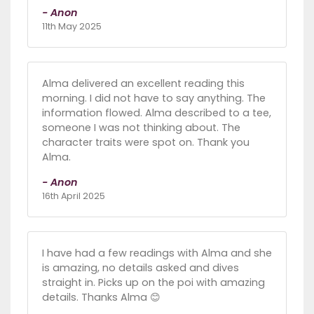
- Anon
11th May 2025
Alma delivered an excellent reading this
morning. I did not have to say anything. The
information flowed. Alma described to a tee,
someone I was not thinking about. The
character traits were spot on. Thank you
Alma.
- Anon
16th April 2025
I have had a few readings with Alma and she
is amazing, no details asked and dives
straight in. Picks up on the poi with amazing
details. Thanks Alma 😊