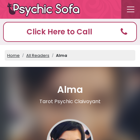
Click Here to Call
Home
All Readers
Alma
Alma
Tarot Psychic Claivoyant