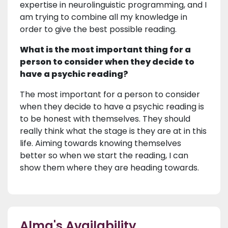
expertise in neurolinguistic programming, and I
am trying to combine all my knowledge in
order to give the best possible reading.
What is the most important thing for a
person to consider when they decide to
have a psychic reading?
The most important for a person to consider
when they decide to have a psychic reading is
to be honest with themselves. They should
really think what the stage is they are at in this
life. Aiming towards knowing themselves
better so when we start the reading, I can
show them where they are heading towards.
Alma's Availability