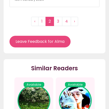
‹
1
2
3
4
›
Leave Feedback for Alma
Similar Readers
Available
Available