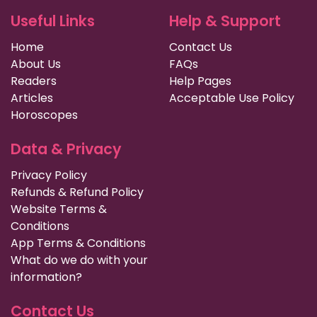
Useful Links
Help & Support
Home
Contact Us
About Us
FAQs
Readers
Help Pages
Articles
Acceptable Use Policy
Horoscopes
Data & Privacy
Privacy Policy
Refunds & Refund Policy
Website Terms &
Conditions
App Terms & Conditions
What do we do with your
information?
Contact Us