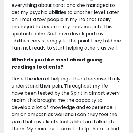
everything about tarot and she managed to
get my psychic abilities to another level. Later
on, I met a few people in my life that really
managed to become my teachers into this
spiritual realm. So, I have developed my
abilities very strongly to the point they told me
I am not ready to start helping others as well.
What do you like most about giving
readings to clients?
I love the idea of helping others because I truly
understand their pain. Throughout my life I
have been tested by the Spirit in almost every
realm, this brought me the capacity to
develop a lot of knowledge and experience. I
am an empath as well and I can truly feel the
pain that my clients feel while I am talking to
them. My main purpose is to help them to find