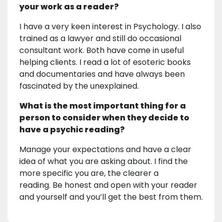
your work as a reader?
I have a very keen interest in Psychology. I also
trained as a lawyer and still do occasional
consultant work. Both have come in useful
helping clients. I read a lot of esoteric books
and documentaries and have always been
fascinated by the unexplained.
What is the most important thing for a
person to consider when they decide to
have a psychic reading?
Manage your expectations and have a clear
idea of what you are asking about. I find the
more specific you are, the clearer a
reading. Be honest and open with your reader
and yourself and you’ll get the best from them.