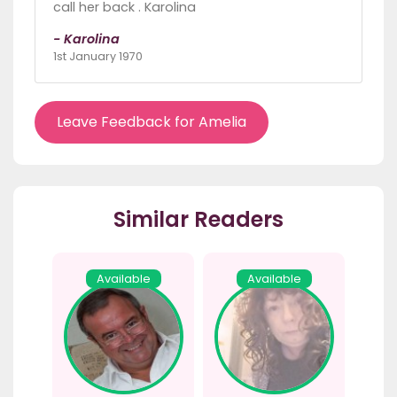
call her back . Karolina
- Karolina
1st January 1970
Leave Feedback for Amelia
Similar Readers
Available
Available