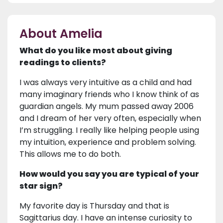
About Amelia
What do you like most about giving
readings to clients?
I was always very intuitive as a child and had
many imaginary friends who I know think of as
guardian angels. My mum passed away 2006
and I dream of her very often, especially when
I’m struggling. I really like helping people using
my intuition, experience and problem solving.
This allows me to do both.
How would you say you are typical of your
star sign?
My favorite day is Thursday and that is
Sagittarius day. I have an intense curiosity to