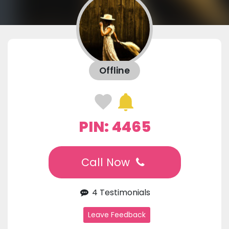
Offline
PIN: 4465
Call Now
4 Testimonials
Leave Feedback