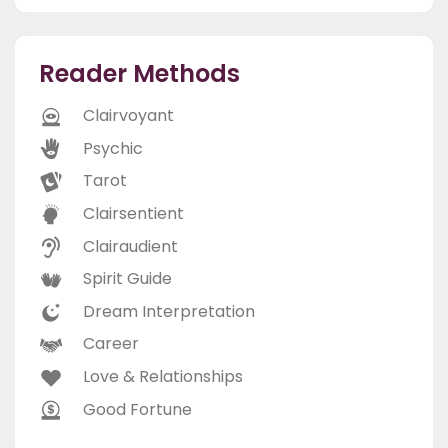
Reader Methods
Clairvoyant
Psychic
Tarot
Clairsentient
Clairaudient
Spirit Guide
Dream Interpretation
Career
Love & Relationships
Good Fortune