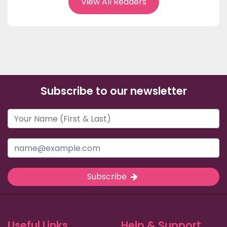
View All Readers
Subscribe to our newsletter
Subscribe
Useful Links
Help & Support