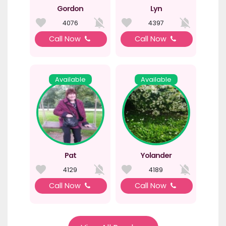
Gordon
Lyn
4076
4397
Call Now
Call Now
Available
Available
Pat
Yolander
4129
4189
Call Now
Call Now