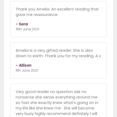
Thank you Amelia. An excellent reading that
gave me reassurance.
- Sara
16th June 2021
Amelia is a very gifted reader. She is also
down to earth. Thank you for my reading. A x
- Allison
6th June 2021
Very good reader no question ask no
nonsense she sense everything around me
so fast she exactly knew what’s going on in
my life like she knew me . She will become
very busy highly recommend definitely I will