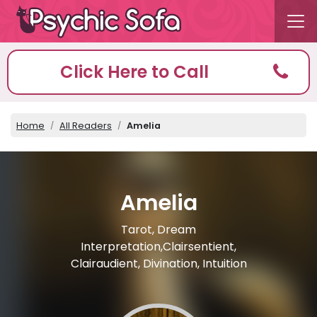
Click Here to Call
Home
All Readers
Amelia
Amelia
Tarot, Dream
Interpretation,Clairsentient,
Clairaudient, Divination, Intuition