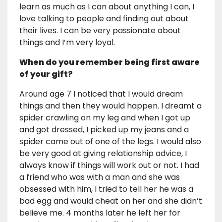
learn as much as I can about anything I can, I
love talking to people and finding out about
their lives. I can be very passionate about
things and I’m very loyal.
When do you remember being first aware
of your gift?
Around age 7 I noticed that I would dream
things and then they would happen. I dreamt a
spider crawling on my leg and when I got up
and got dressed, I picked up my jeans and a
spider came out of one of the legs. I would also
be very good at giving relationship advice, I
always know if things will work out or not. I had
a friend who was with a man and she was
obsessed with him, I tried to tell her he was a
bad egg and would cheat on her and she didn’t
believe me. 4 months later he left her for