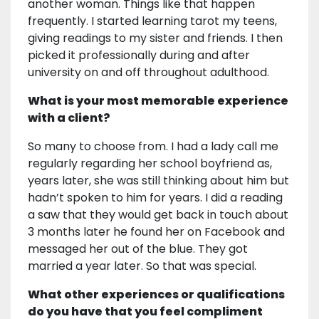
another woman. Things like that happen
frequently. I started learning tarot my teens,
giving readings to my sister and friends. I then
picked it professionally during and after
university on and off throughout adulthood.
What is your most memorable experience
with a client?
So many to choose from. I had a lady call me
regularly regarding her school boyfriend as,
years later, she was still thinking about him but
hadn’t spoken to him for years. I did a reading
a saw that they would get back in touch about
3 months later he found her on Facebook and
messaged her out of the blue. They got
married a year later. So that was special.
What other experiences or qualifications
do you have that you feel compliment