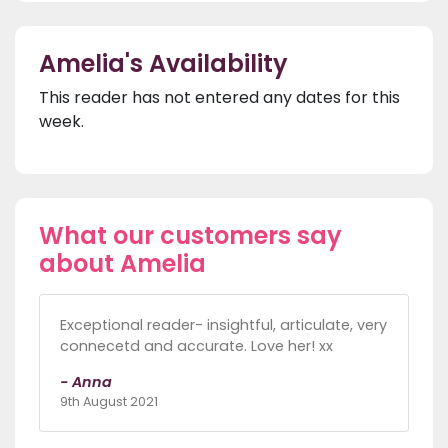
Amelia's Availability
This reader has not entered any dates for this
week.
What our customers say
about Amelia
Exceptional reader- insightful, articulate, very
connecetd and accurate. Love her! xx
- Anna
9th August 2021