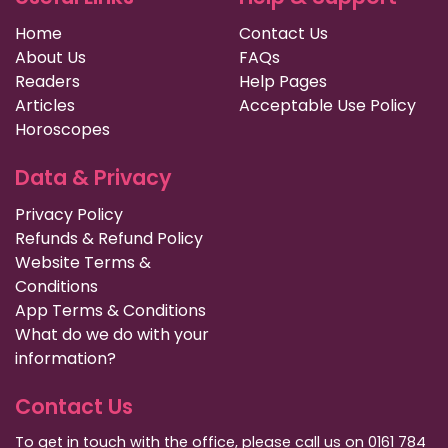
Home
Contact Us
About Us
FAQs
Readers
Help Pages
Articles
Acceptable Use Policy
Horoscopes
Data & Privacy
Privacy Policy
Refunds & Refund Policy
Website Terms &
Conditions
App Terms & Conditions
What do we do with your
information?
Contact Us
To get in touch with the office, please call us on 0161 784