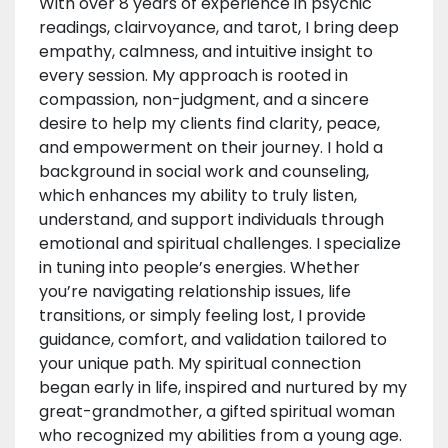
With over 8 years of experience in psychic
readings, clairvoyance, and tarot, I bring deep
empathy, calmness, and intuitive insight to
every session. My approach is rooted in
compassion, non-judgment, and a sincere
desire to help my clients find clarity, peace,
and empowerment on their journey. I hold a
background in social work and counseling,
which enhances my ability to truly listen,
understand, and support individuals through
emotional and spiritual challenges. I specialize
in tuning into people’s energies. Whether
you’re navigating relationship issues, life
transitions, or simply feeling lost, I provide
guidance, comfort, and validation tailored to
your unique path. My spiritual connection
began early in life, inspired and nurtured by my
great-grandmother, a gifted spiritual woman
who recognized my abilities from a young age.