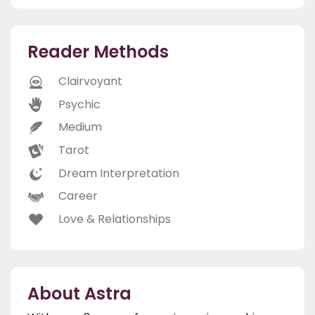
Reader Methods
Clairvoyant
Psychic
Medium
Tarot
Dream Interpretation
Career
Love & Relationships
About Astra