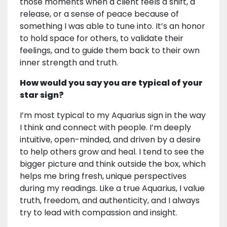
those moments when a client feels a shift, a
release, or a sense of peace because of
something I was able to tune into. It’s an honor
to hold space for others, to validate their
feelings, and to guide them back to their own
inner strength and truth.
How would you say you are typical of your
star sign?
I’m most typical to my Aquarius sign in the way
I think and connect with people. I’m deeply
intuitive, open-minded, and driven by a desire
to help others grow and heal. I tend to see the
bigger picture and think outside the box, which
helps me bring fresh, unique perspectives
during my readings. Like a true Aquarius, I value
truth, freedom, and authenticity, and I always
try to lead with compassion and insight.