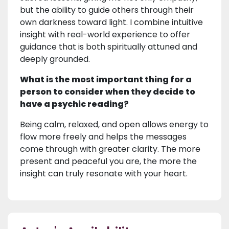
but the ability to guide others through their
own darkness toward light. I combine intuitive
insight with real-world experience to offer
guidance that is both spiritually attuned and
deeply grounded.
What is the most important thing for a
person to consider when they decide to
have a psychic reading?
Being calm, relaxed, and open allows energy to
flow more freely and helps the messages
come through with greater clarity. The more
present and peaceful you are, the more the
insight can truly resonate with your heart.