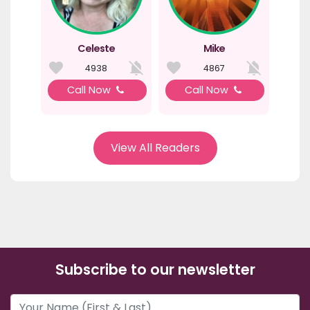
Celeste
Mike
4938
4867
Call Now
Call Now
View All Readers
Subscribe to our newsletter