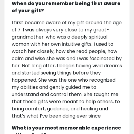
When do you remember being first aware
of your gift?
I first became aware of my gift around the age
of 7. I was always very close to my great-
grandmother, who was a deeply spiritual
woman with her own intuitive gifts. I used to
watch her closely, how she read people, how
calm and wise she was and I was fascinated by
her. Not long after, I began having vivid dreams
and started seeing things before they
happened. She was the one who recognized
my abilities and gently guided me to
understand and control them. She taught me
that these gifts were meant to help others, to
bring comfort, guidance, and healing and
that’s what I’ve been doing ever since
What is your most memorable experience