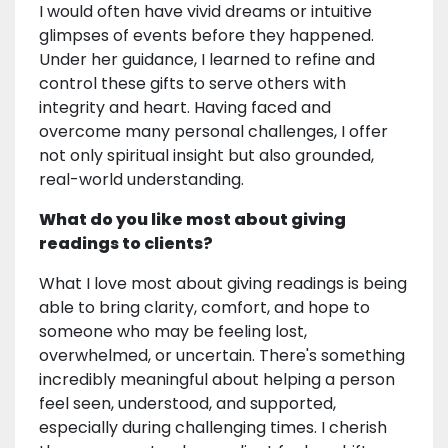
I would often have vivid dreams or intuitive
glimpses of events before they happened.
Under her guidance, I learned to refine and
control these gifts to serve others with
integrity and heart. Having faced and
overcome many personal challenges, I offer
not only spiritual insight but also grounded,
real-world understanding.
What do you like most about giving
readings to clients?
What I love most about giving readings is being
able to bring clarity, comfort, and hope to
someone who may be feeling lost,
overwhelmed, or uncertain. There's something
incredibly meaningful about helping a person
feel seen, understood, and supported,
especially during challenging times. I cherish