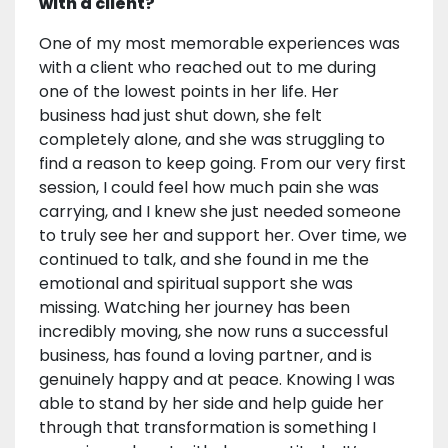
with a client?
One of my most memorable experiences was
with a client who reached out to me during
one of the lowest points in her life. Her
business had just shut down, she felt
completely alone, and she was struggling to
find a reason to keep going. From our very first
session, I could feel how much pain she was
carrying, and I knew she just needed someone
to truly see her and support her. Over time, we
continued to talk, and she found in me the
emotional and spiritual support she was
missing. Watching her journey has been
incredibly moving, she now runs a successful
business, has found a loving partner, and is
genuinely happy and at peace. Knowing I was
able to stand by her side and help guide her
through that transformation is something I