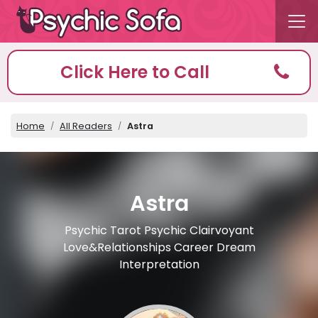
Click Here to Call
Home
All Readers
Astra
Astra
Psychic Tarot Psychic Clairvoyant
Love&Relationships Career Dream
Interpretation