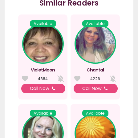
Similar Readers
Available
Available
VioletMoon
Chantal
4384
4226
Call Now
Call Now
Available
Available