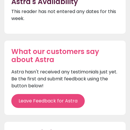
Astra's Availability
This reader has not entered any dates for this
week.
What our customers say
about Astra
Astra hasn't received any testimonials just yet.
Be the first and submit feedback using the
button below!
Leave Feedback for Astra