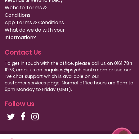
Refunds & Refund Policy
Website Terms &
Conditions
App Terms & Conditions
What do we do with your
information?
Contact Us
To get in touch with the office, please call us on 0161 784
1073, email us on enquiries@psychicsofa.com or use our
live chat support which is available on our
customer services
page. Normal office hours are 9am to
6pm Monday to Friday (GMT).
Follow us