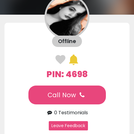
Offline
PIN: 4698
Call Now
0 Testimonials
Leave Feedback