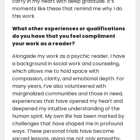
carry in my heart with deep gratitude. It’s
moments like these that remind me why I do
this work.
What other experiences or qualifications
do you have that you feel compliment
your work as a reader?
Alongside my work as a psychic reader, I have
a background in social work and counseling,
which allows me to hold space with
compassion, clarity, and emotional depth. For
many years, I’ve also volunteered with
marginalized communities and those in need,
experiences that have opened my heart and
deepened my intuitive understanding of the
human spirit. My own life has been marked by
challenges that have shaped me in profound
ways. These personal trials have become
sacred lessons, giving me not only empathy,