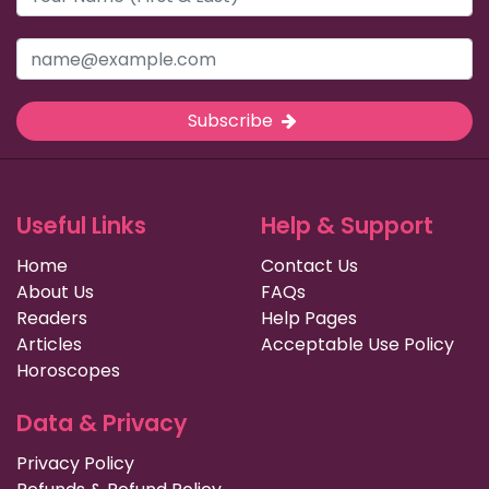
Subscribe
Useful Links
Help & Support
Home
Contact Us
About Us
FAQs
Readers
Help Pages
Articles
Acceptable Use Policy
Horoscopes
Data & Privacy
Privacy Policy