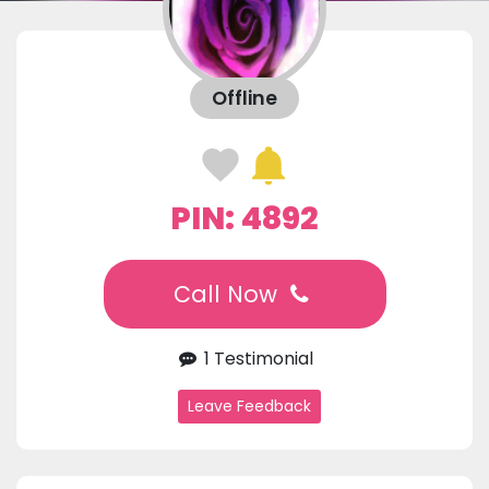
Offline
PIN: 4892
Call Now
1 Testimonial
Leave Feedback