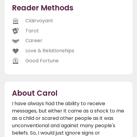
Reader Methods
Clairvoyant
Tarot
Career
Love & Relationships
Good Fortune
About Carol
I have always had the ability to receive
messages, but either it came as a shock to me
as a child or scared other people as it was
unconventional and against many people's
beliefs. So, I would just ignore signs or