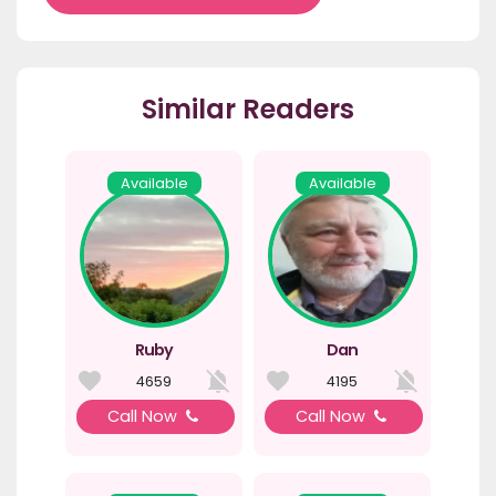
Similar Readers
Available
Available
Ruby
Dan
4659
4195
Call Now
Call Now