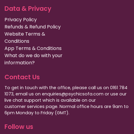
Data & Privacy
Privacy Policy
Refunds & Refund Policy
Website Terms &
Conditions
App Terms & Conditions
What do we do with your
information?
Contact Us
To get in touch with the office, please call us on 0161 784
1073, email us on enquiries@psychicsofa.com or use our
live chat support which is available on our
customer services
page. Normal office hours are 9am to
6pm Monday to Friday (GMT).
Follow us