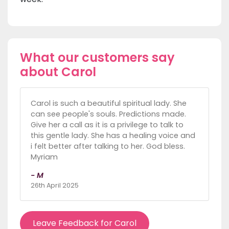
What our customers say
about Carol
Carol is such a beautiful spiritual lady. She
can see people's souls. Predictions made.
Give her a call as it is a privilege to talk to
this gentle lady. She has a healing voice and
i felt better after talking to her. God bless.
Myriam
- M
26th April 2025
Leave Feedback for Carol