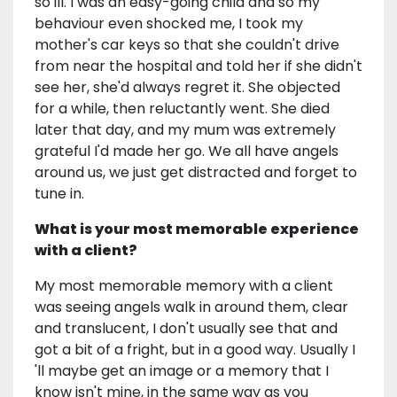
so ill. I was an easy-going child and so my
behaviour even shocked me, I took my
mother's car keys so that she couldn't drive
from near the hospital and told her if she didn't
see her, she'd always regret it. She objected
for a while, then reluctantly went. She died
later that day, and my mum was extremely
grateful I'd made her go. We all have angels
around us, we just get distracted and forget to
tune in.
What is your most memorable experience
with a client?
My most memorable memory with a client
was seeing angels walk in around them, clear
and translucent, I don't usually see that and
got a bit of a fright, but in a good way. Usually I
'll maybe get an image or a memory that I
know isn't mine, in the same way as you