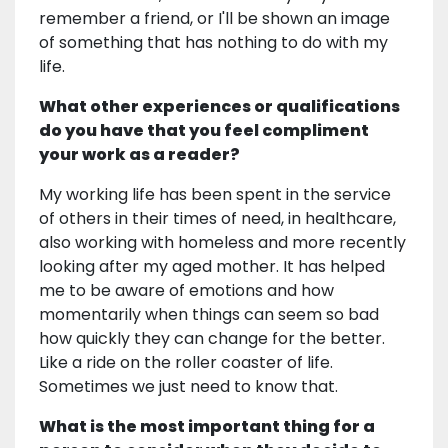
remember a friend, or I'll be shown an image
of something that has nothing to do with my
life.
What other experiences or qualifications
do you have that you feel compliment
your work as a reader?
My working life has been spent in the service
of others in their times of need, in healthcare,
also working with homeless and more recently
looking after my aged mother. It has helped
me to be aware of emotions and how
momentarily when things can seem so bad
how quickly they can change for the better.
Like a ride on the roller coaster of life.
Sometimes we just need to know that.
What is the most important thing for a