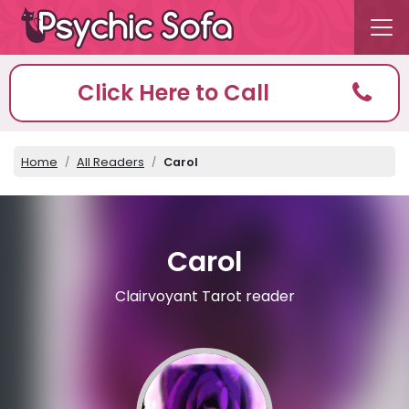
Click Here to Call
Home
All Readers
Carol
Carol
Clairvoyant Tarot reader