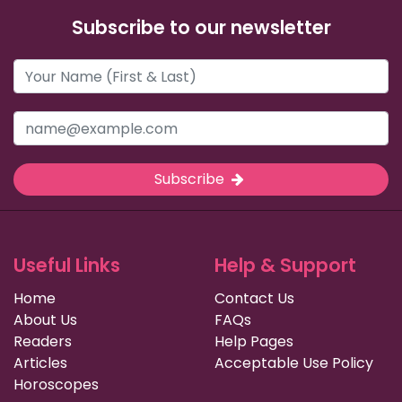
Subscribe to our newsletter
Subscribe
Useful Links
Help & Support
Home
Contact Us
About Us
FAQs
Readers
Help Pages
Articles
Acceptable Use Policy
Horoscopes