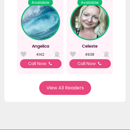
Available
Available
Angelica
Celeste
4142
4938
Call Now
Call Now
View All Readers