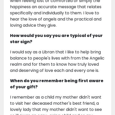
when feeling lost or comforted or simply the
happiness an accurate message that relates
specifically and individually to them. I love to
hear the love of angels and the practical and
loving advice they give.
How would you say you are typical of your
star sign?
I would say as a Libran that I like to help bring
balance to people's lives with from the Angelic
realm and for them to know how truly loved
and deserving of love each and every one is.
When do you remember being first aware
of your gift?
I remember as a child my mother didn't want
to visit her deceased mother's best friend, a
lovely lady that my mother didn't want to see