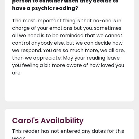
person to consider when they decide to
have a psychic reading?
The most important thing is that no-one is in
charge of your emotions but you, sometimes
all we need is to be reminded that we cannot
control anybody else, but we can decide how
we respond. You are so much more, we all are,
than we appreciate. May your reading leave
you feeling a bit more aware of how loved you
are.
Carol's Availability
This reader has not entered any dates for this
week.