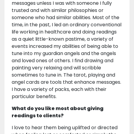
messages unless I was with someone I fully
trusted and with similar philosophies or
someone who had similar abilities. Most of the
time, in the past, I led an ordinary conventional
life working in healthcare and doing readings
as a quiet little-known pastime, a variety of
events increased my abilities of being able to
tune into my guardian angels and the angels
and loved ones of others. I find drawing and
painting very relaxing and will scribble
sometimes to tune in. The tarot, playing and
angel cards are tools that enhance messages.
I have a variety of packs, each with their
particular benefits.
What do you like most about giving
readings to clients?
I love to hear them being uplifted or directed