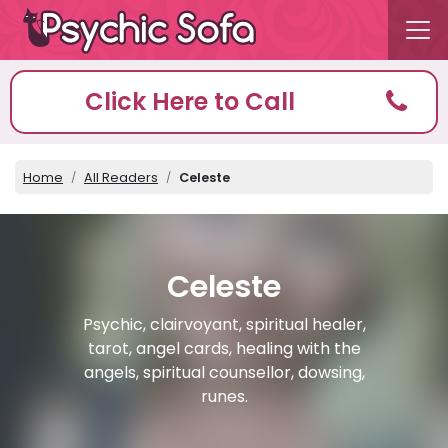
Click Here to Call
Home
All Readers
Celeste
Celeste
Psychic, clairvoyant, spiritual healer,
tarot, angel cards, healing with the
angels, spiritual counsellor, dowsing,
runes.