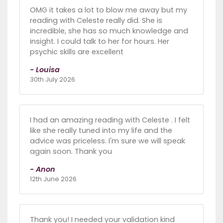
OMG it takes a lot to blow me away but my
reading with Celeste really did. She is
incredible, she has so much knowledge and
insight. I could talk to her for hours. Her
psychic skills are excellent
- Louisa
30th July 2026
I had an amazing reading with Celeste . I felt
like she really tuned into my life and the
advice was priceless. I'm sure we will speak
again soon. Thank you
- Anon
12th June 2026
Thank you! I needed your validation kind