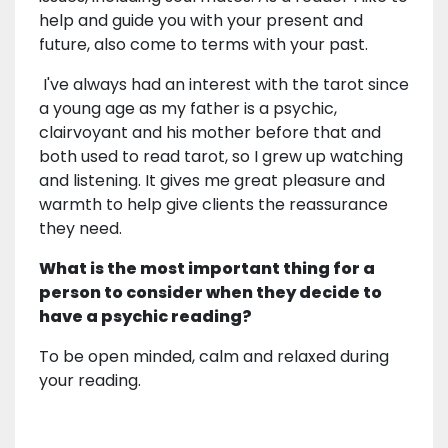
help and guide you with your present and
future, also come to terms with your past.
I've always had an interest with the tarot since
a young age as my father is a psychic,
clairvoyant and his mother before that and
both used to read tarot, so I grew up watching
and listening. It gives me great pleasure and
warmth to help give clients the reassurance
they need.
What is the most important thing for a
person to consider when they decide to
have a psychic reading?
To be open minded, calm and relaxed during
your reading.