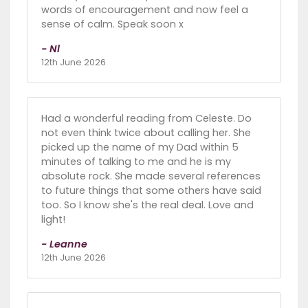
words of encouragement and now feel a
sense of calm. Speak soon x
- Nl
12th June 2026
Had a wonderful reading from Celeste. Do
not even think twice about calling her. She
picked up the name of my Dad within 5
minutes of talking to me and he is my
absolute rock. She made several references
to future things that some others have said
too. So I know she's the real deal. Love and
light!
- Leanne
12th June 2026