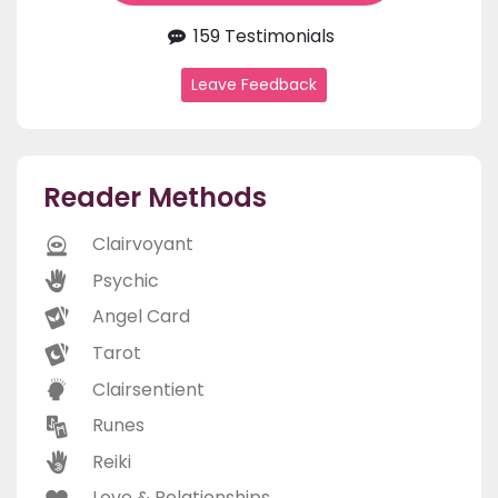
159 Testimonials
Leave Feedback
Reader Methods
Clairvoyant
Psychic
Angel Card
Tarot
Clairsentient
Runes
Reiki
Love & Relationships