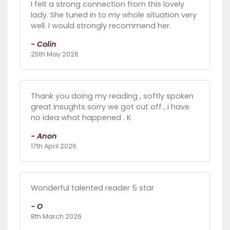
I felt a strong connection from this lovely
lady. She tuned in to my whole situation very
well. I would strongly recommend her.
- Colin
25th May 2026
Thank you doing my reading , softly spoken
great insughts sorry we got cut off , i have
no idea what happened . K
- Anon
17th April 2026
Wonderful talented reader 5 star
- O
8th March 2026