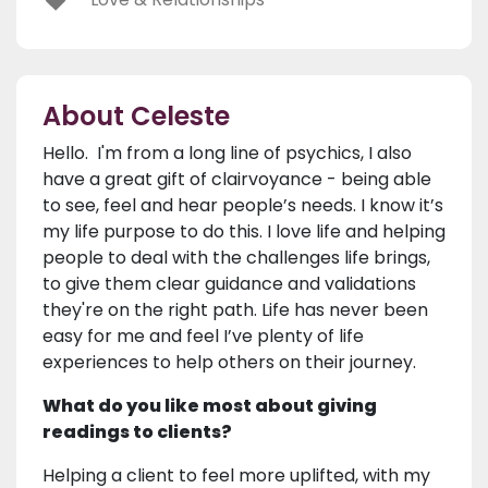
About Celeste
Hello. I'm from a long line of psychics, I also
have a great gift of clairvoyance - being able
to see, feel and hear people’s needs. I know it’s
my life purpose to do this. I love life and helping
people to deal with the challenges life brings,
to give them clear guidance and validations
they're on the right path. Life has never been
easy for me and feel I’ve plenty of life
experiences to help others on their journey.
What do you like most about giving
readings to clients?
Helping a client to feel more uplifted, with my