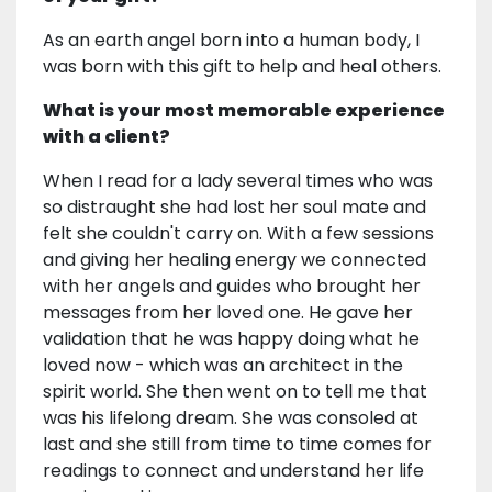
As an earth angel born into a human body, I
was born with this gift to help and heal others.
What is your most memorable experience
with a client?
When I read for a lady several times who was
so distraught she had lost her soul mate and
felt she couldn't carry on. With a few sessions
and giving her healing energy we connected
with her angels and guides who brought her
messages from her loved one. He gave her
validation that he was happy doing what he
loved now - which was an architect in the
spirit world. She then went on to tell me that
was his lifelong dream. She was consoled at
last and she still from time to time comes for
readings to connect and understand her life