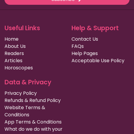
Useful Links
Help & Support
Home
Contact Us
About Us
FAQs
Readers
Help Pages
Articles
Acceptable Use Policy
Horoscopes
Data & Privacy
Privacy Policy
Refunds & Refund Policy
Website Terms &
Conditions
App Terms & Conditions
What do we do with your