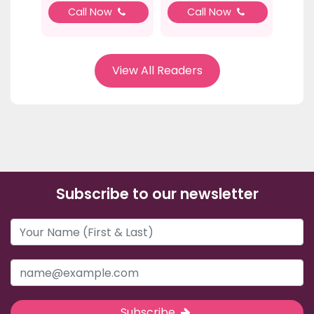
Call Now
Call Now
View All Readers
Subscribe to our newsletter
Subscribe