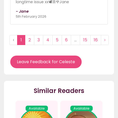
longtime issue xx🕊🦋🌹Jane
- Jane
5th February 2026
‹
1
2
3
4
5
6
...
15
16
›
Leave Feedback for Celeste
Similar Readers
Available
Available