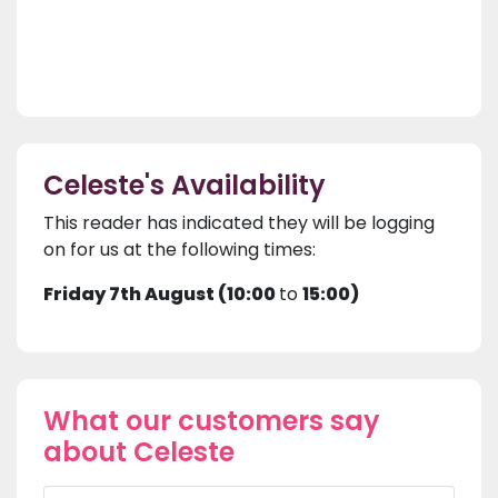
Celeste's Availability
This reader has indicated they will be logging
on for us at the following times:
Friday 7th August (10:00
to
15:00)
What our customers say
about Celeste