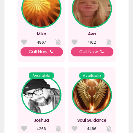
Mike
Ava
4867
4162
Call Now
Call Now
Available
Available
Joshua
Soul Guidance
4266
4486