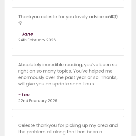
Thankyou celeste for you lovely advice xx🕊🦋
🌹
- Jane
24th February 2026
Absolutely incredible reading, you’ve been so
right on so many topics. You’ve helped me
enormously over the past year or so. Thanks,
will give you an update soon. Lou x
- Lou
22nd February 2026
Celeste thankyou for picking up my area and
the problem all along that has been a