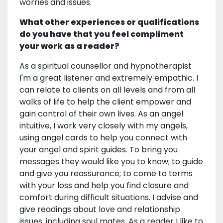
worries and issues.
What other experiences or qualifications
do you have that you feel compliment
your work as a reader?
As a spiritual counsellor and hypnotherapist
I'm a great listener and extremely empathic. I
can relate to clients on all levels and from all
walks of life to help the client empower and
gain control of their own lives. As an angel
intuitive, I work very closely with my angels,
using angel cards to help you connect with
your angel and spirit guides. To bring you
messages they would like you to know; to guide
and give you reassurance; to come to terms
with your loss and help you find closure and
comfort during difficult situations. I advise and
give readings about love and relationship
issues, including soul mates. As a reader I like to