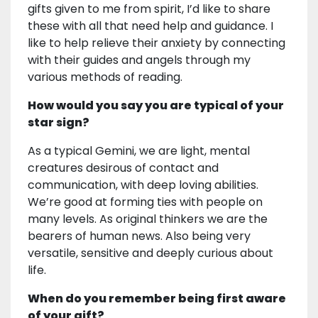
gifts given to me from spirit, I’d like to share
these with all that need help and guidance. I
like to help relieve their anxiety by connecting
with their guides and angels through my
various methods of reading.
How would you say you are typical of your
star sign?
As a typical Gemini, we are light, mental
creatures desirous of contact and
communication, with deep loving abilities.
We’re good at forming ties with people on
many levels. As original thinkers we are the
bearers of human news. Also being very
versatile, sensitive and deeply curious about
life.
When do you remember being first aware
of your gift?