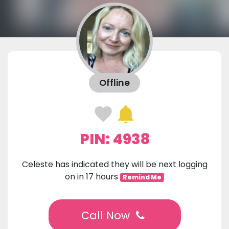
Offline
PIN: 4938
Celeste has indicated they will be next logging
on in 17 hours
Remind Me
Call Now