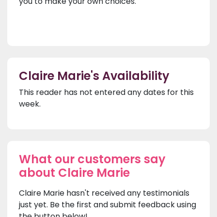
you to make your own choices.
Claire Marie's Availability
This reader has not entered any dates for this
week.
What our customers say
about Claire Marie
Claire Marie hasn't received any testimonials
just yet. Be the first and submit feedback using
the button below!