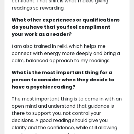
confident. That shift is what makes giving
readings so rewarding.
What other experiences or qualifications
do you have that you feel compliment
your work as a reader?
I am also trained in reiki, which helps me
connect with energy more deeply and bring a
calm, balanced approach to my readings.
What is the most important thing for a
person to consider when they decide to
have a psychic reading?
The most important thing is to come in with an
open mind and understand that guidance is
there to support you, not control your
decisions. A good reading should give you
clarity and the confidence, while still allowing