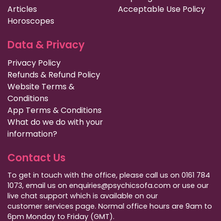
Articles
Acceptable Use Policy
Horoscopes
Data & Privacy
Privacy Policy
Refunds & Refund Policy
Website Terms &
Conditions
App Terms & Conditions
What do we do with your
information?
Contact Us
To get in touch with the office, please call us on 0161 784
1073, email us on enquiries@psychicsofa.com or use our
live chat support which is available on our
customer services
page. Normal office hours are 9am to
6pm Monday to Friday (GMT).