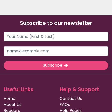
Subscribe to our newsletter
Subscribe
Useful Links
Help & Support
Home
Contact Us
About Us
FAQs
Readers
Help Pages