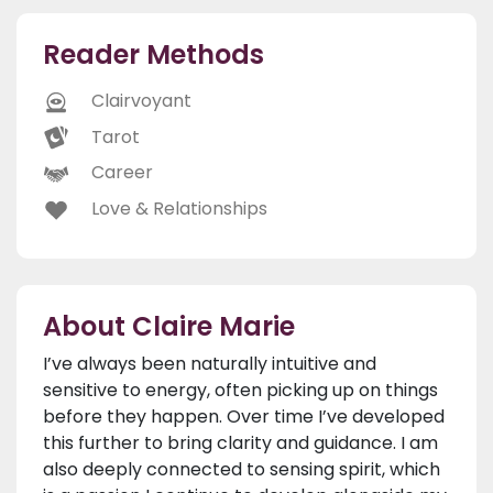
Reader Methods
Clairvoyant
Tarot
Career
Love & Relationships
About Claire Marie
I’ve always been naturally intuitive and
sensitive to energy, often picking up on things
before they happen. Over time I’ve developed
this further to bring clarity and guidance. I am
also deeply connected to sensing spirit, which