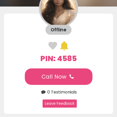
Offline
PIN: 4585
Call Now
0 Testimonials
Leave Feedback