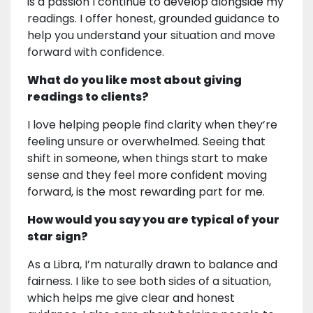
is a passion I continue to develop alongside my
readings. I offer honest, grounded guidance to
help you understand your situation and move
forward with confidence.
What do you like most about giving
readings to clients?
I love helping people find clarity when they’re
feeling unsure or overwhelmed. Seeing that
shift in someone, when things start to make
sense and they feel more confident moving
forward, is the most rewarding part for me.
How would you say you are typical of your
star sign?
As a Libra, I’m naturally drawn to balance and
fairness. I like to see both sides of a situation,
which helps me give clear and honest