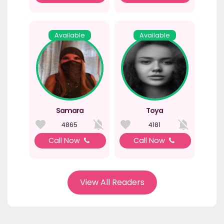
Available
Available
Samara
Toya
4865
4181
Call Now
Call Now
View All Readers