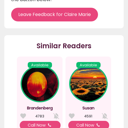
Leave Feedback for Claire Marie
Similar Readers
Available
Available
Brandenberg
Susan
4783
4591
Call Now
Call Now