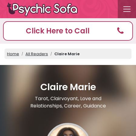
Click Here to Call
Home
All Readers
Claire Marie
Claire Marie
Tarot, Clairvoyant, Love and
Relationships, Career, Guidance