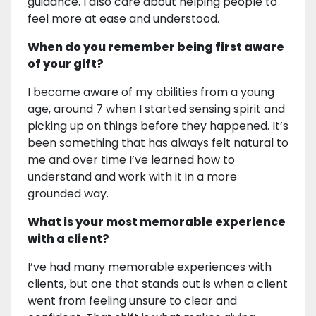
guidance. I also care about helping people to
feel more at ease and understood.
When do you remember being first aware
of your gift?
I became aware of my abilities from a young
age, around 7 when I started sensing spirit and
picking up on things before they happened. It’s
been something that has always felt natural to
me and over time I’ve learned how to
understand and work with it in a more
grounded way.
What is your most memorable experience
with a client?
I’ve had many memorable experiences with
clients, but one that stands out is when a client
went from feeling unsure to clear and