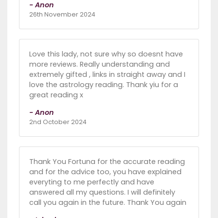
- Anon
26th November 2024
Love this lady, not sure why so doesnt have
more reviews. Really understanding and
extremely gifted , links in straight away and I
love the astrology reading. Thank yiu for a
great reading x
- Anon
2nd October 2024
Thank You Fortuna for the accurate reading
and for the advice too, you have explained
everyting to me perfectly and have
answered all my questions. I will definitely
call you again in the future. Thank You again