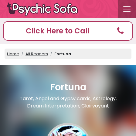
Click Here to Call
Home
All Readers
Fortuna
Fortuna
Tarot, Angel and Gypsy cards, Astrology,
Dream Interpretation, Clairvoyant