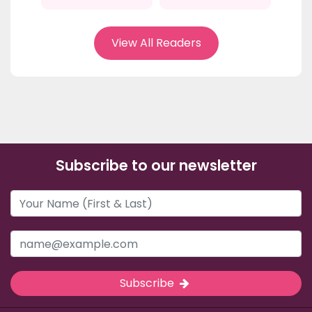
View All Readers
Subscribe to our newsletter
Subscribe