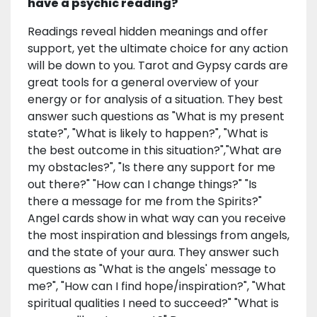
have a psychic reading?
Readings reveal hidden meanings and offer
support, yet the ultimate choice for any action
will be down to you. Tarot and Gypsy cards are
great tools for a general overview of your
energy or for analysis of a situation. They best
answer such questions as "What is my present
state?", "What is likely to happen?", "What is
the best outcome in this situation?","What are
my obstacles?", "Is there any support for me
out there?" "How can I change things?" "Is
there a message for me from the Spirits?"
Angel cards show in what way can you receive
the most inspiration and blessings from angels,
and the state of your aura. They answer such
questions as "What is the angels' message to
me?", "How can I find hope/inspiration?", "What
spiritual qualities I need to succeed?" "What is