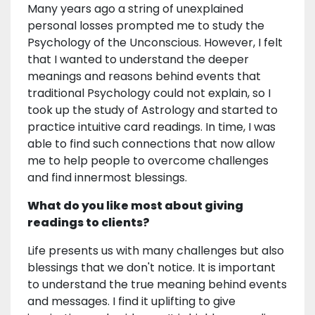
Many years ago a string of unexplained
personal losses prompted me to study the
Psychology of the Unconscious. However, I felt
that I wanted to understand the deeper
meanings and reasons behind events that
traditional Psychology could not explain, so I
took up the study of Astrology and started to
practice intuitive card readings. In time, I was
able to find such connections that now allow
me to help people to overcome challenges
and find innermost blessings.
What do you like most about giving
readings to clients?
Life presents us with many challenges but also
blessings that we don't notice. It is important
to understand the true meaning behind events
and messages. I find it uplifting to give