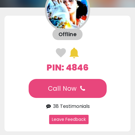
Offline
PIN: 4846
Call Now
38 Testimonials
Leave Feedback