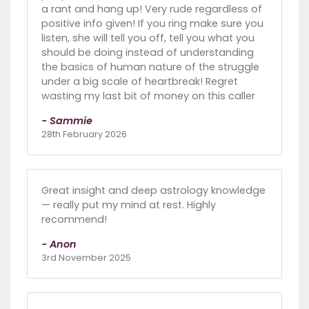
a rant and hang up! Very rude regardless of
positive info given! If you ring make sure you
listen, she will tell you off, tell you what you
should be doing instead of understanding
the basics of human nature of the struggle
under a big scale of heartbreak! Regret
wasting my last bit of money on this caller
- Sammie
28th February 2026
Great insight and deep astrology knowledge
— really put my mind at rest. Highly
recommend!
- Anon
3rd November 2025