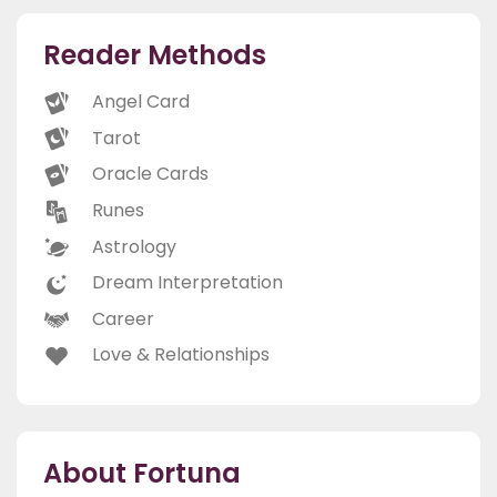
Reader Methods
Angel Card
Tarot
Oracle Cards
Runes
Astrology
Dream Interpretation
Career
Love & Relationships
About Fortuna