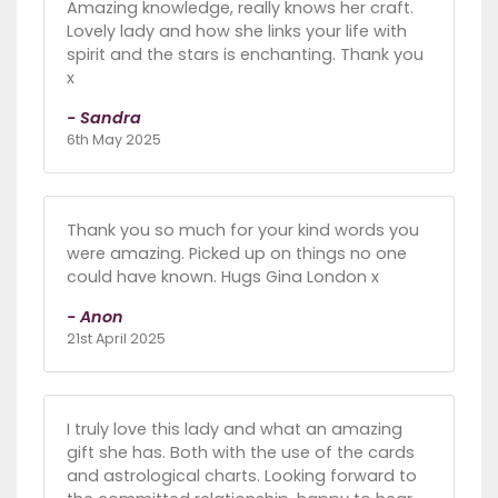
Amazing knowledge, really knows her craft.
Lovely lady and how she links your life with
spirit and the stars is enchanting. Thank you
x
- Sandra
6th May 2025
Thank you so much for your kind words you
were amazing. Picked up on things no one
could have known. Hugs Gina London x
- Anon
21st April 2025
I truly love this lady and what an amazing
gift she has. Both with the use of the cards
and astrological charts. Looking forward to