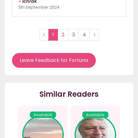
- Ichrak
5th September 2024
‹
1
2
3
4
›
Leave Feedback for Fortuna
Similar Readers
Available
Available