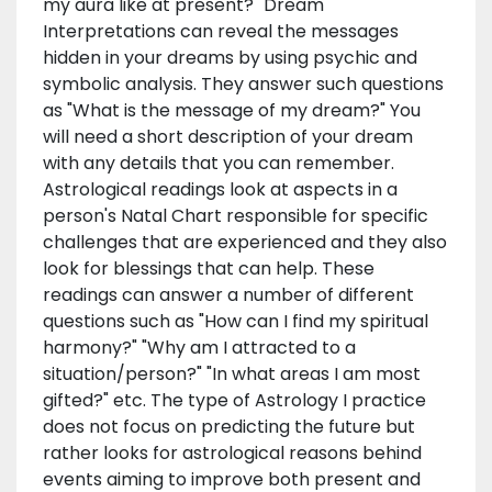
my aura like at present?" Dream
Interpretations can reveal the messages
hidden in your dreams by using psychic and
symbolic analysis. They answer such questions
as "What is the message of my dream?" You
will need a short description of your dream
with any details that you can remember.
Astrological readings look at aspects in a
person's Natal Chart responsible for specific
challenges that are experienced and they also
look for blessings that can help. These
readings can answer a number of different
questions such as "How can I find my spiritual
harmony?" "Why am I attracted to a
situation/person?" "In what areas I am most
gifted?" etc. The type of Astrology I practice
does not focus on predicting the future but
rather looks for astrological reasons behind
events aiming to improve both present and