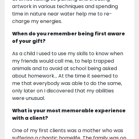
artwork in various techniques and spending
time in nature near water help me to re-
charge my energies.
When do you remember being first aware
of your gift?
As a child I used to use my skills to know when
my friends would call me, to help trapped
animals and to avoid at school being asked
about homework... At the time it seemed to
me that everybody was able to do the same,
only later on I discovered that my abilities
were unusual.
What is your most memorable experience
with a client?
One of my first clients was a mother who was
suffering a chaotic homelife. The family was on