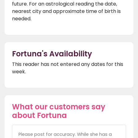
future. For an astrological reading the date,
nearest city and approximate time of birth is
needed.
Fortuna's Availability
This reader has not entered any dates for this
week.
What our customers say
about Fortuna
Please post for accuracy. While she has a