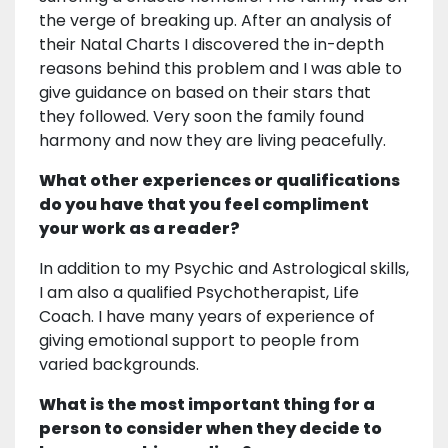
the verge of breaking up. After an analysis of
their Natal Charts I discovered the in-depth
reasons behind this problem and I was able to
give guidance on based on their stars that
they followed. Very soon the family found
harmony and now they are living peacefully.
What other experiences or qualifications
do you have that you feel compliment
your work as a reader?
In addition to my Psychic and Astrological skills,
I am also a qualified Psychotherapist, Life
Coach. I have many years of experience of
giving emotional support to people from
varied backgrounds.
What is the most important thing for a
person to consider when they decide to