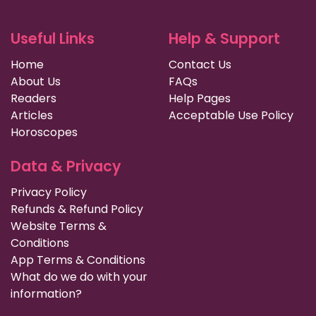
Useful Links
Help & Support
Home
Contact Us
About Us
FAQs
Readers
Help Pages
Articles
Acceptable Use Policy
Horoscopes
Data & Privacy
Privacy Policy
Refunds & Refund Policy
Website Terms &
Conditions
App Terms & Conditions
What do we do with your
information?