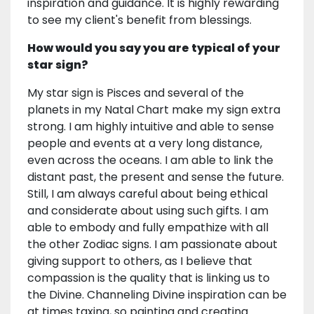
inspiration and guidance. It is highly rewarding
to see my client's benefit from blessings.
How would you say you are typical of your
star sign?
My star sign is Pisces and several of the
planets in my Natal Chart make my sign extra
strong. I am highly intuitive and able to sense
people and events at a very long distance,
even across the oceans. I am able to link the
distant past, the present and sense the future.
Still, I am always careful about being ethical
and considerate about using such gifts. I am
able to embody and fully empathize with all
the other Zodiac signs. I am passionate about
giving support to others, as I believe that
compassion is the quality that is linking us to
the Divine. Channeling Divine inspiration can be
at times taxing, so painting and creating