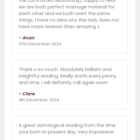
the committed relationship, happy to hear
we are both perfect marriage material for
each other and we both want the same
things. I have no idea why this lady does not
have more reviews! Shes amazing x
- Anon
27th December 2024
Thank u so much. Absolutely brilliant and
insightful reading. Really worth every penny
and time. I will defiantly call again soon
- Clare
4th December 2024
A great astrological reading from the time
your born to present day. Very impressive.