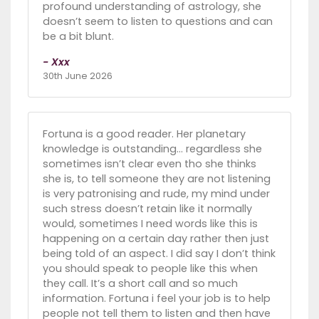
profound understanding of astrology, she
doesn’t seem to listen to questions and can
be a bit blunt.
- Xxx
30th June 2026
Fortuna is a good reader. Her planetary
knowledge is outstanding… regardless she
sometimes isn’t clear even tho she thinks
she is, to tell someone they are not listening
is very patronising and rude, my mind under
such stress doesn’t retain like it normally
would, sometimes I need words like this is
happening on a certain day rather then just
being told of an aspect. I did say I don’t think
you should speak to people like this when
they call. It’s a short call and so much
information. Fortuna i feel your job is to help
people not tell them to listen and then have