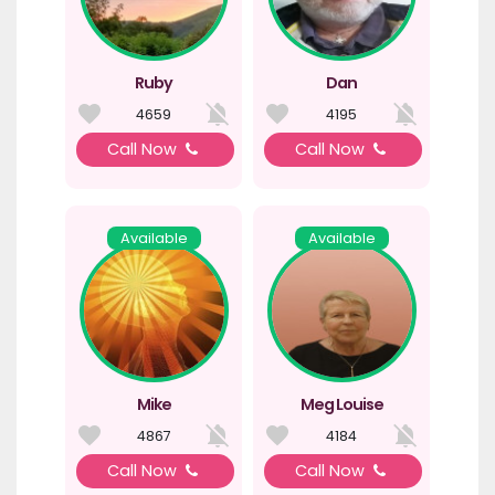
Ruby
Dan
4659
4195
Call Now
Call Now
Available
Available
Mike
Meg Louise
4867
4184
Call Now
Call Now