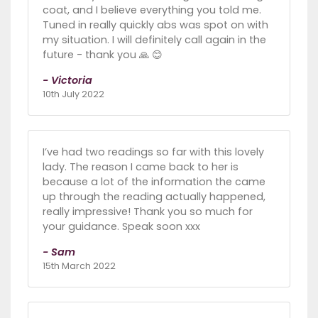
coat, and I believe everything you told me.
Tuned in really quickly abs was spot on with
my situation. I will definitely call again in the
future - thank you 🙏 😊
- Victoria
10th July 2022
I’ve had two readings so far with this lovely
lady. The reason I came back to her is
because a lot of the information the came
up through the reading actually happened,
really impressive! Thank you so much for
your guidance. Speak soon xxx
- Sam
15th March 2022