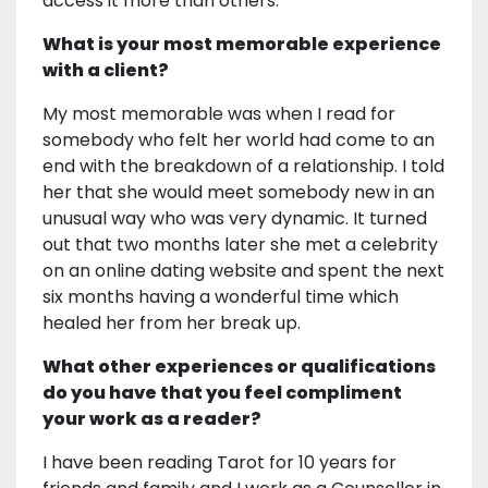
access it more than others.
What is your most memorable experience
with a client?
My most memorable was when I read for
somebody who felt her world had come to an
end with the breakdown of a relationship. I told
her that she would meet somebody new in an
unusual way who was very dynamic. It turned
out that two months later she met a celebrity
on an online dating website and spent the next
six months having a wonderful time which
healed her from her break up.
What other experiences or qualifications
do you have that you feel compliment
your work as a reader?
I have been reading Tarot for 10 years for