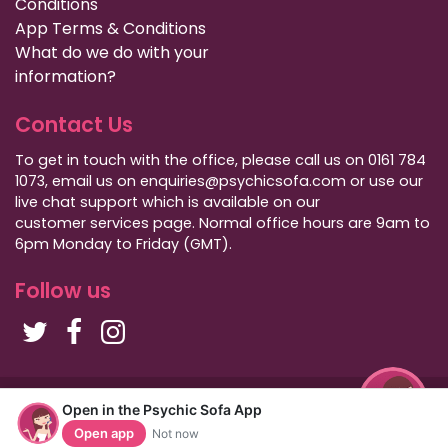
Conditions
App Terms & Conditions
What do we do with your
information?
Contact Us
To get in touch with the office, please call us on 0161 784
1073, email us on enquiries@psychicsofa.com or use our
live chat support which is available on our
customer services
page. Normal office hours are 9am to
6pm Monday to Friday (GMT).
Follow us
Copyright Psychic Sofa 2009 - 2026
Open in the Psychic Sofa App
Privacy Policy
|
International Callers
|
Sitemap
Open app
Not now