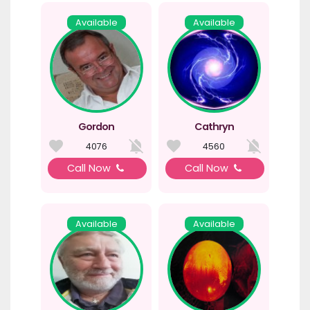
Available
Available
Gordon
Cathryn
4076
4560
Call Now
Call Now
Available
Available