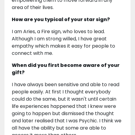
empowering them to move forward in any
area of their lives.
How are you typical of your star sign?
I am Aries, a Fire sign, who loves to lead.
Although I am strong willed, I have great
empathy which makes it easy for people to
connect with me.
When did you first become aware of your
gift?
I have always been sensitive and able to read
people easily. At first I thought everybody
could do the same, but it wasn't until certain
life experiences happened that I knew were
going to happen but dismissed the thought
and later realised that I was Psychic. I think we
all have the ability but some are able to