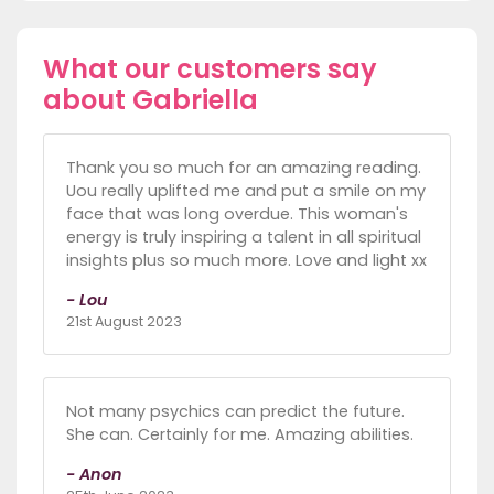
What our customers say
about Gabriella
Thank you so much for an amazing reading.
Uou really uplifted me and put a smile on my
face that was long overdue. This woman's
energy is truly inspiring a talent in all spiritual
insights plus so much more. Love and light xx
- Lou
21st August 2023
Not many psychics can predict the future.
She can. Certainly for me. Amazing abilities.
- Anon