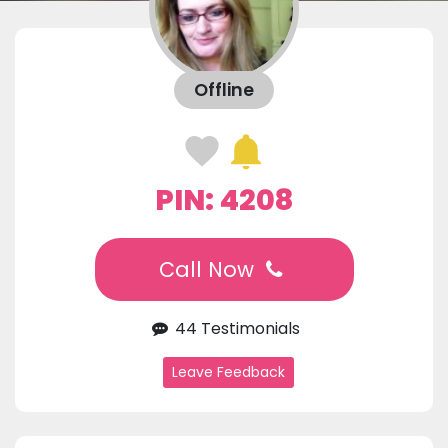
Offline
PIN: 4208
Call Now
44 Testimonials
Leave Feedback