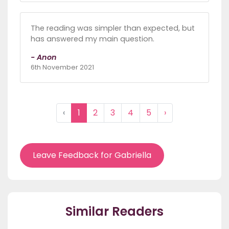
The reading was simpler than expected, but
has answered my main question.
- Anon
6th November 2021
‹
1
2
3
4
5
›
Leave Feedback for Gabriella
Similar Readers