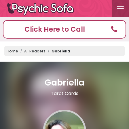
Click Here to Call
Home
All Readers
Gabriella
Gabriella
Tarot Cards