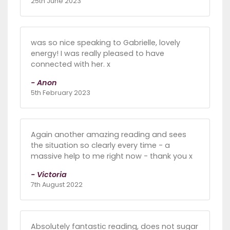
25th June 2023
was so nice speaking to Gabrielle, lovely
energy! I was really pleased to have
connected with her. x
- Anon
5th February 2023
Again another amazing reading and sees
the situation so clearly every time - a
massive help to me right now - thank you x
- Victoria
7th August 2022
Absolutely fantastic reading, does not sugar