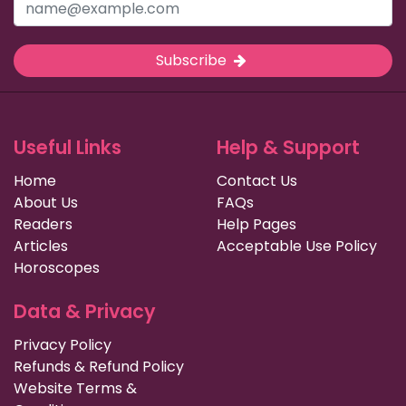
Subscribe
Useful Links
Help & Support
Home
Contact Us
About Us
FAQs
Readers
Help Pages
Articles
Acceptable Use Policy
Horoscopes
Data & Privacy
Privacy Policy
Refunds & Refund Policy
Website Terms &