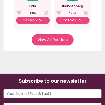
Dan
Brandenberg
4195
4783
Call Now
Call Now
View All Readers
Subscribe to our newsletter