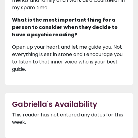
friends and family and I work as a Counsellor in
my spare time.
What is the most important thing for a
person to consider when they decide to
have a psychic reading?
Open up your heart and let me guide you. Not
everything is set in stone and I encourage you
to listen to that inner voice who is your best
guide.
Gabriella's Availability
This reader has not entered any dates for this
week.