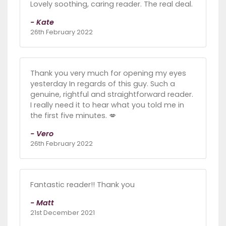
Lovely soothing, caring reader. The real deal.
- Kate
26th February 2022
Thank you very much for opening my eyes
yesterday In regards of this guy. Such a
genuine, rightful and straightforward reader.
I really need it to hear what you told me in
the first five minutes. 💋
- Vero
26th February 2022
Fantastic reader!! Thank you
- Matt
21st December 2021