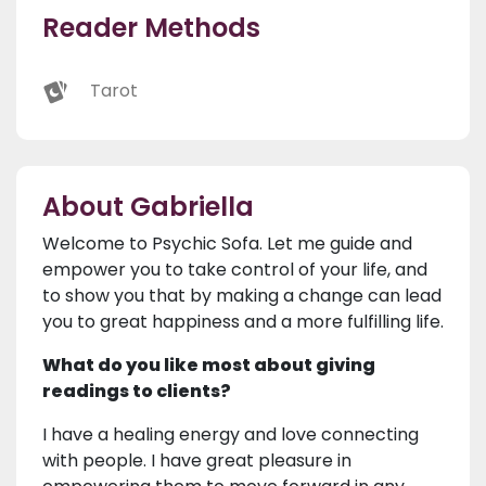
Reader Methods
Tarot
About Gabriella
Welcome to Psychic Sofa. Let me guide and
empower you to take control of your life, and
to show you that by making a change can lead
you to great happiness and a more fulfilling life.
What do you like most about giving
readings to clients?
I have a healing energy and love connecting
with people. I have great pleasure in