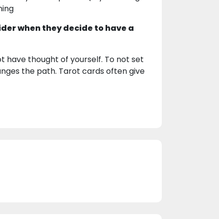
ning
ider when they decide to have a
t have thought of yourself. To not set
nges the path. Tarot cards often give