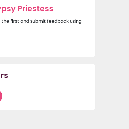
psy Priestess
e the first and submit feedback using
rs