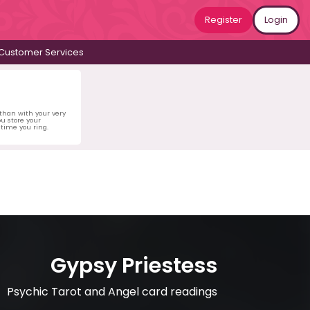
Register
Login
Customer Services
 than with your very
u store your
time you ring.
Gypsy Priestess
Psychic Tarot and Angel card readings