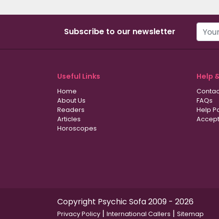
Subscribe to our newsletter
Useful Links
Help 
Home
Contac
About Us
FAQs
Readers
Help P
Articles
Accept
Horoscopes
Copyright Psychic Sofa 2009 - 2026
|
|
Privacy Policy
International Callers
Sitemap