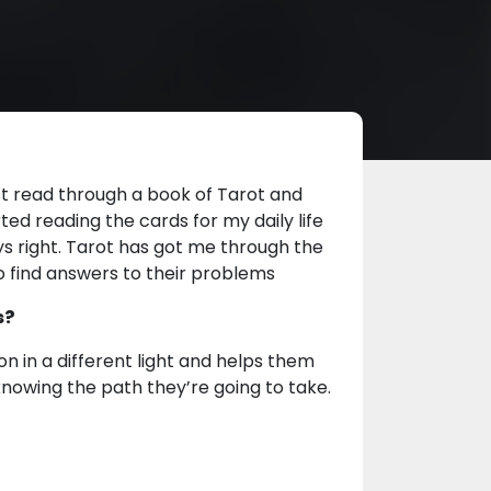
rst read through a book of Tarot and
ted reading the cards for my daily life
s right. Tarot has got me through the
to find answers to their problems
s?
on in a different light and helps them
knowing the path they’re going to take.