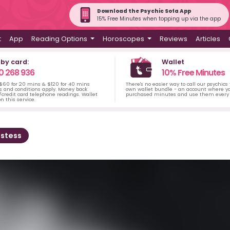
Download the Psychic Sofa App
15% Free Minutes when topping up via the app
t
App
Reading Options
Horoscopes
Reviews
Articles
 by card:
Wallet
0 268 936
10% Free Minutes
 $60 for 20 mins & $120 for 40 mins
There's no easier way to call our psychics
s and conditions apply. Money back
own wallet bundle - an account where yo
credit card telephone readings. Wallet
purchased minutes and use them every 
n this service.
estess