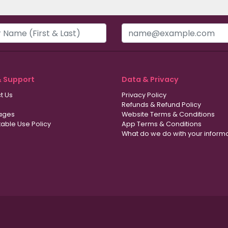
& Support
Data & Privacy
t Us
Privacy Policy
Refunds & Refund Policy
ages
Website Terms & Conditions
able Use Policy
App Terms & Conditions
What do we do with your inform