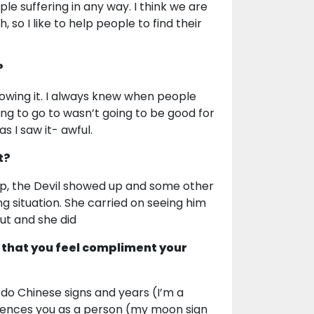
ple suffering in any way. I think we are
 so I like to help people to find their
?
knowing it. I always knew when people
oing to go to wasn’t going to be good for
as I saw it- awful.
t?
p, the Devil showed up and some other
ing situation. She carried on seeing him
ut and she did
 that you feel compliment your
I do Chinese signs and years (I’m a
fluences you as a person (my moon sign