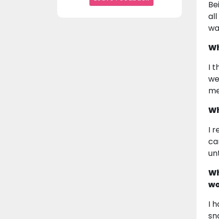
Be
al
wa
Wh
I 
we
me 
Wh
I 
ca
un
Wh
wo
I 
sn