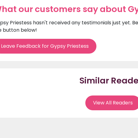
hat our customers say about Gy
psy Priestess hasn't received any testimonials just yet. B
e button below!
Leave Feedback for Gypsy Priestess
Similar Reade
View All Readers