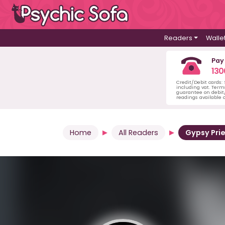
Readers
Walle
Pay
130
Credit/Debit cards:
including vat. Term
guarantee on debit/
readings available o
Home
All Readers
Gypsy Pri