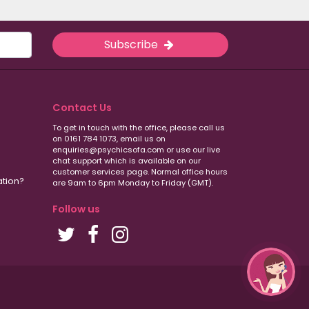
Subscribe
Contact Us
To get in touch with the office, please call us
on 0161 784 1073, email us on
enquiries@psychicsofa.com or use our live
chat support which is available on our
customer services
page. Normal office hours
ation?
are 9am to 6pm Monday to Friday (GMT).
Follow us