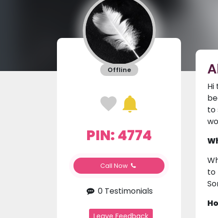
A
Offline
Hi
be
to
wo
PIN: 4774
Wh
Wh
Call Now
to
So
0 Testimonials
Ho
Leave Feedback