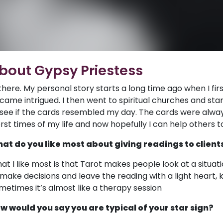
bout Gypsy Priestess
 there. My personal story starts a long time ago when I fi
came intrigued. I then went to spiritual churches and star
 see if the cards resembled my day. The cards were alway
rst times of my life and now hopefully I can help others 
at do you like most about giving readings to client
at I like most is that Tarot makes people look at a situati
 make decisions and leave the reading with a light heart, 
metimes it’s almost like a therapy session
w would you say you are typical of your star sign?