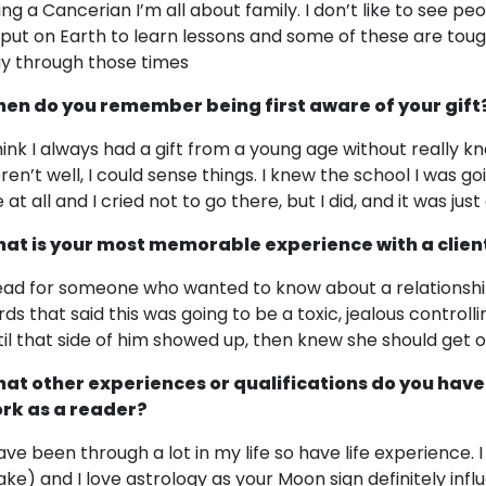
ing a Cancerian I’m all about family. I don’t like to see peo
l put on Earth to learn lessons and some of these are tough,
y through those times
en do you remember being first aware of your gift
think I always had a gift from a young age without really 
ren’t well, I could sense things. I knew the school I was g
at all and I cried not to go there, but I did, and it was just 
at is your most memorable experience with a clien
read for someone who wanted to know about a relationshi
rds that said this was going to be a toxic, jealous controll
til that side of him showed up, then knew she should get o
at other experiences or qualifications do you have
rk as a reader?
have been through a lot in my life so have life experience. 
ake) and I love astrology as your Moon sign definitely in