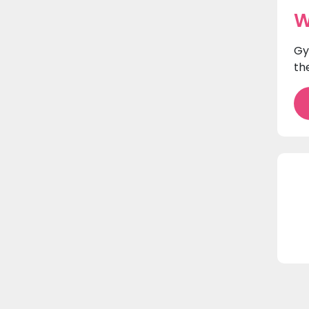
W
Gy
th