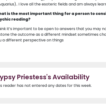
Aquarius).. I love all the esoteric fields and am always lear
at is the most important thing for a person to cons
ychic reading?
think it’s important to be open to answers that you may no
 stone the outcome as a different mindset sometimes cha
u a different perspective on things
ypsy Priestess's Availability
is reader has not entered any dates for this week.