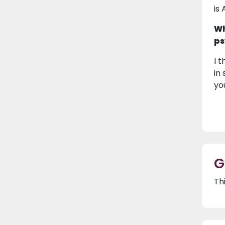
is 
Wh
ps
I 
in
yo
G
Th