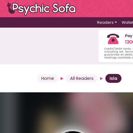
Readers
Walle
Pay
130
Credit/Debit cards:
including vat. Term
guarantee on debit/
readings available o
Home
All Readers
Isla