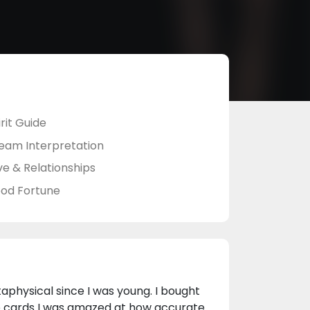
rit Guide
eam Interpretation
ve & Relationships
od Fortune
taphysical since I was young. I bought
he cards I was amazed at how accurate