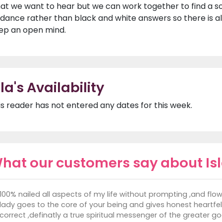
at we want to hear but we can work together to find a solu
idance rather than black and white answers so there is a
ep an open mind.
sla's Availability
is reader has not entered any dates for this week.
hat our customers say about Is
100% nailed all aspects of my life without prompting ,and flow
lady goes to the core of your being and gives honest heartfel
correct ,definatly a true spiritual messenger of the greater g