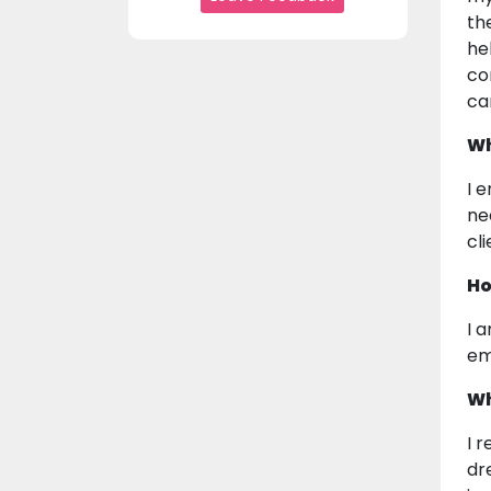
th
he
co
ca
Wh
I e
ne
cl
Ho
I 
em
Wh
I 
dr