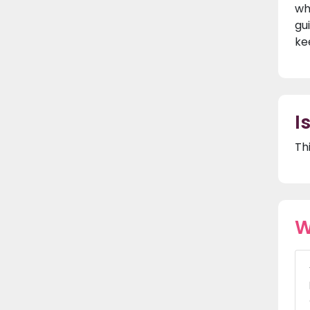
wh
gu
ke
I
Th
W