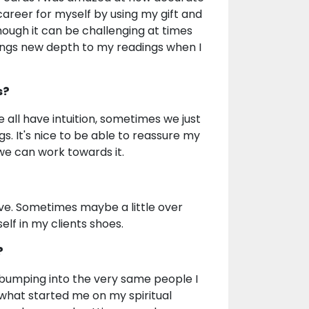
 career for myself by using my gift and
hough it can be challenging at times
rings new depth to my readings when I
s?
we all have intuition, sometimes we just
. It's nice to be able to reassure my
 we can work towards it.
ive. Sometimes maybe a little over
lf in my clients shoes.
?
bumping into the very same people I
 what started me on my spiritual