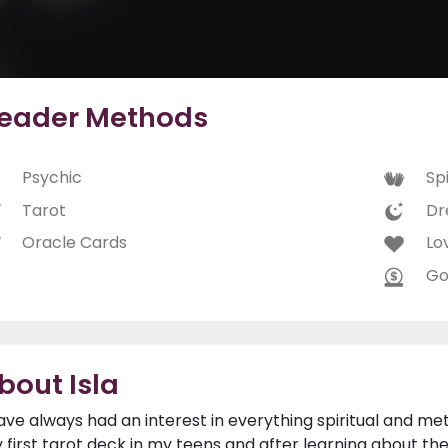
eader Methods
Psychic
Spi
Tarot
Dr
Oracle Cards
Lo
Go
bout Isla
have always had an interest in everything spiritual and me
 first tarot deck in my teens and after learning about t