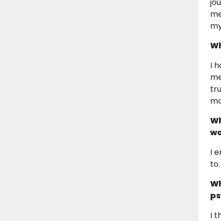
jo
me
my
Wh
I 
me
tr
mo
Wh
wo
I 
to
Wh
ps
I 