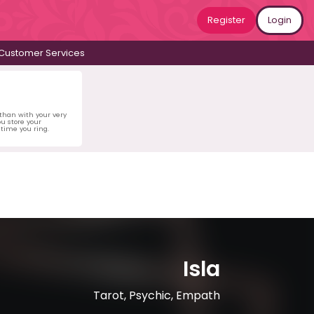
Register
Login
Customer Services
 than with your very
u store your
time you ring.
Isla
Tarot, Psychic, Empath