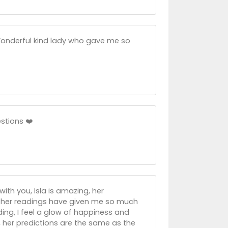
 Wonderful kind lady who gave me so
stions ❤️
ith you, Isla is amazing, her
, her readings have given me so much
ing, I feel a glow of happiness and
nd, her predictions are the same as the