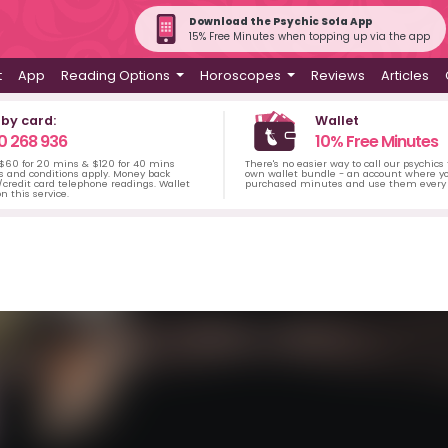
Download the Psychic Sofa App
15% Free Minutes when topping up via the app
t
App
Reading Options
Horoscopes
Reviews
Articles
 by card:
Wallet
0 268 936
10% Free Minutes
 $60 for 20 mins & $120 for 40 mins
There's no easier way to call our psychics
s and conditions apply. Money back
own wallet bundle - an account where yo
credit card telephone readings. Wallet
purchased minutes and use them every 
n this service.