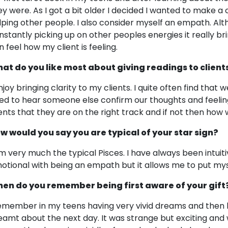
ey were. As I got a bit older I decided I wanted to make a
lping other people. I also consider myself an empath. Alt
nstantly picking up on other peoples energies it really b
n feel how my client is feeling.
at do you like most about giving readings to client
njoy bringing clarity to my clients. I quite often find that 
ed to hear someone else confirm our thoughts and feelings
ients that they are on the right track and if not then how
w would you say you are typical of your star sign?
am very much the typical Pisces. I have always been intuit
otional with being an empath but it allows me to put myse
en do you remember being first aware of your gift
remember in my teens having very vivid dreams and then 
eamt about the next day. It was strange but exciting and