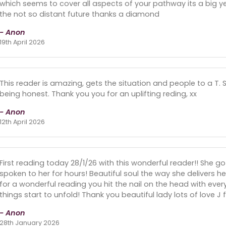
which seems to cover all aspects of your pathway its a big ye
the not so distant future thanks a diamond
- Anon
19th April 2026
This reader is amazing, gets the situation and people to a T. 
being honest. Thank you you for an uplifting reding, xx
- Anon
12th April 2026
First reading today 28/1/26 with this wonderful reader!! She 
spoken to her for hours! Beautiful soul the way she delivers h
for a wonderful reading you hit the nail on the head with ever
things start to unfold! Thank you beautiful lady lots of love J 
- Anon
28th January 2026