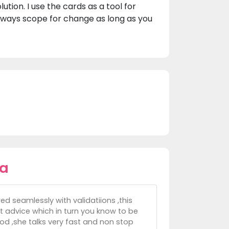
tion. I use the cards as a tool for
lways scope for change as long as you
la
ed seamlessly with validatiions ,this
t advice which in turn you know to be
ood ,she talks very fast and non stop