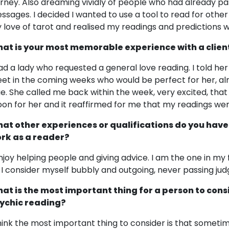
urney. Also dreaming vividly of people who had already pa
ssages. I decided I wanted to use a tool to read for othe
 love of tarot and realised my readings and predictions 
at is your most memorable experience with a clien
had a lady who requested a general love reading. I told 
et in the coming weeks who would be perfect for her, alm
ue. She called me back within the week, very excited, that
on for her and it reaffirmed for me that my readings we
at other experiences or qualifications do you have
rk as a reader?
enjoy helping people and giving advice. I am the one in my
. I consider myself bubbly and outgoing, never passing ju
at is the most important thing for a person to cons
ychic reading?
think the most important thing to consider is that someti