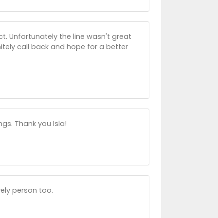
t. Unfortunately the line wasn't great
nitely call back and hope for a better
ngs. Thank you Isla!
vely person too.