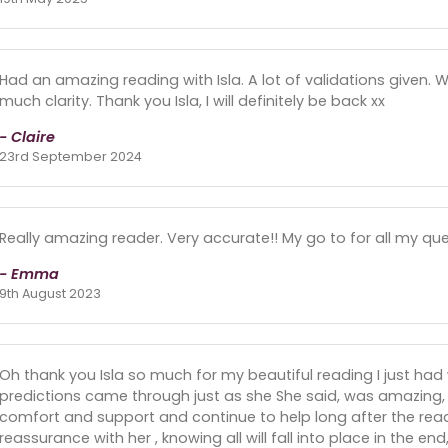
Had an amazing reading with Isla. A lot of validations given.
much clarity. Thank you Isla, I will definitely be back xx
- Claire
23rd September 2024
Really amazing reader. Very accurate!! My go to for all my que
- Emma
9th August 2023
Oh thank you Isla so much for my beautiful reading I just had w
predictions came through just as she She said, was amazing
comfort and support and continue to help long after the read
reassurance with her , knowing all will fall into place in the e