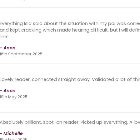
Everything Isla said about the situation with my poi was correc
and kept crackling which made hearing difficult, but i will defi
line!
- Anon
16th September 2025
Lovely reader, connected straight away. Validated a lot of thi
- Anon
19th May 2025
Absolutely brilliant, spot-on reader. Picked up everything. A lo
- Michelle
19th May 2025