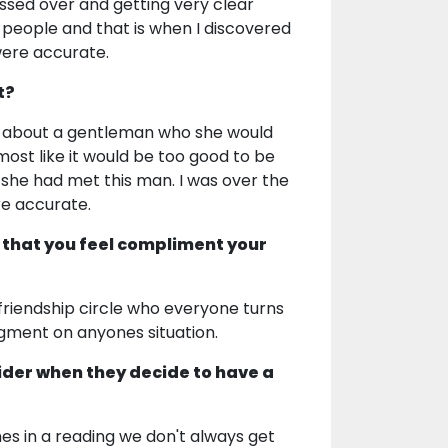
ssed over and getting very clear
r people and that is when I discovered
were accurate.
t?
her about a gentleman who she would
ost like it would be too good to be
 she had met this man. I was over the
re accurate.
 that you feel compliment your
 friendship circle who everyone turns
dgment on anyones situation.
ider when they decide to have a
mes in a reading we don't always get