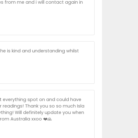
s from me and i will contact again in
She is kind and understanding whilst
got everything spot on and could have
er readings! Thank you so so much Isla
ything! Will definitely update you when
from Australia xxoo ❤️🙏