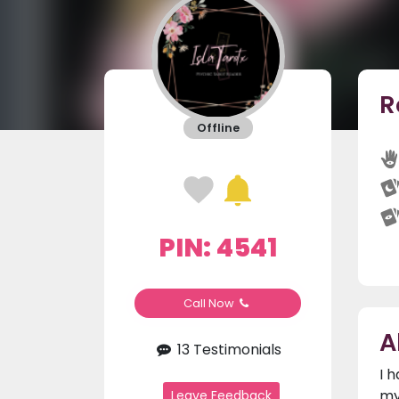
R
Offline
PIN: 4541
Call Now
A
13 Testimonials
I 
my
Leave Feedback