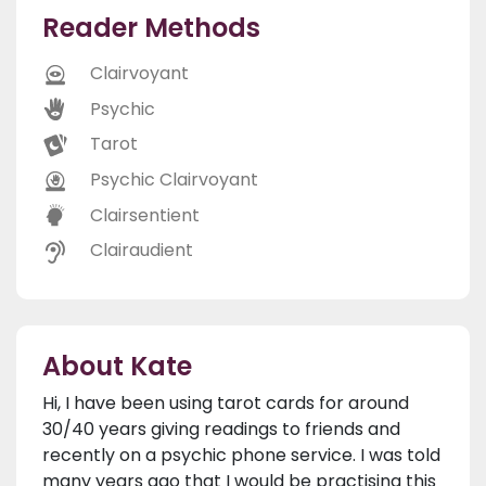
Reader Methods
Clairvoyant
Psychic
Tarot
Psychic Clairvoyant
Clairsentient
Clairaudient
About Kate
Hi, I have been using tarot cards for around
30/40 years giving readings to friends and
recently on a psychic phone service. I was told
many years ago that I would be practising this