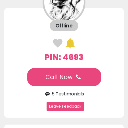
Offline
PIN: 4693
Call Now
5 Testimonials
Leave Feedback