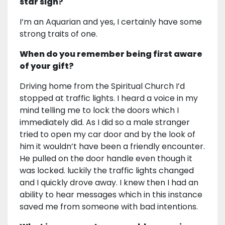
star sign?
I’m an Aquarian and yes, I certainly have some
strong traits of one.
When do you remember being first aware
of your gift?
Driving home from the Spiritual Church I’d
stopped at traffic lights. I heard a voice in my
mind telling me to lock the doors which I
immediately did. As I did so a male stranger
tried to open my car door and by the look of
him it wouldn’t have been a friendly encounter.
He pulled on the door handle even though it
was locked. luckily the traffic lights changed
and I quickly drove away. I knew then I had an
ability to hear messages which in this instance
saved me from someone with bad intentions.