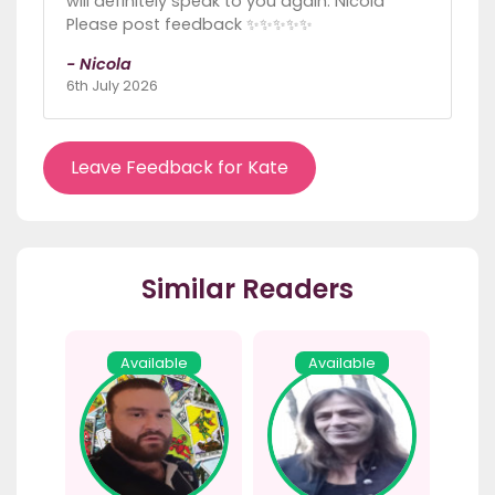
will definitely speak to you again. Nicola
Please post feedback ✨️✨️✨️✨️✨️
- Nicola
6th July 2026
Leave Feedback for Kate
Similar Readers
Available
Available