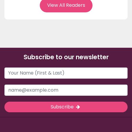
View All Readers
Subscribe to our newsletter
Subscribe