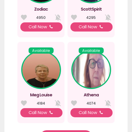
Zodiac
ScottSpirit
4950
4295
Call Now
Call Now
Available
Available
Meg Louise
Athena
4184
4074
Call Now
Call Now