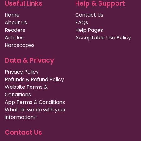
Useful Links
Help & Support
Home
Contact Us
About Us
FAQs
Readers
Help Pages
Articles
Acceptable Use Policy
Horoscopes
Data & Privacy
Privacy Policy
Refunds & Refund Policy
Website Terms &
Conditions
App Terms & Conditions
What do we do with your
information?
Contact Us