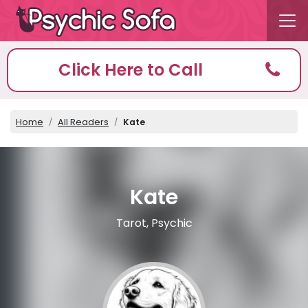
Click Here to Call
Home
All Readers
Kate
Kate
Tarot, Psychic