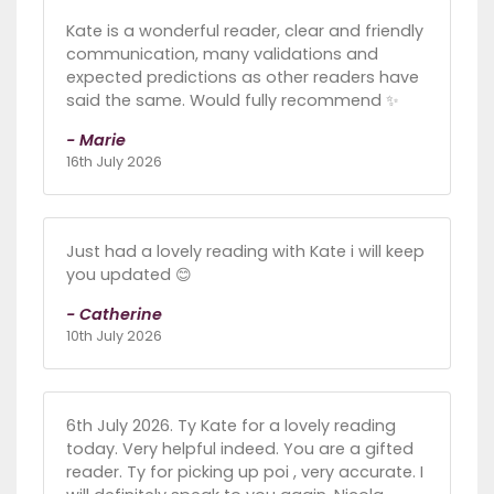
Kate is a wonderful reader, clear and friendly
communication, many validations and
expected predictions as other readers have
said the same. Would fully recommend ✨️
- Marie
16th July 2026
Just had a lovely reading with Kate i will keep
you updated 😊
- Catherine
10th July 2026
6th July 2026. Ty Kate for a lovely reading
today. Very helpful indeed. You are a gifted
reader. Ty for picking up poi , very accurate. I