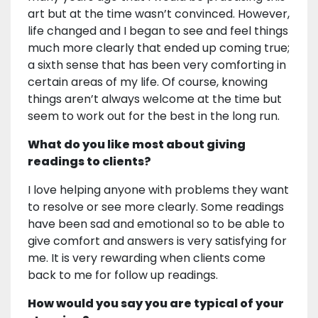
art but at the time wasn’t convinced. However,
life changed and I began to see and feel things
much more clearly that ended up coming true;
a sixth sense that has been very comforting in
certain areas of my life. Of course, knowing
things aren’t always welcome at the time but
seem to work out for the best in the long run.
What do you like most about giving
readings to clients?
I love helping anyone with problems they want
to resolve or see more clearly. Some readings
have been sad and emotional so to be able to
give comfort and answers is very satisfying for
me. It is very rewarding when clients come
back to me for follow up readings.
How would you say you are typical of your