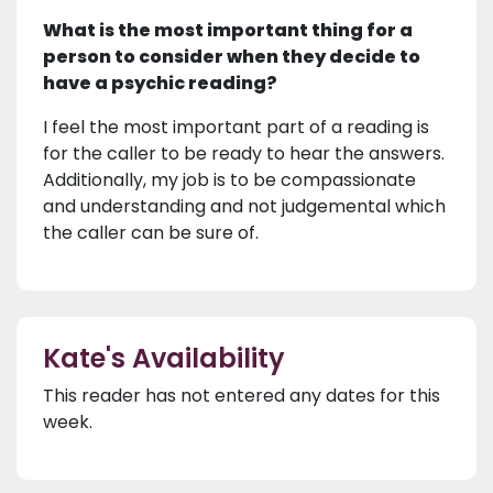
What is the most important thing for a
person to consider when they decide to
have a psychic reading?
I feel the most important part of a reading is
for the caller to be ready to hear the answers.
Additionally, my job is to be compassionate
and understanding and not judgemental which
the caller can be sure of.
Kate's Availability
This reader has not entered any dates for this
week.