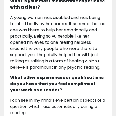
What is your most memorable experience
with a client?
A young woman was disabled and was being
treated badly by her carers. It seemed that no
one was there to help her emotionally and
practically. Being so vulnerable like her
opened my eyes to one feeling helpless
around the very people who were there to
support you. I hopefully helped her with just
talking as talking is a form of healing which I
believe is paramount in any psychic reading.
What other experiences or qualifications
do you have that you feel compliment
your work as a reader?
I can see in my mind’s eye certain aspects of a
question which I use automatically during a
reading.