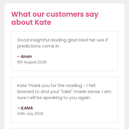
What our customers say
about Kate
Good insightful reading glad tried her see if
predictions come in
- Anon
5th August 2026
Kate Thank you for the reading - I felt
listened to and your "take" made sense. I am
sure I will be speaking to you again.
- ILANA
24th July 2026