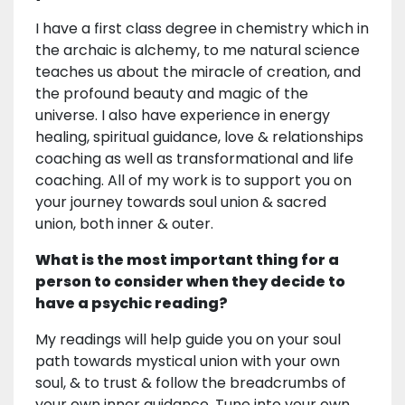
I have a first class degree in chemistry which in
the archaic is alchemy, to me natural science
teaches us about the miracle of creation, and
the profound beauty and magic of the
universe. I also have experience in energy
healing, spiritual guidance, love & relationships
coaching as well as transformational and life
coaching. All of my work is to support you on
your journey towards soul union & sacred
union, both inner & outer.
What is the most important thing for a
person to consider when they decide to
have a psychic reading?
My readings will help guide you on your soul
path towards mystical union with your own
soul, & to trust & follow the breadcrumbs of
your own inner guidance. Tune into your own