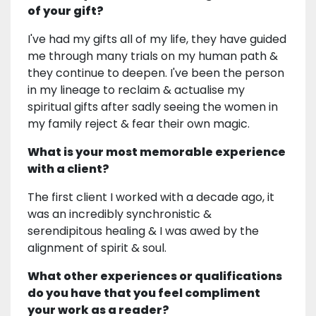
of your gift?
I've had my gifts all of my life, they have guided
me through many trials on my human path &
they continue to deepen. I've been the person
in my lineage to reclaim & actualise my
spiritual gifts after sadly seeing the women in
my family reject & fear their own magic.
What is your most memorable experience
with a client?
The first client I worked with a decade ago, it
was an incredibly synchronistic &
serendipitous healing & I was awed by the
alignment of spirit & soul.
What other experiences or qualifications
do you have that you feel compliment
your work as a reader?