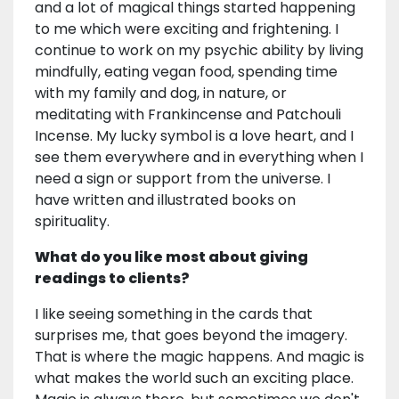
and a lot of magical things started happening
to me which were exciting and frightening. I
continue to work on my psychic ability by living
mindfully, eating vegan food, spending time
with my family and dog, in nature, or
meditating with Frankincense and Patchouli
Incense. My lucky symbol is a love heart, and I
see them everywhere and in everything when I
need a sign or support from the universe. I
have written and illustrated books on
spirituality.
What do you like most about giving
readings to clients?
I like seeing something in the cards that
surprises me, that goes beyond the imagery.
That is where the magic happens. And magic is
what makes the world such an exciting place.