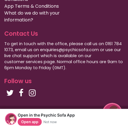
App Terms & Conditions
What do we do with your
information?
Contact Us
To get in touch with the office, please call us on 0161 784
1073, email us on enquiries@psychicsofa.com or use our
live chat support which is available on our
customer services
page. Normal office hours are 9am to
6pm Monday to Friday (GMT).
Follow us
Copyright Psychic Sofa 2009 - 2026
Open in the Psychic Sofa App
Privacy Policy
|
International Callers
|
Sitemap
Open app
Not now