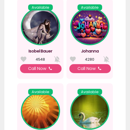
Available
Available
Isobel Bauer
Johanna
4548
4280
Call Now
Call Now
Available
Available