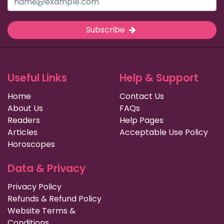
Subscribe
Useful Links
Help & Support
Home
Contact Us
About Us
FAQs
Readers
Help Pages
Articles
Acceptable Use Policy
Horoscopes
Data & Privacy
Privacy Policy
Refunds & Refund Policy
Website Terms &
Conditions