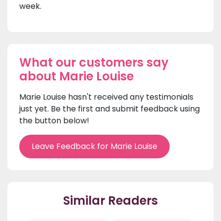
week.
What our customers say
about Marie Louise
Marie Louise hasn't received any testimonials
just yet. Be the first and submit feedback using
the button below!
Leave Feedback for Marie Louise
Similar Readers