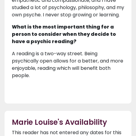
empathetic and compassionate, and I have
studied a lot of psychology, philosophy, and my
own psyche. I never stop growing or learning.
What is the most important thing for a
person to consider when they decide to
have a psychic reading?
A reading is a two-way street. Being
psychically open allows for a better, and more
enjoyable, reading which will benefit both
people.
Marie Louise's Availability
This reader has not entered any dates for this