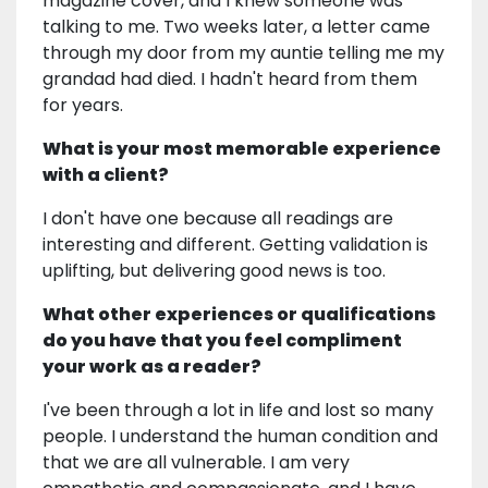
magazine cover, and I knew someone was
talking to me. Two weeks later, a letter came
through my door from my auntie telling me my
grandad had died. I hadn't heard from them
for years.
What is your most memorable experience
with a client?
I don't have one because all readings are
interesting and different. Getting validation is
uplifting, but delivering good news is too.
What other experiences or qualifications
do you have that you feel compliment
your work as a reader?
I've been through a lot in life and lost so many
people. I understand the human condition and
that we are all vulnerable. I am very