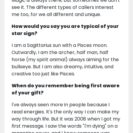
Magic is always there, but sometimes we don't
see it. The different types of callers interest
me too, for we all different and unique.
How would you say you are typical of your
star sign?
I am a Sagittarius sun with a Pisces moon.
Outwardly, I am the archer, half man, half
horse (my spirit animal) always aiming for the
bullseye. But I am also dreamy, intuitive, and
creative too just like Pisces.
When do you remember being first aware
of your gift?
I've always seen more in people because I
read energies. It's the only way I can make my
way through life. But it was 2008 when I got my
first message. I saw the words "I'm dying" on a