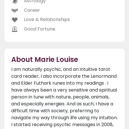
Astrology
Career
Love & Relationships
Good Fortune
About Marie Louise
I am naturally psychic, and an intuitive tarot
card reader, I also incorporate the Lenormand
and Elder Futhark runes into my readings . I
have always been a very sensitive and spiritual
person in tune with nature, people, animals,
and especially energies. And as such, I have a
difficult time with society, preferring to
navigate my way through life using my intuition.
I started receiving psychic messages in 2008,