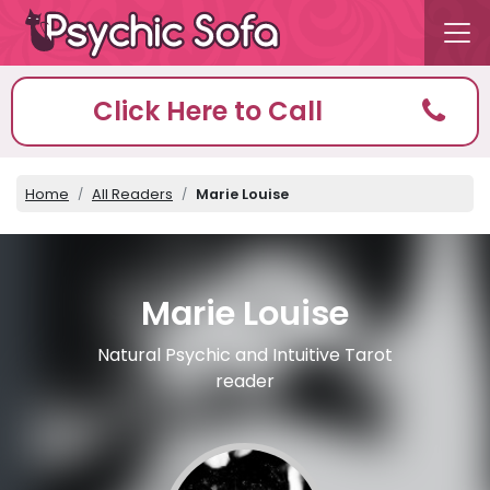
Click Here to Call
Home
All Readers
Marie Louise
Marie Louise
Natural Psychic and Intuitive Tarot
reader