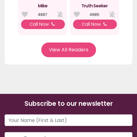
Mike
Truth Seeker
4867
4985
Call Now
Call Now
View All Readers
Subscribe to our newsletter