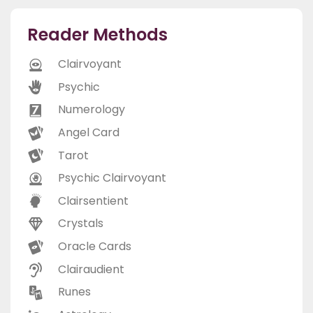
Reader Methods
Clairvoyant
Psychic
Numerology
Angel Card
Tarot
Psychic Clairvoyant
Clairsentient
Crystals
Oracle Cards
Clairaudient
Runes