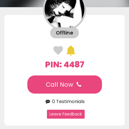
Offline
PIN: 4487
Call Now
0 Testimonials
Leave Feedback