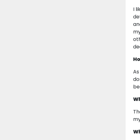
I 
de
an
my
ot
de
Ho
As
do
be
Wh
Th
my 
Wh