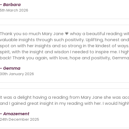
- Barbara
5th March 2026
Thank you so much Mary Jane 💗 whay a beautiful reading wi
valuable insights through such positivity. Uplifting, honest and 
spot on with her insights and so strong in the kindest of way
spirit, with the insight and wisdon I needed to inspire me. I h
back! Thank you again, with love, hope and positivity, Gemma 
- Gemma
30th January 2026
It was a delight having a reading from Mary Jane she was a
and I gained great insight in my reading with her. I would hi
- Amazement
24th December 2025