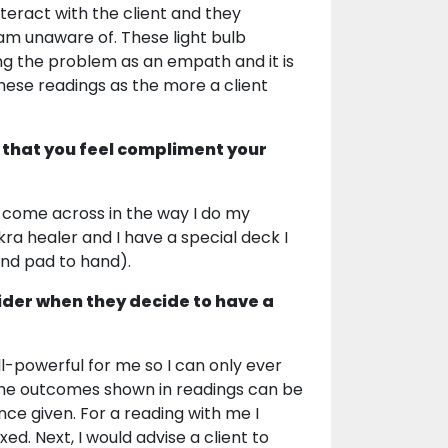
eract with the client and they
am unaware of. These light bulb
ing the problem as an empath and it is
these readings as the more a client
 that you feel compliment your
to come across in the way I do my
ra healer and I have a special deck I
and pad to hand).
ider when they decide to have a
all-powerful for me so I can only ever
 The outcomes shown in readings can be
nce given. For a reading with me I
d. Next, I would advise a client to