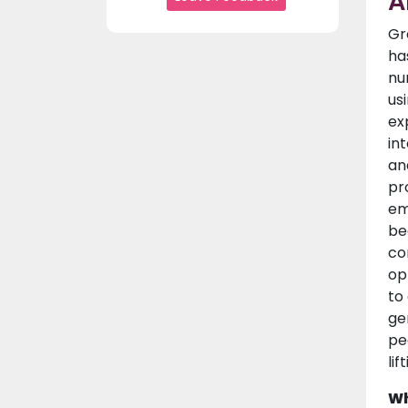
A
Gr
ha
nu
us
ex
in
an
pr
em
be
co
op
to
ge
pe
lif
Wh