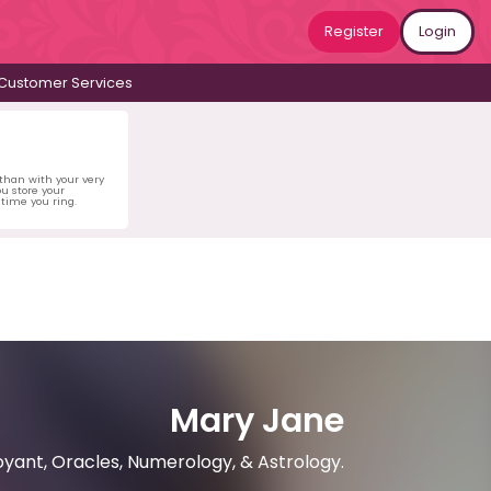
Register
Login
Customer Services
 than with your very
u store your
time you ring.
Mary Jane
oyant, Oracles, Numerology, & Astrology.