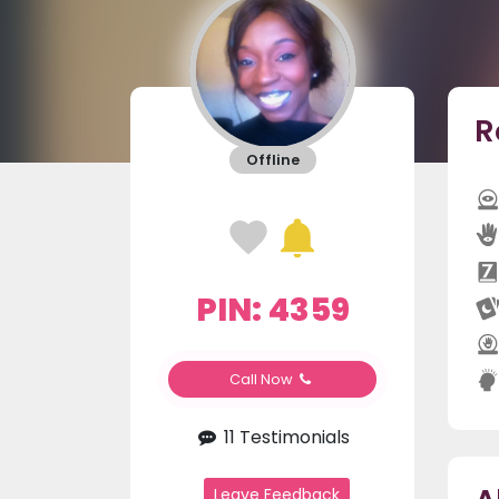
R
Offline
PIN: 4359
Call Now
11 Testimonials
Leave Feedback