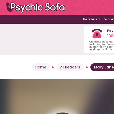
Readers
Walle
Pay
130
Credit/Debit cards:
including vat. Term
guarantee on debit/
readings available o
Home
All Readers
Mary Jane