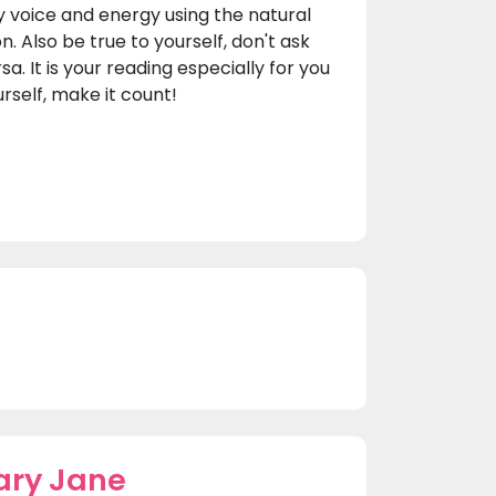
y voice and energy using the natural
on. Also be true to yourself, don't ask
a. It is your reading especially for you
urself, make it count!
ary Jane