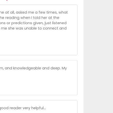
 me at all, asked me a few times, what
e reading when I told her at the
ns or predictions given, just listened
old me she was unable to connect and
arm, and knowledgeable and deep. My
ood reader very helpful...