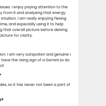
issues. I enjoy paying attention to the
gy from it and analysing that energy
tuition. I am really enjoying flexing
me, and especially using it to help
ing that overall picture before delving
icture for clarity.
on. I am very outspoken and genuine I
I have the rising sign of a Gemini so do
ol!
?
des, so it has never not been a part of
t?