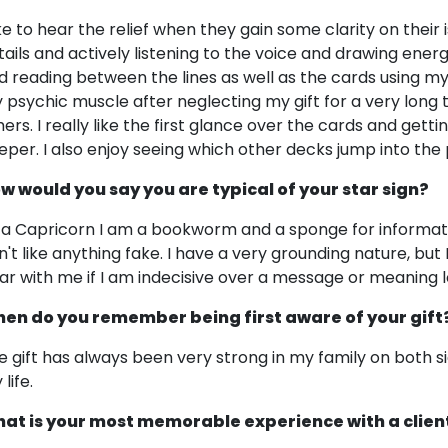
like to hear the relief when they gain some clarity on their 
tails and actively listening to the voice and drawing ener
d reading between the lines as well as the cards using my in
 psychic muscle after neglecting my gift for a very long ti
hers. I really like the first glance over the cards and gett
eper. I also enjoy seeing which other decks jump into the p
w would you say you are typical of your star sign?
 a Capricorn I am a bookworm and a sponge for informati
n't like anything fake. I have a very grounding nature, but 
ar with me if I am indecisive over a message or meaning l
en do you remember being first aware of your gift
e gift has always been very strong in my family on both si
life.
at is your most memorable experience with a clien