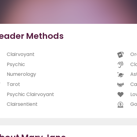
eader Methods
Clairvoyant
Or
Psychic
Cl
Numerology
As
Tarot
Ca
Psychic Clairvoyant
Lo
Clairsentient
Go