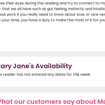
ose their eyes during the reading and try to connect to m
t that we all have such as gut feeling, instincts, and intuiti
out work if you really need to know about love, or vice vers
 is your time, you have a duty to make the most of it for yo
ary Jane's Availability
is reader has not entered any dates for this week.
hat our customers say about M