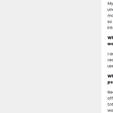
My
un
mo
so
in
Wh
wo
I 
re
us
Wh
ps
Re
of
to
wo