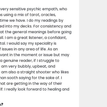
a very sensitive psychic empath, who
s using a mix of tarot, oracles,
time we have. I do my readings by
led into my decks. For consistency and
k at the general meanings before going
. I am a great listener, a confidant,
l. I would say my speciality is
issues in any area of life. As an
levant in the moment or issue but may
 genuine reader, if I struggle to
 I am very bubbly, upbeat, and
 I am also a straight shooter who likes
han sooth saying for the sake of. I
at are getting in the way of their
lf. I really look forward to healing and
s?