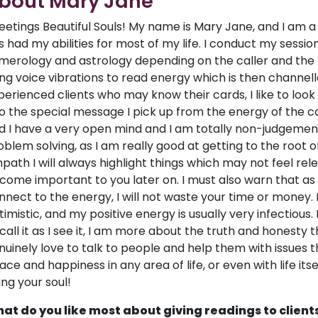
bout Mary Jane
eetings Beautiful Souls! My name is Mary Jane, and I am 
s had my abilities for most of my life. I conduct my session
merology and astrology depending on the caller and the 
ing voice vibrations to read energy which is then channel
perienced clients who may know their cards, I like to loo
to the special message I pick up from the energy of the call
d I have a very open mind and I am totally non-judgementa
oblem solving, as I am really good at getting to the root of 
path I will always highlight things which may not feel re
come important to you later on. I must also warn that as a
nnect to the energy, I will not waste your time or money.
timistic, and my positive energy is usually very infectious.
 call it as I see it, I am more about the truth and honesty t
nuinely love to talk to people and help them with issues th
ace and happiness in any area of life, or even with life itse
ting your soul!
at do you like most about giving readings to client