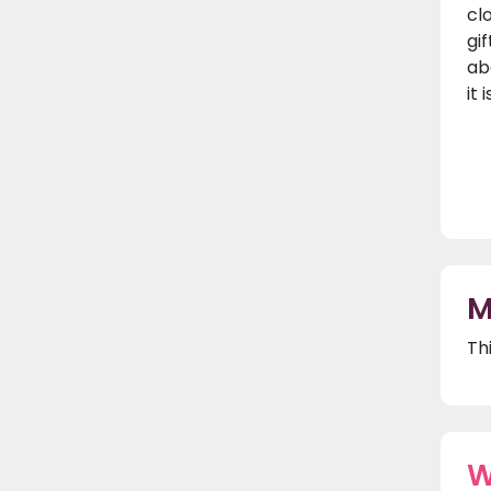
cl
gif
ab
it
M
Th
W