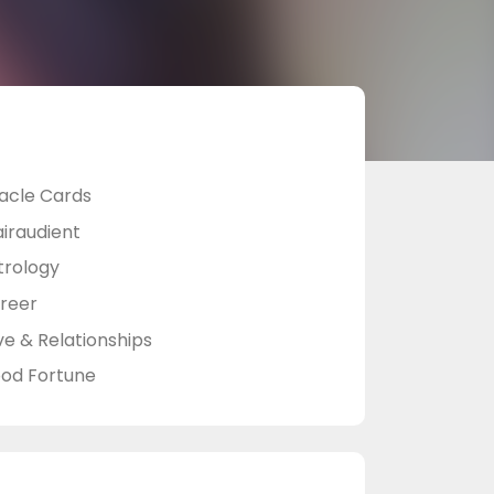
acle Cards
airaudient
trology
reer
ve & Relationships
od Fortune