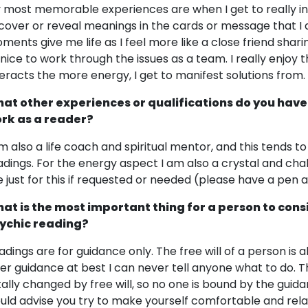
 most memorable experiences are when I get to really int
cover or reveal meanings in the cards or message that I 
ments give me life as I feel more like a close friend shar
 nice to work through the issues as a team. I really enjoy 
teracts the more energy, I get to manifest solutions from.
at other experiences or qualifications do you have
rk as a reader?
am also a life coach and spiritual mentor, and this tends 
adings. For the energy aspect I am also a crystal and chak
e just for this if requested or needed (please have a pen 
at is the most important thing for a person to cons
ychic reading?
adings are for guidance only. The free will of a person is 
fer guidance at best I can never tell anyone what to do.
tally changed by free will, so no one is bound by the guida
uld advise you try to make yourself comfortable and relaxe