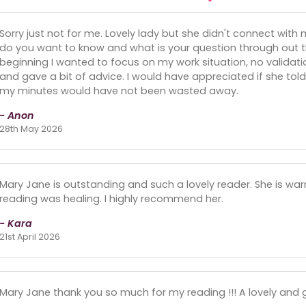
Sorry just not for me. Lovely lady but she didn't connect with
do you want to know and what is your question through out th
beginning I wanted to focus on my work situation, no validatio
and gave a bit of advice. I would have appreciated if she t
my minutes would have not been wasted away.
- Anon
28th May 2026
Mary Jane is outstanding and such a lovely reader. She is w
reading was healing. I highly recommend her.
- Kara
21st April 2026
Mary Jane thank you so much for my reading !!! A lovely and g