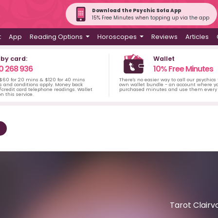
Download the Psychic Sofa App
15% Free Minutes when topping up via the app
t
App
Reading Options
Horoscopes
Reviews
Articles
 by card:
Wallet
0 268 936
10% Free Minutes
 $60 for 20 mins & $120 for 40 mins
There's no easier way to call our psychics
s and conditions apply. Money back
own wallet bundle - an account where yo
credit card telephone readings. Wallet
purchased minutes and use them every 
n this service.
Tarot Clairv