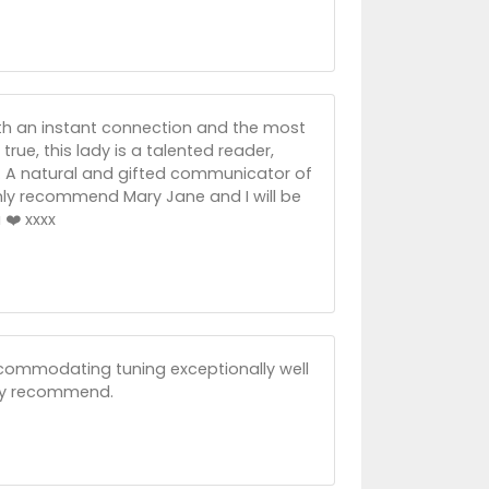
th an instant connection and the most
true, this lady is a talented reader,
s. A natural and gifted communicator of
ighly recommend Mary Jane and I will be
❤️ xxxx
ccommodating tuning exceptionally well
ghly recommend.