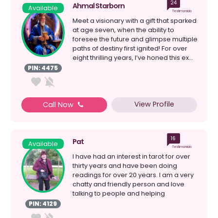
24
Ahmal Starborn
Available
Testimonials
Meet a visionary with a gift that sparked
at age seven, when the ability to
foresee the future and glimpse multiple
paths of destiny first ignited! For over
eight thrilling years, I’ve honed this ex...
PIN: 4475
View Profile
Call Now
16
Pat
Available
Testimonials
I have had an interest in tarot for over
thirty years and have been doing
readings for over 20 years. I am a very
chatty and friendly person and love
talking to people and helping
them.What ...
PIN: 4129