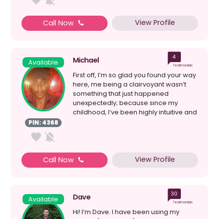
View Profile
Call Now
4
Michael
Available
Testimonials
First off, I’m so glad you found your way
here, me being a clairvoyant wasn’t
something that just happened
unexpectedly; because since my
childhood, I’ve been highly intuitive and
deeply in tune...
PIN: 4368
View Profile
Call Now
30
Dave
Available
Testimonials
Hi! I’m Dave. I have been using my