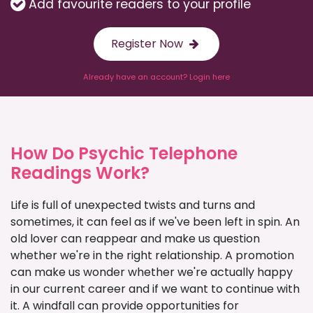
Add favourite readers to your profile
Register Now
Already have an account? Login here
How Do Psychic Telephone
Readings Work?
Life is full of unexpected twists and turns and
sometimes, it can feel as if we've been left in spin. An
old lover can reappear and make us question
whether we're in the right relationship. A promotion
can make us wonder whether we're actually happy
in our current career and if we want to continue with
it. A windfall can provide opportunities for