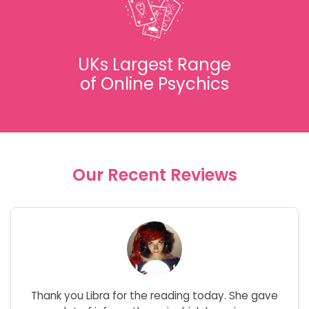
UKs Largest Range
of Online Psychics
Our Recent Reviews
Thank you Libra for the reading today. She gave