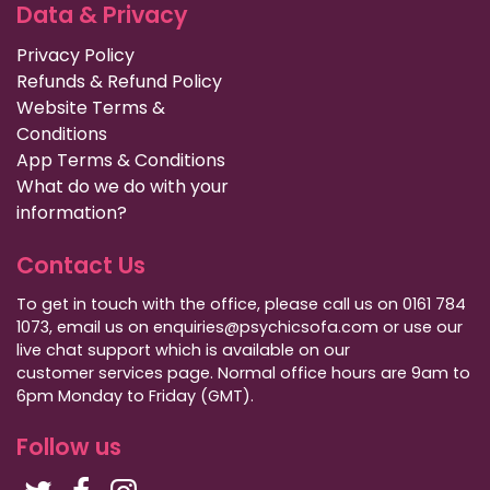
Data & Privacy
Privacy Policy
Refunds & Refund Policy
Website Terms &
Conditions
App Terms & Conditions
What do we do with your
information?
Contact Us
To get in touch with the office, please call us on 0161 784
1073, email us on enquiries@psychicsofa.com or use our
live chat support which is available on our
customer services
page. Normal office hours are 9am to
6pm Monday to Friday (GMT).
Follow us