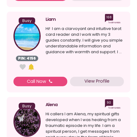
168
Liam
Busy
Testimonials
Hi! I am a clarvoyant and intuitive tarot
card reader and I work with my 3
guides constantly. I will give you simple
understandable information and
guidance with warmth and support. I ...
PIN: 4156
View Profile
Call Now
90
Alena
Busy
Testimonials
Hi callers I am Alena, my spiritual gifts
developed when I was healing from a
traumatic episode in my life. I am a
spiritual person, I get messages from