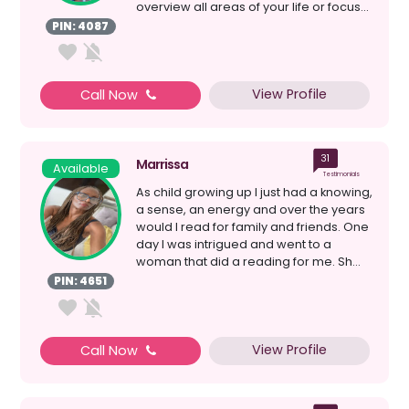
overview all areas of your life or focus...
PIN: 4087
View Profile
Call Now
31
Marrissa
Available
Testimonials
As child growing up I just had a knowing,
a sense, an energy and over the years
would I read for family and friends. One
day I was intrigued and went to a
woman that did a reading for me. Sh...
PIN: 4651
View Profile
Call Now