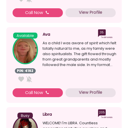
View Profile
Call Now
35
Ava
Available
Testimonials
As a child I was aware of spirit which felt
totally natural to me, as my family were
also spiritualists. The gift flowed through
from great grandparents and mostly
followed the male side. In my format...
PIN: 4162
View Profile
Call Now
205
Libra
Busy
Testimonials
WELCOME! I'm LIBRA. Countless