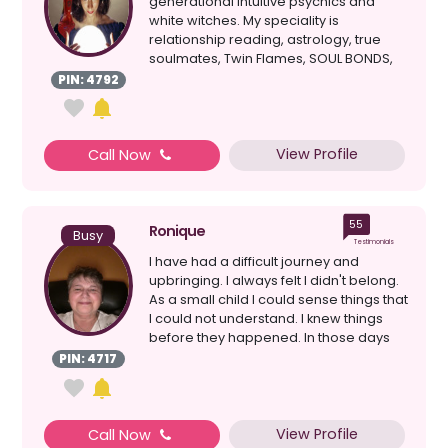
generational intuitive psychics and
white witches. My speciality is
relationship reading, astrology, true
soulmates, Twin Flames, SOUL BONDS,
clairvoyant, healing, d...
PIN: 4792
View Profile
Call Now
55
Ronique
Busy
Testimonials
I have had a difficult journey and
upbringing. I always felt I didn't belong.
As a small child I could sense things that
I could not understand. I knew things
before they happened. In those days
peopl...
PIN: 4717
View Profile
Call Now