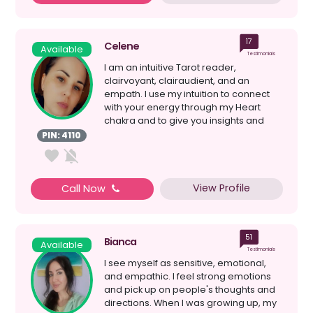
17
Celene
Available
Testimonials
I am an intuitive Tarot reader,
clairvoyant, clairaudient, and an
empath. I use my intuition to connect
with your energy through my Heart
chakra and to give you insights and
guidance on your current s...
PIN: 4110
View Profile
Call Now
51
Bianca
Available
Testimonials
I see myself as sensitive, emotional,
and empathic. I feel strong emotions
and pick up on people's thoughts and
directions. When I was growing up, my