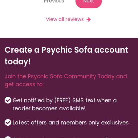
Previous
Next
View all reviews
Create a Psychic Sofa account
today!
Join the Psychic Sofa Community Today and
get access to:
Get notified by (FREE) SMS text when a
reader becomes available!
Latest offers and members only exclusives