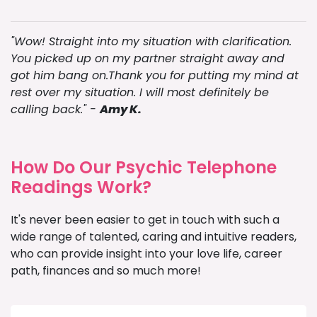
"Wow! Straight into my situation with clarification.
You picked up on my partner straight away and
got him bang on.Thank you for putting my mind at
rest over my situation. I will most definitely be
calling back." -
Amy K.
How Do Our Psychic Telephone
Readings Work?
It's never been easier to get in touch with such a
wide range of talented, caring and intuitive readers,
who can provide insight into your love life, career
path, finances and so much more!