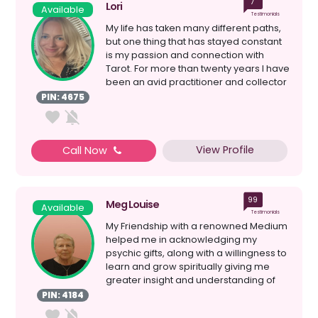
7
Lori
Available
Testimonials
My life has taken many different paths,
but one thing that has stayed constant
is my passion and connection with
Tarot. For more than twenty years I have
been an avid practitioner and collector
of all...
PIN: 4675
View Profile
Call Now
99
Meg Louise
Available
Testimonials
My Friendship with a renowned Medium
helped me in acknowledging my
psychic gifts, along with a willingness to
learn and grow spiritually giving me
greater insight and understanding of
myself; my Spiri...
PIN: 4184