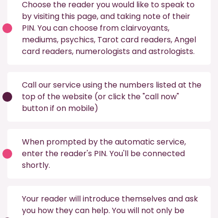
Choose the reader you would like to speak to
by visiting this
page
, and taking note of their
PIN. You can choose from
clairvoyants
,
mediums
,
psychics
,
Tarot card readers
,
Angel
card readers
,
numerologists
and
astrologists
.
Call our service using the numbers listed at the
top of the website (or click the "call now"
button if on mobile)
When prompted by the automatic service,
enter the reader's PIN. You'll be connected
shortly.
Your reader will introduce themselves and ask
you how they can help. You will not only be