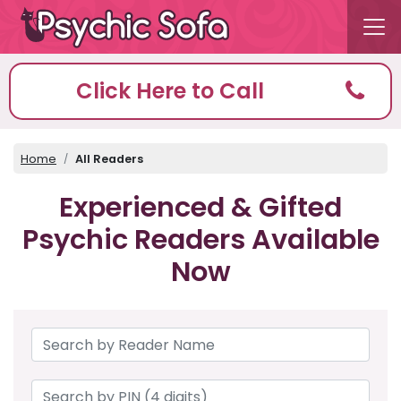
Click Here to Call
Home
All Readers
Experienced & Gifted
Psychic Readers Available
Now