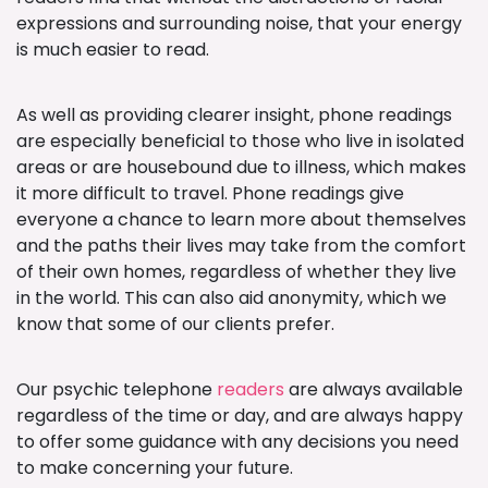
expressions and surrounding noise, that your energy
is much easier to read.
As well as providing clearer insight, phone readings
are especially beneficial to those who live in isolated
areas or are housebound due to illness, which makes
it more difficult to travel. Phone readings give
everyone a chance to learn more about themselves
and the paths their lives may take from the comfort
of their own homes, regardless of whether they live
in the world. This can also aid anonymity, which we
know that some of our clients prefer.
Our psychic telephone
readers
are always available
regardless of the time or day, and are always happy
to offer some guidance with any decisions you need
to make concerning your future.