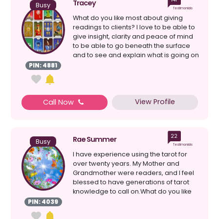
Tracey
Busy
Testimonials
What do you like most about giving
readings to clients? I love to be able to
give insight, clarity and peace of mind
to be able to go beneath the surface
and to see and explain what is going on
in a ...
PIN: 4881
View Profile
Call Now
22
Rae Summer
Busy
Testimonials
I have experience using the tarot for
over twenty years. My Mother and
Grandmother were readers, and I feel
blessed to have generations of tarot
knowledge to call on.What do you like
most about giving...
PIN: 4039