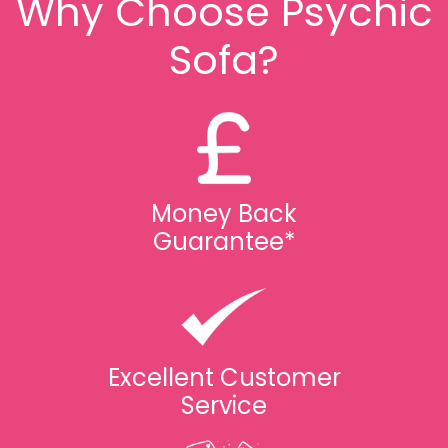
Why Choose Psychic
Sofa?
Money Back
Guarantee*
Excellent Customer
Service