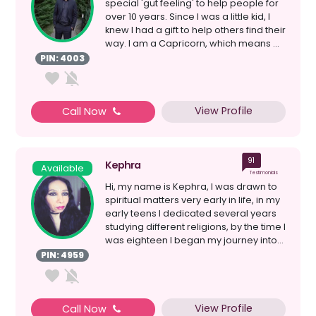
special 'gut feeling' to help people for
over 10 years. Since I was a little kid, I
knew I had a gift to help others find their
way. I am a Capricorn, which means ...
PIN: 4003
View Profile
Call Now
91
Kephra
Available
Testimonials
Hi, my name is Kephra, I was drawn to
spiritual matters very early in life, in my
early teens I dedicated several years
studying different religions, by the time I
was eighteen I began my journey into...
PIN: 4959
View Profile
Call Now