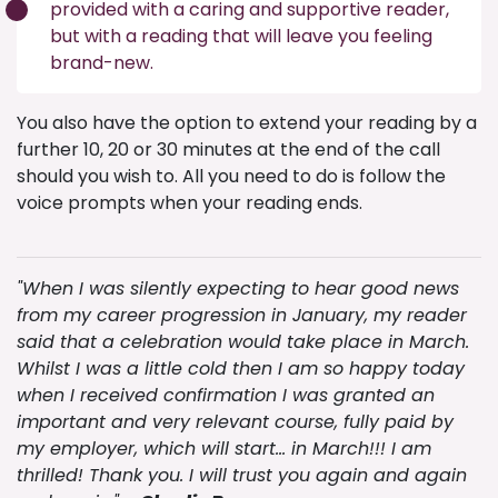
provided with a caring and supportive reader,
but with a reading that will leave you feeling
brand-new.
You also have the option to extend your reading by a
further 10, 20 or 30 minutes at the end of the call
should you wish to. All you need to do is follow the
voice prompts when your reading ends.
"When I was silently expecting to hear good news
from my career progression in January, my reader
said that a celebration would take place in March.
Whilst I was a little cold then I am so happy today
when I received confirmation I was granted an
important and very relevant course, fully paid by
my employer, which will start… in March!!! I am
thrilled! Thank you. I will trust you again and again