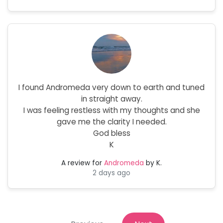
I found Andromeda very down to earth and tuned
in straight away.
I was feeling restless with my thoughts and she
gave me the clarity I needed.
God bless
K
A review for
Andromeda
by K.
2 days ago