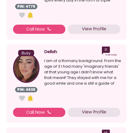
spirit every day in the form of triple
numbers,...
PIN: 4775
View Profile
Call Now
31
Dellah
Busy
Testimonials
I am of a Romany background. From the
age of 3 I had many 'imaginary friends'
at that young age I didn't know what
that meant! They stayed with me for a
good while and one is still a guide of
mine tod...
PIN: 4635
View Profile
Call Now
141