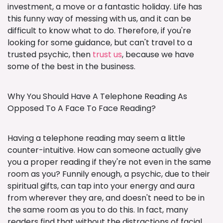
investment, a move or a fantastic holiday. Life has
this funny way of messing with us, and it can be
difficult to know what to do. Therefore, if you're
looking for some guidance, but can't travel to a
trusted psychic, then
trust us
, because we have
some of the best in the business.
Why You Should Have A Telephone Reading As
Opposed To A Face To Face Reading?
Having a telephone reading may seem a little
counter-intuitive. How can someone actually give
you a proper reading if they're not even in the same
room as you? Funnily enough, a psychic, due to their
spiritual gifts, can tap into your energy and aura
from wherever they are, and doesn't need to be in
the same room as you to do this. In fact, many
readers find that without the distractions of facial