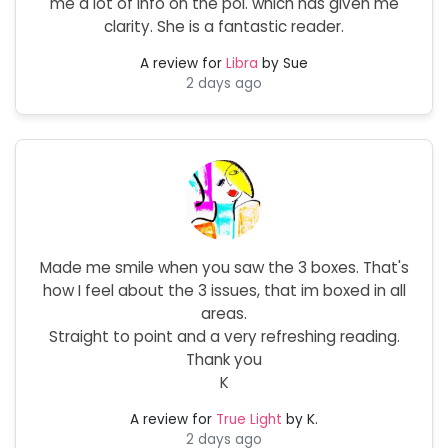
me a lot of info on the poi. which has given me
clarity. She is a fantastic reader.
A review for
Libra
by Sue
2 days ago
Made me smile when you saw the 3 boxes. That's
how I feel about the 3 issues, that im boxed in all
areas.
Straight to point and a very refreshing reading.
Thank you
K
A review for
True Light
by K.
2 days ago