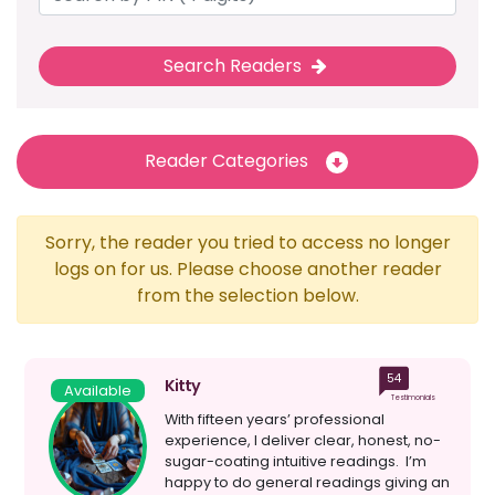
Search Readers
Reader Categories
Sorry, the reader you tried to access no longer
logs on for us. Please choose another reader
from the selection below.
54
Kitty
Available
Testimonials
With fifteen years’ professional
experience, I deliver clear, honest, no-
sugar-coating intuitive readings. I’m
happy to do general readings giving an