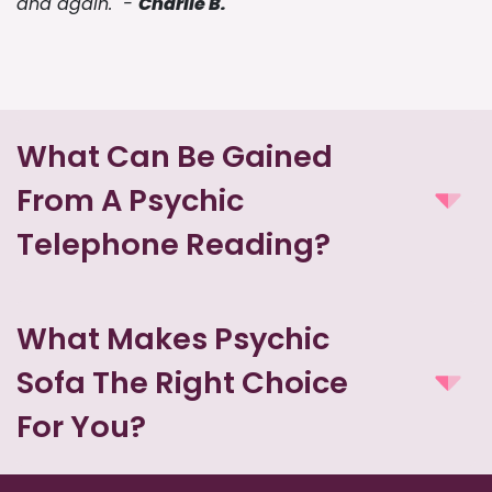
and again." -
Charlie B.
What Can Be Gained
From A Psychic
Telephone Reading?
What Makes Psychic
Sofa The Right Choice
For You?