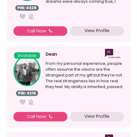
dreams were always coming true, I
then started my ...
PIN: 4429
View Profile
Call Now
10
Dean
Available
Testimonials
From my personal experience, people
often assume the visions are the
strangest part of my gift but they’re not.
The real strangeness lies in how real
they feel. My ability is inherited, passed
down ...
PIN: 4219
View Profile
Call Now