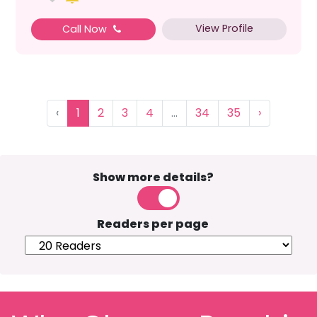
View Profile
Call Now
‹
1
2
3
4
...
34
35
›
Show more details?
Readers per page