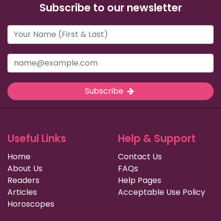
Subscribe to our newsletter
Subscribe
Useful Links
Help & Support
Home
Contact Us
About Us
FAQs
Readers
Help Pages
Articles
Acceptable Use Policy
Horoscopes